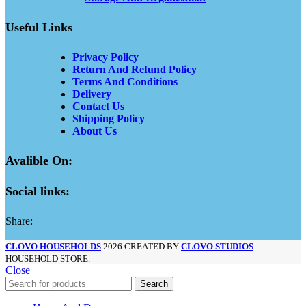
Useful Links
Privacy Policy
Return And Refund Policy
Terms And Conditions
Delivery
Contact Us
Shipping Policy
About Us
Avalible On:
Social links:
Share:
CLOVO HOUSEHOLDS
2026 CREATED BY
CLOVO STUDIOS
.
HOUSEHOLD STORE.
Close
Search