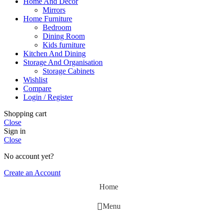
Home And Decor
Mirrors
Home Furniture
Bedroom
Dining Room
Kids furniture
Kitchen And Dining
Storage And Organisation
Storage Cabinets
Wishlist
Compare
Login / Register
Shopping cart
Close
Sign in
Close
No account yet?
Create an Account
Home
Menu