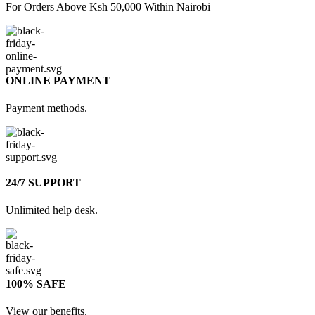
For Orders Above Ksh 50,000 Within Nairobi
ONLINE PAYMENT
Payment methods.
24/7 SUPPORT
Unlimited help desk.
100% SAFE
View our benefits.