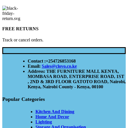
FREE RETURNS
Track or cancel orders.
Contact :+254726853168
Email:
Sales@clovo.co.ke
Address: THE FURNITURE MALL KENYA,
MOMBASA ROAD, ENTERPRISE ROAD, 1ST
, 2ND & 3RD FLOOR GATOTO ROAD, Nairobi,
Kenya, Nairobi County - Kenya, 00100
Popular Categories
Kitchen And Dining
Home And Decor
Lighting
Storage And Organisation