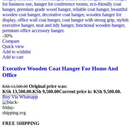
-30%
Compare
Quick view
Add to wishlist
Add to cart
Executive Wooden Coat Hanger For Home And
Office
Original price was:
KSh
13,500.00
KSh 13,500.00.
KSh
9,500.00
Current price is: KSh 9,500.00.
Buy Via Whatsapp
FREE SHIPPING