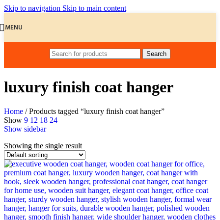
Skip to navigation
Skip to main content
MENU
Search
luxury finish coat hanger
Home
/
Products tagged “luxury finish coat hanger”
Show
9
12
18
24
Show sidebar
Showing the single result