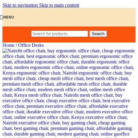
Skip to navigation
Skip to main content
MENU
Search
Home
/
Office Desks