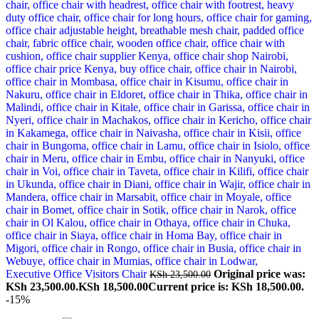
Executive Office Visitors Chair
Original price was:
KSh
23,500.00
KSh 23,500.00.
KSh
18,500.00
Current price is: KSh 18,500.00.
-15%