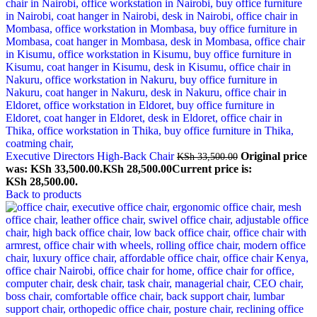
Executive Directors High-Back Chair
Original price
KSh
33,500.00
was: KSh 33,500.00.
KSh
28,500.00
Current price is:
KSh 28,500.00.
Back to products