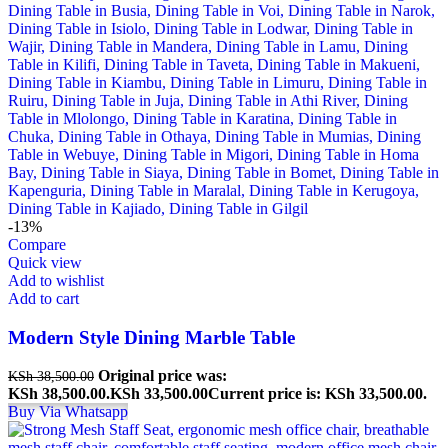
-13%
Compare
Quick view
Add to wishlist
Add to cart
Modern Style Dining Marble Table
Original price was:
KSh
38,500.00
KSh 38,500.00.
KSh
33,500.00
Current price is: KSh 33,500.00.
Buy Via Whatsapp