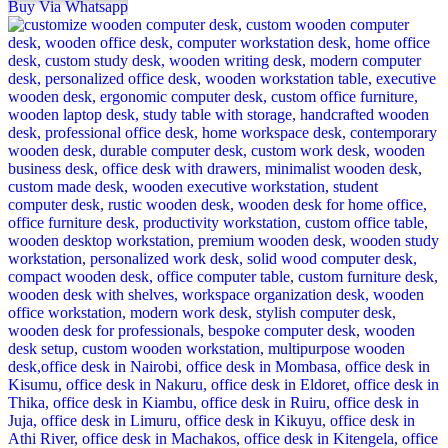
Buy Via Whatsapp