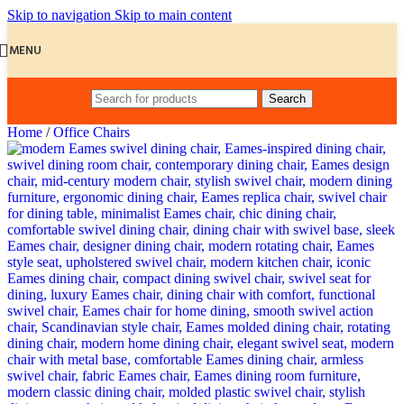
Skip to navigation
Skip to main content
MENU
Search
Home
/
Office Chairs