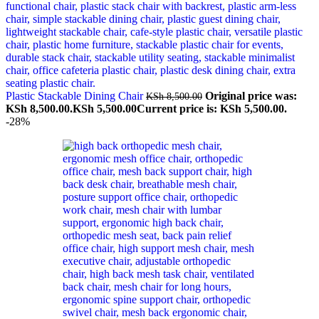
Plastic Stackable Dining Chair
Original price was:
KSh
8,500.00
KSh 8,500.00.
KSh
5,500.00
Current price is: KSh 5,500.00.
-28%