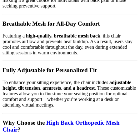
making it a great choice for individuals with back pain or those
seeking preventive support.
Breathable Mesh for All-Day Comfort
Featuring a
high-quality, breathable mesh back
, this chair
promotes airflow and prevents heat buildup. As a result, users stay
cool and comfortable throughout the day, even during extended
sitting sessions in warm environments.
Fully Adjustable for Personalized Fit
To enhance your sitting experience, the chair includes
adjustable
height, tilt tension, armrests, and a headrest
. These customizable
features allow you to fine-tune your seating position for optimal
comfort and support—whether you’re working at a desk or
attending virtual meetings.
Why Choose the
High Back Orthopedic Mesh
Chair
?