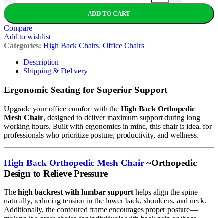
ADD TO CART
Compare
Add to wishlist
Categories:
High Back Chairs
,
Office Chairs
Description
Shipping & Delivery
Ergonomic Seating for Superior Support
Upgrade your office comfort with the
High Back Orthopedic
Mesh Chair
, designed to deliver maximum support during long
working hours. Built with ergonomics in mind, this chair is ideal for
professionals who prioritize posture, productivity, and wellness.
High Back Orthopedic Mesh Chair
~Orthopedic
Design to Relieve Pressure
The
high backrest with lumbar support
helps align the spine
naturally, reducing tension in the lower back, shoulders, and neck.
Additionally, the contoured frame encourages proper posture—