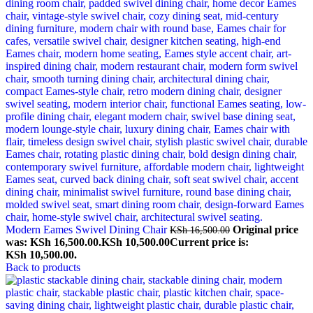
Modern Eames Swivel Dining Chair
Original price
KSh
16,500.00
was: KSh 16,500.00.
KSh
10,500.00
Current price is:
KSh 10,500.00.
Back to products