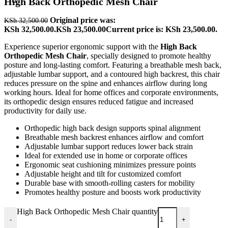
High Back Orthopedic Mesh Chair
Original price was:
KSh
32,500.00
KSh 32,500.00.
KSh
23,500.00
Current price is: KSh 23,500.00.
Experience superior ergonomic support with the
High Back
Orthopedic Mesh Chair
, specially designed to promote healthy
posture and long-lasting comfort. Featuring a breathable mesh back,
adjustable lumbar support, and a contoured high backrest, this chair
reduces pressure on the spine and enhances airflow during long
working hours. Ideal for home offices and corporate environments,
its orthopedic design ensures reduced fatigue and increased
productivity for daily use.
Orthopedic high back design supports spinal alignment
Breathable mesh backrest enhances airflow and comfort
Adjustable lumbar support reduces lower back strain
Ideal for extended use in home or corporate offices
Ergonomic seat cushioning minimizes pressure points
Adjustable height and tilt for customized comfort
Durable base with smooth-rolling casters for mobility
Promotes healthy posture and boosts work productivity
High Back Orthopedic Mesh Chair quantity
-
+