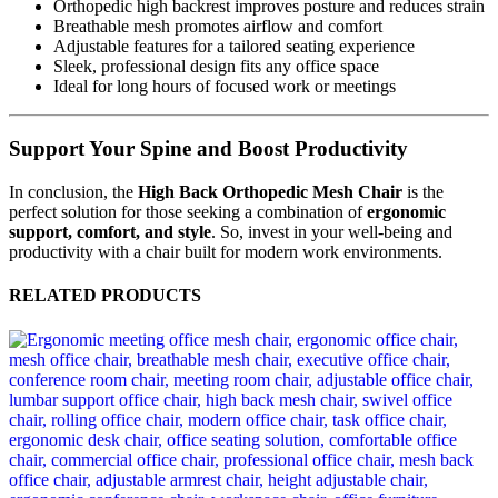
Orthopedic high backrest improves posture and reduces strain
Breathable mesh promotes airflow and comfort
Adjustable features for a tailored seating experience
Sleek, professional design fits any office space
Ideal for long hours of focused work or meetings
Support Your Spine and Boost Productivity
In conclusion, the
High Back Orthopedic Mesh Chair
is the
perfect solution for those seeking a combination of
ergonomic
support, comfort, and style
. So, invest in your well-being and
productivity with a chair built for modern work environments.
RELATED PRODUCTS