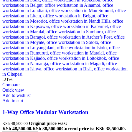
-21%
Compare
Quick view
Add to wishlist
Add to cart
1-Way Office Modular Workstation
Original price was:
KSh
48,500.00
KSh 48,500.00.
KSh
38,500.00
Current price is: KSh 38,500.00.