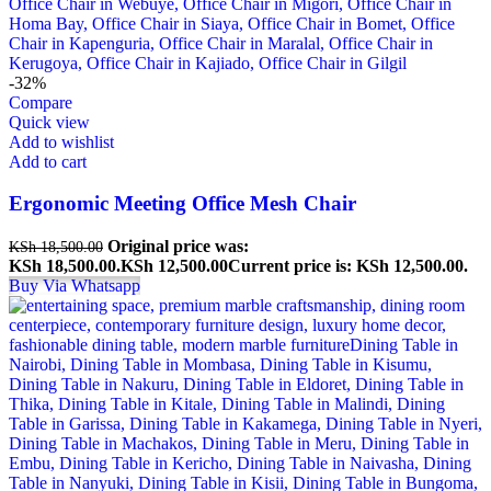
-32%
Compare
Quick view
Add to wishlist
Add to cart
Ergonomic Meeting Office Mesh Chair
Original price was:
KSh
18,500.00
KSh 18,500.00.
KSh
12,500.00
Current price is: KSh 12,500.00.
Buy Via Whatsapp