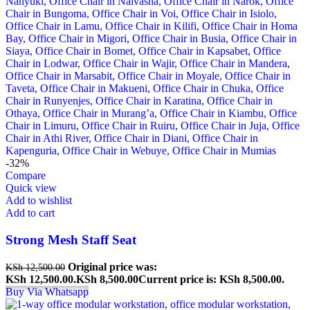
-32%
Compare
Quick view
Add to wishlist
Add to cart
Strong Mesh Staff Seat
Original price was:
KSh
12,500.00
KSh 12,500.00.
KSh
8,500.00
Current price is: KSh 8,500.00.
Buy Via Whatsapp