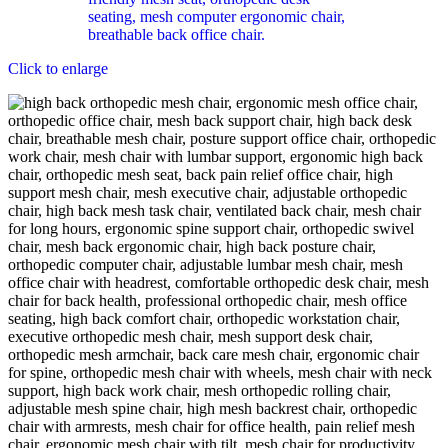
Click to enlarge