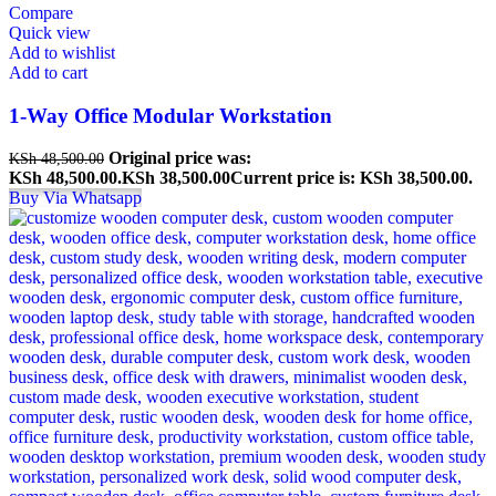
Compare
Quick view
Add to wishlist
Add to cart
1-Way Office Modular Workstation
Original price was:
KSh
48,500.00
KSh 48,500.00.
KSh
38,500.00
Current price is: KSh 38,500.00.
Buy Via Whatsapp