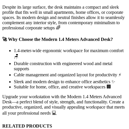
Despite its large surface, the desk maintains a compact and sleek
profile that fits well in small apartments, home offices, or corporate
spaces. Its modern design and neutral finishes allow it to seamlessly
complement any interior style, from contemporary minimalism to
professional corporate setups 🌈
🚀 Why Choose the Modern 1.4 Meters Advanced Desk?
1.4-meter-wide ergonomic workspace for maximum comfort
🪑
Durable construction with engineered wood and metal
supports
Cable management and organized layout for productivity ⚡
Sleek and modern design to enhance office aesthetics ✨
Suitable for home, office, and creative workspaces 🏢
Upgrade your workstation with the Modern 1.4 Meters Advanced
Desk—a perfect blend of style, strength, and functionality. Create a
productive, organized, and visually appealing workspace that meets
all your professional needs 💻
RELATED PRODUCTS