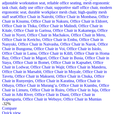
-32%
Compare
Quick view