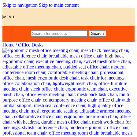
Skip to navigation
Skip to main content
MENU
Search
Home
/
Office Desks