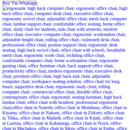
Buy Via Whatsapp