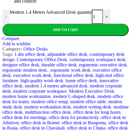
and comfort
Modern 1.4 Meters Advanced Desk quantity
-
+
ADD TO CART
Compare
Add to wishlist
Category:
Office Desks
Tags:
1.4m office desk
,
adjustable office desk
,
contemporary desk
design
,
Contemporary Office Desk
,
contemporary workspace desk
,
designer office desk
,
durable office desk
,
ergonomic executive desk
,
ergonomic modern desk.
,
ergonomic work desk
,
executive office
desk
,
executive work desk
,
functional office desk
,
high-end office
furniture
,
high-quality work desk
,
home office desk
,
innovative
office desk
,
modern 1.4 meters advanced desk
,
modern corporate
desk
,
modern corporate workspace
,
Modern Executive Desk
,
modern home workstation
,
modern L-shaped desk
,
modern office
desk for teams
,
modern office setup
,
modern office table
,
modern
study desk
,
modern workstation desk
,
modern writing desk
,
modular
office desk
,
multifunction office desk
,
office desk for long hours
,
office desk for meetings
,
office desk for productivity
,
office desk in
Athiriver
,
office desk in Bomet
,
office desk in Bungoma
,
office desk
in Busia
,
office desk in Chavakali
,
office desk in Chuka
,
office desk