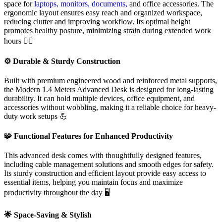
space for
laptops, monitors, documents,
and office accessories. The
ergonomic layout ensures easy reach and organized workspace,
reducing clutter and improving workflow. Its optimal height
promotes healthy posture, minimizing strain during extended work
hours 🧘‍♂️
⚙️ Durable & Sturdy Construction
Built with premium engineered wood and reinforced metal supports,
the Modern 1.4 Meters Advanced Desk is designed for long-lasting
durability. It can hold multiple devices, office equipment, and
accessories without wobbling, making it a reliable choice for heavy-
duty work setups 💪
🧩 Functional Features for Enhanced Productivity
This advanced desk comes with thoughtfully designed features,
including cable management solutions and smooth edges for safety.
Its sturdy construction and efficient layout provide easy access to
essential items, helping you maintain focus and maximize
productivity throughout the day 🖥️
🌟 Space-Saving & Stylish