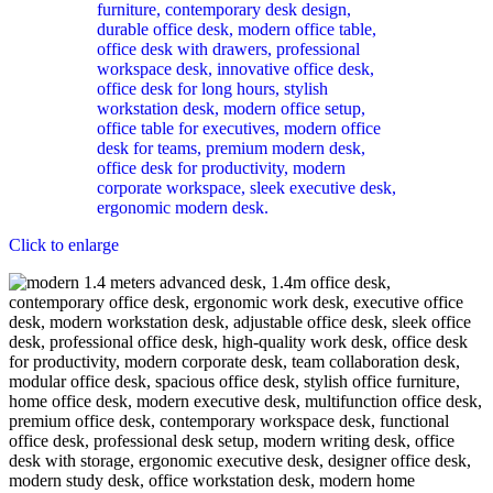
Click to enlarge