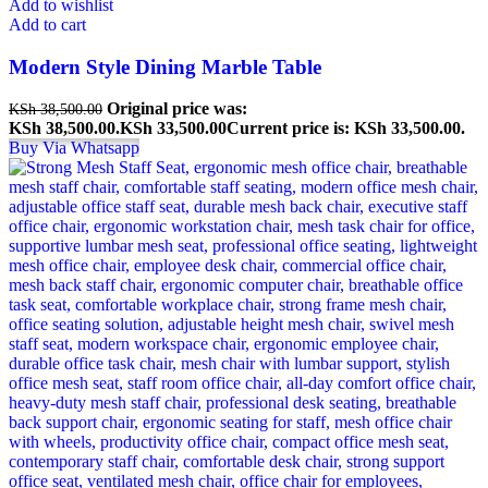
Add to wishlist
Add to cart
Modern Style Dining Marble Table
Original price was:
KSh
38,500.00
KSh 38,500.00.
KSh
33,500.00
Current price is: KSh 33,500.00.
Buy Via Whatsapp