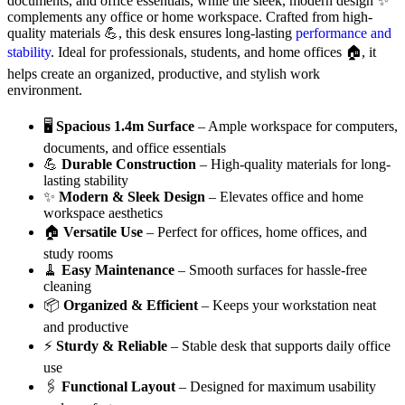
documents, and office essentials, while the sleek, modern design ✨
complements any office or home workspace. Crafted from high-
quality materials 💪, this desk ensures long-lasting
performance and
stability
. Ideal for professionals, students, and home offices 🏠, it
helps create an organized, productive, and stylish work
environment.
🖥️
Spacious 1.4m Surface
– Ample workspace for computers,
documents, and office essentials
💪
Durable Construction
– High-quality materials for long-
lasting stability
✨
Modern & Sleek Design
– Elevates office and home
workspace aesthetics
🏠
Versatile Use
– Perfect for offices, home offices, and
study rooms
🧹
Easy Maintenance
– Smooth surfaces for hassle-free
cleaning
📦
Organized & Efficient
– Keeps your workstation neat
and productive
⚡
Sturdy & Reliable
– Stable desk that supports daily office
use
🖇️
Functional Layout
– Designed for maximum usability