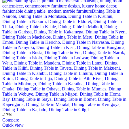
-13%
Compare
Quick view