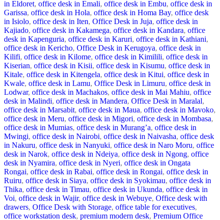
in Eldoret
,
office desk in Emali
,
office desk in Embu
,
office desk in
Garissa
,
office desk in Hola
,
office desk in Homa Bay
,
office desk
in Isiolo
,
office desk in Iten
,
Office Desk in Juja
,
office desk in
Kajiado
,
office desk in Kakamega
,
office desk in Kandara
,
office
desk in Kapenguria
,
office desk in Karuri
,
office desk in Kathiani
,
office desk in Kericho
,
Office Desk in Kerugoya
,
office desk in
Kilifi
,
office desk in Kilome
,
office desk in Kimilili
,
office desk in
Kiserian
,
office desk in Kisii
,
office desk in Kisumu
,
office desk in
Kitale
,
office desk in Kitengela
,
office desk in Kitui
,
office desk in
Kwale
,
office desk in Lamu
,
Office Desk in Limuru
,
office desk in
Lodwar
,
office desk in Machakos
,
office desk in Mai Mahiu
,
office
desk in Malindi
,
office desk in Mandera
,
Office Desk in Maralal
,
office desk in Marsabit
,
office desk in Maua
,
office desk in Mavoko
,
office desk in Meru
,
office desk in Migori
,
office desk in Mombasa
,
office desk in Mumias
,
office desk in Murang’a
,
office desk in
Mwingi
,
office desk in Nairobi
,
office desk in Naivasha
,
office desk
in Nakuru
,
office desk in Nanyuki
,
office desk in Naro Moru
,
office
desk in Narok
,
office desk in Ndeiya
,
office desk in Ngong
,
office
desk in Nyamira
,
office desk in Nyeri
,
office desk in Ongata
Rongai
,
office desk in Rabai
,
office desk in Rongai
,
office desk in
Ruiru
,
office desk in Siaya
,
office desk in Syokimau
,
office desk in
Thika
,
office desk in Timau
,
office desk in Ukunda
,
office desk in
Voi
,
office desk in Wajir
,
office desk in Webuye
,
Office desk with
drawers
,
Office Desk with Storage
,
office table for executives
,
office workstation desk
,
premium modern desk
,
Premium Office