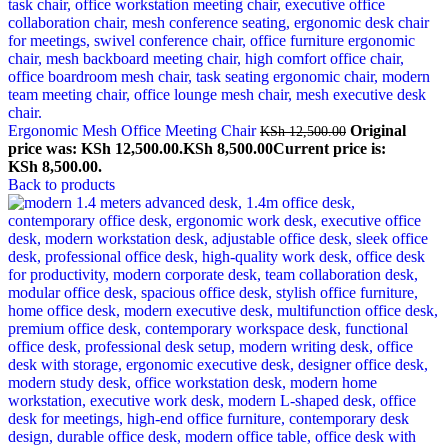
Ergonomic Mesh Office Meeting Chair
Original
KSh
12,500.00
price was: KSh 12,500.00.
KSh
8,500.00
Current price is:
KSh 8,500.00.
Back to products