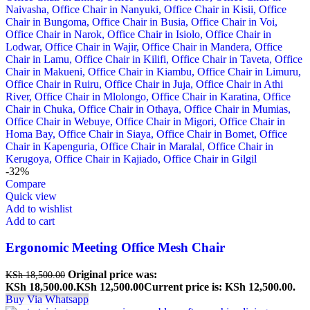
-32%
Compare
Quick view
Add to wishlist
Add to cart
Ergonomic Meeting Office Mesh Chair
Original price was:
KSh
18,500.00
KSh 18,500.00.
KSh
12,500.00
Current price is: KSh 12,500.00.
Buy Via Whatsapp