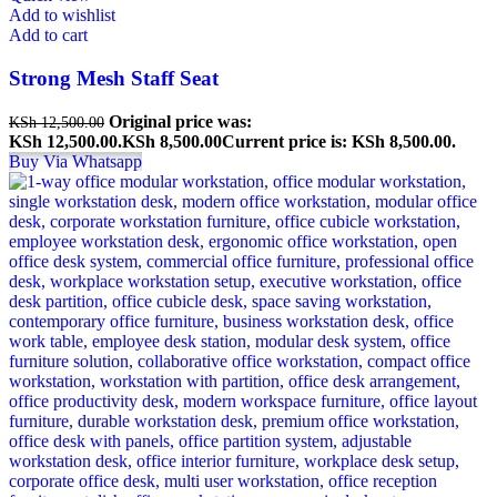
Add to wishlist
Add to cart
Strong Mesh Staff Seat
Original price was:
KSh
12,500.00
KSh 12,500.00.
KSh
8,500.00
Current price is: KSh 8,500.00.
Buy Via Whatsapp