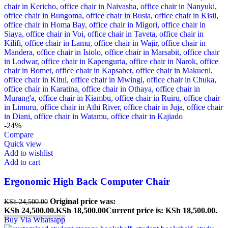
-24%
Compare
Quick view
Add to wishlist
Add to cart
Ergonomic High Back Computer Chair
Original price was:
KSh
24,500.00
KSh 24,500.00.
KSh
18,500.00
Current price is: KSh 18,500.00.
Buy Via Whatsapp