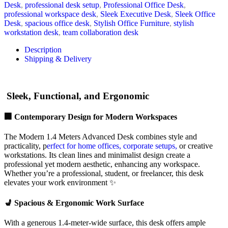
Desk
,
professional desk setup
,
Professional Office Desk
,
professional workspace desk
,
Sleek Executive Desk
,
Sleek Office
Desk
,
spacious office desk
,
Stylish Office Furniture
,
stylish
workstation desk
,
team collaboration desk
Description
Shipping & Delivery
Sleek, Functional, and Ergonomic
🏢 Contemporary Design for Modern Workspaces
The Modern 1.4 Meters Advanced Desk combines style and
practicality, p
erfect for home offices, corporate setups,
or creative
workstations. Its clean lines and minimalist design create a
professional yet modern aesthetic, enhancing any workspace.
Whether you’re a professional, student, or freelancer, this desk
elevates your work environment ✨
💺 Spacious & Ergonomic Work Surface
With a generous 1.4-meter-wide surface, this desk offers ample