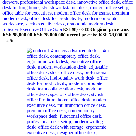
5-Seater Executive Office Sofa
Original price was:
KSh
98,000.00
KSh 98,000.00.
KSh
78,000.00
Current price is: KSh 78,000.00.
-12%