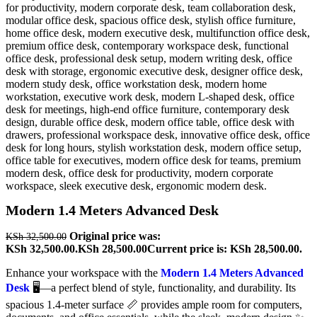
Modern 1.4 Meters Advanced Desk
Original price was:
KSh
32,500.00
KSh 32,500.00.
KSh
28,500.00
Current price is: KSh 28,500.00.
Enhance your workspace with the
Modern 1.4 Meters Advanced
Desk
🖥️—a perfect blend of style, functionality, and durability. Its
spacious 1.4-meter surface 📏 provides ample room for computers,