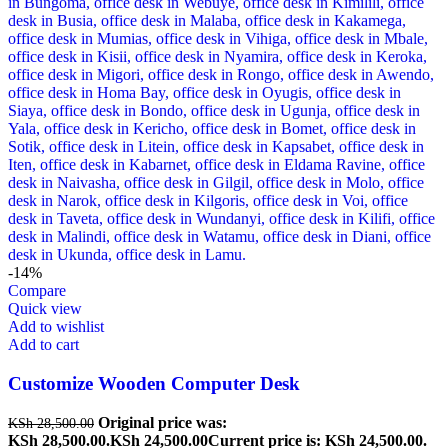
-14%
Compare
Quick view
Add to wishlist
Add to cart
Customize Wooden Computer Desk
Original price was:
KSh
28,500.00
KSh 28,500.00.
KSh
24,500.00
Current price is: KSh 24,500.00.