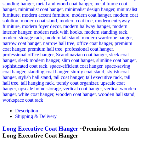
standing hanger
,
metal and wood coat hanger
,
metal frame coat
hanger
,
minimalist coat hanger
,
minimalist design hanger
,
minimalist
furniture
,
modern accent furniture
,
modern coat hanger
,
modern coat
solution
,
modern coat stand
,
modern coat tree
,
modern entryway
furniture
,
modern foyer decor
,
modern hallway hanger
,
modern
interior hanger
,
modern rack with hooks
,
modern standing rack
,
modern storage rack
,
modern tall stand
,
modern wardrobe hanger
,
narrow coat hanger
,
narrow hall tree
,
office coat hanger
,
premium
coat hanger
,
premium hall tree
,
professional coat hanger
,
professional office hanger
,
Scandinavian coat hanger
,
sleek coat
hanger
,
sleek modern hanger
,
slim coat hanger
,
slimline coat hanger
,
sophisticated coat rack
,
space-efficient coat hanger
,
space-saving
coat hanger
,
standing coat hanger
,
sturdy coat stand
,
stylish coat
hanger
,
stylish hall stand
,
tall coat hanger
,
tall executive rack
,
tall
hall tree
,
tall hanging rack
,
trendy coat organizer
,
upscale coat
hanger
,
upscale home storage
,
vertical coat hanger
,
vertical wooden
hanger
,
white coat hanger
,
wooden coat hanger
,
wooden hall stand
,
workspace coat rack
Description
Shipping & Delivery
Long Executive Coat Hanger
~Premium Modern
Long Executive Coat Hanger