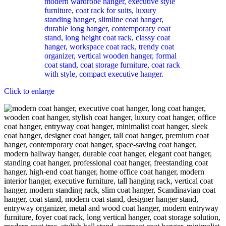
Click to enlarge