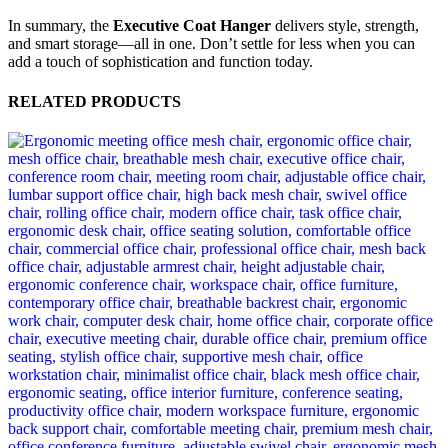
In summary, the
Executive Coat Hanger
delivers style, strength,
and smart storage—all in one. Don’t settle for less when you can
add a touch of sophistication and function today.
RELATED PRODUCTS