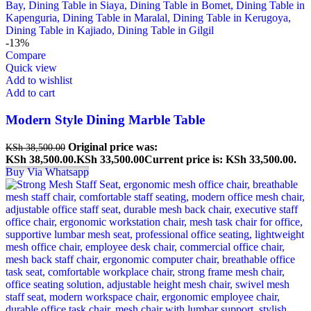
-13%
Compare
Quick view
Add to wishlist
Add to cart
Modern Style Dining Marble Table
Original price was:
KSh
38,500.00
KSh 38,500.00.
KSh
33,500.00
Current price is: KSh 33,500.00.
Buy Via Whatsapp