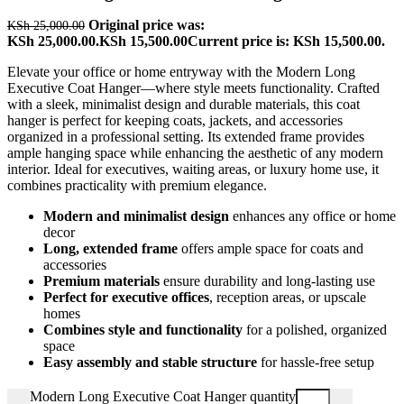
Original price was:
KSh
25,000.00
KSh 25,000.00.
KSh
15,500.00
Current price is: KSh 15,500.00.
Elevate your office or home entryway with the Modern Long
Executive Coat Hanger—where style meets functionality. Crafted
with a sleek, minimalist design and durable materials, this coat
hanger is perfect for keeping coats, jackets, and accessories
organized in a professional setting. Its extended frame provides
ample hanging space while enhancing the aesthetic of any modern
interior. Ideal for executives, waiting areas, or luxury home use, it
combines practicality with premium elegance.
Modern and minimalist design
enhances any office or home
decor
Long, extended frame
offers ample space for coats and
accessories
Premium materials
ensure durability and long-lasting use
Perfect for executive offices
, reception areas, or upscale
homes
Combines style and functionality
for a polished, organized
space
Easy assembly and stable structure
for hassle-free setup
Modern Long Executive Coat Hanger quantity