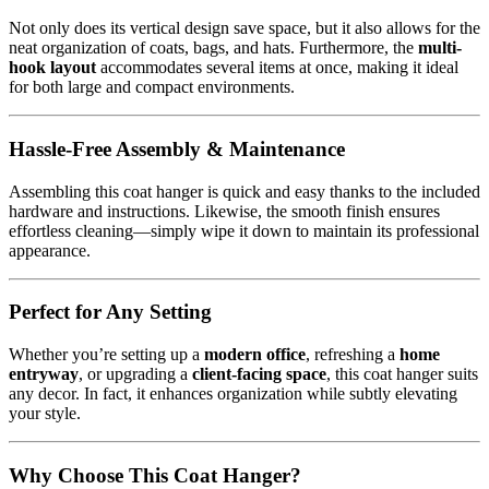
Not only does its vertical design save space, but it also allows for the
neat organization of coats, bags, and hats. Furthermore, the
multi-
hook layout
accommodates several items at once, making it ideal
for both large and compact environments.
Hassle-Free Assembly & Maintenance
Assembling this coat hanger is quick and easy thanks to the included
hardware and instructions. Likewise, the smooth finish ensures
effortless cleaning—simply wipe it down to maintain its professional
appearance.
Perfect for Any Setting
Whether you’re setting up a
modern office
, refreshing a
home
entryway
, or upgrading a
client-facing space
, this coat hanger suits
any decor. In fact, it enhances organization while subtly elevating
your style.
Why Choose This Coat Hanger?