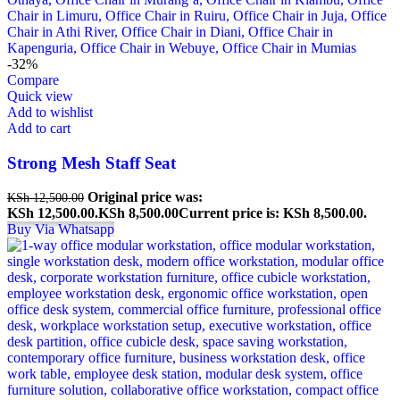
-32%
Compare
Quick view
Add to wishlist
Add to cart
Strong Mesh Staff Seat
Original price was:
KSh
12,500.00
KSh 12,500.00.
KSh
8,500.00
Current price is: KSh 8,500.00.
Buy Via Whatsapp