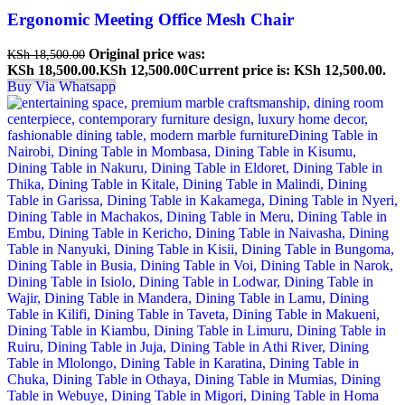
Ergonomic Meeting Office Mesh Chair
Original price was:
KSh
18,500.00
KSh 18,500.00.
KSh
12,500.00
Current price is: KSh 12,500.00.
Buy Via Whatsapp