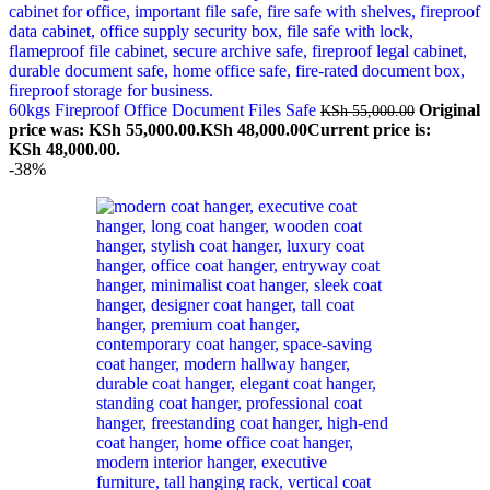
60kgs Fireproof Office Document Files Safe
Original
KSh
55,000.00
price was: KSh 55,000.00.
KSh
48,000.00
Current price is:
KSh 48,000.00.
-38%