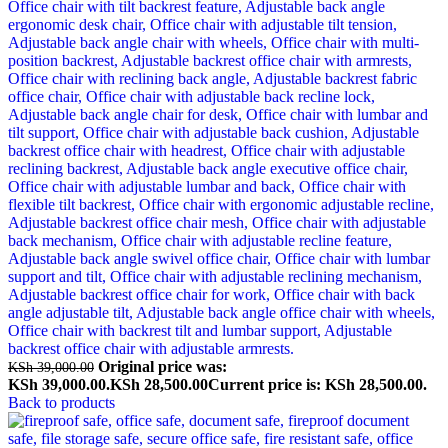
Original price was:
KSh
39,000.00
KSh 39,000.00.
KSh
28,500.00
Current price is: KSh 28,500.00.
Back to products