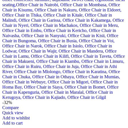
-32%
Compare
Quick view
Add to wishlist
Add to cart