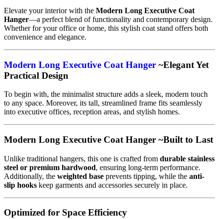
Elevate your interior with the
Modern Long Executive Coat
Hanger
—a perfect blend of functionality and contemporary design.
Whether for your office or home, this stylish coat stand offers both
convenience and elegance.
Modern Long Executive Coat Hanger
~Elegant Yet
Practical Design
To begin with, the minimalist structure adds a sleek, modern touch
to any space. Moreover, its tall, streamlined frame fits seamlessly
into executive offices, reception areas, and stylish homes.
Modern Long Executive Coat Hanger ~Built to Last
Unlike traditional hangers, this one is crafted from
durable stainless
steel or premium hardwood
, ensuring long-term performance.
Additionally, the
weighted base
prevents tipping, while the
anti-
slip hooks
keep garments and accessories securely in place.
Optimized for Space Efficiency