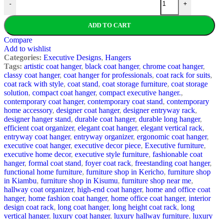
-
+
ADD TO CART
Compare
Add to wishlist
Categories:
Executive Designs
,
Hangers
Tags:
artistic coat hanger
,
black coat hanger
,
chrome coat hanger
,
classy coat hanger
,
coat hanger for professionals
,
coat rack for suits
,
coat rack with style
,
coat stand
,
coat storage furniture
,
coat storage
solution
,
compact coat hanger
,
compact executive hanger.
,
contemporary coat hanger
,
contemporary coat stand
,
contemporary
home accessory
,
designer coat hanger
,
designer entryway rack
,
designer hanger stand
,
durable coat hanger
,
durable long hanger
,
efficient coat organizer
,
elegant coat hanger
,
elegant vertical rack
,
entryway coat hanger
,
entryway organizer
,
ergonomic coat hanger
,
executive coat hanger
,
executive decor piece
,
Executive furniture
,
executive home decor
,
executive style furniture
,
fashionable coat
hanger
,
formal coat stand
,
foyer coat rack
,
freestanding coat hanger
,
functional home furniture
,
furniture shop in Kericho
,
furniture shop
in Kiambu
,
furniture shop in Kisumu
,
furniture shop near me
,
hallway coat organizer
,
high-end coat hanger
,
home and office coat
hanger
,
home fashion coat hanger
,
home office coat hanger
,
interior
design coat rack
,
long coat hanger
,
long height coat rack
,
long
vertical hanger
,
luxury coat hanger
,
luxury hallway furniture
,
luxury