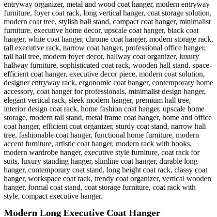
Modern Long Executive Coat Hanger