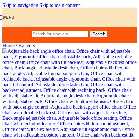
Skip to navigation
Skip to main content
MENU
Search
Home
/
Hangers