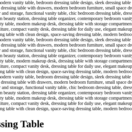
sing Table