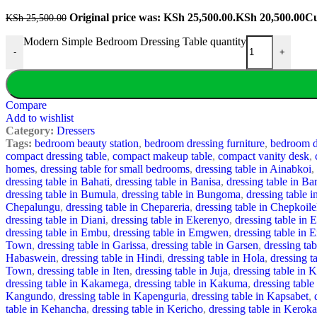
Original price was: KSh 25,500.00.
KSh
20,500.00
Cu
KSh
25,500.00
Modern Simple Bedroom Dressing Table quantity
-
+
Compare
Add to wishlist
Category:
Dressers
Tags:
bedroom beauty station
,
bedroom dressing furniture
,
bedroom dr
compact dressing table
,
compact makeup table
,
compact vanity desk
,
homes
,
dressing table for small bedrooms
,
dressing table in Ainabkoi
,
dressing table in Bahati
,
dressing table in Banisa
,
dressing table in Ba
dressing table in Bumula
,
dressing table in Bungoma
,
dressing table i
Chepalungu
,
dressing table in Chepareria
,
dressing table in Chepkoile
dressing table in Diani
,
dressing table in Ekerenyo
,
dressing table in 
dressing table in Embu
,
dressing table in Emgwen
,
dressing table in 
Town
,
dressing table in Garissa
,
dressing table in Garsen
,
dressing ta
Habaswein
,
dressing table in Hindi
,
dressing table in Hola
,
dressing 
Town
,
dressing table in Iten
,
dressing table in Juja
,
dressing table in 
dressing table in Kakamega
,
dressing table in Kakuma
,
dressing table
Kangundo
,
dressing table in Kapenguria
,
dressing table in Kapsabet
,
table in Kehancha
,
dressing table in Kericho
,
dressing table in Keroka