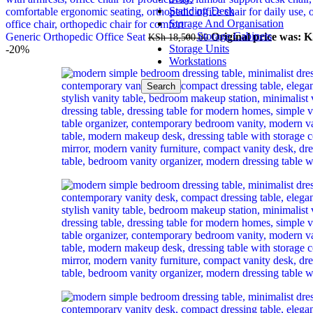
Standing Desk
Storage And Organisation
Storage Cabinets
Generic Orthopedic Office Seat
Original price was: K
KSh
18,500.00
Storage Units
-20%
Workstations
Search