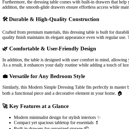
Furthermore, the dressing table comes with built-in drawers that help 
addition, the smooth-glide drawers ensure effortless access while mai
🛠️ Durable & High-Quality Construction
Crafted from premium materials, this dressing table is built for durabi
quality finish maintains its elegant appearance even with regular use. Th
🌿 Comfortable & User-Friendly Design
In addition, the table is designed with user comfort in mind, allowing
As a result, it enhances your daily routine while adding a touch of lu
💼 Versatile for Any Bedroom Style
Similarly, this Modern Simple Dressing Table fits perfectly in master be
both a functional piece and a decorative element in your home. 🏠
🚀 Key Features at a Glance
Modern minimalist design for stylish interiors ✨
Compact yet spacious tabletop for essentials 💄
Built-in drawers for organized storage 📦