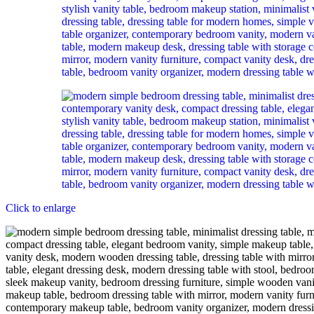
Click to enlarge