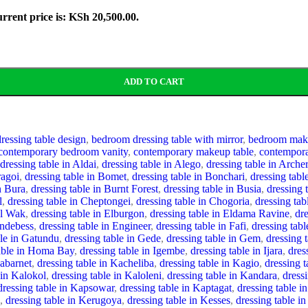
rrent price is: KSh 20,500.00.
ADD TO CART
essing table design
,
bedroom dressing table with mirror
,
bedroom make
contemporary bedroom vanity
,
contemporary makeup table
,
contempora
dressing table in Aldai
,
dressing table in Alego
,
dressing table in Archer
ragoi
,
dressing table in Bomet
,
dressing table in Bonchari
,
dressing tab
n Bura
,
dressing table in Burnt Forest
,
dressing table in Busia
,
dressing 
l
,
dressing table in Cheptongei
,
dressing table in Chogoria
,
dressing ta
El Wak
,
dressing table in Elburgon
,
dressing table in Eldama Ravine
,
dre
Endebess
,
dressing table in Engineer
,
dressing table in Fafi
,
dressing tab
ble in Gatundu
,
dressing table in Gede
,
dressing table in Gem
,
dressing t
table in Homa Bay
,
dressing table in Igembe
,
dressing table in Ijara
,
dres
Kabarnet
,
dressing table in Kacheliba
,
dressing table in Kagio
,
dressing 
 in Kalokol
,
dressing table in Kaloleni
,
dressing table in Kandara
,
dress
dressing table in Kapsowar
,
dressing table in Kaptagat
,
dressing table i
,
dressing table in Kerugoya
,
dressing table in Kesses
,
dressing table i