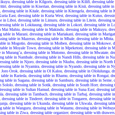
Kikuyu
,
dressing table in Kilgoris
,
dressing table in Kilifi
,
dressing table 
itiri
,
dressing table in Kiserian
,
dressing table in Kisii
,
dressing table i
,
dressing table in Kitale
,
dressing table in Kitengela
,
dressing table in 
Kuria East
,
dressing table in Kuria West
,
dressing table in Kutus
,
dressi
le in Liboi
,
dressing table in Limuru
,
dressing table in Litein
,
dressing t
ressing table in Lokitaung
,
dressing table in Lokori
,
dressing table in L
in Mai Mahiu
,
dressing table in Makindu
,
dressing table in Makuyu
,
dre
ng table in Marani
,
dressing table in Mariakani
,
dressing table in Marigat
ssing table in Mazeras
,
dressing table in Mbale
,
dressing table in Mbita
,
table in Mogotio
,
dressing table in Moiben
,
dressing table in Mokowe
,
d
 table in Moyale Town
,
dressing table in Mpeketoni
,
dressing table in
le in Murang’a
,
dressing table in Mutomo
,
dressing table in Mwatate
,
dr
ing table in Nambale
,
dressing table in Nandi Hills
,
dressing table in N
ressing table in Njoro
,
dressing table in Nkubu
,
dressing table in North 
ressing table in Nyamira
,
dressing table in Nyando
,
dressing table in 
l Joro Orok
,
dressing table in Ol Kalou
,
dressing table in Ololulunga
,
d
 table in Rarieda
,
dressing table in Rhamu
,
dressing table in Rongai
,
dr
ing table in Sagana
,
dressing table in Samburu
,
dressing table in Seme
,
in Sololo
,
dressing table in Sotik
,
dressing table in South Horr
,
dressing
dressing table in Sultan Hamud
,
dressing table in Suna East
,
dressing ta
ala
,
dressing table in Tambach
,
dressing table in Tarbaj
,
dressing table i
,
dressing table in Tinderet
,
dressing table in Tongaren
,
dressing table i
gunja
,
dressing table in Ukunda
,
dressing table in Ukwala
,
dressing tabl
ng table in Wanguru
,
dressing table in Watamu
,
dressing table in Webuy
sing table in Ziwa
,
dressing table organizer
,
dressing table with drawers