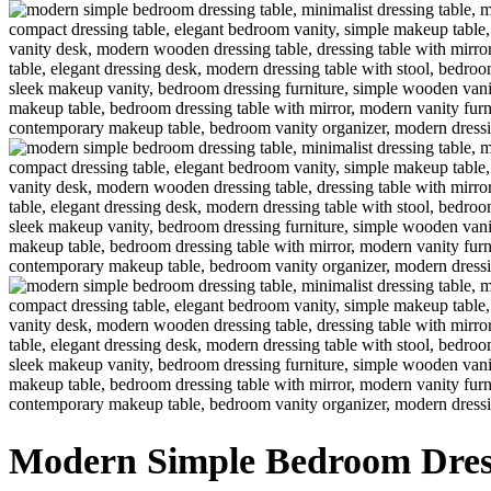
Modern Simple Bedroom Dres