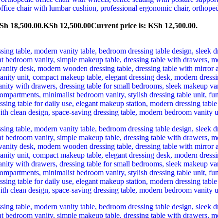
Sh 18,500.00.
KSh
12,500.00
Current price is: KSh 12,500.00.