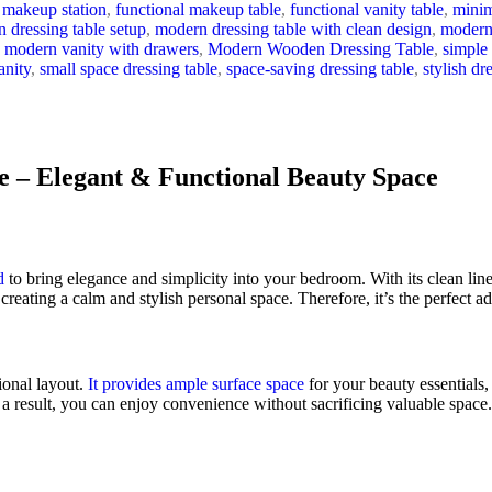
 makeup station
,
functional makeup table
,
functional vanity table
,
minim
 dressing table setup
,
modern dressing table with clean design
,
modern 
modern vanity with drawers
,
Modern Wooden Dressing Table
,
simple 
anity
,
small space dressing table
,
space-saving dressing table
,
stylish dr
 – Elegant & Functional Beauty Space
d
to bring elegance and simplicity into your bedroom. With its clean lin
, creating a calm and stylish personal space. Therefore, it’s the perfect 
tional layout.
It provides ample surface space
for your beauty essentials,
a result, you can enjoy convenience without sacrificing valuable space