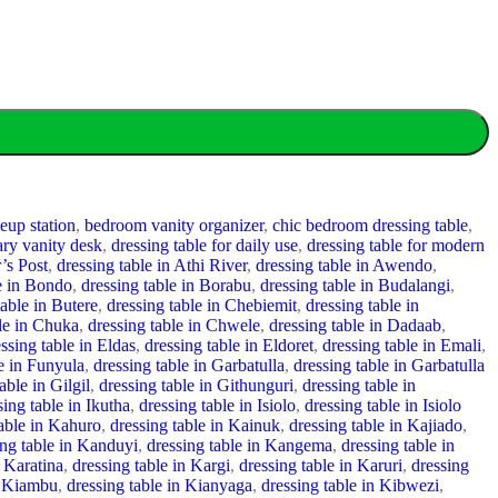
up station
,
bedroom vanity organizer
,
chic bedroom dressing table
,
ry vanity desk
,
dressing table for daily use
,
dressing table for modern
’s Post
,
dressing table in Athi River
,
dressing table in Awendo
,
le in Bondo
,
dressing table in Borabu
,
dressing table in Budalangi
,
table in Butere
,
dressing table in Chebiemit
,
dressing table in
ble in Chuka
,
dressing table in Chwele
,
dressing table in Dadaab
,
ssing table in Eldas
,
dressing table in Eldoret
,
dressing table in Emali
,
le in Funyula
,
dressing table in Garbatulla
,
dressing table in Garbatulla
able in Gilgil
,
dressing table in Githunguri
,
dressing table in
sing table in Ikutha
,
dressing table in Isiolo
,
dressing table in Isiolo
table in Kahuro
,
dressing table in Kainuk
,
dressing table in Kajiado
,
ing table in Kanduyi
,
dressing table in Kangema
,
dressing table in
n Karatina
,
dressing table in Kargi
,
dressing table in Karuri
,
dressing
n Kiambu
,
dressing table in Kianyaga
,
dressing table in Kibwezi
,