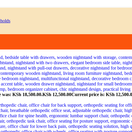
e was: KSh 18,500.00.
KSh
12,500.00
Current price is: KSh 12,500.0