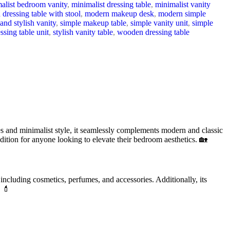
alist bedroom vanity
,
minimalist dressing table
,
minimalist vanity
dressing table with stool
,
modern makeup desk
,
modern simple
and stylish vanity
,
simple makeup table
,
simple vanity unit
,
simple
essing table unit
,
stylish vanity table
,
wooden dressing table
es and minimalist style, it seamlessly complements modern and classic
addition for anyone looking to elevate their bedroom aesthetics. 🏡
 including cosmetics, perfumes, and accessories. Additionally, its
. 💄