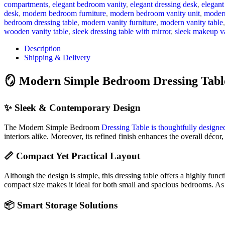
compartments
,
elegant bedroom vanity
,
elegant dressing desk
,
elegant
desk
,
modern bedroom furniture
,
modern bedroom vanity unit
,
modern
bedroom dressing table
,
modern vanity furniture
,
modern vanity table
,
wooden vanity table
,
sleek dressing table with mirror
,
sleek makeup v
Description
Shipping & Delivery
🪞 Modern Simple Bedroom Dressing Table
✨ Sleek & Contemporary Design
The Modern Simple Bedroom
Dressing Table is thoughtfully designe
interiors alike. Moreover, its refined finish enhances the overall décor
📏 Compact Yet Practical Layout
Although the design is simple, this dressing table offers a highly func
compact size makes it ideal for both small and spacious bedrooms. As 
📦 Smart Storage Solutions