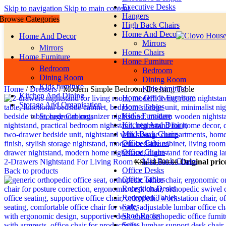
Executive Desks
Skip to navigation
Skip to main content
Hangers
Browse Categories
High Back Chairs
Home And Decor
Home And Decor
Mirrors
Mirrors
Home Chairs
Home Furniture
Home Furniture
Bedroom
Bedroom
Dining Room
Dining Room
Kids furniture
Kids furniture
Home
/
Dressers
/
Modern Simple Bedroom Dressing Table
Kitchen And Dining
Home Office Furniture
Storage And Organisation
Home Tables
Kid`s Furniture
Storage Cabinets
Kitchen And Dining
Miid Back Chairs
Office Cabinet
Office Chairs
Mid Back Chairs
2-Drawers Nightstand For Living Room
Original pric
KSh
18,500.00
Office Desks
Back to products
Office Tables
Reception Desks
Reception Tables
Safes
Shoe Racks
Sofas