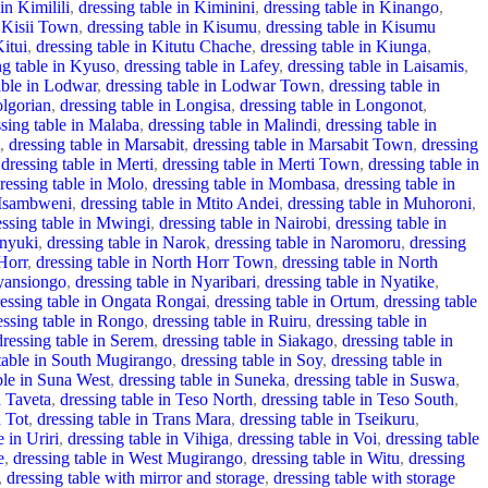
in Kimilili
,
dressing table in Kiminini
,
dressing table in Kinango
,
n Kisii Town
,
dressing table in Kisumu
,
dressing table in Kisumu
Kitui
,
dressing table in Kitutu Chache
,
dressing table in Kiunga
,
ng table in Kyuso
,
dressing table in Lafey
,
dressing table in Laisamis
,
able in Lodwar
,
dressing table in Lodwar Town
,
dressing table in
olgorian
,
dressing table in Longisa
,
dressing table in Longonot
,
ssing table in Malaba
,
dressing table in Malindi
,
dressing table in
,
dressing table in Marsabit
,
dressing table in Marsabit Town
,
dressing
dressing table in Merti
,
dressing table in Merti Town
,
dressing table in
ressing table in Molo
,
dressing table in Mombasa
,
dressing table in
 Msambweni
,
dressing table in Mtito Andei
,
dressing table in Muhoroni
,
essing table in Mwingi
,
dressing table in Nairobi
,
dressing table in
anyuki
,
dressing table in Narok
,
dressing table in Naromoru
,
dressing
Horr
,
dressing table in North Horr Town
,
dressing table in North
Nyansiongo
,
dressing table in Nyaribari
,
dressing table in Nyatike
,
ressing table in Ongata Rongai
,
dressing table in Ortum
,
dressing table
essing table in Rongo
,
dressing table in Ruiru
,
dressing table in
dressing table in Serem
,
dressing table in Siakago
,
dressing table in
 table in South Mugirango
,
dressing table in Soy
,
dressing table in
ble in Suna West
,
dressing table in Suneka
,
dressing table in Suswa
,
n Taveta
,
dressing table in Teso North
,
dressing table in Teso South
,
n Tot
,
dressing table in Trans Mara
,
dressing table in Tseikuru
,
e in Uriri
,
dressing table in Vihiga
,
dressing table in Voi
,
dressing table
e
,
dressing table in West Mugirango
,
dressing table in Witu
,
dressing
,
dressing table with mirror and storage
,
dressing table with storage