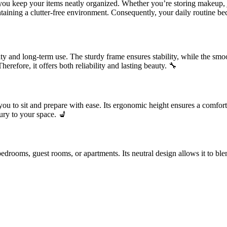
you keep your items neatly organized. Whether you’re storing makeup, je
ntaining a clutter-free environment. Consequently, your daily routine b
lity and long-term use. The sturdy frame ensures stability, while the smo
erefore, it offers both reliability and lasting beauty. 🔧
 you to sit and prepare with ease. Its ergonomic height ensures a comfo
xury to your space. 💺
drooms, guest rooms, or apartments. Its neutral design allows it to blend