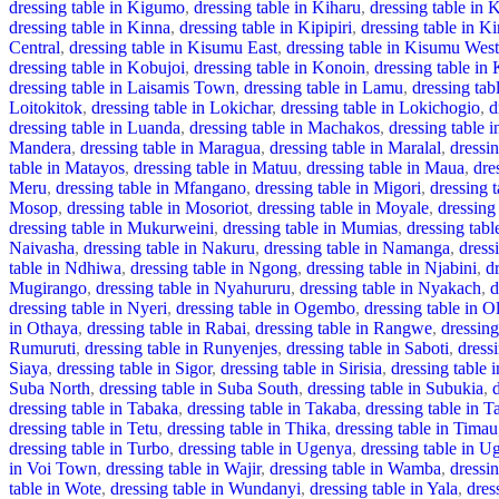
dressing table in Kigumo
,
dressing table in Kiharu
,
dressing table in 
dressing table in Kinna
,
dressing table in Kipipiri
,
dressing table in Kir
Central
,
dressing table in Kisumu East
,
dressing table in Kisumu West
dressing table in Kobujoi
,
dressing table in Konoin
,
dressing table in 
dressing table in Laisamis Town
,
dressing table in Lamu
,
dressing tab
Loitokitok
,
dressing table in Lokichar
,
dressing table in Lokichogio
,
d
dressing table in Luanda
,
dressing table in Machakos
,
dressing table 
Mandera
,
dressing table in Maragua
,
dressing table in Maralal
,
dressi
table in Matayos
,
dressing table in Matuu
,
dressing table in Maua
,
dre
Meru
,
dressing table in Mfangano
,
dressing table in Migori
,
dressing 
Mosop
,
dressing table in Mosoriot
,
dressing table in Moyale
,
dressing
dressing table in Mukurweini
,
dressing table in Mumias
,
dressing tab
Naivasha
,
dressing table in Nakuru
,
dressing table in Namanga
,
dress
table in Ndhiwa
,
dressing table in Ngong
,
dressing table in Njabini
,
d
Mugirango
,
dressing table in Nyahururu
,
dressing table in Nyakach
,
d
dressing table in Nyeri
,
dressing table in Ogembo
,
dressing table in O
in Othaya
,
dressing table in Rabai
,
dressing table in Rangwe
,
dressing
Rumuruti
,
dressing table in Runyenjes
,
dressing table in Saboti
,
dress
Siaya
,
dressing table in Sigor
,
dressing table in Sirisia
,
dressing table 
Suba North
,
dressing table in Suba South
,
dressing table in Subukia
,
dressing table in Tabaka
,
dressing table in Takaba
,
dressing table in T
dressing table in Tetu
,
dressing table in Thika
,
dressing table in Timau
dressing table in Turbo
,
dressing table in Ugenya
,
dressing table in U
in Voi Town
,
dressing table in Wajir
,
dressing table in Wamba
,
dressi
table in Wote
,
dressing table in Wundanyi
,
dressing table in Yala
,
dres