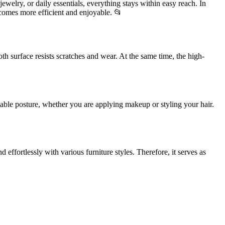
welry, or daily essentials, everything stays within easy reach. In
ecomes more efficient and enjoyable. 📂
oth surface resists scratches and wear. At the same time, the high-
rtable posture, whether you are applying makeup or styling your hair.
 effortlessly with various furniture styles. Therefore, it serves as