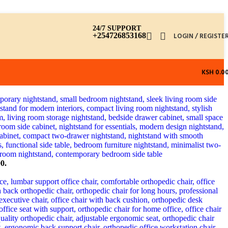
24/7 SUPPORT
+254726853168
LOGIN / REGISTE
KSH
0.0
0.