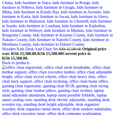
Wooden Kids Desk And Chair Set
Original price
KSh
25,500.00
was: KSh 25,500.00.
KSh
15,500.00
Current price is:
KSh 15,500.00.
Back to products