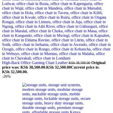
High-Back Office Gaming Chair Leather
Original
KSh
38,500.00
price was: KSh 38,500.00.
KSh
32,500.00
Current price is:
KSh 32,500.00.
-26%