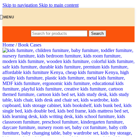
Skip to navigation
Skip to main content
MENU
Search
Home
/
Book Cases