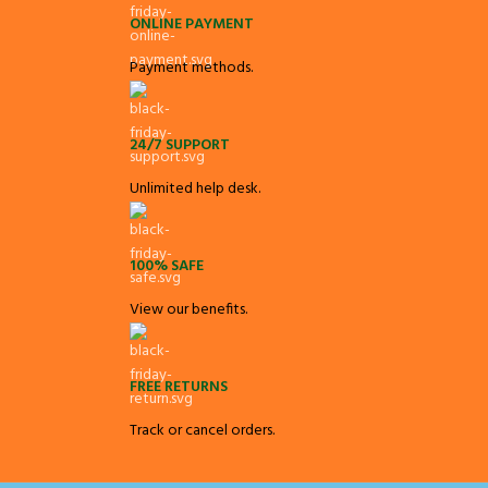
ONLINE PAYMENT
Payment methods.
24/7 SUPPORT
Unlimited help desk.
100% SAFE
View our benefits.
FREE RETURNS
Track or cancel orders.