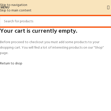
Skip to navigation
MENU
Skip to main content
Your cart is currently empty.
Before proceed to checkout you must add some products to your
shopping cart. You will find a lot of interesting products on our "Shop"
page.
Return to shop