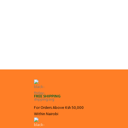
FREE SHIPPING
For Orders Above Ksh 50,000
Within Nairobi