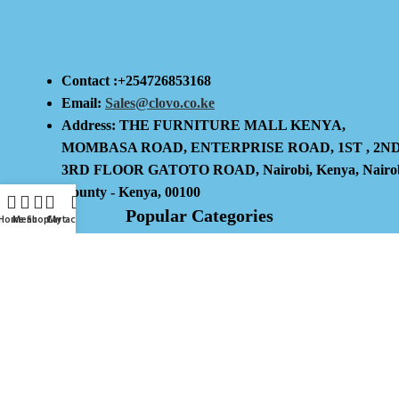
Contact :+254726853168
Email:
Sales@clovo.co.ke
Address: THE FURNITURE MALL KENYA,
MOMBASA ROAD, ENTERPRISE ROAD, 1ST , 2N
3RD FLOOR GATOTO ROAD, Nairobi, Kenya, Nairo
County - Kenya, 00100
Popular Categories
Home
Menu
Shop
Cart
My account
Kitchen And Dining
Home And Decor
Lighting
Storage And Organisation
Useful Links
Privacy Policy
Return And Refund Policy