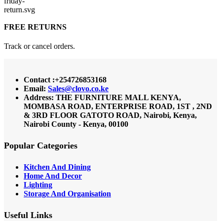
FREE RETURNS
Track or cancel orders.
Contact :+254726853168
Email:
Sales@clovo.co.ke
Address: THE FURNITURE MALL KENYA,
MOMBASA ROAD, ENTERPRISE ROAD, 1ST , 2ND
& 3RD FLOOR GATOTO ROAD, Nairobi, Kenya,
Nairobi County - Kenya, 00100
Popular Categories
Kitchen And Dining
Home And Decor
Lighting
Storage And Organisation
Useful Links