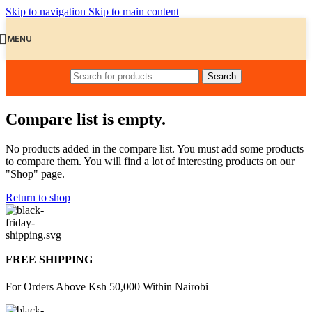
Skip to navigation
Skip to main content
MENU
Search
Compare list is empty.
No products added in the compare list. You must add some products
to compare them. You will find a lot of interesting products on our
"Shop" page.
Return to shop
FREE SHIPPING
For Orders Above Ksh 50,000 Within Nairobi