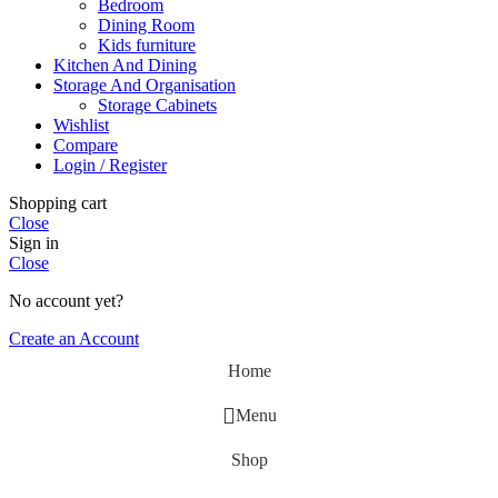
Bedroom
Dining Room
Kids furniture
Kitchen And Dining
Storage And Organisation
Storage Cabinets
Wishlist
Compare
Login / Register
Shopping cart
Close
Sign in
Close
No account yet?
Create an Account
Home
Menu
Shop