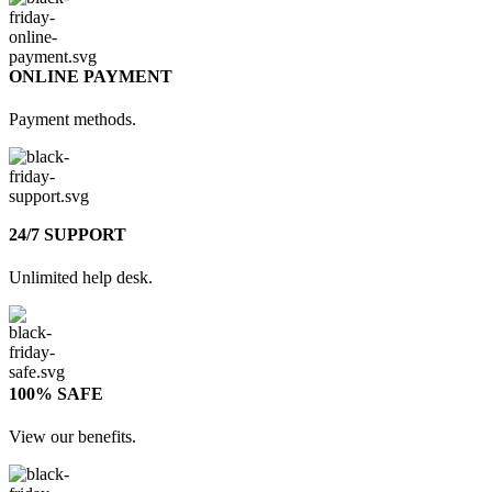
ONLINE PAYMENT
Payment methods.
24/7 SUPPORT
Unlimited help desk.
100% SAFE
View our benefits.