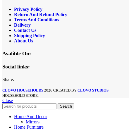
Privacy Policy
Return And Refund Policy
Terms And Conditions
Delivery
Contact Us
Shipping Policy
About Us
Avalible On:
Social links:
Share:
CLOVO HOUSEHOLDS
2026 CREATED BY
CLOVO STUDIOS
.
HOUSEHOLD STORE.
Close
Search
Home And Decor
Mirrors
Home Furniture