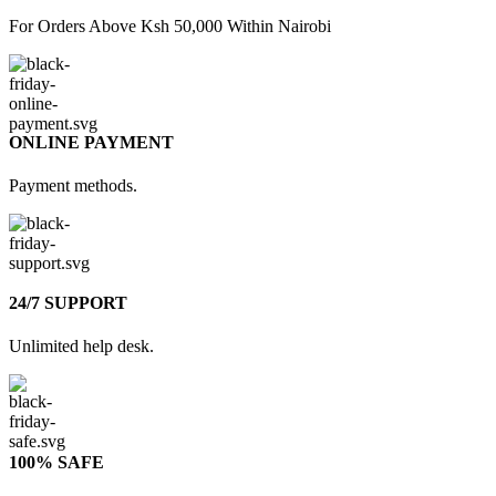
For Orders Above Ksh 50,000 Within Nairobi
ONLINE PAYMENT
Payment methods.
24/7 SUPPORT
Unlimited help desk.
100% SAFE