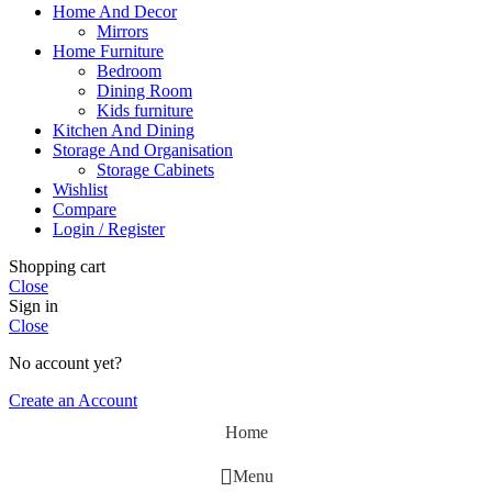
Home And Decor
Mirrors
Home Furniture
Bedroom
Dining Room
Kids furniture
Kitchen And Dining
Storage And Organisation
Storage Cabinets
Wishlist
Compare
Login / Register
Shopping cart
Close
Sign in
Close
No account yet?
Create an Account
Home
Menu