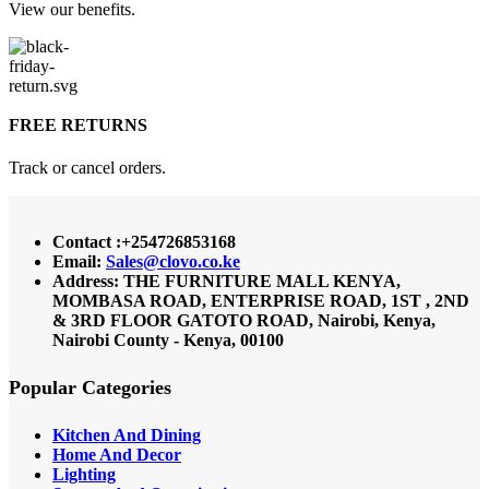
View our benefits.
FREE RETURNS
Track or cancel orders.
Contact :+254726853168
Email:
Sales@clovo.co.ke
Address: THE FURNITURE MALL KENYA,
MOMBASA ROAD, ENTERPRISE ROAD, 1ST , 2ND
& 3RD FLOOR GATOTO ROAD, Nairobi, Kenya,
Nairobi County - Kenya, 00100
Popular Categories
Kitchen And Dining
Home And Decor
Lighting