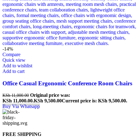
-14%
Compare
Quick view
Add to wishlist
Add to cart
Office Casual Ergonomic Conference Room Chairs
Original price was:
KSh
11,000.00
KSh 11,000.00.
KSh
9,500.00
Current price is: KSh 9,500.00.
Buy Via Whatsapp
FREE SHIPPING