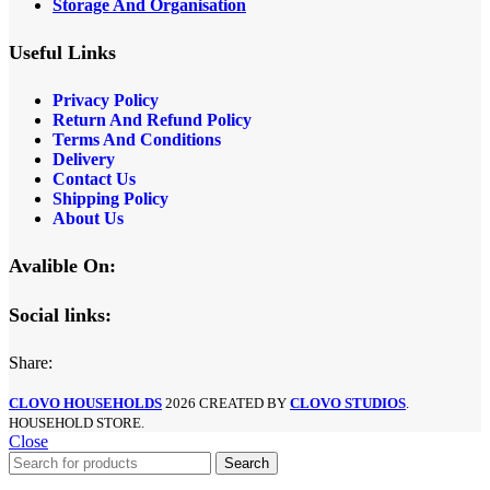
Storage And Organisation
Useful Links
Privacy Policy
Return And Refund Policy
Terms And Conditions
Delivery
Contact Us
Shipping Policy
About Us
Avalible On:
Social links:
Share:
CLOVO HOUSEHOLDS
2026 CREATED BY
CLOVO STUDIOS
.
HOUSEHOLD STORE.
Close
Search