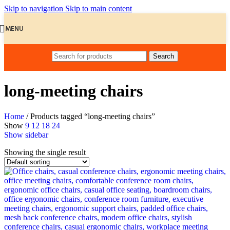
Skip to navigation
Skip to main content
MENU
Search
long-meeting chairs
Home
/
Products tagged “long-meeting chairs”
Show
9
12
18
24
Show sidebar
Showing the single result