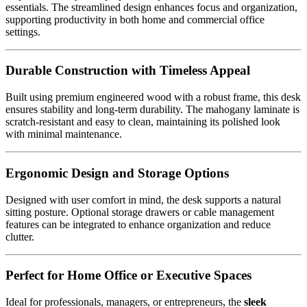
essentials. The streamlined design enhances focus and organization,
supporting productivity in both home and commercial office
settings.
Durable Construction with Timeless Appeal
Built using premium engineered wood with a robust frame, this desk
ensures stability and long-term durability. The mahogany laminate is
scratch-resistant and easy to clean, maintaining its polished look
with minimal maintenance.
Ergonomic Design and Storage Options
Designed with user comfort in mind, the desk supports a natural
sitting posture. Optional storage drawers or cable management
features can be integrated to enhance organization and reduce
clutter.
Perfect for Home Office or Executive Spaces
Ideal for professionals, managers, or entrepreneurs, the
sleek