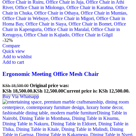
-32%
Compare
Quick view
Add to wishlist
Add to cart
Ergonomic Meeting Office Mesh Chair
Original price was:
KSh
18,500.00
KSh 18,500.00.
KSh
12,500.00
Current price is: KSh 12,500.00.
Buy Via Whatsapp