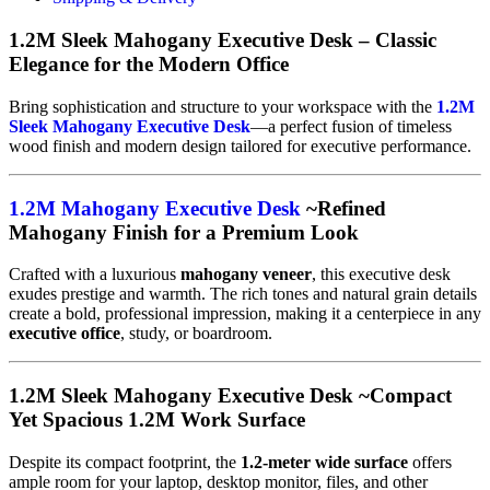
1.2M Sleek Mahogany Executive Desk – Classic
Elegance for the Modern Office
Bring sophistication and structure to your workspace with the
1.2M
Sleek Mahogany Executive Desk
—a perfect fusion of timeless
wood finish and modern design tailored for executive performance.
1.2M Mahogany Executive Desk
~Refined
Mahogany Finish for a Premium Look
Crafted with a luxurious
mahogany veneer
, this executive desk
exudes prestige and warmth. The rich tones and natural grain details
create a bold, professional impression, making it a centerpiece in any
executive office
, study, or boardroom.
1.2M Sleek Mahogany Executive Desk ~Compact
Yet Spacious 1.2M Work Surface
Despite its compact footprint, the
1.2-meter wide surface
offers
ample room for your laptop, desktop monitor, files, and other