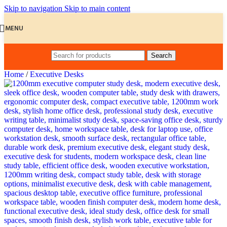
Skip to navigation
Skip to main content
MENU
Search
Home
/
Executive Desks