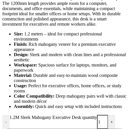
The 1200mm length provides ample room for a computer,
documents, and office essentials, while maintaining a compact
footprint ideal for smaller offices or home setups. With its durable
construction and polished appearance, this desk is a smart
investment for executives and remote workers alike.
Size:
1.2 meters – ideal for compact professional
environments
Finish:
Rich mahogany veneer for a premium executive
appearance
Design:
Sleek and modern with clean lines and a professional
aesthetic
Workspace:
Spacious surface for laptops, monitors, and
paperwork
Material:
Durable and easy-to-maintain wood composite
construction
Usage:
Perfect for executive offices, home offices, or study
rooms
Color Compatibility:
Deep mahogany pairs well with classic
and modern décor
Assembly:
Quick and easy setup with included instructions
1.2M Sleek Mahogany Executive Desk quantity
-
+