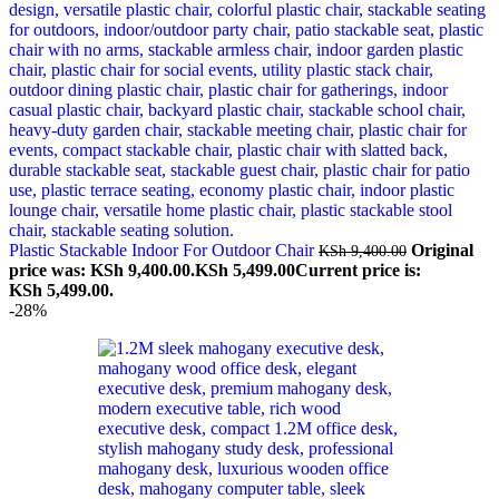
Plastic Stackable Indoor For Outdoor Chair
Original
KSh
9,400.00
price was: KSh 9,400.00.
KSh
5,499.00
Current price is:
KSh 5,499.00.
-28%