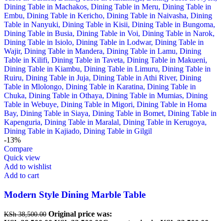
-13%
Compare
Quick view
Add to wishlist
Add to cart
Modern Style Dining Marble Table
Original price was:
KSh
38,500.00