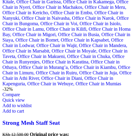
-32%
Compare
Quick view
Add to wishlist
Add to cart
Strong Mesh Staff Seat
Original price was:
KSh
12,500.00