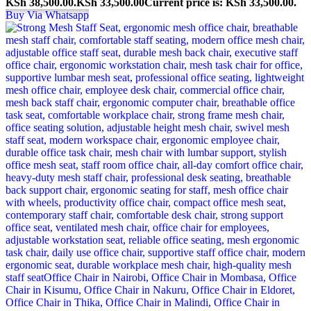
KSh 38,500.00.
KSh
33,500.00
Current price is: KSh 33,500.00.
Buy Via Whatsapp