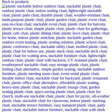
Back to products