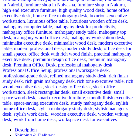
in Nairobi
,
furniture shop in Naivasha
,
furniture shop in Nakuru
,
high-end executive furniture
,
high-quality wood desk
,
home office
executive desk
,
home office mahogany desk
,
luxurious executive
workstation
,
luxurious office table
,
luxurious wooden office desk
,
mahogany computer table
,
mahogany desk for productivity
,
mahogany office furniture
,
mahogany study table
,
mahogany top
desk
,
mahogany wood office desk
,
mahogany workstation desk
,
minimalist executive desk
,
minimalist wood desk
,
modern executive
table
,
modern professional desk
,
modern study desk
,
office desk for
small spaces
,
office desk with rich wood finish
,
practical mahogany
executive desk
,
premium design office desk
,
premium mahogany
desk
,
Premium Office Desk
,
professional mahogany desk
,
Professional Office Setup
,
professional workspace desk
,
professional-grade desk
,
refined mahogany study desk
,
rich finish
study desk
,
rich grain mahogany desk
,
rich tone executive table
,
rich
wood executive desk
,
sleek design office desk
,
sleek office
workstation
,
sleek rectangular desk
,
small executive desk
,
small
space wood desk
,
smart executive furniture
,
smooth finish executive
table
,
space-saving executive desk
,
sturdy mahogany desk
,
stylish
home office desk
,
stylish mahogany study desk
,
stylish manager’s
desk
,
stylish work desk.
,
wooden executive desk
,
wooden writing
desk
,
work from home desk
,
workspace desk for executives
Description
Shipping & Delivery