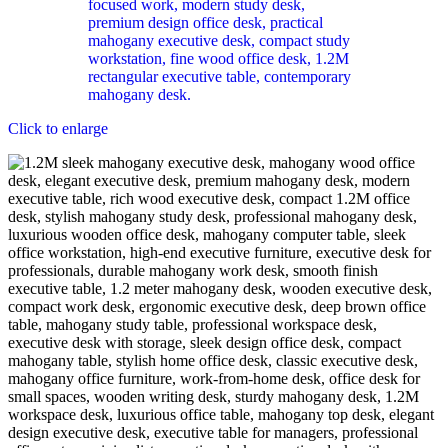
Click to enlarge