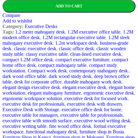
ADD TO CART
Compare
Add to wishlist
Category:
Executive Desks
Tags:
1.2 meter mahogany desk
,
1.2M executive office table
,
1.2M
modern office desk
,
1.2M rectangular executive table
,
1.2M sleek
mahogany executive desk
,
1.2m workspace desk
,
business-grade
desk
,
classic executive desk
,
classic office desk
,
classic wooden
study table
,
classy executive table
,
clean-lined executive desk
,
compact 1.2M office desk
,
compact executive furniture
,
compact
home office desk
,
compact mahogany table
,
compact study
workstation
,
Compact work desk
,
contemporary mahogany desk.
,
dark wood office table
,
dark wood study desk
,
deep brown office
table
,
desk for corporate office
,
durable mahogany work desk
,
elegant design executive desk
,
elegant executive desk
,
elegant home
workstation
,
elegant mahogany furniture
,
ergonomic executive desk
,
ergonomic workspace solution
,
executive desk for focused work
,
executive desk for professionals
,
executive desk with drawers
,
Executive Desk with Storage
,
executive office desk for home
,
executive table for managers
,
executive table for professionals
,
executive table with smooth surface
,
executive wood writing desk
,
executive writing table
,
fine wood office desk
,
formal executive
workspace
,
functional mahogany desk
,
furniture shop in Busia
,
Furniture Shop in Kenya
,
furniture shop in Makueni
,
Furniture shop