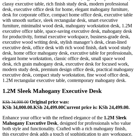
1.2M Sleek Mahogany Executive Desk
Original price was:
KSh
34,000.00
KSh 34,000.00.
KSh
24,499.00
Current price is: KSh 24,499.00.
Enhance your office with the refined elegance of the
1.2M Sleek
Mahogany Executive Desk
, designed for professionals who value
both style and functionality. Crafted with a rich mahogany finish,
this executive desk adds a touch of sophistication to any workspace.