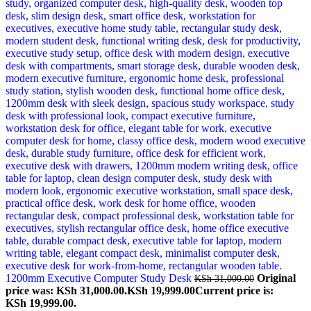
1200mm Executive Computer Study Desk
Original
KSh
31,000.00
price was: KSh 31,000.00.
KSh
19,999.00
Current price is:
KSh 19,999.00.