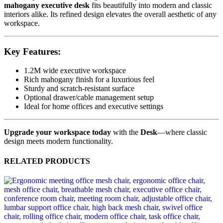
mahogany executive desk
fits beautifully into modern and classic
interiors alike. Its refined design elevates the overall aesthetic of any
workspace.
Key Features:
1.2M wide executive workspace
Rich mahogany finish for a luxurious feel
Sturdy and scratch-resistant surface
Optional drawer/cable management setup
Ideal for home offices and executive settings
Upgrade your workspace today
with the
Desk
—where classic
design meets modern functionality.
RELATED PRODUCTS