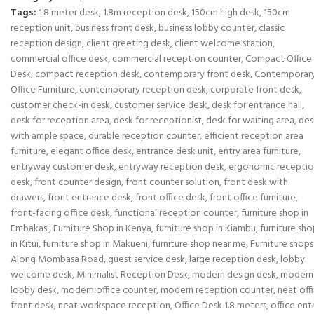
Tags:
1.8 meter desk
,
1.8m reception desk
,
150cm high desk
,
150cm
reception unit
,
business front desk
,
business lobby counter
,
classic
reception design
,
client greeting desk
,
client welcome station
,
commercial office desk
,
commercial reception counter
,
Compact Office
Desk
,
compact reception desk
,
contemporary front desk
,
Contemporar
Office Furniture
,
contemporary reception desk
,
corporate front desk
,
customer check-in desk
,
customer service desk
,
desk for entrance hall
,
desk for reception area
,
desk for receptionist
,
desk for waiting area
,
des
with ample space
,
durable reception counter
,
efficient reception area
furniture
,
elegant office desk
,
entrance desk unit
,
entry area furniture
,
entryway customer desk
,
entryway reception desk
,
ergonomic recepti
desk
,
front counter design
,
front counter solution
,
front desk with
drawers
,
front entrance desk
,
front office desk
,
front office furniture
,
front-facing office desk
,
functional reception counter
,
furniture shop in
Embakasi
,
Furniture Shop in Kenya
,
furniture shop in Kiambu
,
furniture sh
in Kitui
,
furniture shop in Makueni
,
furniture shop near me
,
Furniture shops
Along Mombasa Road
,
guest service desk
,
large reception desk
,
lobby
welcome desk
,
Minimalist Reception Desk
,
modern design desk
,
modern
lobby desk
,
modern office counter
,
modern reception counter
,
neat off
front desk
,
neat workspace reception
,
Office Desk 1.8 meters
,
office ent