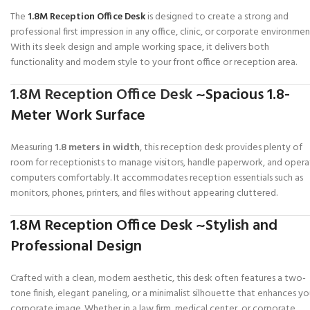
The
1.8M Reception Office Desk
is designed to create a strong and
professional first impression in any office, clinic, or corporate environmen
With its sleek design and ample working space, it delivers both
functionality and modern style to your front office or reception area.
1.8M Reception Office Desk
~Spacious 1.8-
Meter Work Surface
Measuring
1.8 meters in width
, this reception desk provides plenty of
room for receptionists to manage visitors, handle paperwork, and oper
computers comfortably. It accommodates reception essentials such as
monitors, phones, printers, and files without appearing cluttered.
1.8M Reception Office Desk ~Stylish and
Professional Design
Crafted with a clean, modern aesthetic, this desk often features a two-
tone finish, elegant paneling, or a minimalist silhouette that enhances yo
corporate image. Whether in a law firm, medical center, or corporate