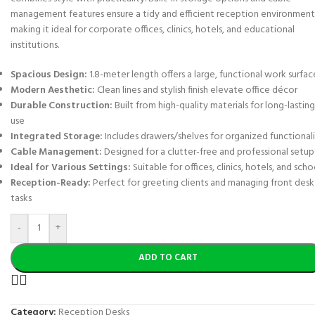
management features ensure a tidy and efficient reception environment
making it ideal for corporate offices, clinics, hotels, and educational
institutions.
Spacious Design:
1.8-meter length offers a large, functional work surfac
Modern Aesthetic:
Clean lines and stylish finish elevate office décor
Durable Construction:
Built from high-quality materials for long-lasting
use
Integrated Storage:
Includes drawers/shelves for organized functional
Cable Management:
Designed for a clutter-free and professional setup
Ideal for Various Settings:
Suitable for offices, clinics, hotels, and scho
Reception-Ready:
Perfect for greeting clients and managing front desk
tasks
-
+
ADD TO CART
Category:
Reception Desks