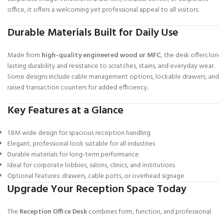
office, it offers a welcoming yet professional appeal to all visitors.
Durable Materials Built for Daily Use
Made from
high-quality engineered wood or MFC
, the desk offers lon
lasting durability and resistance to scratches, stains, and everyday wear.
Some designs include cable management options, lockable drawers, and
raised transaction counters for added efficiency.
Key Features at a Glance
1.8M wide design for spacious reception handling
Elegant, professional look suitable for all industries
Durable materials for long-term performance
Ideal for corporate lobbies, salons, clinics, and institutions
Optional features: drawers, cable ports, or overhead signage
Upgrade Your Reception Space Today
The
Reception Office Desk
combines form, function, and professional