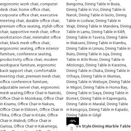
-13%
Modern Style Dining Marble Table