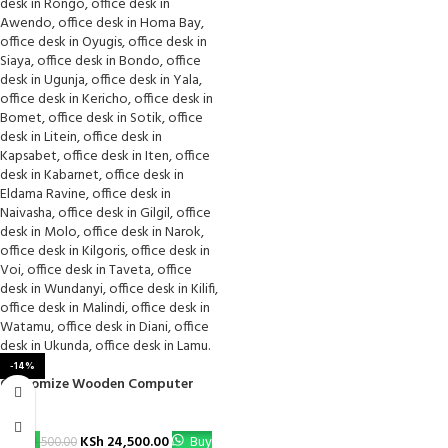
-14%
Customize Wooden Computer
Desk
KSh
24,500.00
Buy
KSh
28,500.00