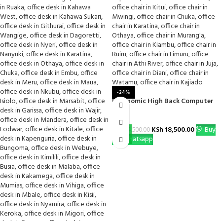
-24%
Ergonomic High Back Computer
Chair
KSh
18,500.00
Buy
KSh
24,500.00
Via Whatsapp