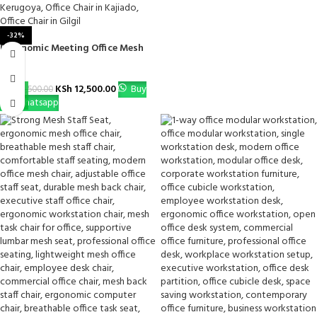
-32%
Ergonomic Meeting Office Mesh
Chair
KSh
12,500.00
Buy
KSh
18,500.00
Via Whatsapp