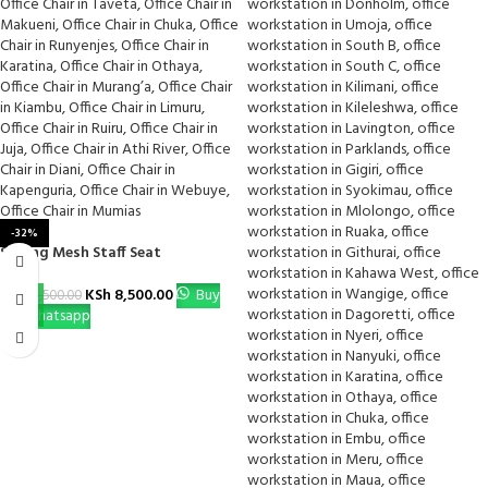
-32%
Strong Mesh Staff Seat
KSh
8,500.00
Buy
KSh
12,500.00
Via Whatsapp