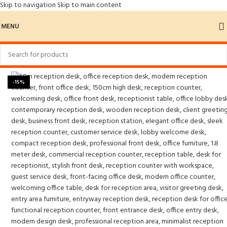
Skip to navigation
Skip to main content
MENU
Home
/
Reception Desks
-15%