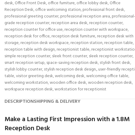
desk
,
Office Front Desk
,
office furniture
,
office lobby desk
,
Office
Reception Desk
,
office welcoming station
,
professional front desk
,
professional greeting counter
,
professional reception area
,
professional
grade reception counter
,
reception area desk
,
reception counter
,
reception counter for office use
,
reception counter with workspace
,
reception desk for office
,
reception desk furniture
,
reception desk with
storage
,
reception desk workspace
,
reception station
,
reception table
,
reception table with design
,
receptionist table
,
receptionist workstatio
simple reception counter
,
sleek front counter
,
sleek reception counter
,
smart reception setup
,
space-saving reception desk
,
stylish front desk
,
stylish lobby counter
,
stylish reception desk design.
,
user-friendly recept
table
,
visitor greeting desk
,
welcoming desk
,
welcoming office table
,
welcoming workstation
,
wooden office desk
,
wooden reception desk
,
workspace reception desk
,
workstation for receptionist
DESCRIPTION
SHIPPING & DELIVERY
Make a Lasting First Impression with a 1.8M
Reception Desk