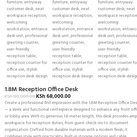
1.8M Reception Office Desk
KSh
68,000.00
KSh
80,000.00
Create a professional first impression with the 1.8M Reception Office De
— a sleek and functional centerpiece designed to enhance any front off
or lobby area. With its generous 1.8-meter length, this desk provides am
workspace for reception duties, from guest check-ins to document
organization. Crafted from durable materials with a modern finish, it
combines style with practicality. Built-in storage options and cable