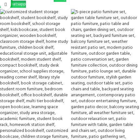
Via Whatsapp