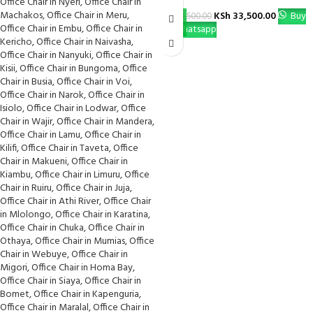
KSh
33,500.00
Buy
KSh
38,500.00
Via Whatsapp