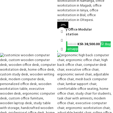
-21%
1-Way Office Modular
Workstation
KSh
38,500.00
Buy
KSh
48,500.00
Via Whatsapp