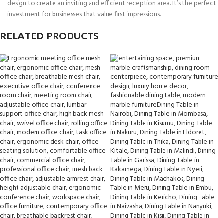
design to create an inviting and efficient reception area. It’s the perfect
investment for businesses that value first impressions.
RELATED PRODUCTS