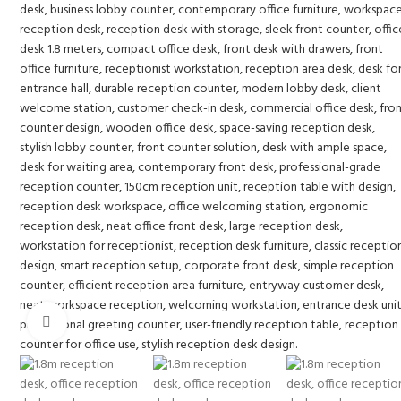
Click to enlarge