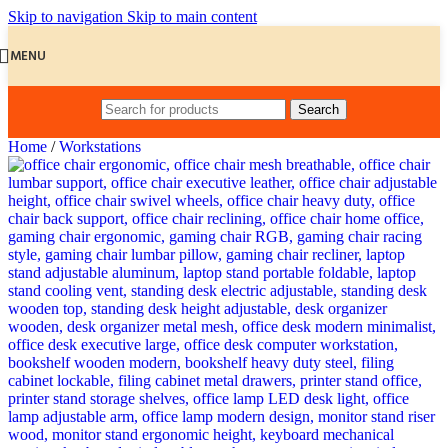
Skip to navigation
Skip to main content
MENU
Search
Home
/
Workstations