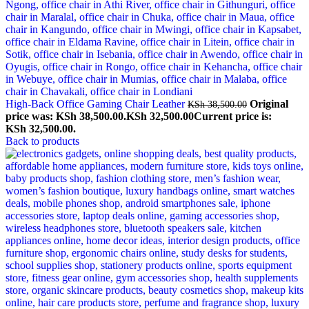
High-Back Office Gaming Chair Leather
Original
KSh
38,500.00
price was: KSh 38,500.00.
KSh
32,500.00
Current price is:
KSh 32,500.00.
Back to products