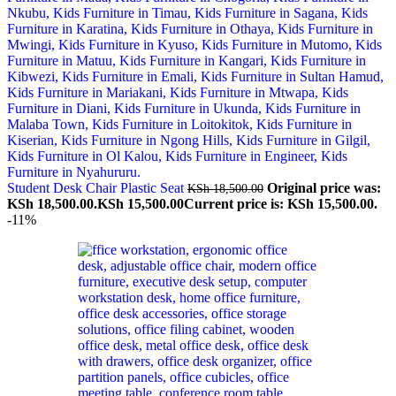
Student Desk Chair Plastic Seat
Original price was:
KSh
18,500.00
KSh 18,500.00.
KSh
15,500.00
Current price is: KSh 15,500.00.
-11%