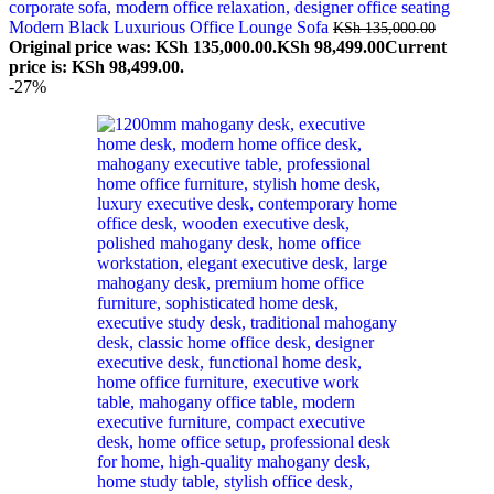
Modern Black Luxurious Office Lounge Sofa
KSh
135,000.00
Original price was: KSh 135,000.00.
KSh
98,499.00
Current
price is: KSh 98,499.00.
-27%