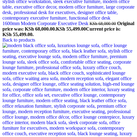
1600mm Modern Corporate Executive Desk
Original
KSh
68,000.00
price was: KSh 68,000.00.
KSh
55,499.00
Current price is:
KSh 55,499.00.
Back to products