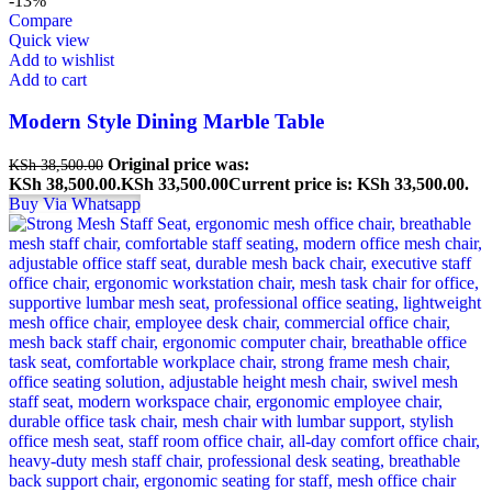
-13%
Compare
Quick view
Add to wishlist
Add to cart
Modern Style Dining Marble Table
Original price was:
KSh
38,500.00
KSh 38,500.00.
KSh
33,500.00
Current price is: KSh 33,500.00.
Buy Via Whatsapp