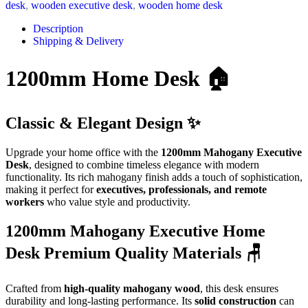
desk
,
wooden executive desk
,
wooden home desk
Description
Shipping & Delivery
1200mm Home Desk 🏠
Classic & Elegant Design ✨
Upgrade your home office with the
1200mm Mahogany Executive
Desk
, designed to combine timeless elegance with modern
functionality. Its rich mahogany finish adds a touch of sophistication,
making it perfect for
executives, professionals, and remote
workers
who value style and productivity.
1200mm Mahogany Executive Home
Desk Premium Quality Materials 🪑
Crafted from
high-quality mahogany wood
, this desk ensures
durability and long-lasting performance. Its
solid construction
can