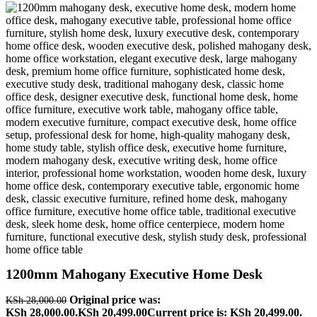
1200mm Mahogany Executive Home Desk
Original price was:
KSh
28,000.00
KSh 28,000.00.
KSh
20,499.00
Current price is: KSh 20,499.00.