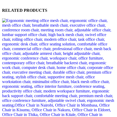
RELATED PRODUCTS