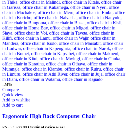
-24%
Compare
Quick view
Add to wishlist
Add to cart
Ergonomic High Back Computer Chair
Original price was:
KSh
24,500.00