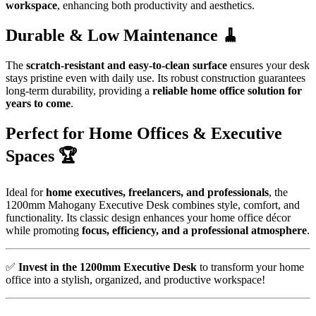
workspace
, enhancing both productivity and aesthetics.
Durable & Low Maintenance 🧹
The
scratch-resistant and easy-to-clean surface
ensures your desk
stays pristine even with daily use. Its robust construction guarantees
long-term durability, providing a
reliable home office solution for
years to come
.
Perfect for Home Offices & Executive
Spaces 🏆
Ideal for
home executives, freelancers, and professionals
, the
1200mm Mahogany Executive Desk combines style, comfort, and
functionality. Its classic design enhances your home office décor
while promoting
focus, efficiency, and a professional atmosphere
.
✅
Invest in the 1200mm Executive Desk
to transform your home
office into a stylish, organized, and productive workspace!