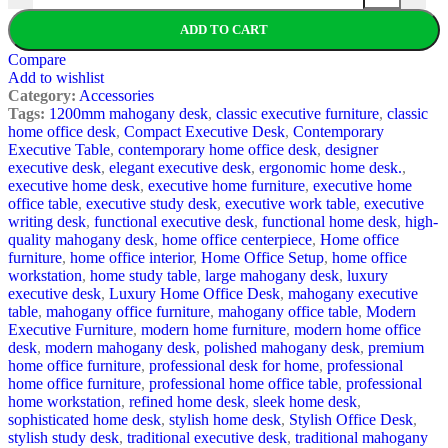
ADD TO CART
Compare
Add to wishlist
Category:
Accessories
Tags:
1200mm mahogany desk
,
classic executive furniture
,
classic
home office desk
,
Compact Executive Desk
,
Contemporary
Executive Table
,
contemporary home office desk
,
designer
executive desk
,
elegant executive desk
,
ergonomic home desk.
,
executive home desk
,
executive home furniture
,
executive home
office table
,
executive study desk
,
executive work table
,
executive
writing desk
,
functional executive desk
,
functional home desk
,
high-
quality mahogany desk
,
home office centerpiece
,
Home office
furniture
,
home office interior
,
Home Office Setup
,
home office
workstation
,
home study table
,
large mahogany desk
,
luxury
executive desk
,
Luxury Home Office Desk
,
mahogany executive
table
,
mahogany office furniture
,
mahogany office table
,
Modern
Executive Furniture
,
modern home furniture
,
modern home office
desk
,
modern mahogany desk
,
polished mahogany desk
,
premium
home office furniture
,
professional desk for home
,
professional
home office furniture
,
professional home office table
,
professional
home workstation
,
refined home desk
,
sleek home desk
,
sophisticated home desk
,
stylish home desk
,
Stylish Office Desk
,
stylish study desk
,
traditional executive desk
,
traditional mahogany