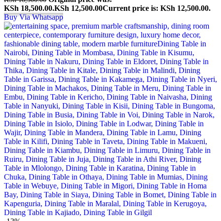
KSh 18,500.00.
KSh
12,500.00
Current price is: KSh 12,500.00.
Buy Via Whatsapp