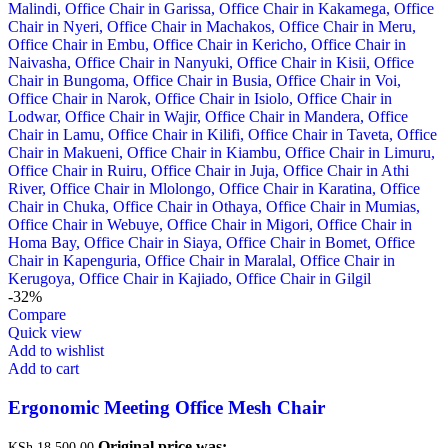
-32%
Compare
Quick view
Add to wishlist
Add to cart
Ergonomic Meeting Office Mesh Chair
Original price was:
KSh
18,500.00