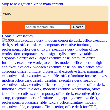
Skip to navigation
Skip to main content
MENU
Search
Home
/
Accessories