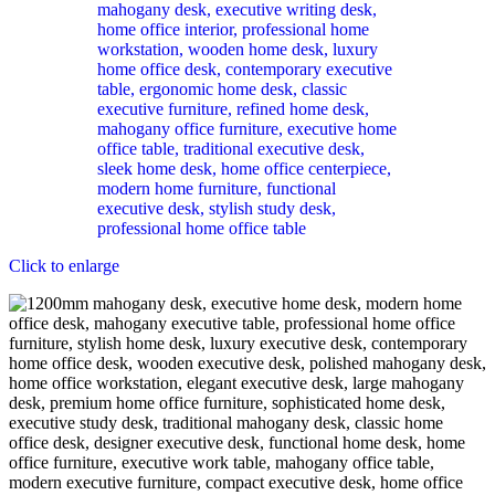
Click to enlarge