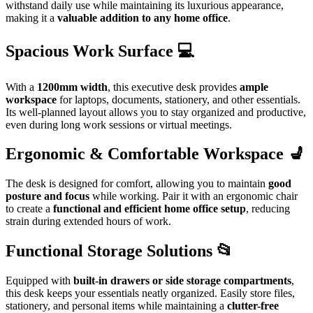
withstand daily use while maintaining its luxurious appearance,
making it a
valuable addition to any home office
.
Spacious Work Surface 💻
With a
1200mm width
, this executive desk provides
ample
workspace
for laptops, documents, stationery, and other essentials.
Its well-planned layout allows you to stay organized and productive,
even during long work sessions or virtual meetings.
Ergonomic & Comfortable Workspace 💺
The desk is designed for comfort, allowing you to maintain
good
posture and focus
while working. Pair it with an ergonomic chair
to create a
functional and efficient home office setup
, reducing
strain during extended hours of work.
Functional Storage Solutions 📂
Equipped with
built-in drawers or side storage compartments
,
this desk keeps your essentials neatly organized. Easily store files,
stationery, and personal items while maintaining a
clutter-free