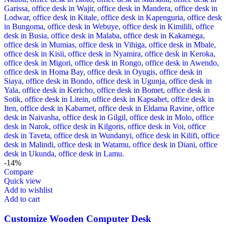
-14%
Compare
Quick view
Add to wishlist
Add to cart
Customize Wooden Computer Desk