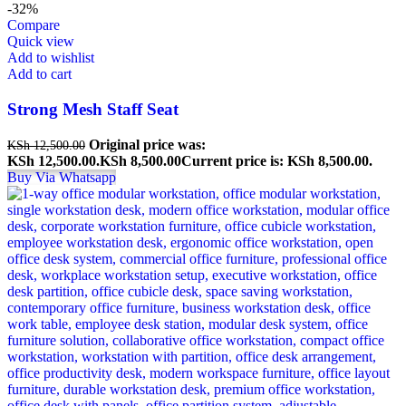
-32%
Compare
Quick view
Add to wishlist
Add to cart
Strong Mesh Staff Seat
Original price was:
KSh
12,500.00
KSh 12,500.00.
KSh
8,500.00
Current price is: KSh 8,500.00.
Buy Via Whatsapp