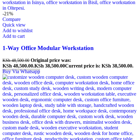
-21%
Compare
Quick view
Add to wishlist
Add to cart
1-Way Office Modular Workstation
Original price was:
KSh
48,500.00
KSh 48,500.00.
KSh
38,500.00
Current price is: KSh 38,500.00.
Buy Via Whatsapp