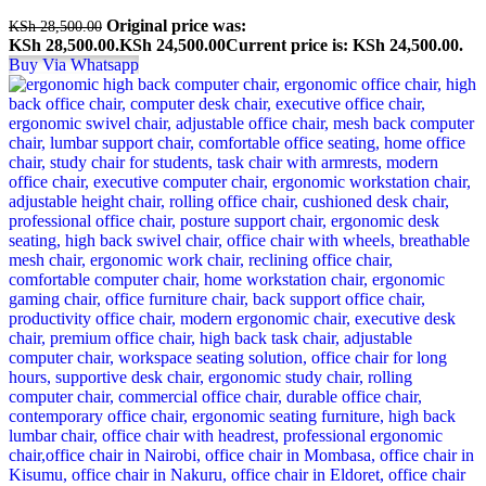
Original price was:
KSh
28,500.00
KSh 28,500.00.
KSh
24,500.00
Current price is: KSh 24,500.00.
Buy Via Whatsapp