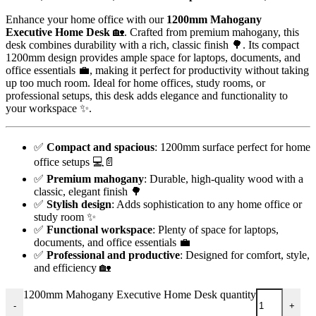
Enhance your home office with our
1200mm Mahogany
Executive Home Desk
🏡. Crafted from premium mahogany, this
desk combines durability with a rich, classic finish 🌳. Its compact
1200mm design provides ample space for laptops, documents, and
office essentials 💼, making it perfect for productivity without taking
up too much room. Ideal for home offices, study rooms, or
professional setups, this desk adds elegance and functionality to
your workspace ✨.
✅
Compact and spacious
: 1200mm surface perfect for home
office setups 💻📄
✅
Premium mahogany
: Durable, high-quality wood with a
classic, elegant finish 🌳
✅
Stylish design
: Adds sophistication to any home office or
study room ✨
✅
Functional workspace
: Plenty of space for laptops,
documents, and office essentials 💼
✅
Professional and productive
: Designed for comfort, style,
and efficiency 🏡
1200mm Mahogany Executive Home Desk quantity
-
+