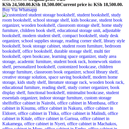
KSh 24,500.00.
KSh
18,500.00
Current price is: KSh 18,500.00.
Buy Via Whatsapp