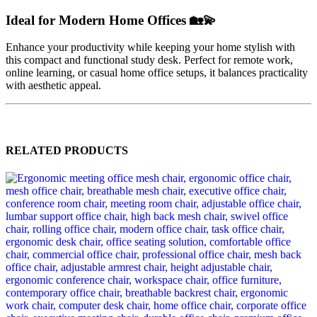
Ideal for Modern Home Offices 🏡💫
Enhance your productivity while keeping your home stylish with
this compact and functional study desk. Perfect for remote work,
online learning, or casual home office setups, it balances practicality
with aesthetic appeal.
RELATED PRODUCTS