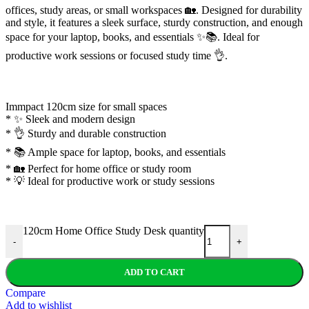
offices, study areas, or small workspaces 🏡. Designed for durability
and style, it features a sleek surface, sturdy construction, and enough
space for your laptop, books, and essentials ✨📚. Ideal for
productive work sessions or focused study time 👌.
Immpact 120cm size for small spaces
* ✨ Sleek and modern design
* 👌 Sturdy and durable construction
* 📚 Ample space for laptop, books, and essentials
* 🏡 Perfect for home office or study room
* 💡 Ideal for productive work or study sessions
120cm Home Office Study Desk quantity
-
+
ADD TO CART
Compare
Add to wishlist