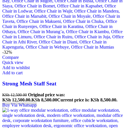
-32%
Compare
Quick view
Add to wishlist
Add to cart
Strong Mesh Staff Seat
Original price was:
KSh
12,500.00
KSh 12,500.00.
KSh
8,500.00
Current price is: KSh 8,500.00.
Buy Via Whatsapp