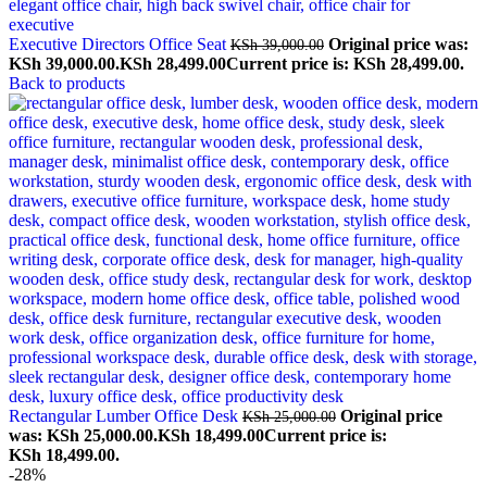
Executive Directors Office Seat
Original price was:
KSh
39,000.00
KSh 39,000.00.
KSh
28,499.00
Current price is: KSh 28,499.00.
Back to products
Rectangular Lumber Office Desk
Original price
KSh
25,000.00
was: KSh 25,000.00.
KSh
18,499.00
Current price is:
KSh 18,499.00.
-28%