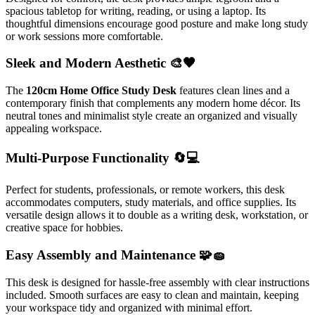
spacious tabletop for writing, reading, or using a laptop. Its
thoughtful dimensions encourage good posture and make long study
or work sessions more comfortable.
Sleek and Modern Aesthetic 🎨🖤
The
120cm Home Office Study Desk
features clean lines and a
contemporary finish that complements any modern home décor. Its
neutral tones and minimalist style create an organized and visually
appealing workspace.
Multi-Purpose Functionality 🔄💻
Perfect for students, professionals, or remote workers, this desk
accommodates computers, study materials, and office supplies. Its
versatile design allows it to double as a writing desk, workstation, or
creative space for hobbies.
Easy Assembly and Maintenance 🧩🧽
This desk is designed for hassle-free assembly with clear instructions
included. Smooth surfaces are easy to clean and maintain, keeping
your workspace tidy and organized with minimal effort.