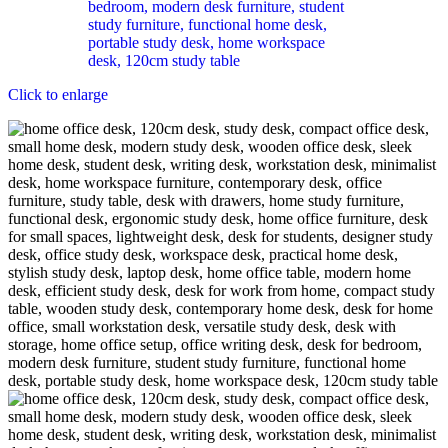
Click to enlarge