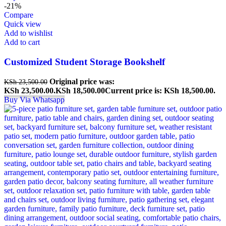
-21%
Compare
Quick view
Add to wishlist
Add to cart
Customized Student Storage Bookshelf
Original price was:
KSh
23,500.00
KSh 23,500.00.
KSh
18,500.00
Current price is: KSh 18,500.00.
Buy Via Whatsapp