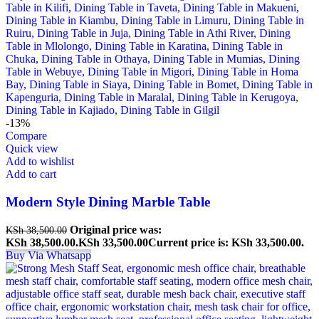
-13%
Compare
Quick view
Add to wishlist
Add to cart
Modern Style Dining Marble Table
Original price was:
KSh
38,500.00
KSh 38,500.00.
KSh
33,500.00
Current price is: KSh 33,500.00.
Buy Via Whatsapp