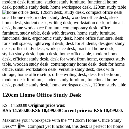
120cm Home Office Study Desk
Original price was:
KSh
14,500.00
KSh 14,500.00.
KSh
10,499.00
Current price is: KSh 10,499.00.
Maximize your workspace with the **120cm Home Office Study
Desk** 🖥️✏️. Compact yet functional, this desk is perfect for home