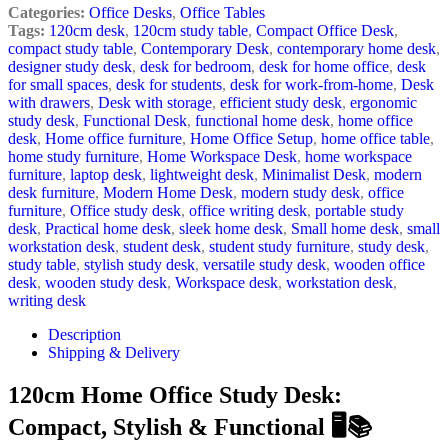
Categories:
Office Desks
,
Office Tables
Tags:
120cm desk
,
120cm study table
,
Compact Office Desk
,
compact study table
,
Contemporary Desk
,
contemporary home desk
,
designer study desk
,
desk for bedroom
,
desk for home office
,
desk
for small spaces
,
desk for students
,
desk for work-from-home
,
Desk
with drawers
,
Desk with storage
,
efficient study desk
,
ergonomic
study desk
,
Functional Desk
,
functional home desk
,
home office
desk
,
Home office furniture
,
Home Office Setup
,
home office table
,
home study furniture
,
Home Workspace Desk
,
home workspace
furniture
,
laptop desk
,
lightweight desk
,
Minimalist Desk
,
modern
desk furniture
,
Modern Home Desk
,
modern study desk
,
office
furniture
,
Office study desk
,
office writing desk
,
portable study
desk
,
Practical home desk
,
sleek home desk
,
Small home desk
,
small
workstation desk
,
student desk
,
student study furniture
,
study desk
,
study table
,
stylish study desk
,
versatile study desk
,
wooden office
desk
,
wooden study desk
,
Workspace desk
,
workstation desk
,
writing desk
Description
Shipping & Delivery
120cm Home Office Study Desk:
Compact, Stylish & Functional 🖥️📚