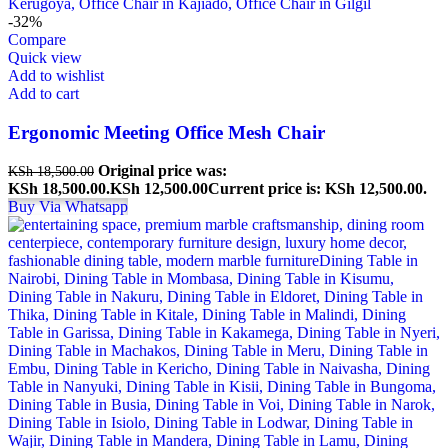
-32%
Compare
Quick view
Add to wishlist
Add to cart
Ergonomic Meeting Office Mesh Chair
Original price was:
KSh
18,500.00
KSh 18,500.00.
KSh
12,500.00
Current price is: KSh 12,500.00.
Buy Via Whatsapp