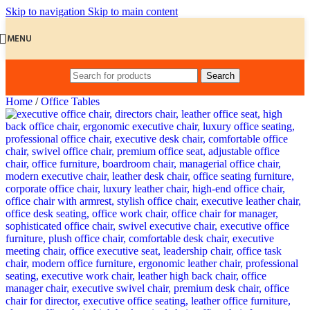
Skip to navigation
Skip to main content
MENU
Search
Home
/
Office Tables