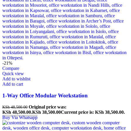
-21%
Compare
Quick view
Add to wishlist
Add to cart
1-Way Office Modular Workstation
Original price was:
KSh
48,500.00
KSh 48,500.00.
KSh
38,500.00
Current price is: KSh 38,500.00.
Buy Via Whatsapp