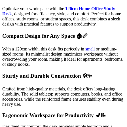
Optimize your workspace with the
120cm Home Office Study
Desk
, designed for efficiency, style, and comfort. Perfect for home
offices, study rooms, or student spaces, this desk combines a sleek
design with practical features to support productivity.
Compact Design for Any Space 🏠📏
With a 120cm width, this desk fits perfectly in
small
or medium-
sized rooms. Its minimalist design maximizes workspace without
overcrowding your room, making it ideal for apartments, bedrooms,
or study nooks.
Sturdy and Durable Construction 🛠️✨
Crafted from high-quality materials, the desk offers long-lasting
durability. The solid tabletop supports computers, books, and office
accessories, while the reinforced frame ensures stability even during
heavy use.
Ergonomic Workspace for Productivity 💺📝
Designed for comfort, the desk provides ample legroom and a