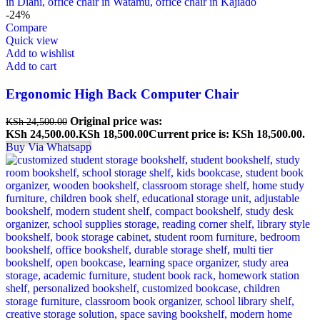
-24%
Compare
Quick view
Add to wishlist
Add to cart
Ergonomic High Back Computer Chair
Original price was:
KSh
24,500.00
KSh 24,500.00.
KSh
18,500.00
Current price is: KSh 18,500.00.
Buy Via Whatsapp