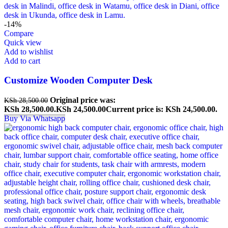
-14%
Compare
Quick view
Add to wishlist
Add to cart
Customize Wooden Computer Desk
Original price was:
KSh
28,500.00
KSh 28,500.00.
KSh
24,500.00
Current price is: KSh 24,500.00.
Buy Via Whatsapp