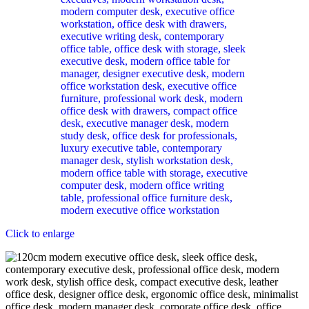
Click to enlarge