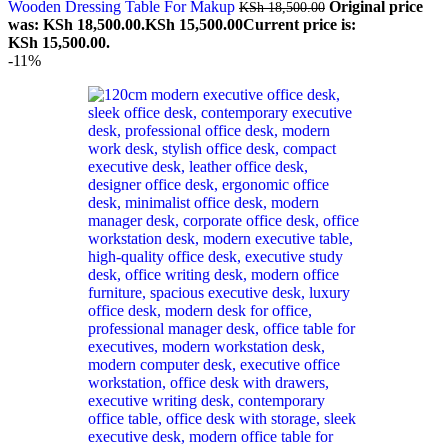
Wooden Dressing Table For Makup
Original price
KSh
18,500.00
was: KSh 18,500.00.
KSh
15,500.00
Current price is:
KSh 15,500.00.
-11%