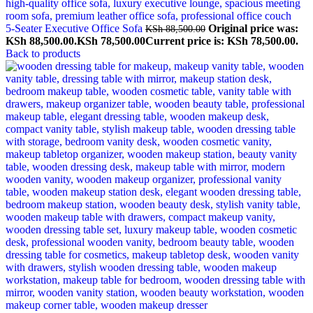
5-Seater Executive Office Sofa
Original price was:
KSh
88,500.00
KSh 88,500.00.
KSh
78,500.00
Current price is: KSh 78,500.00.
Back to products