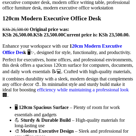
120cm Modern Executive Office Desk
Original price was:
KSh
26,500.00
KSh 26,500.00.
KSh
23,500.00
Current price is: KSh 23,500.00.
Enhance your workspace with our
1
20cm Modern Executive
Office Des
k
🖥️✨, designed for style, functionality, and productivity.
Perfect for executives, home offices, and professional environments,
this desk offers a spacious 120cm surface for computers, documents,
and daily work essentials 📝💻. Crafted with high-quality materials,
it combines durability with a sleek, modern design that complements
any office decor 🎨. Its minimalist style and sturdy build make it
ideal for boosting
efficiency while maintaining a professional look
🏢.
🖥️
120cm Spacious Surface
– Plenty of room for work
essentials and gadgets
💪
Sturdy & Durable Build
– High-quality materials for
long-lasting use
🎨
Modern Executive Design
– Sleek and professional for