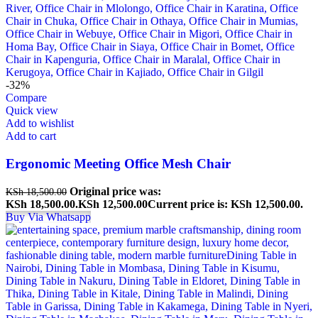
-32%
Compare
Quick view
Add to wishlist
Add to cart
Ergonomic Meeting Office Mesh Chair
Original price was:
KSh
18,500.00
KSh 18,500.00.
KSh
12,500.00
Current price is: KSh 12,500.00.
Buy Via Whatsapp