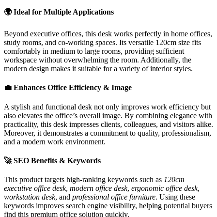
🌍 Ideal for Multiple Applications
Beyond executive offices, this desk works perfectly in home offices,
study rooms, and co-working spaces. Its versatile 120cm size fits
comfortably in medium to large rooms, providing sufficient
workspace without overwhelming the room. Additionally, the
modern design makes it suitable for a variety of interior styles.
💼 Enhances Office Efficiency & Image
A stylish and functional desk not only improves work efficiency but
also elevates the office’s overall image. By combining elegance with
practicality, this desk impresses clients, colleagues, and visitors alike.
Moreover, it demonstrates a commitment to quality, professionalism,
and a modern work environment.
🚀 SEO Benefits & Keywords
This product targets high-ranking keywords such as
120cm
executive office desk
,
modern office desk
,
ergonomic office desk
,
workstation desk
, and
professional office furniture
. Using these
keywords improves search engine visibility, helping potential buyers
find this premium office solution quickly.