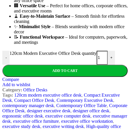
any office space
🏢
Versatile Use
– Perfect for home offices, corporate offices,
and executive rooms
🧹
Easy-to-Maintain Surface
– Smooth finish for effortless
cleaning
✨
Minimalist Style
– Blends seamlessly with modern office
decor
📝
Functional Workspace
– Ideal for computers, paperwork,
and meetings
120cm Modern Executive Office Desk quantity
-
+
ADD TO CART
Compare
Add to wishlist
Category:
Office Desks
Tags:
120cm modern executive office desk
,
Compact Executive
Desk
,
Compact Office Desk
,
Contemporary Executive Desk
,
contemporary manager desk
,
Contemporary Office Table
,
Corporate
Office Desk
,
designer executive desk
,
designer office desk
,
ergonomic office desk
,
executive computer desk
,
executive manager
desk
,
executive office furniture
,
executive office workstation
,
executive study desk
,
executive writing desk
,
High-quality office