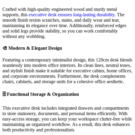
Crafted with high-quality engineered wood and sturdy metal
supports, this
executive desk ensures long-lasting durability.
The
smooth finish resists scratches, stains, and daily wear and tear,
maintaining its elegance over time. Additionally, reinforced edges
and solid legs provide stability, so you can work comfortably
without any wobbling.
🎨 Modern & Elegant Design
Featuring a contemporary minimalist design, this 120cm desk blends
seamlessly into modern office interiors. Its clean lines, neutral tones,
and stylish finish make it suitable for executive cabins, home offices,
and corporate environments. Furthermore, the desk complements
chairs, cabinets, and storage units for a cohesive office aesthetic.
🗄️ Functional Storage & Organization
This executive desk includes integrated drawers and compartments
to store stationery, documents, and personal items efficiently. With
easy-access storage, you can keep your workspace clutter-free while
maintaining an organized workflow. As a result, this desk enhances
both productivity and professionalism.