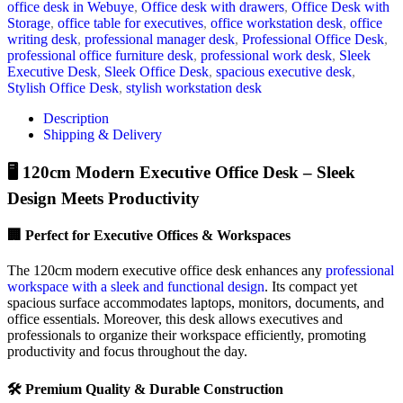
office desk in Webuye
,
Office desk with drawers
,
Office Desk with
Storage
,
office table for executives
,
office workstation desk
,
office
writing desk
,
professional manager desk
,
Professional Office Desk
,
professional office furniture desk
,
professional work desk
,
Sleek
Executive Desk
,
Sleek Office Desk
,
spacious executive desk
,
Stylish Office Desk
,
stylish workstation desk
Description
Shipping & Delivery
🖥️ 120cm Modern Executive Office Desk – Sleek
Design Meets Productivity
🏢 Perfect for Executive Offices & Workspaces
The 120cm modern executive office desk enhances any
professional
workspace with a sleek and functional design
. Its compact yet
spacious surface accommodates laptops, monitors, documents, and
office essentials. Moreover, this desk allows executives and
professionals to organize their workspace efficiently, promoting
productivity and focus throughout the day.
🛠️ Premium Quality & Durable Construction