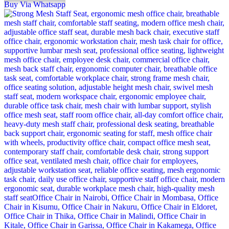
Buy Via Whatsapp