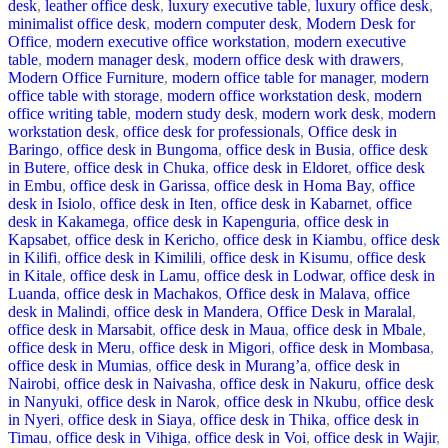
desk
,
leather office desk
,
luxury executive table
,
luxury office desk
,
minimalist office desk
,
modern computer desk
,
Modern Desk for
Office
,
modern executive office workstation
,
modern executive
table
,
modern manager desk
,
modern office desk with drawers
,
Modern Office Furniture
,
modern office table for manager
,
modern
office table with storage
,
modern office workstation desk
,
modern
office writing table
,
modern study desk
,
modern work desk
,
modern
workstation desk
,
office desk for professionals
,
Office desk in
Baringo
,
office desk in Bungoma
,
office desk in Busia
,
office desk
in Butere
,
office desk in Chuka
,
office desk in Eldoret
,
office desk
in Embu
,
office desk in Garissa
,
office desk in Homa Bay
,
office
desk in Isiolo
,
office desk in Iten
,
office desk in Kabarnet
,
office
desk in Kakamega
,
office desk in Kapenguria
,
office desk in
Kapsabet
,
office desk in Kericho
,
office desk in Kiambu
,
office desk
in Kilifi
,
office desk in Kimilili
,
office desk in Kisumu
,
office desk
in Kitale
,
office desk in Lamu
,
office desk in Lodwar
,
office desk in
Luanda
,
office desk in Machakos
,
Office desk in Malava
,
office
desk in Malindi
,
office desk in Mandera
,
Office Desk in Maralal
,
office desk in Marsabit
,
office desk in Maua
,
office desk in Mbale
,
office desk in Meru
,
office desk in Migori
,
office desk in Mombasa
,
office desk in Mumias
,
office desk in Murang’a
,
office desk in
Nairobi
,
office desk in Naivasha
,
office desk in Nakuru
,
office desk
in Nanyuki
,
office desk in Narok
,
office desk in Nkubu
,
office desk
in Nyeri
,
office desk in Siaya
,
office desk in Thika
,
office desk in
Timau
,
office desk in Vihiga
,
office desk in Voi
,
office desk in Wajir
,