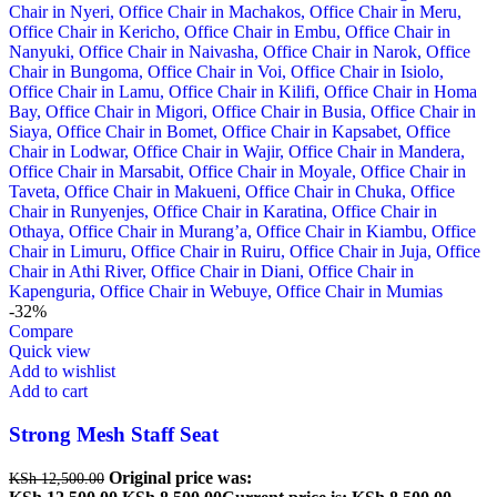
-32%
Compare
Quick view
Add to wishlist
Add to cart
Strong Mesh Staff Seat
Original price was:
KSh
12,500.00