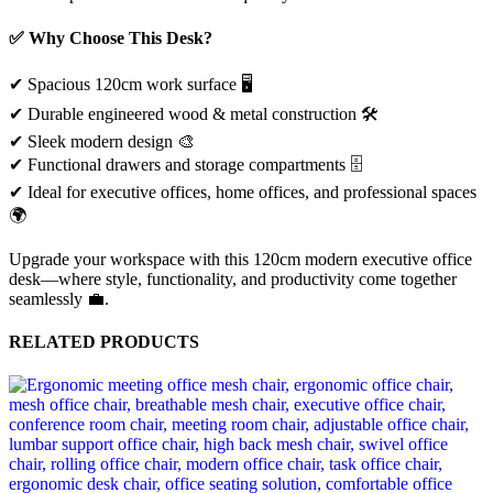
✅ Why Choose This Desk?
✔ Spacious 120cm work surface 🖥️
✔ Durable engineered wood & metal construction 🛠️
✔ Sleek modern design 🎨
✔ Functional drawers and storage compartments 🗄️
✔ Ideal for executive offices, home offices, and professional spaces
🌍
Upgrade your workspace with this 120cm modern executive office
desk—where style, functionality, and productivity come together
seamlessly 💼.
RELATED PRODUCTS