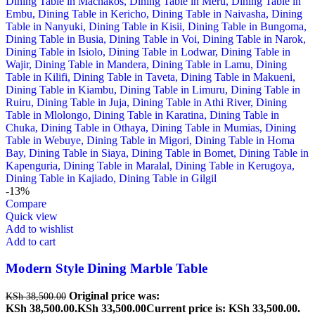
-13%
Compare
Quick view
Add to wishlist
Add to cart
Modern Style Dining Marble Table
Original price was:
KSh
38,500.00
KSh 38,500.00.
KSh
33,500.00
Current price is: KSh 33,500.00.