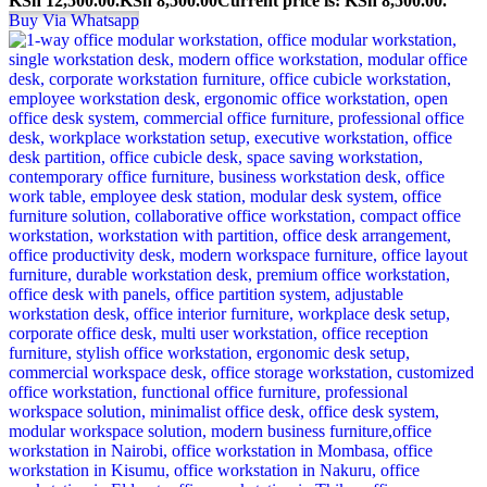
KSh 12,500.00.
KSh
8,500.00
Current price is: KSh 8,500.00.
Buy Via Whatsapp