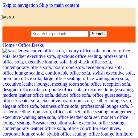
Skip to navigation
Skip to main content
MENU
Search
Home
/
Office Desks