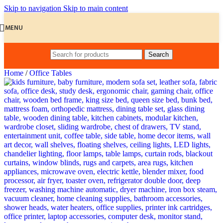
Skip to navigation
Skip to main content
MENU
Search
Home
/
Office Tables