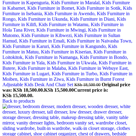
Adjustable Kids Desk And Chair Set
Original price
KSh
18,500.00
was: KSh 18,500.00.
KSh
15,500.00
Current price is:
KSh 15,500.00.
Back to products