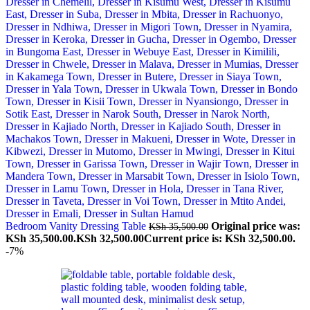
Bedroom Vanity Dressing Table
Original price was:
KSh
35,500.00
KSh 35,500.00.
KSh
32,500.00
Current price is: KSh 32,500.00.
-7%