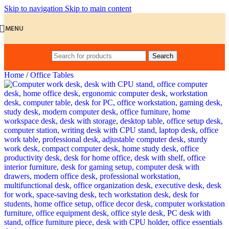
Skip to navigation
Skip to main content
MENU
Search
Home
/
Office Tables