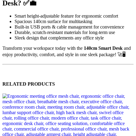
Desk? ✅💼
Smart height-adjustable feature for ergonomic comfort
Spacious 140cm surface for multitasking
Built-in USB ports & cable management for convenience
Durable, scratch-resistant materials for long-term use
Sleek design that complements any office style
Transform your workspace today with the
140cm Smart Desk
and
enjoy productivity, comfort, and style in one sleek package! 🚀🖥️
RELATED PRODUCTS