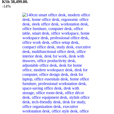
KSh 38,499.00.
-14%