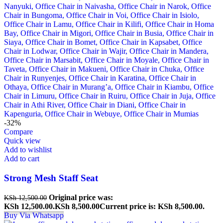
-32%
Compare
Quick view
Add to wishlist
Add to cart
Strong Mesh Staff Seat
Original price was:
KSh
12,500.00
KSh 12,500.00.
KSh
8,500.00
Current price is: KSh 8,500.00.
Buy Via Whatsapp