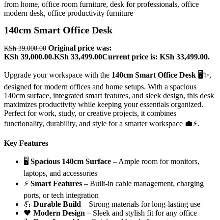
140cm Smart Office Desk
Original price was:
KSh
39,000.00
KSh 39,000.00.
KSh
33,499.00
Current price is: KSh 33,499.00.
Upgrade your workspace with the
140cm Smart Office Desk
🖥️✨,
designed for modern offices and home setups. With a spacious
140cm surface, integrated smart features, and sleek design, this desk
maximizes productivity while keeping your essentials organized.
Perfect for work, study, or creative projects, it combines
functionality, durability, and style for a smarter workspace 💼⚡.
Key Features
🖥️
Spacious 140cm Surface
– Ample room for monitors,
laptops, and accessories
⚡
Smart Features
– Built-in cable management, charging
ports, or tech integration
💪
Durable Build
– Strong materials for long-lasting use
🖤
Modern Design
– Sleek and stylish fit for any office