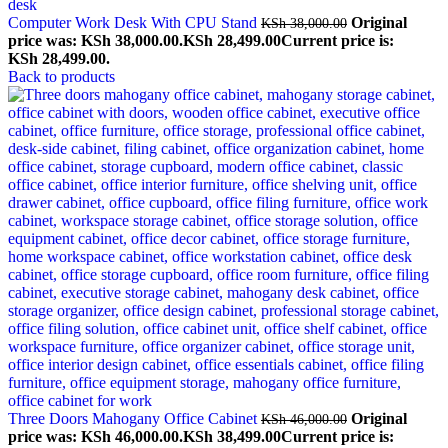
Computer Work Desk With CPU Stand
Original
KSh
38,000.00
price was: KSh 38,000.00.
KSh
28,499.00
Current price is:
KSh 28,499.00.
Back to products
Three Doors Mahogany Office Cabinet
Original
KSh
46,000.00
price was: KSh 46,000.00.
KSh
38,499.00
Current price is: