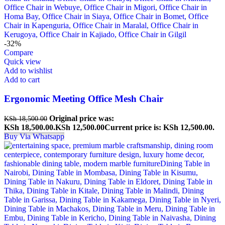
-32%
Compare
Quick view
Add to wishlist
Add to cart
Ergonomic Meeting Office Mesh Chair
Original price was:
KSh
18,500.00
KSh 18,500.00.
KSh
12,500.00
Current price is: KSh 12,500.00.
Buy Via Whatsapp