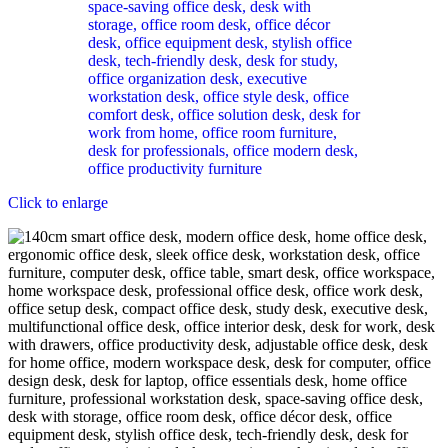
Click to enlarge