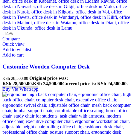
-14%
Compare
Quick view
Add to wishlist
Add to cart
Customize Wooden Computer Desk
Original price was:
KSh
28,500.00
KSh 28,500.00.
KSh
24,500.00
Current price is: KSh 24,500.00.
Buy Via Whatsapp