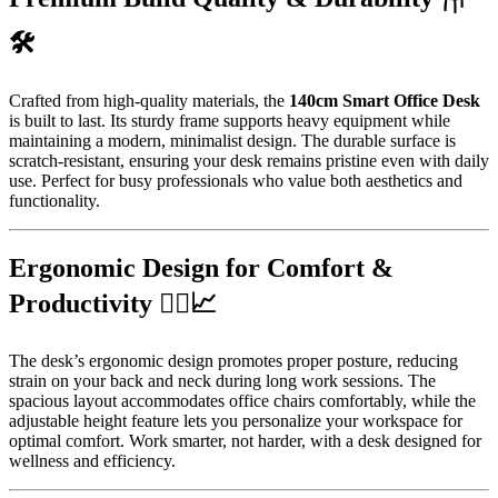
🛠️
Crafted from high-quality materials, the
140cm Smart Office Desk
is built to last. Its sturdy frame supports heavy equipment while
maintaining a modern, minimalist design. The durable surface is
scratch-resistant, ensuring your desk remains pristine even with daily
use. Perfect for busy professionals who value both aesthetics and
functionality.
Ergonomic Design for Comfort &
Productivity 🧘‍♂️📈
The desk’s ergonomic design promotes proper posture, reducing
strain on your back and neck during long work sessions. The
spacious layout accommodates office chairs comfortably, while the
adjustable height feature lets you personalize your workspace for
optimal comfort. Work smarter, not harder, with a desk designed for
wellness and efficiency.