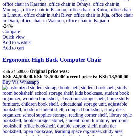
-24%
Compare
Quick view
Add to wishlist
Add to cart
Ergonomic High Back Computer Chair
Original price was:
KSh
24,500.00
KSh 24,500.00.
KSh
18,500.00
Current price is: KSh 18,500.00.
Buy Via Whatsapp