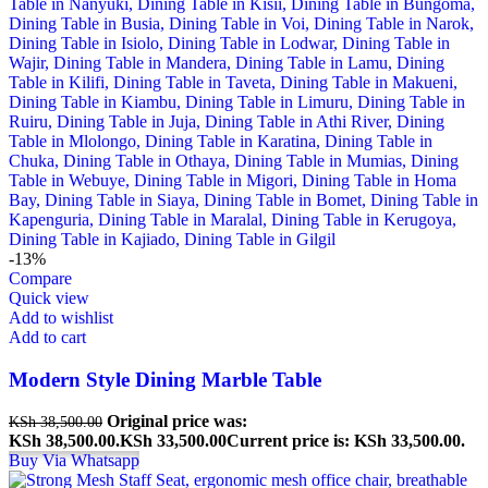
-13%
Compare
Quick view
Add to wishlist
Add to cart
Modern Style Dining Marble Table
Original price was:
KSh
38,500.00
KSh 38,500.00.
KSh
33,500.00
Current price is: KSh 33,500.00.
Buy Via Whatsapp