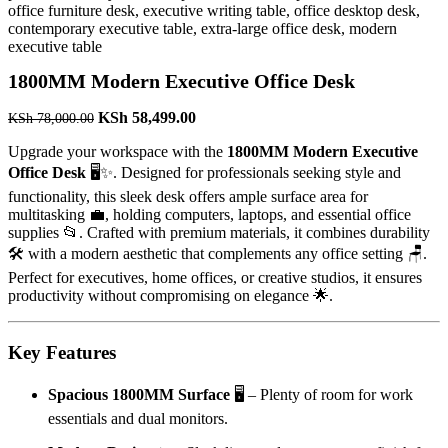
1800MM Modern Executive Office Desk
Original
Current
KSh
58,499.00
KSh
78,000.00
price
price
Upgrade your workspace with the
1800MM Modern Executive
was:
is:
KSh 78,000.00.
KSh 58,499.00.
Office Desk
🖥️✨. Designed for professionals seeking style and
functionality, this sleek desk offers ample surface area for
multitasking 💼, holding computers, laptops, and essential office
supplies 📂. Crafted with premium materials, it combines durability
🛠️ with a modern aesthetic that complements any office setting 🪑.
Perfect for executives, home offices, or creative studios, it ensures
productivity without compromising on elegance 🌟.
Key Features
Spacious 1800MM Surface
🖥️ – Plenty of room for work
essentials and dual monitors.