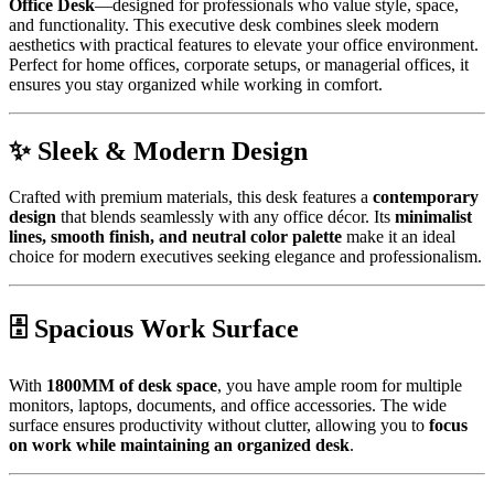
Office Desk
—designed for professionals who value style, space,
and functionality. This executive desk combines sleek modern
aesthetics with practical features to elevate your office environment.
Perfect for home offices, corporate setups, or managerial offices, it
ensures you stay organized while working in comfort.
✨ Sleek & Modern Design
Crafted with premium materials, this desk features a
contemporary
design
that blends seamlessly with any office décor. Its
minimalist
lines, smooth finish, and neutral color palette
make it an ideal
choice for modern executives seeking elegance and professionalism.
🗄️ Spacious Work Surface
With
1800MM of desk space
, you have ample room for multiple
monitors, laptops, documents, and office accessories. The wide
surface ensures productivity without clutter, allowing you to
focus
on work while maintaining an organized desk
.