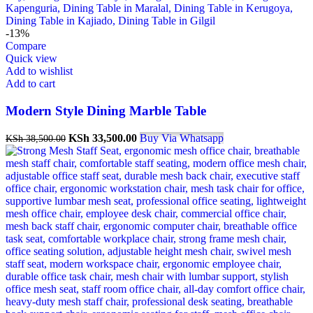
-13%
Compare
Quick view
Add to wishlist
Add to cart
Modern Style Dining Marble Table
Original
Current
KSh
33,500.00
Buy Via Whatsapp
KSh
38,500.00
price
price
was:
is:
KSh 38,500.00.
KSh 33,500.00.