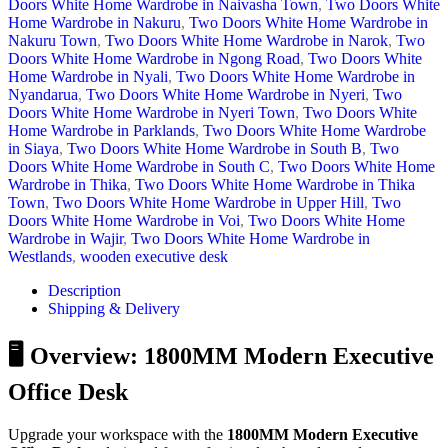
Doors White Home Wardrobe in Naivasha Town
,
Two Doors White
Home Wardrobe in Nakuru
,
Two Doors White Home Wardrobe in
Nakuru Town
,
Two Doors White Home Wardrobe in Narok
,
Two
Doors White Home Wardrobe in Ngong Road
,
Two Doors White
Home Wardrobe in Nyali
,
Two Doors White Home Wardrobe in
Nyandarua
,
Two Doors White Home Wardrobe in Nyeri
,
Two
Doors White Home Wardrobe in Nyeri Town
,
Two Doors White
Home Wardrobe in Parklands
,
Two Doors White Home Wardrobe
in Siaya
,
Two Doors White Home Wardrobe in South B
,
Two
Doors White Home Wardrobe in South C
,
Two Doors White Home
Wardrobe in Thika
,
Two Doors White Home Wardrobe in Thika
Town
,
Two Doors White Home Wardrobe in Upper Hill
,
Two
Doors White Home Wardrobe in Voi
,
Two Doors White Home
Wardrobe in Wajir
,
Two Doors White Home Wardrobe in
Westlands
,
wooden executive desk
Description
Shipping & Delivery
🖥️ Overview: 1800MM Modern Executive
Office Desk
Upgrade your workspace with the
1800MM Modern Executive