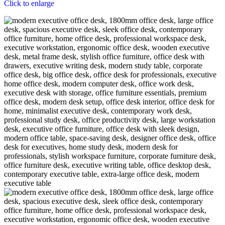
Click to enlarge