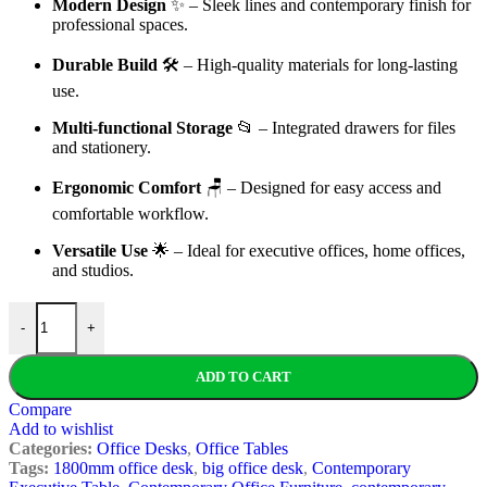
Modern Design
✨ – Sleek lines and contemporary finish for
professional spaces.
Durable Build
🛠️ – High-quality materials for long-lasting
use.
Multi-functional Storage
📂 – Integrated drawers for files
and stationery.
Ergonomic Comfort
🪑 – Designed for easy access and
comfortable workflow.
Versatile Use
🌟 – Ideal for executive offices, home offices,
and studios.
1800MM Modern Executive Office Desk quantity
-
+
ADD TO CART
Compare
Add to wishlist
Categories:
Office Desks
,
Office Tables
Tags:
1800mm office desk
,
big office desk
,
Contemporary