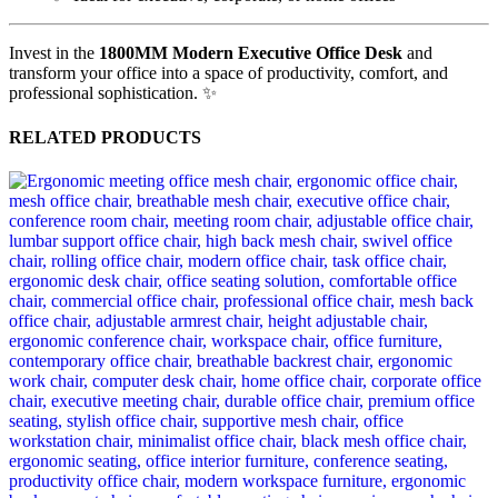
Invest in the
1800MM Modern Executive Office Desk
and
transform your office into a space of productivity, comfort, and
professional sophistication. ✨
RELATED PRODUCTS