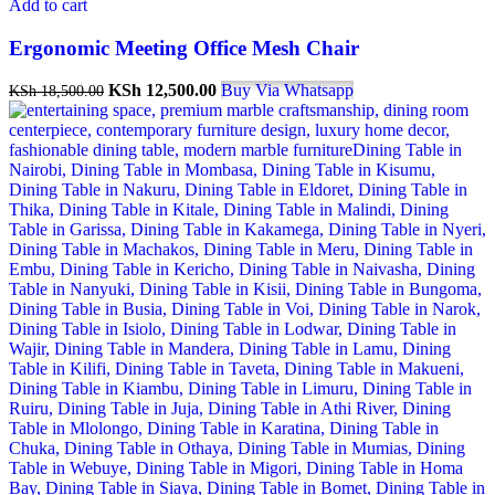
Add to cart
Ergonomic Meeting Office Mesh Chair
Original
Current
KSh
12,500.00
Buy Via Whatsapp
KSh
18,500.00
price
price
was:
is:
KSh 18,500.00.
KSh 12,500.00.