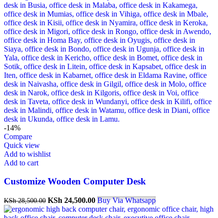
-14%
Compare
Quick view
Add to wishlist
Add to cart
Customize Wooden Computer Desk
Original
Current
KSh
24,500.00
Buy Via Whatsapp
KSh
28,500.00
price
price
was:
is: