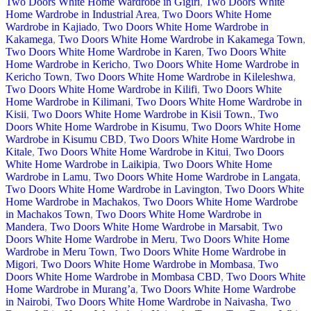
Two Doors White Home Wardrobe in Gigiri
,
Two Doors White
Home Wardrobe in Industrial Area
,
Two Doors White Home
Wardrobe in Kajiado
,
Two Doors White Home Wardrobe in
Kakamega
,
Two Doors White Home Wardrobe in Kakamega Town
,
Two Doors White Home Wardrobe in Karen
,
Two Doors White
Home Wardrobe in Kericho
,
Two Doors White Home Wardrobe in
Kericho Town
,
Two Doors White Home Wardrobe in Kileleshwa
,
Two Doors White Home Wardrobe in Kilifi
,
Two Doors White
Home Wardrobe in Kilimani
,
Two Doors White Home Wardrobe in
Kisii
,
Two Doors White Home Wardrobe in Kisii Town.
,
Two
Doors White Home Wardrobe in Kisumu
,
Two Doors White Home
Wardrobe in Kisumu CBD
,
Two Doors White Home Wardrobe in
Kitale
,
Two Doors White Home Wardrobe in Kitui
,
Two Doors
White Home Wardrobe in Laikipia
,
Two Doors White Home
Wardrobe in Lamu
,
Two Doors White Home Wardrobe in Langata
,
Two Doors White Home Wardrobe in Lavington
,
Two Doors White
Home Wardrobe in Machakos
,
Two Doors White Home Wardrobe
in Machakos Town
,
Two Doors White Home Wardrobe in
Mandera
,
Two Doors White Home Wardrobe in Marsabit
,
Two
Doors White Home Wardrobe in Meru
,
Two Doors White Home
Wardrobe in Meru Town
,
Two Doors White Home Wardrobe in
Migori
,
Two Doors White Home Wardrobe in Mombasa
,
Two
Doors White Home Wardrobe in Mombasa CBD
,
Two Doors White
Home Wardrobe in Murang’a
,
Two Doors White Home Wardrobe
in Nairobi
,
Two Doors White Home Wardrobe in Naivasha
,
Two