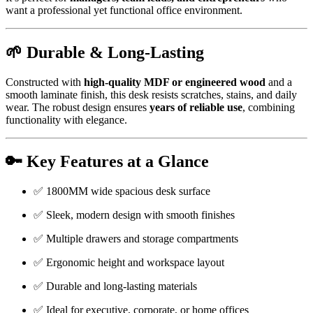
want a professional yet functional office environment.
🌱 Durable & Long-Lasting
Constructed with
high-quality MDF or engineered wood
and a
smooth laminate finish, this desk resists scratches, stains, and daily
wear. The robust design ensures
years of reliable use
, combining
functionality with elegance.
🔑 Key Features at a Glance
✅ 1800MM wide spacious desk surface
✅ Sleek, modern design with smooth finishes
✅ Multiple drawers and storage compartments
✅ Ergonomic height and workspace layout
✅ Durable and long-lasting materials
✅ Ideal for executive, corporate, or home offices