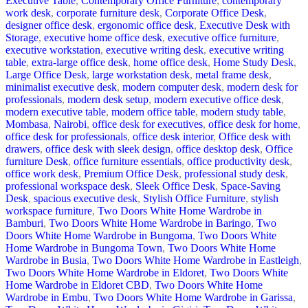
Executive Table
,
Contemporary Office Furniture
,
contemporary
work desk
,
corporate furniture desk
,
Corporate Office Desk
,
designer office desk
,
ergonomic office desk
,
Executive Desk with
Storage
,
executive home office desk
,
executive office furniture
,
executive workstation
,
executive writing desk
,
executive writing
table
,
extra-large office desk
,
home office desk
,
Home Study Desk
,
Large Office Desk
,
large workstation desk
,
metal frame desk
,
minimalist executive desk
,
modern computer desk
,
modern desk for
professionals
,
modern desk setup
,
modern executive office desk
,
modern executive table
,
modern office table
,
modern study table
,
Mombasa
,
Nairobi
,
office desk for executives
,
office desk for home
,
office desk for professionals
,
office desk interior
,
Office desk with
drawers
,
office desk with sleek design
,
office desktop desk
,
Office
furniture Desk
,
office furniture essentials
,
office productivity desk
,
office work desk
,
Premium Office Desk
,
professional study desk
,
professional workspace desk
,
Sleek Office Desk
,
Space-Saving
Desk
,
spacious executive desk
,
Stylish Office Furniture
,
stylish
workspace furniture
,
Two Doors White Home Wardrobe in
Bamburi
,
Two Doors White Home Wardrobe in Baringo
,
Two
Doors White Home Wardrobe in Bungoma
,
Two Doors White
Home Wardrobe in Bungoma Town
,
Two Doors White Home
Wardrobe in Busia
,
Two Doors White Home Wardrobe in Eastleigh
,
Two Doors White Home Wardrobe in Eldoret
,
Two Doors White
Home Wardrobe in Eldoret CBD
,
Two Doors White Home
Wardrobe in Embu
,
Two Doors White Home Wardrobe in Garissa
,