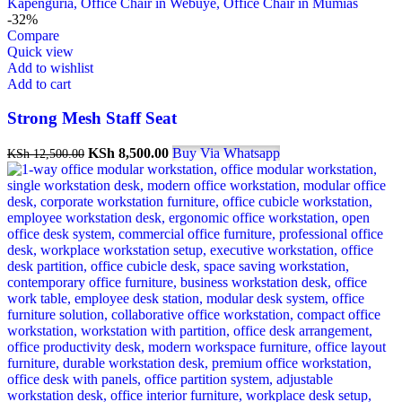
-32%
Compare
Quick view
Add to wishlist
Add to cart
Strong Mesh Staff Seat
Original
Current
KSh
8,500.00
Buy Via Whatsapp
KSh
12,500.00
price
price
was:
is:
KSh 12,500.00.
KSh 8,500.00.