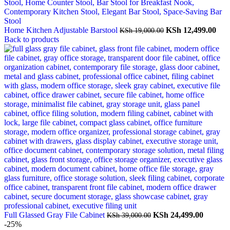
Original
Cur
Home Kitchen Adjustable Barstool
KSh
12,499.00
KSh
19,000.00
price
pric
Back to products
was:
is:
KSh 19,000.00.
KSh
Original
Curren
Full Glassed Gray File Cabinet
KSh
24,499.00
KSh
39,000.00
price
price
-25%