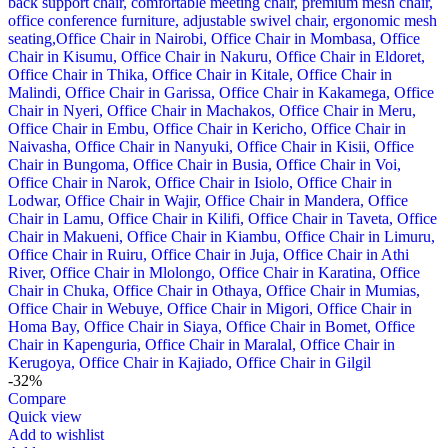
-32%
Compare
Quick view
Add to wishlist