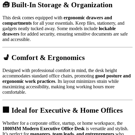
🧰 Built-In Storage & Organization
This desk comes equipped with
ergonomic drawers and
compartments
for all your essentials. Keep files, stationery, and
gadgets neatly tucked away. Some models include
lockable
drawers
for added security, ensuring sensitive documents are safe
and accessible.
💺 Comfort & Ergonomics
Designed with professional comfort in mind, the desk height
accommodates standard office chairs, promoting
good posture and
ergonomic work practices
. Its layout minimizes strain while
maximizing accessibility, making long working hours more
comfortable.
🏢 Ideal for Executive & Home Offices
Whether for a corporate office, startup, or home workspace, the
1800MM Modern Executive Office Desk
is versatile and stylish.
It’s perfect for
managers, team leads, and entrepreneurs
who