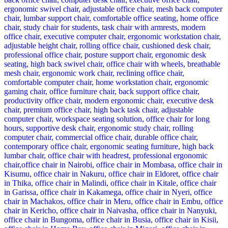
KSh 28,500.00.
KSh 24,500.00.