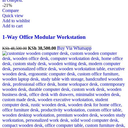
-21%
Compare
Quick view
Add to wishlist
Add to cart
1-Way Office Modular Workstation
Original
Current
KSh
38,500.00
Buy Via Whatsapp
KSh
48,500.00
price
price
was:
is:
KSh 48,500.00.
KSh 38,500.00.