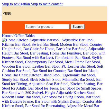
Skip to navigation
Skip to main content
MENU
Search
Home
/
Office Tables