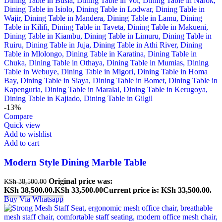
-13%
Compare
Quick view
Add to wishlist
Add to cart
Modern Style Dining Marble Table
Original price was:
KSh
38,500.00
KSh 38,500.00.
KSh
33,500.00
Current price is: KSh 33,500.00.
Buy Via Whatsapp