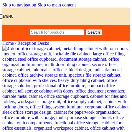
Skip to navigation
Skip to main content
MENU
Search
Home
/
Reception Desks