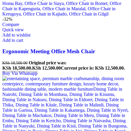
-32%
Compare
Quick view
Add to wishlist
Add to cart
Ergonomic Meeting Office Mesh Chair
Original price was:
KSh
18,500.00
KSh 18,500.00.
KSh
12,500.00
Current price is: KSh 12,500.00.
Buy Via Whatsapp