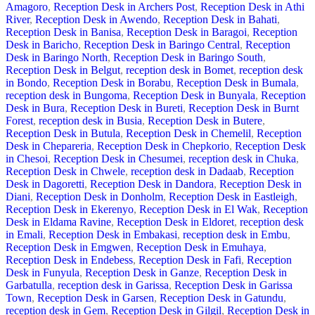
Amagoro
,
Reception Desk in Archers Post
,
Reception Desk in Athi
River
,
Reception Desk in Awendo
,
Reception Desk in Bahati
,
Reception Desk in Banisa
,
Reception Desk in Baragoi
,
Reception
Desk in Baricho
,
Reception Desk in Baringo Central
,
Reception
Desk in Baringo North
,
Reception Desk in Baringo South
,
Reception Desk in Belgut
,
reception desk in Bomet
,
reception desk
in Bondo
,
Reception Desk in Borabu
,
Reception Desk in Bumala
,
reception desk in Bungoma
,
Reception Desk in Bunyala
,
Reception
Desk in Bura
,
Reception Desk in Bureti
,
Reception Desk in Burnt
Forest
,
reception desk in Busia
,
Reception Desk in Butere
,
Reception Desk in Butula
,
Reception Desk in Chemelil
,
Reception
Desk in Chepareria
,
Reception Desk in Chepkorio
,
Reception Desk
in Chesoi
,
Reception Desk in Chesumei
,
reception desk in Chuka
,
Reception Desk in Chwele
,
reception desk in Dadaab
,
Reception
Desk in Dagoretti
,
Reception Desk in Dandora
,
Reception Desk in
Diani
,
Reception Desk in Donholm
,
Reception Desk in Eastleigh
,
Reception Desk in Ekerenyo
,
Reception Desk in El Wak
,
Reception
Desk in Eldama Ravine
,
Reception Desk in Eldoret
,
reception desk
in Emali
,
Reception Desk in Embakasi
,
reception desk in Embu
,
Reception Desk in Emgwen
,
Reception Desk in Emuhaya
,
Reception Desk in Endebess
,
Reception Desk in Fafi
,
Reception
Desk in Funyula
,
Reception Desk in Ganze
,
Reception Desk in
Garbatulla
,
reception desk in Garissa
,
Reception Desk in Garissa
Town
,
Reception Desk in Garsen
,
Reception Desk in Gatundu
,
reception desk in Gem
,
Reception Desk in Gilgil
,
Reception Desk in