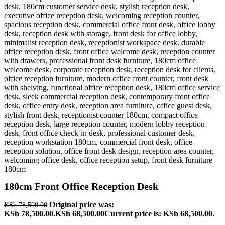
180cm Front Office Reception Desk
Original price was:
KSh
78,500.00
KSh 78,500.00.
KSh
68,500.00
Current price is: KSh 68,500.00.