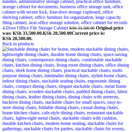
4-Door Office File Storage Cabinet
Original price
KSh
33,500.00
was: KSh 33,500.00.
KSh
28,500.00
Current price is:
KSh 28,500.00.
Back to products