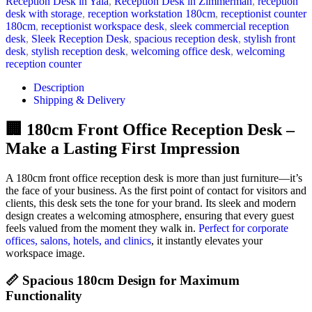
Reception Desk in Yala
,
Reception Desk in Zimmerman
,
reception
desk with storage
,
reception workstation 180cm
,
receptionist counter
180cm
,
receptionist workspace desk
,
sleek commercial reception
desk
,
Sleek Reception Desk
,
spacious reception desk
,
stylish front
desk
,
stylish reception desk
,
welcoming office desk
,
welcoming
reception counter
Description
Shipping & Delivery
🏢 180cm Front Office Reception Desk –
Make a Lasting First Impression
A 180cm front office reception desk is more than just furniture—it’s
the face of your business. As the first point of contact for visitors and
clients, this desk sets the tone for your brand. Its sleek and modern
design creates a welcoming atmosphere, ensuring that every guest
feels valued from the moment they walk in.
Perfect for corporate
offices, salons, hotels, and clinics
, it instantly elevates your
workspace image.
📏 Spacious 180cm Design for Maximum
Functionality