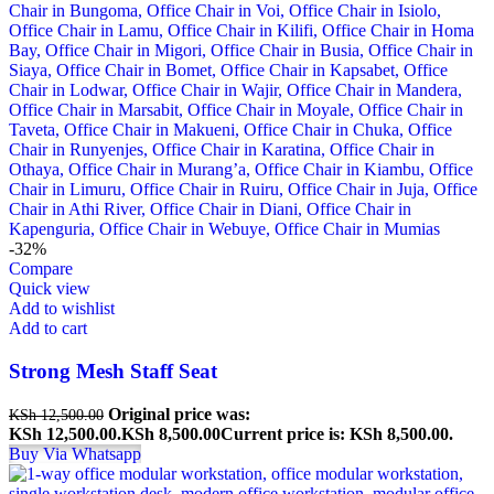
-32%
Compare
Quick view
Add to wishlist
Add to cart
Strong Mesh Staff Seat
Original price was:
KSh
12,500.00
KSh 12,500.00.
KSh
8,500.00
Current price is: KSh 8,500.00.
Buy Via Whatsapp