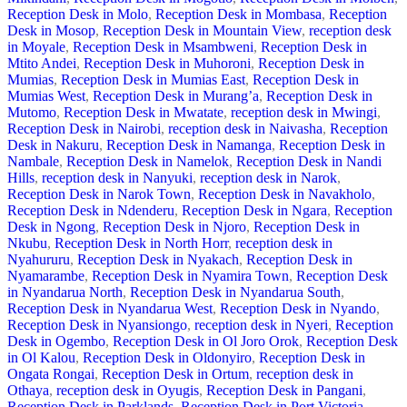
Reception Desk in Molo
,
Reception Desk in Mombasa
,
Reception
Desk in Mosop
,
Reception Desk in Mountain View
,
reception desk
in Moyale
,
Reception Desk in Msambweni
,
Reception Desk in
Mtito Andei
,
Reception Desk in Muhoroni
,
Reception Desk in
Mumias
,
Reception Desk in Mumias East
,
Reception Desk in
Mumias West
,
Reception Desk in Murang’a
,
Reception Desk in
Mutomo
,
Reception Desk in Mwatate
,
reception desk in Mwingi
,
Reception Desk in Nairobi
,
reception desk in Naivasha
,
Reception
Desk in Nakuru
,
Reception Desk in Namanga
,
Reception Desk in
Nambale
,
Reception Desk in Namelok
,
Reception Desk in Nandi
Hills
,
reception desk in Nanyuki
,
reception desk in Narok
,
Reception Desk in Narok Town
,
Reception Desk in Navakholo
,
Reception Desk in Ndenderu
,
Reception Desk in Ngara
,
Reception
Desk in Ngong
,
Reception Desk in Njoro
,
Reception Desk in
Nkubu
,
Reception Desk in North Horr
,
reception desk in
Nyahururu
,
Reception Desk in Nyakach
,
Reception Desk in
Nyamarambe
,
Reception Desk in Nyamira Town
,
Reception Desk
in Nyandarua North
,
Reception Desk in Nyandarua South
,
Reception Desk in Nyandarua West
,
Reception Desk in Nyando
,
Reception Desk in Nyansiongo
,
reception desk in Nyeri
,
Reception
Desk in Ogembo
,
Reception Desk in Ol Joro Orok
,
Reception Desk
in Ol Kalou
,
Reception Desk in Oldonyiro
,
Reception Desk in
Ongata Rongai
,
Reception Desk in Ortum
,
reception desk in
Othaya
,
reception desk in Oyugis
,
Reception Desk in Pangani
,
Reception Desk in Parklands
,
Reception Desk in Port Victoria
,