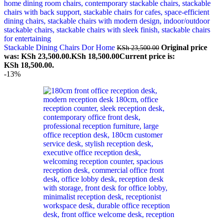
Stackable Dining Chairs Dor Home
Original price
KSh
23,500.00
was: KSh 23,500.00.
KSh
18,500.00
Current price is:
KSh 18,500.00.
-13%