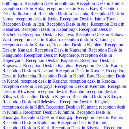
Githunguri
,
Reception Desk in Githurai
,
Reception Desk in Hamisi
,
reception desk in Hola
,
reception desk in Homa Bay
,
Reception
Desk in Ikolomani
,
Reception Desk in Isebania
,
Reception Desk in
Isinya
,
reception desk in Isiolo
,
Reception Desk in Isiolo Town
,
Reception Desk in Iten
,
Reception Desk in Juja
,
Reception Desk in
Kabarnet
,
Reception Desk in Kabartonjo
,
Reception Desk in
Kacheliba
,
Reception Desk in Kahawa
,
Reception Desk in Kahawa
West
,
reception desk in Kajiado
,
reception desk in Kakamega
,
reception desk in Kakuma
,
Reception Desk in Kaloleni
,
Reception
Desk in Kangari
,
Reception Desk in Kangemi
,
Reception Desk in
Kangundo
,
Reception Desk in Kapcherop
,
reception desk in
Kapenguria
,
Reception Desk in Kapsabet
,
Reception Desk in
Kapsowar
,
Reception Desk in Karatina
,
Reception Desk in Karen
,
Reception Desk in Kasarani
,
Reception Desk in Kayole
,
Reception
Desk in Kehancha
,
Reception Desk in Kendu Bay
,
Reception Desk
in Kenol
,
reception desk in Kericho
,
reception desk in Keroka
,
reception desk in Kerugoya
,
Reception Desk in Keumbu
,
Reception
Desk in Khwisero
,
reception desk in Kiambu
,
reception desk in
Kibwezi
,
Reception Desk in Kigumo
,
Reception Desk in Kikuyu
,
Reception Desk in Kileleshwa
,
Reception Desk in Kilgoris
,
reception desk in Kilifi
,
Reception Desk in Kilimani
,
reception desk
in Kimilili
,
Reception Desk in Kiminini
,
Reception Desk in
Kinango
,
Reception Desk in Kinangop
,
Reception Desk in Kinna
,
Reception Desk in Kipkelion
,
Reception Desk in Kiriaini
,
Reception Desk in Kiritiri
,
Reception Desk in Kiserian
,
Reception