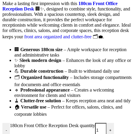
Make a lasting first impression with this
180cm Front Office
Reception Desk
🏢✨, designed to combine style, functionality, and
professionalism. With a spacious countertop, sleek design, and
durable construction, it provides the perfect workspace for
receptionists while welcoming clients in comfort and elegance. Ideal
for offices, clinics, salons, and corporate spaces, this reception desk
keeps your
front area organized and clutter-free
🗂️💼.
🏢
Generous 180cm size
– Ample workspace for reception
and administrative tasks
✨
Sleek modern design
– Enhances the look of any office or
lobby
💪
Durable construction
– Built to withstand daily use
🗂️
Organized functionality
– Includes storage compartments
for documents and office essentials
🔹
Professional appearance
– Creates a welcoming
environment for clients and visitors
🧹
Clutter-free solution
– Keeps reception area neat and tidy
🏠
Versatile use
– Perfect for offices, salons, clinics, and
corporate lobbies
180cm Front Office Reception Desk quantity
-
+