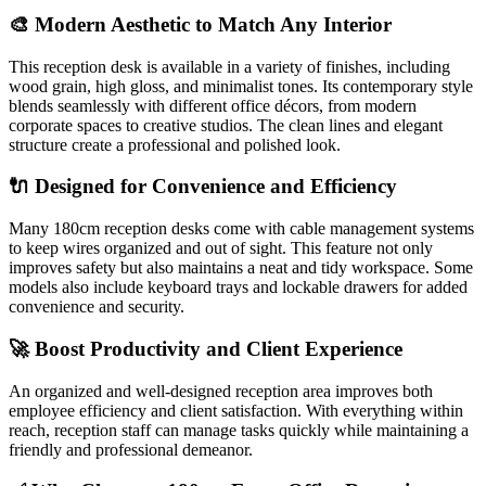
🎨 Modern Aesthetic to Match Any Interior
This reception desk is available in a variety of finishes, including
wood grain, high gloss, and minimalist tones. Its contemporary style
blends seamlessly with different office décors, from modern
corporate spaces to creative studios. The clean lines and elegant
structure create a professional and polished look.
🔌 Designed for Convenience and Efficiency
Many 180cm reception desks come with cable management systems
to keep wires organized and out of sight. This feature not only
improves safety but also maintains a neat and tidy workspace. Some
models also include keyboard trays and lockable drawers for added
convenience and security.
🚀 Boost Productivity and Client Experience
An organized and well-designed reception area improves both
employee efficiency and client satisfaction. With everything within
reach, reception staff can manage tasks quickly while maintaining a
friendly and professional demeanor.