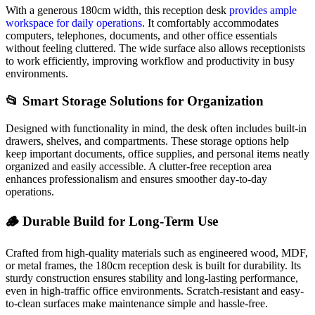
With a generous 180cm width, this reception desk
provides ample
workspace for daily operations
. It comfortably accommodates
computers, telephones, documents, and other office essentials
without feeling cluttered. The wide surface also allows receptionists
to work efficiently, improving workflow and productivity in busy
environments.
📂 Smart Storage Solutions for Organization
Designed with functionality in mind, the desk often includes built-in
drawers, shelves, and compartments. These storage options help
keep important documents, office supplies, and personal items neatly
organized and easily accessible. A clutter-free reception area
enhances professionalism and ensures smoother day-to-day
operations.
🪵 Durable Build for Long-Term Use
Crafted from high-quality materials such as engineered wood, MDF,
or metal frames, the 180cm reception desk is built for durability. Its
sturdy construction ensures stability and long-lasting performance,
even in high-traffic office environments. Scratch-resistant and easy-
to-clean surfaces make maintenance simple and hassle-free.