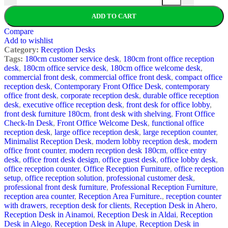
ADD TO CART
Compare
Add to wishlist
Category:
Reception Desks
Tags:
180cm customer service desk
,
180cm front office reception
desk
,
180cm office service desk
,
180cm office welcome desk
,
commercial front desk
,
commercial office front desk
,
compact office
reception desk
,
Contemporary Front Office Desk
,
contemporary
office front desk
,
corporate reception desk
,
durable office reception
desk
,
executive office reception desk
,
front desk for office lobby
,
front desk furniture 180cm
,
front desk with shelving
,
Front Office
Check-In Desk
,
Front Office Welcome Desk
,
functional office
reception desk
,
large office reception desk
,
large reception counter
,
Minimalist Reception Desk
,
modern lobby reception desk
,
modern
office front counter
,
modern reception desk 180cm
,
office entry
desk
,
office front desk design
,
office guest desk
,
office lobby desk
,
office reception counter
,
Office Reception Furniture
,
office reception
setup
,
office reception solution
,
professional customer desk
,
professional front desk furniture
,
Professional Reception Furniture
,
reception area counter
,
Reception Area Furniture.
,
reception counter
with drawers
,
reception desk for clients
,
Reception Desk in Ahero
,
Reception Desk in Ainamoi
,
Reception Desk in Aldai
,
Reception
Desk in Alego
,
Reception Desk in Alupe
,
Reception Desk in