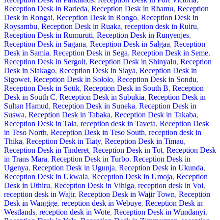
Reception Desk in Rarieda
,
Reception Desk in Rhamu
,
Reception
Desk in Rongai
,
Reception Desk in Rongo
,
Reception Desk in
Roysambu
,
Reception Desk in Ruaka
,
reception desk in Ruiru
,
Reception Desk in Rumuruti
,
Reception Desk in Runyenjes
,
Reception Desk in Sagana
,
Reception Desk in Salgaa
,
Reception
Desk in Samia
,
Reception Desk in Sega
,
Reception Desk in Seme
,
Reception Desk in Sergoit
,
Reception Desk in Shinyalu
,
Reception
Desk in Siakago
,
Reception Desk in Siaya
,
Reception Desk in
Sigowet
,
Reception Desk in Sololo
,
Reception Desk in Sondu
,
Reception Desk in Sotik
,
Reception Desk in South B
,
Reception
Desk in South C
,
Reception Desk in Subukia
,
Reception Desk in
Sultan Hamud
,
Reception Desk in Suneka
,
Reception Desk in
Suswa
,
Reception Desk in Tabaka
,
Reception Desk in Takaba
,
Reception Desk in Tala
,
reception desk in Taveta
,
Reception Desk
in Teso North
,
Reception Desk in Teso South
,
reception desk in
Thika
,
Reception Desk in Tiaty
,
Reception Desk in Timau
,
Reception Desk in Tinderet
,
Reception Desk in Tot
,
Reception Desk
in Trans Mara
,
Reception Desk in Turbo
,
Reception Desk in
Ugenya
,
Reception Desk in Ugunja
,
Reception Desk in Ukunda
,
Reception Desk in Ukwala
,
Reception Desk in Umoja
,
Reception
Desk in Uthiru
,
Reception Desk in Vihiga
,
reception desk in Voi
,
reception desk in Wajir
,
Reception Desk in Wajir Town
,
Reception
Desk in Wangige
,
reception desk in Webuye
,
Reception Desk in
Westlands
,
reception desk in Wote
,
Reception Desk in Wundanyi
,