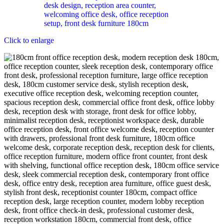
Click to enlarge