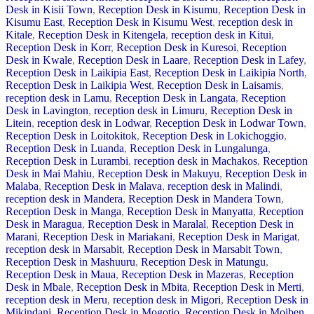
Desk in Kisii Town
,
Reception Desk in Kisumu
,
Reception Desk in
Kisumu East
,
Reception Desk in Kisumu West
,
reception desk in
Kitale
,
Reception Desk in Kitengela
,
reception desk in Kitui
,
Reception Desk in Korr
,
Reception Desk in Kuresoi
,
Reception
Desk in Kwale
,
Reception Desk in Laare
,
Reception Desk in Lafey
,
Reception Desk in Laikipia East
,
Reception Desk in Laikipia North
,
Reception Desk in Laikipia West
,
Reception Desk in Laisamis
,
reception desk in Lamu
,
Reception Desk in Langata
,
Reception
Desk in Lavington
,
reception desk in Limuru
,
Reception Desk in
Litein
,
reception desk in Lodwar
,
Reception Desk in Lodwar Town
,
Reception Desk in Loitokitok
,
Reception Desk in Lokichoggio
,
Reception Desk in Luanda
,
Reception Desk in Lungalunga
,
Reception Desk in Lurambi
,
reception desk in Machakos
,
Reception
Desk in Mai Mahiu
,
Reception Desk in Makuyu
,
Reception Desk in
Malaba
,
Reception Desk in Malava
,
reception desk in Malindi
,
reception desk in Mandera
,
Reception Desk in Mandera Town
,
Reception Desk in Manga
,
Reception Desk in Manyatta
,
Reception
Desk in Maragua
,
Reception Desk in Maralal
,
Reception Desk in
Marani
,
Reception Desk in Mariakani
,
Reception Desk in Marigat
,
reception desk in Marsabit
,
Reception Desk in Marsabit Town
,
Reception Desk in Mashuuru
,
Reception Desk in Matungu
,
Reception Desk in Maua
,
Reception Desk in Mazeras
,
Reception
Desk in Mbale
,
Reception Desk in Mbita
,
Reception Desk in Merti
,
reception desk in Meru
,
reception desk in Migori
,
Reception Desk in
Mikindani
,
Reception Desk in Mogotio
,
Reception Desk in Moiben
,