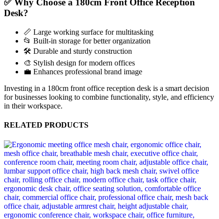
✅ Why Choose a 180cm Front Office Reception
Desk?
📏 Large working surface for multitasking
📂 Built-in storage for better organization
🛠️ Durable and sturdy construction
🎨 Stylish design for modern offices
💼 Enhances professional brand image
Investing in a 180cm front office reception desk is a smart decision
for businesses looking to combine functionality, style, and efficiency
in their workspace.
RELATED PRODUCTS