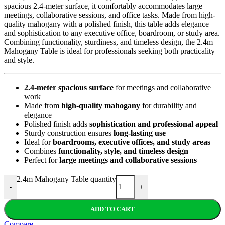
spacious 2.4-meter surface, it comfortably accommodates large
meetings, collaborative sessions, and office tasks. Made from high-
quality mahogany with a polished finish, this table adds elegance
and sophistication to any executive office, boardroom, or study area.
Combining functionality, sturdiness, and timeless design, the 2.4m
Mahogany Table is ideal for professionals seeking both practicality
and style.
2.4-meter spacious surface
for meetings and collaborative
work
Made from
high-quality mahogany
for durability and
elegance
Polished finish adds
sophistication and professional appeal
Sturdy construction ensures
long-lasting use
Ideal for
boardrooms, executive offices, and study areas
Combines
functionality, style, and timeless design
Perfect for
large meetings and collaborative sessions
2.4m Mahogany Table quantity
-
+
ADD TO CART
Compare