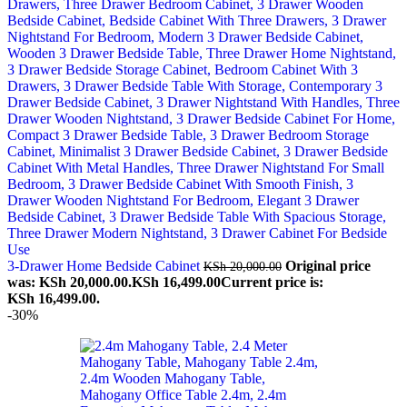
3-Drawer Home Bedside Cabinet
Original price
KSh
20,000.00
was: KSh 20,000.00.
KSh
16,499.00
Current price is:
KSh 16,499.00.
-30%