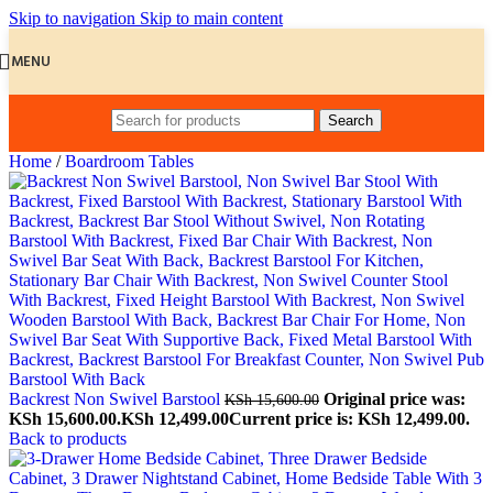
Skip to navigation
Skip to main content
MENU
Search
Home
/
Boardroom Tables
Backrest Non Swivel Barstool
Original price was:
KSh
15,600.00
KSh 15,600.00.
KSh
12,499.00
Current price is: KSh 12,499.00.
Back to products