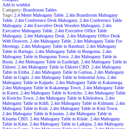
Add to wishlist
Category:
Boardroom Tables
Tags:
2.4 Meter Mahogany Table
,
2.4m Boardroom Mahogany
Table
,
2.4m Conference Desk Mahogany
,
2.4m Conference Table
Mahogany
,
2.4m Executive Desk Wooden Mahogany
,
2.4m
Executive Mahogany Table
,
2.4m Executive Office Table
Mahogany
,
2.4m Mahogany Desk
,
2.4m Mahogany Office Desk
With Drawers
,
2.4m Mahogany Table
,
2.4m Mahogany Table For
Meetings
,
2.4m Mahogany Table in Bamburi
,
2.4m Mahogany
Table in Baringo
,
2.4m Mahogany Table in Bungoma
,
2.4m
Mahogany Table in Bungoma Town
,
2.4m Mahogany Table in
Busia
,
2.4m Mahogany Table in Eastleigh
,
2.4m Mahogany Table in
Eldoret
,
2.4m Mahogany Table in Eldoret CBD
,
2.4m Mahogany
Table in Embu
,
2.4m Mahogany Table in Garissa
,
2.4m Mahogany
Table in Gigiri
,
2.4m Mahogany Table in Industrial Area
,
2.4m
Mahogany Table in Kajiado
,
2.4m Mahogany Table in Kakamega
,
2.4m Mahogany Table in Kakamega Town
,
2.4m Mahogany Table
in Karen
,
2.4m Mahogany Table in Kericho
,
2.4m Mahogany Table
in Kericho Town
,
2.4m Mahogany Table in Kileleshwa
,
2.4m
Mahogany Table in Kilifi
,
2.4m Mahogany Table in Kilimani
,
2.4m
Mahogany Table in Kisii
,
2.4m Mahogany Table in Kisii Town
,
2.4m Mahogany Table in Kisumu
,
2.4m Mahogany Table in
Kisumu CBD
,
2.4m Mahogany Table in Kitale
,
2.4m Mahogany
Table in Kitui
,
2.4m Mahogany Table in Laikipia
,
2.4m Mahogany