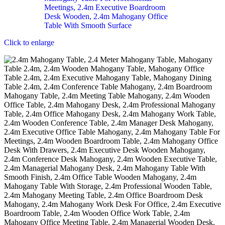
Click to enlarge