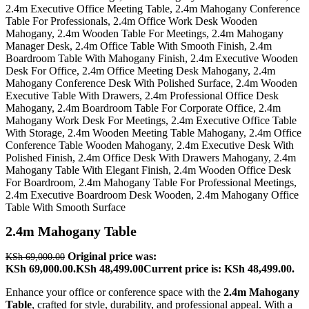
2.4m Mahogany Table
Original price was:
KSh
69,000.00
KSh 69,000.00.
KSh
48,499.00
Current price is: KSh 48,499.00.
Enhance your office or conference space with the
2.4m Mahogany
Table
, crafted for style, durability, and professional appeal. With a