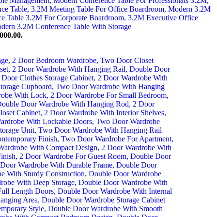
000.00.