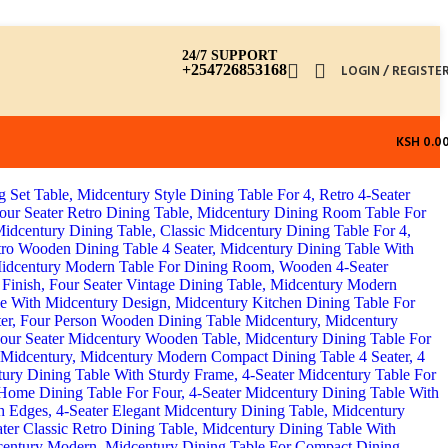
24/7 SUPPORT
+254726853168
LOGIN / REGISTE
KSH
0.0