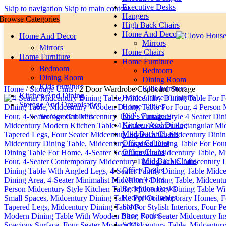
Executive Desks
Skip to navigation
Skip to main content
Hangers
Browse Categories
High Back Chairs
Home And Decor
Home And Decor
Mirrors
Mirrors
Home Chairs
Home Furniture
Home Furniture
Bedroom
Bedroom
Dining Room
Dining Room
Kids furniture
Kids furniture
Home
/
Storage Units
/
2 Door Wardrobe Cupboard Storage
Kitchen And Dining
Home Office Furniture
Storage And Organisation
Home Tables
Kid`s Furniture
Storage Cabinets
Kitchen And Dining
Miid Back Chairs
Office Cabinet
Office Chairs
Mid Back Chairs
Office Desks
Office Tables
Reception Desks
Reception Tables
Safes
Shoe Racks
Sofas