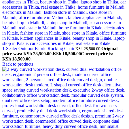
1-Seater Outdoor Fabric Rocking Chair
Original
KSh
28,500.00
price was: KSh 28,500.00.
KSh
18,500.00
Current price is:
KSh 18,500.00.
Back to products