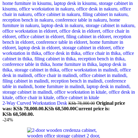
2-Way Curved Workstation Desk
Original price
KSh
78,000.00
was: KSh 78,000.00.
KSh
68,500.00
Current price is:
KSh 68,500.00.
-24%