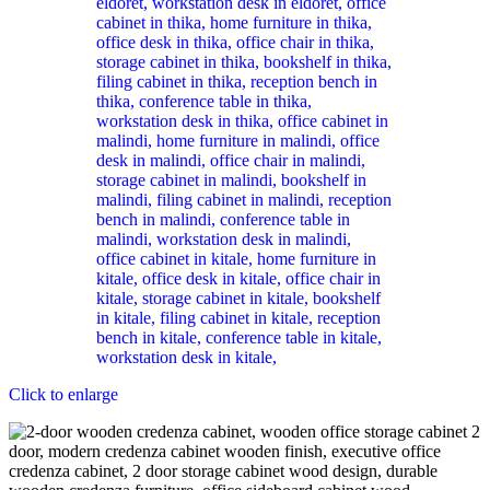
Click to enlarge