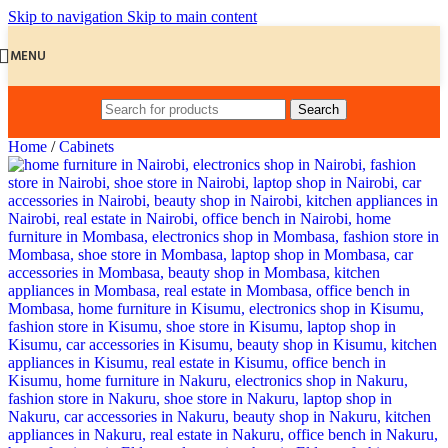
Skip to navigation
Skip to main content
MENU
Search
Home
/
Cabinets