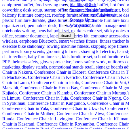
Standing Desk
Storage And Organisation
Storage Cabinets
Storage Units
Workstations
Search