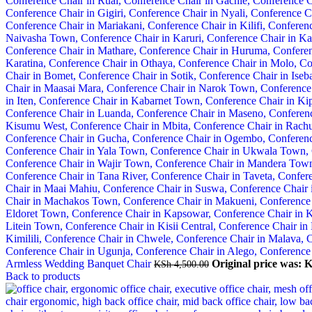
Armless Wedding Banquet Chair
Original price was: 
KSh
4,500.00
Back to products