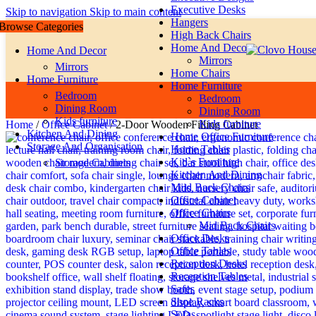
Executive Desks
Skip to navigation
Skip to main content
Hangers
Browse Categories
High Back Chairs
Home And Decor
Home And Decor
Mirrors
Mirrors
Home Chairs
Home Furniture
Home Furniture
Bedroom
Bedroom
Dining Room
Dining Room
Kids furniture
Kids furniture
Home
/
Office Cabinet
/
2-Door Wooden Filling Cabinet
Kitchen And Dining
Home Office Furniture
Storage And Organisation
Home Tables
Kid`s Furniture
Storage Cabinets
Kitchen And Dining
Miid Back Chairs
Office Cabinet
Office Chairs
Mid Back Chairs
Office Desks
Office Tables
Reception Desks
Reception Tables
Safes
Shoe Racks
Sofas