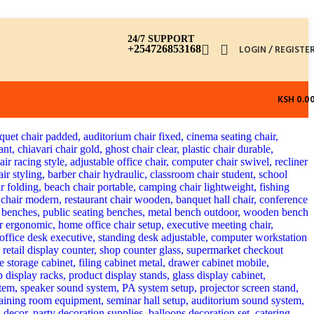
24/7 SUPPORT
+254726853168
LOGIN / REGISTE
KSH
0.0