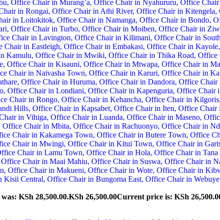
e was: KSh 28,500.00.
KSh
26,500.00
Current price is: KSh 26,500.0