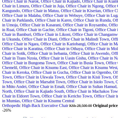
Orthopedic High-Back Executive Chair
Original pric
KSh
28,500.00
-26%