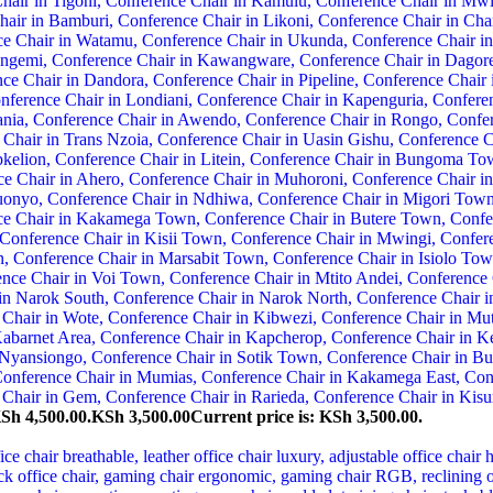
KSh 4,500.00.
KSh
3,500.00
Current price is: KSh 3,500.00.