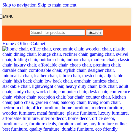
Skip to navigation
Skip to main content
MENU
Search
Home
/
Office Cabinet