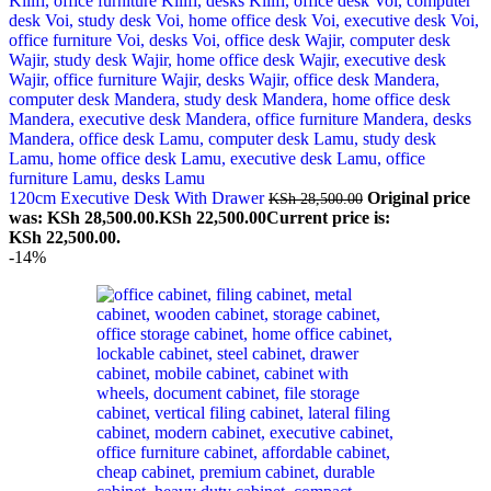
120cm Executive Desk With Drawer
Original price
KSh
28,500.00
was: KSh 28,500.00.
KSh
22,500.00
Current price is:
KSh 22,500.00.
-14%