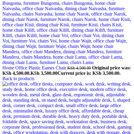
Home Office Plastic Eames Chair
Original price was:
KSh
4,500.00
KSh 4,500.00.
KSh
3,500.00
Current price is: KSh 3,500.00.
Back to products