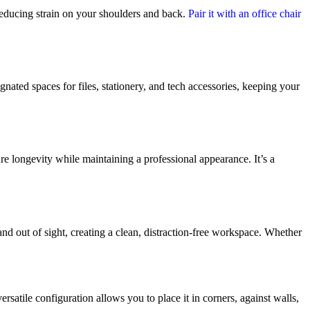
reducing strain on your shoulders and back.
Pair it with an office chair
ated spaces for files, stationery, and tech accessories, keeping your
ure longevity while maintaining a professional appearance. It’s a
d out of sight, creating a clean, distraction-free workspace. Whether
rsatile configuration allows you to place it in corners, against walls,