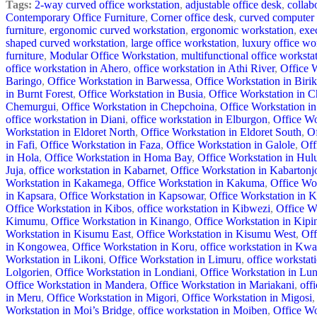
Tags:
2-way curved office workstation
,
adjustable office desk
,
collab
Contemporary Office Furniture
,
Corner office desk
,
curved computer
furniture
,
ergonomic curved workstation
,
ergonomic workstation
,
exe
shaped curved workstation
,
large office workstation
,
luxury office wo
furniture
,
Modular Office Workstation
,
multifunctional office worksta
office workstation in Ahero
,
office workstation in Athi River
,
Office 
Baringo
,
Office Workstation in Barwessa
,
Office Workstation in Birik
in Burnt Forest
,
Office Workstation in Busia
,
Office Workstation in
Chemurgui
,
Office Workstation in Chepchoina
,
Office Workstation in
office workstation in Diani
,
office workstation in Elburgon
,
Office Wo
Workstation in Eldoret North
,
Office Workstation in Eldoret South
,
Of
in Fafi
,
Office Workstation in Faza
,
Office Workstation in Galole
,
Off
in Hola
,
Office Workstation in Homa Bay
,
Office Workstation in Hul
Juja
,
office workstation in Kabarnet
,
Office Workstation in Kabartonj
Workstation in Kakamega
,
Office Workstation in Kakuma
,
Office Wor
in Kapsara
,
Office Workstation in Kapsowar
,
Office Workstation in K
Office Workstation in Kibos
,
office workstation in Kibwezi
,
Office W
Kimumu
,
Office Workstation in Kinango
,
Office Workstation in Kipi
Workstation in Kisumu East
,
Office Workstation in Kisumu West
,
Off
in Kongowea
,
Office Workstation in Koru
,
office workstation in Kwa
Workstation in Likoni
,
Office Workstation in Limuru
,
office workstati
Lolgorien
,
Office Workstation in Londiani
,
Office Workstation in Lu
Office Workstation in Mandera
,
Office Workstation in Mariakani
,
off
in Meru
,
Office Workstation in Migori
,
Office Workstation in Migosi
,
Workstation in Moi’s Bridge
,
office workstation in Moiben
,
Office W