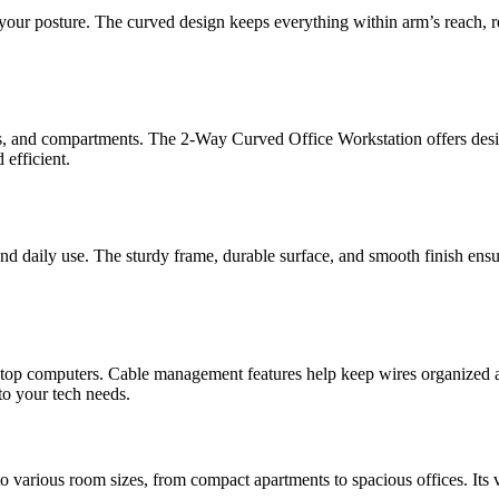
 your posture. The curved design keeps everything within arm’s reach, 
es, and compartments. The 2-Way Curved Office Workstation offers design
 efficient.
tand daily use. The sturdy frame, durable surface, and smooth finish ens
sktop computers. Cable management features help keep wires organized an
to your tech needs.
 various room sizes, from compact apartments to spacious offices. Its ve