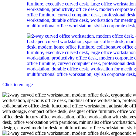
Click to enlarge