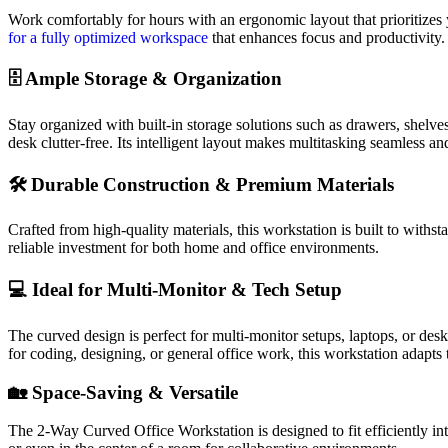
Work comfortably for hours with an ergonomic layout that prioritizes
for a fully optimized workspace
that enhances focus and productivity.
🗄️ Ample Storage & Organization
Stay organized with built-in storage solutions such as drawers, shelv
desk clutter-free. Its intelligent layout makes multitasking seamless and
🛠️ Durable Construction & Premium Materials
Crafted from high-quality materials, this workstation is built to withs
reliable investment for both home and office environments.
💻 Ideal for Multi-Monitor & Tech Setup
The curved design is perfect for multi-monitor setups, laptops, or de
for coding, designing, or general office work, this workstation adapts 
🏡 Space-Saving & Versatile
The 2-Way Curved Office Workstation is designed to fit efficiently into