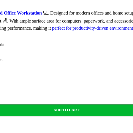
 Office Workstation
💻. Designed for modern offices and home setups
. With ample surface area for computers, paperwork, and accessories 
ting performance, making it
perfect for productivity-driven environment
als
ps
ADD TO CART