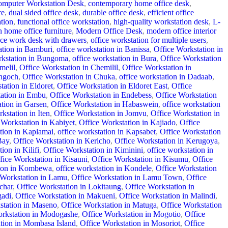
mputer Workstation Desk
,
contemporary home office desk
,
re
,
dual sided office desk
,
durable office desk
,
efficient office
ation
,
functional office workstation
,
high-quality workstation desk
,
L-
 home office furniture
,
Modern Office Desk
,
modern office interior
ice work desk with drawers
,
office workstation for multiple users
,
ation in Bamburi
,
office workstation in Banissa
,
Office Workstation in
rkstation in Bungoma
,
office workstation in Bura
,
Office Workstation
melil
,
Office Workstation in Chemilil
,
Office Workstation in
ongoch
,
Office Workstation in Chuka
,
office workstation in Dadaab
,
tation in Eldoret
,
Office Workstation in Eldoret East
,
Office
tation in Embu
,
Office Workstation in Endebess
,
Office Workstation
ation in Garsen
,
Office Workstation in Habaswein
,
office workstation
rkstation in Iten
,
Office Workstation in Jomvu
,
Office Workstation in
 Workstation in Kabiyet
,
Office Workstation in Kajiado
,
Office
tion in Kaplamai
,
office workstation in Kapsabet
,
Office Workstation
Bay
,
Office Workstation in Kericho
,
Office Workstation in Kerugoya
,
ion in Kilifi
,
Office Workstation in Kiminini
,
office workstation in
fice Workstation in Kisauni
,
Office Workstation in Kisumu
,
Office
tion in Kombewa
,
office workstation in Kondele
,
Office Workstation
 Workstation in Lamu
,
Office Workstation in Lamu Town
,
Office
char
,
Office Workstation in Lokitaung
,
Office Workstation in
gadi
,
Office Workstation in Makueni
,
Office Workstation in Malindi
,
station in Maseno
,
Office Workstation in Matuga
,
Office Workstation
orkstation in Modogashe
,
Office Workstation in Mogotio
,
Office
tion in Mombasa Island
,
Office Workstation in Mosoriot
,
Office