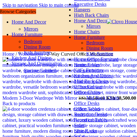
Executive Desks
Skip to navigation
Skip to main content
Hangers
Browse Categories
High Back Chairs
Home And Decor
Home And Decor
Mirrors
Mirrors
Home Chairs
Home Furniture
Home Furniture
Bedroom
Bedroom
Dining Room
Dining Room
Kids furniture
Kids furniture
Home
/
Workstations
/
2-Way Curved Office Workstation
Kitchen And Dining
Home Office Furniture
Storage And Organisation
Home Tables
Kid`s Furniture
Storage Cabinets
Kitchen And Dining
Miid Back Chairs
Office Cabinet
Office Chairs
Mid Back Chairs
Original
Modern 3-Door Wardrope With Mirror
KSh
38,500.00
KSh
48,500.00
Office Desks
price
Back to products
Office Tables
was:
Reception Desks
KSh 48,500.00.
Reception Tables
Safes
Shoe Racks
Sofas