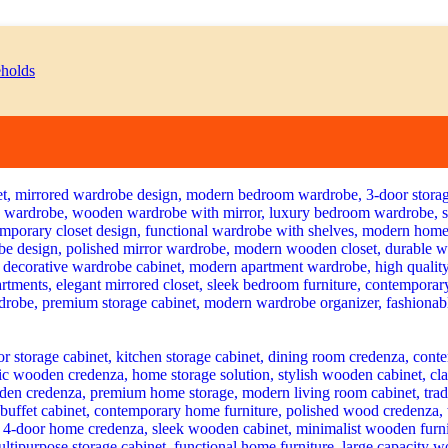
Current
price
is:
KSh 38,500.00.