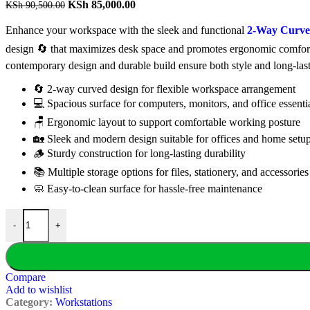
Original
Current
KSh
85,000.00
KSh
90,500.00
price
price
was:
is:
Enhance your workspace with the sleek and functional
2-Way Curved
KSh 90,500.00.
KSh 85,000.00.
design 🔄 that maximizes desk space and promotes ergonomic comfort 
contemporary design and durable build ensure both style and long-las
🔄 2-way curved design for flexible workspace arrangement
💻 Spacious surface for computers, monitors, and office essenti
🪑 Ergonomic layout to support comfortable working posture
🏡 Sleek and modern design suitable for offices and home setu
🪵 Sturdy construction for long-lasting durability
📚 Multiple storage options for files, stationery, and accessories
🧼 Easy-to-clean surface for hassle-free maintenance
2-Way Curved Office Workstation quantity
-
+
Compare
Add to wishlist
Category:
Workstations