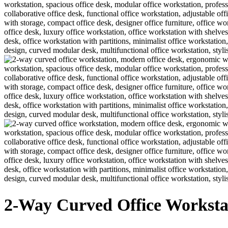
2-Way Curved Office Worksta