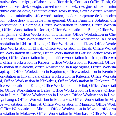
orative desk design
,
collaborative office desk
,
Compact Office Desk
,
Co
 desk
,
curved desk design
,
curved modular desk
,
designer office furnitu
cutive curved desk
,
executive office workstation
,
flexible office workst
rkstation
,
minimalist office workstation
,
modern corporate desk
,
modern
tion
,
office desk with cable management
,
Office Furniture Solution
,
off
Workstation in Balambala
,
Office Workstation in Bamba
,
Office Workst
,
Office Workstation in Bomet
,
Office Workstation in Buna
,
Office Wo
 Changamwe
,
Office Workstation in Chemase
,
Office Workstation in Che
 Chepsir
,
Office Workstation in Cheptiret
,
Office Workstation in Ches
rkstation in Eldama Ravine
,
Office Workstation in Eldas
,
Office Works
fice Workstation in Elwak
,
Office Workstation in Emali
,
Office Works
ice Workstation in Ganze
,
Office Workstation in Garissa
,
office workst
ugho
,
Office Workstation in Ijara
,
office workstation in Isiolo
,
office wo
o
,
office workstation in Kabete
,
Office Workstation in Kabiemit
,
Office
kstation in Kaloleni
,
office workstation in Kapenguria
,
Office Worksta
aptagat
,
Office Workstation in Kaptumo
,
office workstation in Kendu 
orkstation in Kikambala
,
office workstation in Kilgoris
,
Office Workstat
ni
,
Office Workstation in Kipkabus
,
Office Workstation in Kipkaren
,
Of
ice Workstation in Kitale
,
Office Workstation in Kitui
,
Office Worksta
le
,
Office Workstation in Lafey
,
Office Workstation in Lagdera
,
Office
on in Litein
,
Office Workstation in Lodwar
,
Office Workstation in Loki
nga Lunga
,
Office Workstation in Machakos
,
Office Workstation in Ma
ice workstation in Marigat
,
Office Workstation in Marsabit
,
Office Work
Office Workstation in Miritini
,
Office Workstation in Miwani
,
office w
orkstation in Mokowe
,
Office Workstation in Mombasa
,
Office Worksta