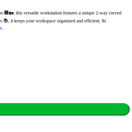
 🏢🏡, this versatile workstation features a unique 2-way curved
📚, it keeps your workspace organized and efficient. Its
s.