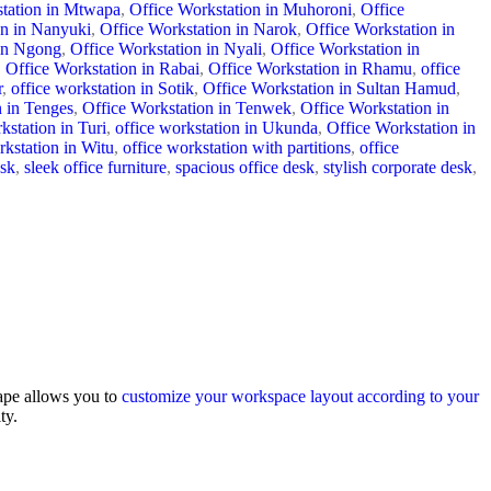
station in Mtwapa
,
Office Workstation in Muhoroni
,
Office
on in Nanyuki
,
Office Workstation in Narok
,
Office Workstation in
 in Ngong
,
Office Workstation in Nyali
,
Office Workstation in
,
Office Workstation in Rabai
,
Office Workstation in Rhamu
,
office
r
,
office workstation in Sotik
,
Office Workstation in Sultan Hamud
,
n in Tenges
,
Office Workstation in Tenwek
,
Office Workstation in
kstation in Turi
,
office workstation in Ukunda
,
Office Workstation in
rkstation in Witu
,
office workstation with partitions
,
office
esk
,
sleek office furniture
,
spacious office desk
,
stylish corporate desk
,
hape allows you to
customize your workspace layout according to your
ty.