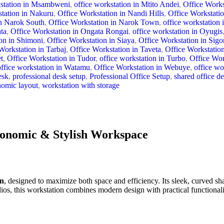
station in Msambweni
,
office workstation in Mtito Andei
,
Office Work
tation in Nakuru
,
Office Workstation in Nandi Hills
,
Office Workstati
in Narok South
,
Office Workstation in Narok Town
,
office workstation
ta
,
Office Workstation in Ongata Rongai
,
office workstation in Oyugis
on in Shimoni
,
Office Workstation in Siaya
,
Office Workstation in Sigo
Workstation in Tarbaj
,
Office Workstation in Taveta
,
Office Workstatio
t
,
Office Workstation in Tudor
,
office workstation in Turbo
,
Office Wor
office workstation in Watamu
,
Office Workstation in Webuye
,
office wo
esk
,
professional desk setup
,
Professional Office Setup
,
shared office d
nomic layout
,
workstation with storage
gonomic & Stylish Workspace
on
, designed to maximize both space and efficiency. Its sleek, curved s
dios, this workstation combines modern design with practical functionali