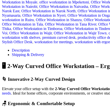
Workstation in Moyale
,
office workstation in Mpeketoni
,
Office Work
Workstation in Nairobi
,
Office Workstation in Naivasha
,
Office Works
Narok East
,
Office Workstation in Narok North
,
Office Workstation 
Nyamasaria
,
Office Workstation in Nyeri
,
Office Workstation in Onga
workstation in Ruiru
,
Office Workstation in Shanzu
,
Office Workstati
Office Workstation in Tala
,
Office Workstation in Tana River
,
Office 
Thika
,
Office Workstation in Timboroa
,
Office Workstation in Tindere
Voi
,
Office Workstation in Wajir
,
Office Workstation in Wajir Town
,
workstation with shelves
,
premium curved desk
,
productivity office d
Stylish Office Desk
,
workstation for meetings
,
workstation with ergo
Description
Shipping & Delivery
🖥️ 2-Way Curved Office Workstation – Er
🌀 Innovative 2-Way Curved Design
Elevate your office setup with the
2-Way Curved Office Workstati
needs
. Ideal for home offices, corporate environments, or creative stu
🪑 Ergonomic & Comfortable Setup