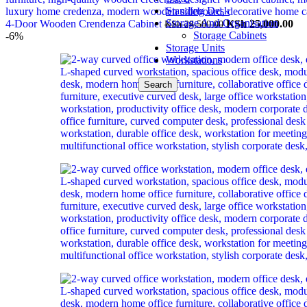
Standing Desk
Storage And Organisation
Original
Cu
4-Door Wooden Crendenza Cabinet
KSh
25,000.00
KSh
28,500.00
Storage Cabinets
price
pri
-6%
Storage Units
was:
is:
Workstations
KSh 28,500.00.
KS
Search