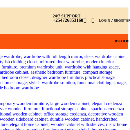
24/7 SUPPORT
+254726853168
LOGIN / REGISTE
KSH
0.0