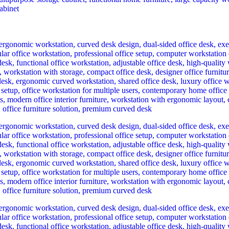
rrent
ce
h 25,000.00.