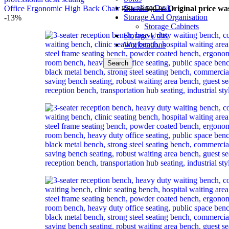
Standing Desk
Office Ergonomic High Back Chair
Original price wa
KSh
26,500.00
Storage And Organisation
-13%
Storage Cabinets
Storage Units
Workstations
Search