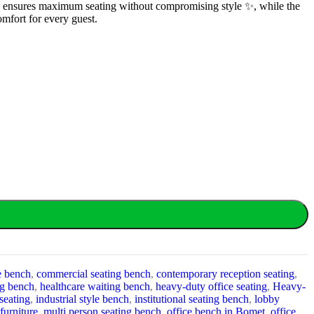
cture ensures maximum seating without compromising style ✨, while the
omfort for every guest.
e bench
,
commercial seating bench
,
contemporary reception seating
,
ng bench
,
healthcare waiting bench
,
heavy-duty office seating
,
Heavy-
 seating
,
industrial style bench
,
institutional seating bench
,
lobby
furniture
,
multi person seating bench
,
office bench in Bomet
,
office