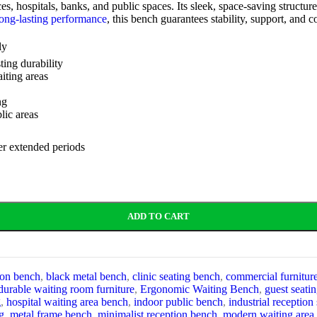
fices, hospitals, banks, and public spaces. Its sleek, space-saving stru
ong-lasting performance
, this bench guarantees stability, support, and c
ly
ting durability
iting areas
ng
lic areas
er extended periods
ADD TO CART
ion bench
,
black metal bench
,
clinic seating bench
,
commercial furnitur
durable waiting room furniture
,
Ergonomic Waiting Bench
,
guest seati
g
,
hospital waiting area bench
,
indoor public bench
,
industrial reception
g
,
metal frame bench
,
minimalist reception bench
,
modern waiting area 