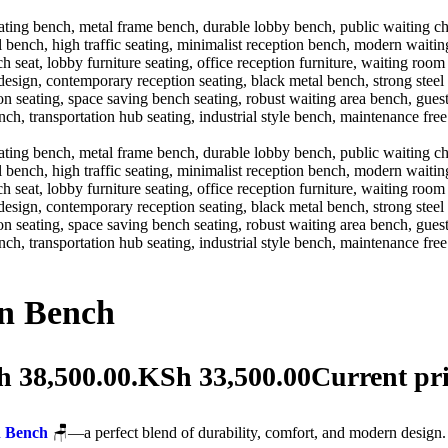
on Bench
h 38,500.00.
KSh
33,500.00
Current pri
n Bench
🪑—a perfect blend of durability, comfort, and modern design. 