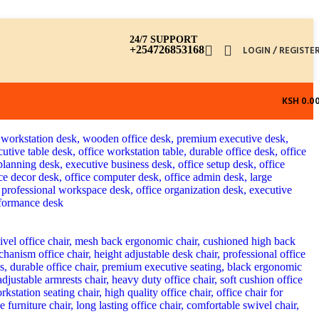
24/7 SUPPORT
+254726853168
LOGIN / REGISTE
KSH
0.0