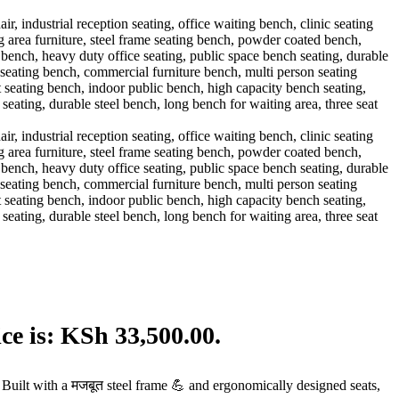
ce is: KSh 33,500.00.
Built with a मजबूत steel frame 💪 and ergonomically designed seats,