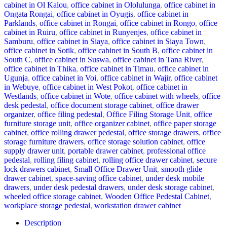
cabinet in Ol Kalou
,
office cabinet in Ololulunga
,
office cabinet in
Ongata Rongai
,
office cabinet in Oyugis
,
office cabinet in
Parklands
,
office cabinet in Rongai
,
office cabinet in Rongo
,
office
cabinet in Ruiru
,
office cabinet in Runyenjes
,
office cabinet in
Samburu
,
office cabinet in Siaya
,
office cabinet in Siaya Town
,
office cabinet in Sotik
,
office cabinet in South B
,
office cabinet in
South C
,
office cabinet in Suswa
,
office cabinet in Tana River
,
office cabinet in Thika
,
office cabinet in Timau
,
office cabinet in
Ugunja
,
office cabinet in Voi
,
office cabinet in Wajir
,
office cabinet
in Webuye
,
office cabinet in West Pokot
,
office cabinet in
Westlands
,
office cabinet in Wote
,
office cabinet with wheels
,
office
desk pedestal
,
office document storage cabinet
,
office drawer
organizer
,
office filing pedestal
,
Office Filing Storage Unit
,
office
furniture storage unit
,
office organizer cabinet
,
office paper storage
cabinet
,
office rolling drawer pedestal
,
office storage drawers
,
office
storage furniture drawers
,
office storage solution cabinet
,
office
supply drawer unit
,
portable drawer cabinet
,
professional office
pedestal
,
rolling filing cabinet
,
rolling office drawer cabinet
,
secure
lock drawers cabinet
,
Small Office Drawer Unit
,
smooth glide
drawer cabinet
,
space-saving office cabinet
,
under desk mobile
drawers
,
under desk pedestal drawers
,
under desk storage cabinet
,
wheeled office storage cabinet
,
Wooden Office Pedestal Cabinet
,
workplace storage pedestal
,
workstation drawer cabinet
Description