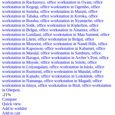
-21%
Compare
Quick view
Add to wishlist
Add to cart