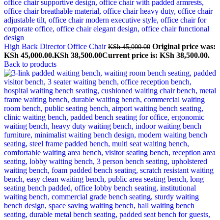
High Back Director Office Chair
Original price was:
KSh
45,000.00
KSh 45,000.00.
KSh
38,500.00
Current price is: KSh 38,500.00.
Back to products