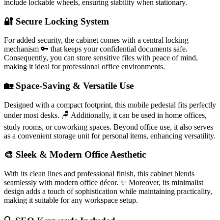
include lockable wheels, ensuring stability when stationary.
🔐 Secure Locking System
For added security, the cabinet comes with a central locking
mechanism 🔑 that keeps your confidential documents safe.
Consequently, you can store sensitive files with peace of mind,
making it ideal for professional office environments.
🏡 Space-Saving & Versatile Use
Designed with a compact footprint, this mobile pedestal fits perfectly
under most desks. 🪑 Additionally, it can be used in home offices,
study rooms, or coworking spaces. Beyond office use, it also serves
as a convenient storage unit for personal items, enhancing versatility.
🎨 Sleek & Modern Office Aesthetic
With its clean lines and professional finish, this cabinet blends
seamlessly with modern office décor. ✨ Moreover, its minimalist
design adds a touch of sophistication while maintaining practicality,
making it suitable for any workspace setup.