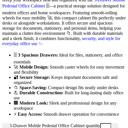
Pedestal Office Cabinet
🗄️—a practical storage solution designed for
modern offices and home workspaces. Featuring smooth-rolling
wheels for easy mobility 🚀, this compact cabinet fits perfectly under
desks or alongside workstations. It offers secure and spacious
storage for documents, stationery, and personal items, helping you
maintain a clutter-free environment 📁. Built with durable materials
and a sleek finish, it combines functionality,
security, and style for
everyday office use ✨.
🗄️
3 Spacious Drawers:
Ideal for files, stationery, and office
essentials
🚀
Mobile Design:
Smooth caster wheels for easy movement
and flexibility
🔐
Secure Storage:
Keeps important documents safe and
organized
📁
Space-Saving:
Compact design fits neatly under desks
💪
Durable Construction:
Built for long-lasting daily office
use
🏢
Modern Look:
Sleek and professional design for any
workspace
⚡
Easy Access:
Smooth drawer operation for convenience
3-Drawer Mobile Pedestal Office Cabinet quantity