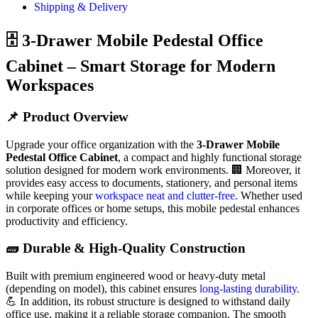
Shipping & Delivery
🗄️ 3-Drawer Mobile Pedestal Office
Cabinet – Smart Storage for Modern
Workspaces
📌 Product Overview
Upgrade your office organization with the
3-Drawer Mobile
Pedestal Office Cabinet
, a compact and highly functional storage
solution designed for modern work environments. 🏢 Moreover, it
provides easy access to documents, stationery, and personal items
while keeping your
workspace neat and clutter-free
. Whether used
in corporate offices or home setups, this mobile pedestal enhances
productivity and efficiency.
🧱 Durable & High-Quality Construction
Built with premium engineered wood or heavy-duty metal
(depending on model), this cabinet ensures
long-lasting durability.
💪 In addition, its robust structure is designed to withstand daily
office use, making it a reliable storage companion. The smooth