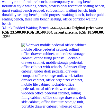
3-Link Padded Waiting Bench
Original price was:
KSh
23,500.00
KSh 23,500.00.
KSh
18,500.00
Current price is: KSh 18,500.00.
-32%