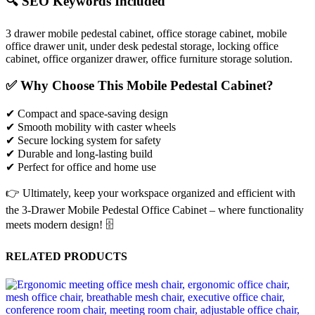
🔍 SEO Keywords Included
3 drawer mobile pedestal cabinet, office storage cabinet, mobile
office drawer unit, under desk pedestal storage, locking office
cabinet, office organizer drawer, office furniture storage solution.
✅ Why Choose This Mobile Pedestal Cabinet?
✔ Compact and space-saving design
✔ Smooth mobility with caster wheels
✔ Secure locking system for safety
✔ Durable and long-lasting build
✔ Perfect for office and home use
👉 Ultimately, keep your workspace organized and efficient with
the 3-Drawer Mobile Pedestal Office Cabinet – where functionality
meets modern design! 🗄️
RELATED PRODUCTS