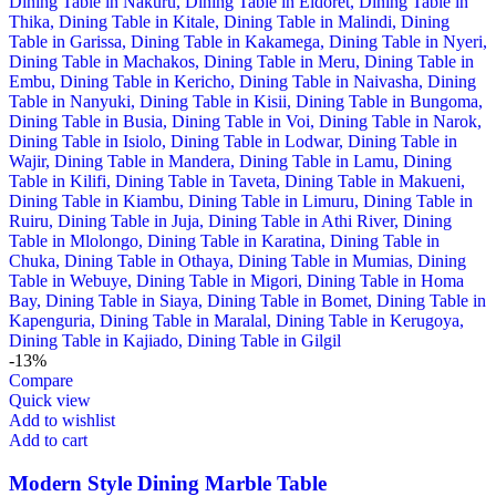
-13%
Compare
Quick view
Add to wishlist
Add to cart
Modern Style Dining Marble Table