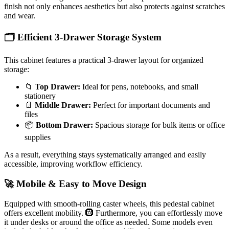
finish not only enhances aesthetics but also protects against scratches
and wear.
🗂️ Efficient 3-Drawer Storage System
This cabinet features a practical 3-drawer layout for organized
storage:
📁
Top Drawer:
Ideal for pens, notebooks, and small
stationery
📄
Middle Drawer:
Perfect for important documents and
files
📦
Bottom Drawer:
Spacious storage for bulk items or office
supplies
As a result, everything stays systematically arranged and easily
accessible, improving workflow efficiency.
🚀 Mobile & Easy to Move Design
Equipped with smooth-rolling caster wheels, this pedestal cabinet
offers excellent mobility. 🛞 Furthermore, you can effortlessly move
it under desks or around the office as needed. Some models even