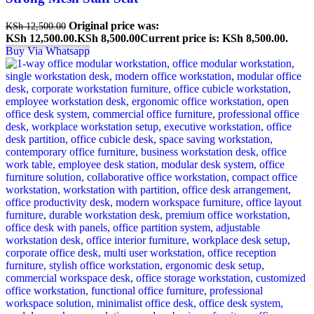
Original price was:
KSh
12,500.00
KSh 12,500.00.
KSh
8,500.00
Current price is: KSh 8,500.00.
Buy Via Whatsapp