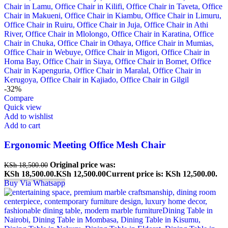
-32%
Compare
Quick view
Add to wishlist
Add to cart
Ergonomic Meeting Office Mesh Chair
Original price was:
KSh
18,500.00
KSh 18,500.00.
KSh
12,500.00
Current price is: KSh 12,500.00.
Buy Via Whatsapp