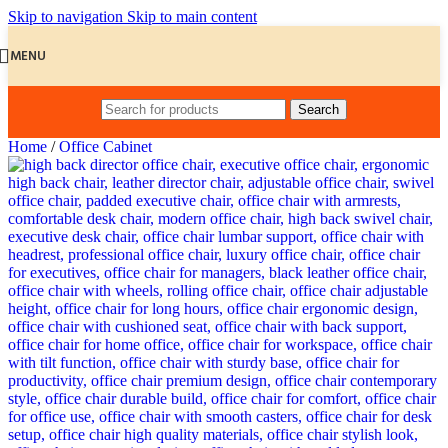
Skip to navigation
Skip to main content
MENU
Search
Home
/
Office Cabinet