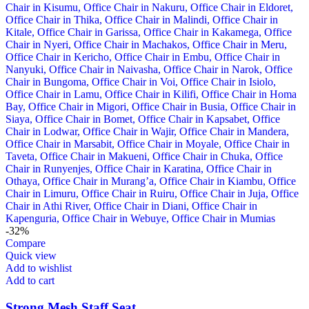
-32%
Compare
Quick view
Add to wishlist
Add to cart
Strong Mesh Staff Seat