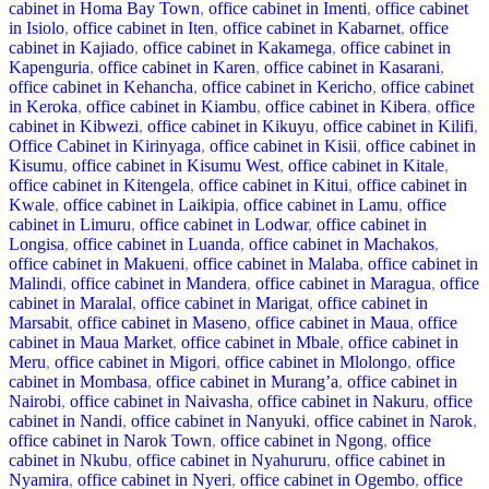
cabinet in Homa Bay Town
,
office cabinet in Imenti
,
office cabinet
in Isiolo
,
office cabinet in Iten
,
office cabinet in Kabarnet
,
office
cabinet in Kajiado
,
office cabinet in Kakamega
,
office cabinet in
Kapenguria
,
office cabinet in Karen
,
office cabinet in Kasarani
,
office cabinet in Kehancha
,
office cabinet in Kericho
,
office cabinet
in Keroka
,
office cabinet in Kiambu
,
office cabinet in Kibera
,
office
cabinet in Kibwezi
,
office cabinet in Kikuyu
,
office cabinet in Kilifi
,
Office Cabinet in Kirinyaga
,
office cabinet in Kisii
,
office cabinet in
Kisumu
,
office cabinet in Kisumu West
,
office cabinet in Kitale
,
office cabinet in Kitengela
,
office cabinet in Kitui
,
office cabinet in
Kwale
,
office cabinet in Laikipia
,
office cabinet in Lamu
,
office
cabinet in Limuru
,
office cabinet in Lodwar
,
office cabinet in
Longisa
,
office cabinet in Luanda
,
office cabinet in Machakos
,
office cabinet in Makueni
,
office cabinet in Malaba
,
office cabinet in
Malindi
,
office cabinet in Mandera
,
office cabinet in Maragua
,
office
cabinet in Maralal
,
office cabinet in Marigat
,
office cabinet in
Marsabit
,
office cabinet in Maseno
,
office cabinet in Maua
,
office
cabinet in Maua Market
,
office cabinet in Mbale
,
office cabinet in
Meru
,
office cabinet in Migori
,
office cabinet in Mlolongo
,
office
cabinet in Mombasa
,
office cabinet in Murang’a
,
office cabinet in
Nairobi
,
office cabinet in Naivasha
,
office cabinet in Nakuru
,
office
cabinet in Nandi
,
office cabinet in Nanyuki
,
office cabinet in Narok
,
office cabinet in Narok Town
,
office cabinet in Ngong
,
office
cabinet in Nkubu
,
office cabinet in Nyahururu
,
office cabinet in
Nyamira
,
office cabinet in Nyeri
,
office cabinet in Ogembo
,
office