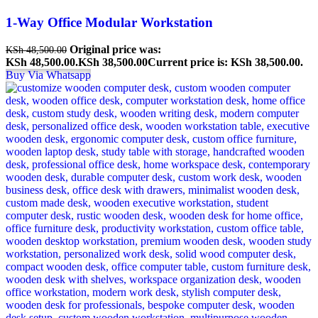
1-Way Office Modular Workstation
Original price was:
KSh
48,500.00
KSh 48,500.00.
KSh
38,500.00
Current price is: KSh 38,500.00.
Buy Via Whatsapp