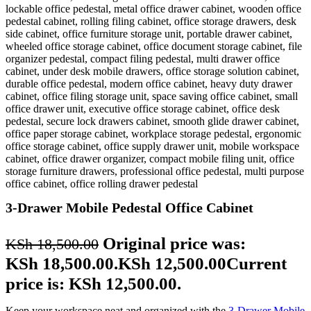
3-Drawer Mobile Pedestal Office Cabinet
Original price was:
KSh
18,500.00
KSh 18,500.00.
KSh
12,500.00
Current
price is: KSh 12,500.00.
Keep your workspace neat and organized with the
3-Drawer Mobile