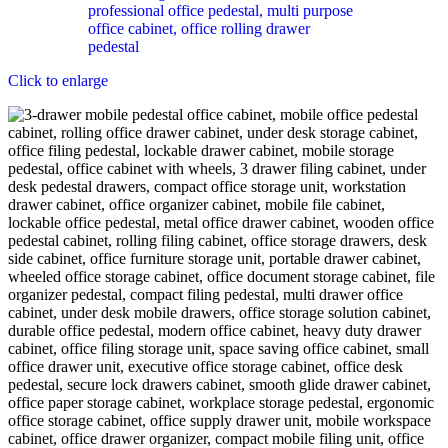
Click to enlarge