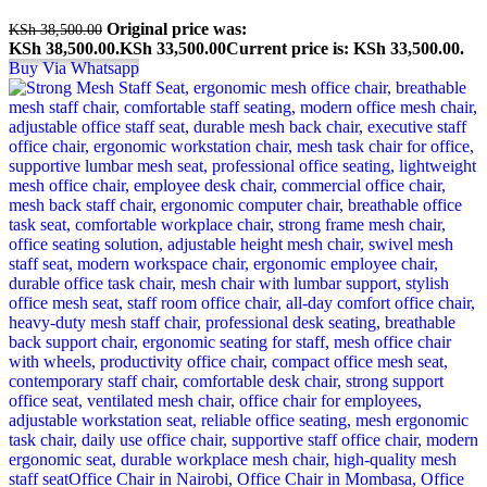
Original price was:
KSh
38,500.00
KSh 38,500.00.
KSh
33,500.00
Current price is: KSh 33,500.00.
Buy Via Whatsapp