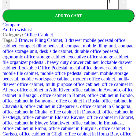
-
+
ADD TO CART
Compare
Add to wishlist
Category:
Office Cabinet
Tags:
3 Drawer Filing Cabinet
,
3-drawer mobile pedestal office
cabinet
,
compact filing pedestal
,
compact mobile filing unit
,
compact
office storage unit
,
desk side cabinet
,
durable office pedestal
,
ergonomic office storage cabinet
,
executive office storage cabinet
,
file organizer pedestal
,
heavy-duty drawer cabinet
,
lockable drawer
cabinet
,
Lockable Office Pedestal
,
metal office drawer cabinet
,
mobile file cabinet
,
mobile office pedestal cabinet
,
mobile storage
pedestal
,
mobile workspace cabinet
,
modern office cabinet
,
multi-
drawer office cabinet
,
multi-purpose office cabinet
,
office cabinet in
Ahero
,
office cabinet in Athi River
,
office cabinet in Awendo
,
office
cabinet in Baragoi
,
office cabinet in Bomet
,
office cabinet in Bondo
,
office cabinet in Bungoma
,
office cabinet in Busia
,
office cabinet in
Chavakali
,
office cabinet in Chepareria
,
office cabinet in Chogoria
,
office cabinet in Chuka
,
office cabinet in Dagoretti
,
office cabinet in
Eastleigh
,
office cabinet in Eldama Ravine
,
office cabinet in Eldoret
,
office cabinet in Elgeyo Marakwet
,
office cabinet in Embakasi
,
office cabinet in Embu
,
office cabinet in Funyula
,
office cabinet in
Garissa
,
office cabinet in Gilgil
,
office cabinet in Homa Bay
,
office