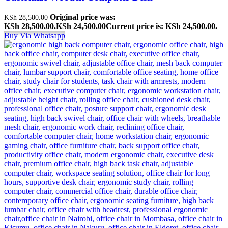
Original price was:
KSh
28,500.00
KSh 28,500.00.
KSh
24,500.00
Current price is: KSh 24,500.00.
Buy Via Whatsapp