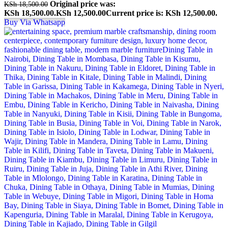
Original price was:
KSh
18,500.00
KSh 18,500.00.
KSh
12,500.00
Current price is: KSh 12,500.00.
Buy Via Whatsapp