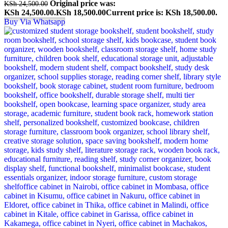
Original price was:
KSh
24,500.00
KSh 24,500.00.
KSh
18,500.00
Current price is: KSh 18,500.00.
Buy Via Whatsapp