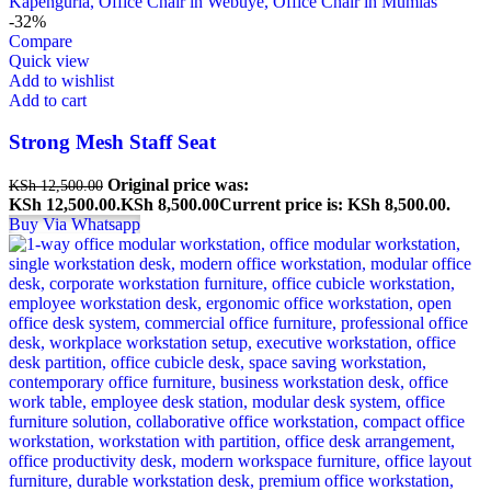
-32%
Compare
Quick view
Add to wishlist
Add to cart
Strong Mesh Staff Seat
Original price was:
KSh
12,500.00
KSh 12,500.00.
KSh
8,500.00
Current price is: KSh 8,500.00.
Buy Via Whatsapp