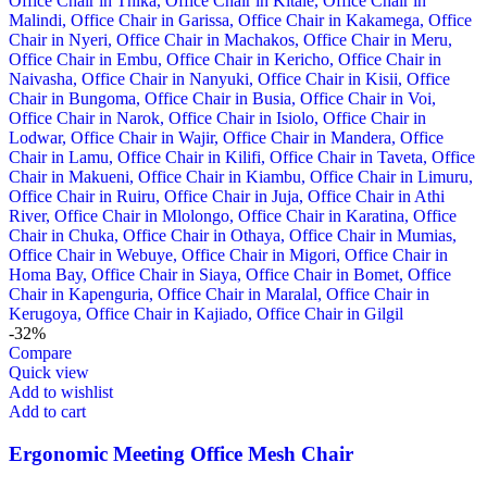
-32%
Compare
Quick view
Add to wishlist
Add to cart
Ergonomic Meeting Office Mesh Chair