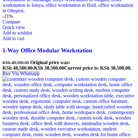
-21%
Compare
Quick view
Add to wishlist
Add to cart
1-Way Office Modular Workstation
Original price was:
KSh
48,500.00
KSh 48,500.00.
KSh
38,500.00
Current price is: KSh 38,500.00.
Buy Via Whatsapp