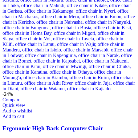
-24%
Compare
Quick view
Add to wishlist
Add to cart
Ergonomic High Back Computer Chair