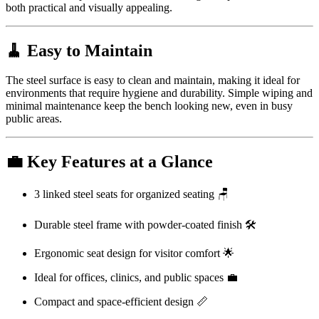
both practical and visually appealing.
🧹 Easy to Maintain
The steel surface is easy to clean and maintain, making it ideal for
environments that require hygiene and durability. Simple wiping and
minimal maintenance keep the bench looking new, even in busy
public areas.
💼 Key Features at a Glance
3 linked steel seats for organized seating 🪑
Durable steel frame with powder-coated finish 🛠️
Ergonomic seat design for visitor comfort 🌟
Ideal for offices, clinics, and public spaces 💼
Compact and space-efficient design 📏