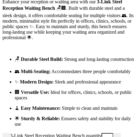
Enhance your reception or waiting area with our
3-Link Steel
Reception Waiting Bench
🪑🏢. Built with durable steel and a
sleek design, it offers comfortable seating for multiple visitors 👥. Its
modern, minimalist style fits perfectly in offices, clinics, schools, or
public spaces ✨. Easy to maintain and sturdy, this bench ensures
long-lasting use while keeping your waiting area organized and
professional 🌟.
🪑
Durable Steel Build:
Strong and long-lasting construction
👥
Multi-Seating:
Accommodates three people comfortably
✨
Modern Design:
Sleek and professional appearance
🏢
Versatile Use:
Ideal for offices, clinics, schools, or public
spaces
🧹
Easy Maintenance:
Simple to clean and maintain
🌟
Sturdy & Reliable:
Ensures safety and stability for daily
use
3-Link Steel Reception Waiting Bench quantity