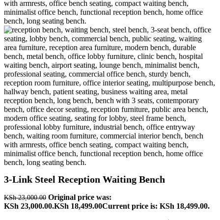
3-Link Steel Reception Waiting Bench
Original price was:
KSh
23,000.00
KSh 23,000.00.
KSh
18,499.00
Current price is: KSh 18,499.00.