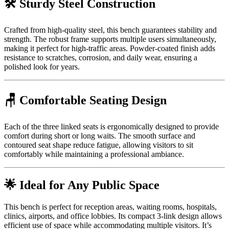
🛠️ Sturdy Steel Construction
Crafted from high-quality steel, this bench guarantees stability and
strength. The robust frame supports multiple users simultaneously,
making it perfect for high-traffic areas. Powder-coated finish adds
resistance to scratches, corrosion, and daily wear, ensuring a
polished look for years.
🪑 Comfortable Seating Design
Each of the three linked seats is ergonomically designed to provide
comfort during short or long waits. The smooth surface and
contoured seat shape reduce fatigue, allowing visitors to sit
comfortably while maintaining a professional ambiance.
🌟 Ideal for Any Public Space
This bench is perfect for reception areas, waiting rooms, hospitals,
clinics, airports, and office lobbies. Its compact 3-link design allows
efficient use of space while accommodating multiple visitors. It’s