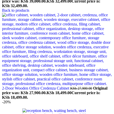
price was: KSh 39,000.00.
KSh
32,499.00
Current price is:
KSh 32,499.00.
Back to products
2-Door Wooden Office Credenza Cabinet
Original
KSh
27,900.00
price was: KSh 27,900.00.
KSh
18,499.00
Current price is:
KSh 18,499.00.
-20%