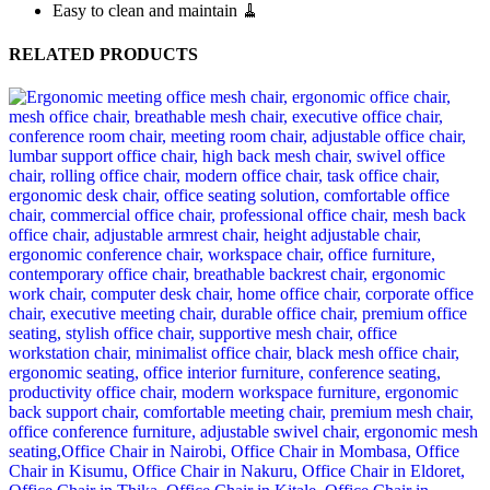
Easy to clean and maintain 🧹
RELATED PRODUCTS