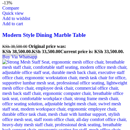
-13%
Compare
Quick view
Add to wishlist
Add to cart
Modern Style Dining Marble Table
Original price was:
KSh
38,500.00
KSh 38,500.00.
KSh
33,500.00
Current price is: KSh 33,500.00.
Buy Via Whatsapp