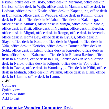
-14%
Compare
Quick view
Add to wishlist
Add to cart
Customize Wooden Computer Desk