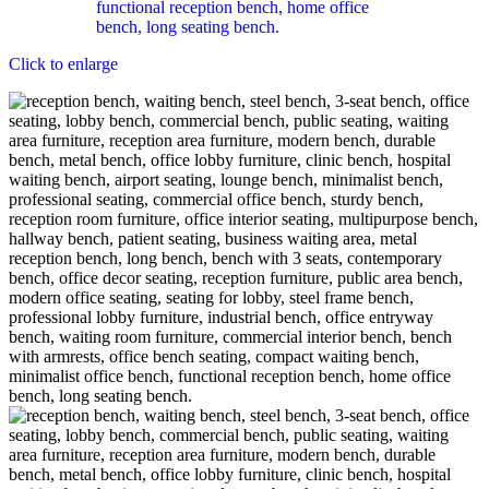
Click to enlarge