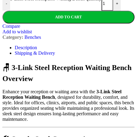
-
+
ADD TO CART
Compare
Add to wishlist
Category:
Benches
Description
Shipping & Delivery
🪑 3-Link Steel Reception Waiting Bench
Overview
Enhance your reception or waiting area with the
3-Link Steel
Reception Waiting Bench
, designed for durability, comfort, and
style. Ideal for offices, clinics, airports, and public spaces, this bench
provides organized seating while maintaining a professional look. Its
sleek steel design ensures long-lasting performance and easy
maintenance.