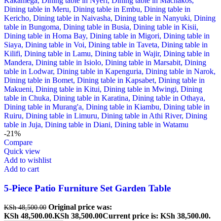
-21%
Compare
Quick view
Add to wishlist
Add to cart
5-Piece Patio Furniture Set Garden Table
Original price was:
KSh
48,500.00
KSh 48,500.00.
KSh
38,500.00
Current price is: KSh 38,500.00.