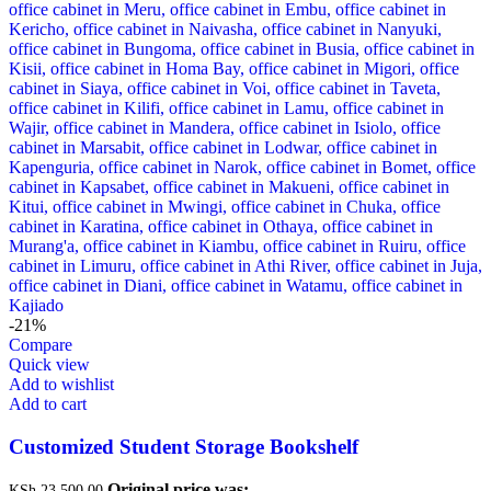
-21%
Compare
Quick view
Add to wishlist
Add to cart
Customized Student Storage Bookshelf
Original price was:
KSh
23,500.00