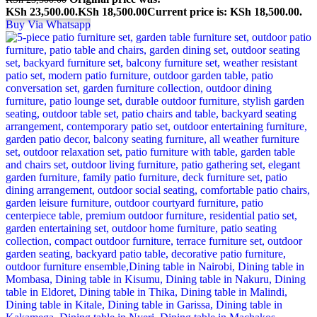
KSh 23,500.00.
KSh
18,500.00
Current price is: KSh 18,500.00.
Buy Via Whatsapp