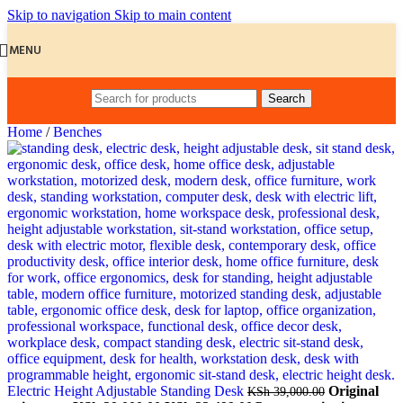
Skip to navigation
Skip to main content
MENU
Search
Home
/
Benches
Electric Height Adjustable Standing Desk
Original
KSh
39,000.00