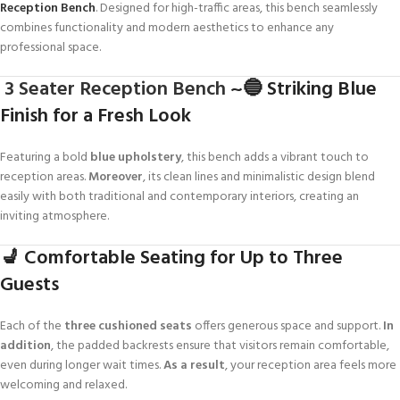
Reception Bench
. Designed for high-traffic areas, this bench seamlessly
combines functionality and modern aesthetics to enhance any
professional space.
3 Seater Reception Bench
~🔵 Striking Blue
Finish for a Fresh Look
Featuring a bold
blue upholstery
, this bench adds a vibrant touch to
reception areas.
Moreover
, its clean lines and minimalistic design blend
easily with both traditional and contemporary interiors, creating an
inviting atmosphere.
💺 Comfortable Seating for Up to Three
Guests
Each of the
three cushioned seats
offers generous space and support.
In
addition
, the padded backrests ensure that visitors remain comfortable,
even during longer wait times.
As a result
, your reception area feels more
welcoming and relaxed.