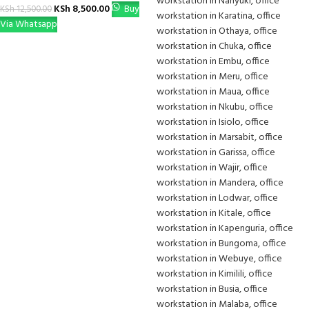
KSh
8,500.00
Buy
KSh
12,500.00
Via Whatsapp