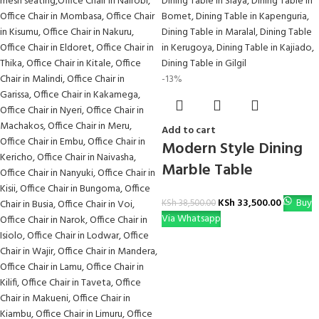
-13%
Add to cart
Modern Style Dining
Marble Table
KSh
33,500.00
Buy
KSh
38,500.00
Via Whatsapp