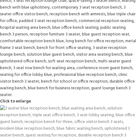
Click to enlarge