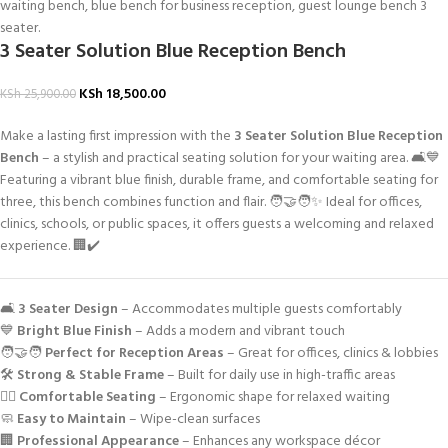
3 Seater Solution Blue Reception Bench
KSh
18,500.00
KSh
25,900.00
Make a lasting first impression with the
3 Seater Solution Blue Reception
Bench
– a stylish and practical seating solution for your waiting area. 🛋️💙
Featuring a vibrant blue finish, durable frame, and comfortable seating for
three, this bench combines function and flair. 🧑‍🤝‍🧑✨ Ideal for offices,
clinics, schools, or public spaces, it offers guests a welcoming and relaxed
experience. 🏢✔️
🛋️
3 Seater Design
– Accommodates multiple guests comfortably
💙
Bright Blue Finish
– Adds a modern and vibrant touch
🧑‍🤝‍🧑
Perfect for Reception Areas
– Great for offices, clinics & lobbies
🛠️
Strong & Stable Frame
– Built for daily use in high-traffic areas
🧘‍♂️
Comfortable Seating
– Ergonomic shape for relaxed waiting
🧼
Easy to Maintain
– Wipe-clean surfaces
🏢
Professional Appearance
– Enhances any workspace décor