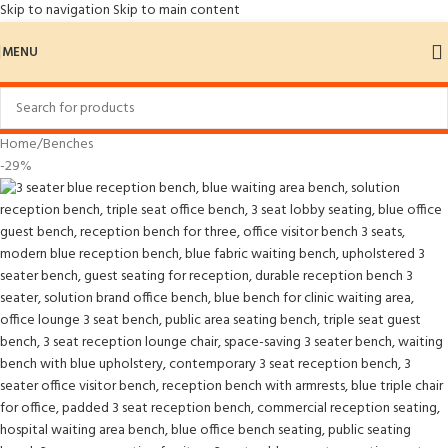
Skip to navigation
Skip to main content
MENU
Home
/
Benches
-29%