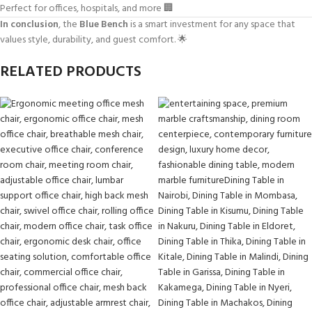
Perfect for offices, hospitals, and more 🏢
In conclusion
, the
Blue Bench
is a smart investment for any space that
values style, durability, and guest comfort. 🌟
RELATED PRODUCTS