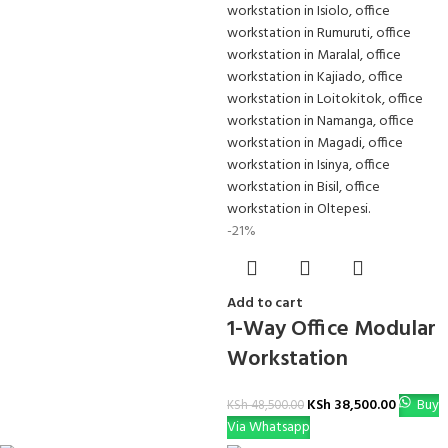
-21%
Add to cart
1-Way Office Modular
Workstation
KSh
38,500.00
Buy
KSh
48,500.00
Via Whatsapp