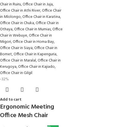
-32%
Add to cart
Ergonomic Meeting
Office Mesh Chair