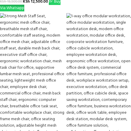
KSh
12,500.00
Buy
KSh
18,500.00
Via Whatsapp