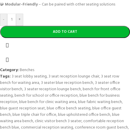
🧩
Modular-Friendly
– Can be paired with other seating solutions
-
+
ADD TO CART
Category:
Benches
Tags:
3 seat lobby seating
,
3 seat reception lounge chair
,
3 seat row
bench for waiting area
,
3 seater blue reception bench
,
3 seater office
visitor bench
,
3 seater reception lounge bench
,
bench for front office
seating
,
bench for school or office reception
,
blue bench for business
reception
,
blue bench for clinic waiting area
,
blue fabric waiting bench
,
blue guest reception seat
,
blue office bench seating
,
blue office guest
bench
,
blue triple chair for office
,
blue upholstered office bench
,
blue
waiting area bench
,
clinic visitor bench 3 seater
,
comfortable reception
bench blue
,
commercial reception seating
,
conference room guest bench
,