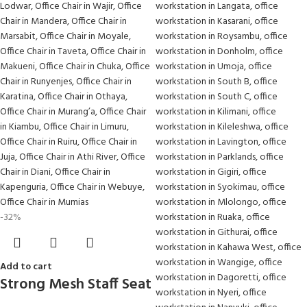
-32%
Add to cart
Strong Mesh Staff Seat