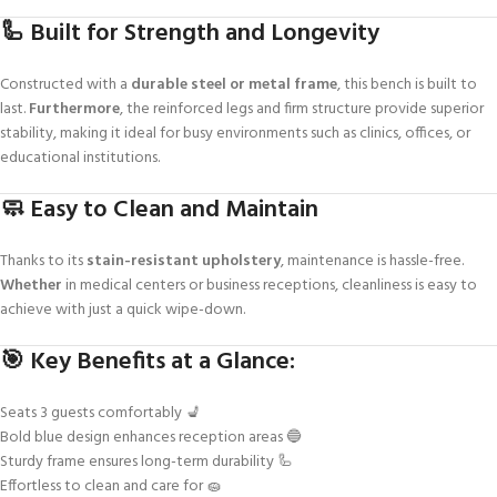
🦾 Built for Strength and Longevity
Constructed with a
durable steel or metal frame
, this bench is built to
last.
Furthermore
, the reinforced legs and firm structure provide superior
stability, making it ideal for busy environments such as clinics, offices, or
educational institutions.
🧼 Easy to Clean and Maintain
Thanks to its
stain-resistant upholstery
, maintenance is hassle-free.
Whether
in medical centers or business receptions, cleanliness is easy to
achieve with just a quick wipe-down.
🎯 Key Benefits at a Glance:
Seats 3 guests comfortably 💺
Bold blue design enhances reception areas 🔵
Sturdy frame ensures long-term durability 🦾
Effortless to clean and care for 🧽