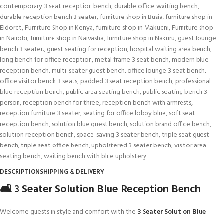
contemporary 3 seat reception bench
,
durable office waiting bench
,
durable reception bench 3 seater
,
furniture shop in Busia
,
furniture shop in
Eldoret
,
Furniture Shop in Kenya
,
furniture shop in Makueni
,
Furniture shop
in Nairobi
,
furniture shop in Naivasha
,
furniture shop in Nakuru
,
guest lounge
bench 3 seater.
,
guest seating for reception
,
hospital waiting area bench
,
long bench for office reception
,
metal frame 3 seat bench
,
modern blue
reception bench
,
multi-seater guest bench
,
office lounge 3 seat bench
,
office visitor bench 3 seats
,
padded 3 seat reception bench
,
professional
blue reception bench
,
public area seating bench
,
public seating bench 3
person
,
reception bench for three
,
reception bench with armrests
,
reception furniture 3 seater
,
seating for office lobby blue
,
soft seat
reception bench
,
solution blue guest bench
,
solution brand office bench
,
solution reception bench
,
space-saving 3 seater bench
,
triple seat guest
bench
,
triple seat office bench
,
upholstered 3 seater bench
,
visitor area
seating bench
,
waiting bench with blue upholstery
DESCRIPTION
SHIPPING & DELIVERY
🛋️ 3 Seater Solution Blue Reception Bench
Welcome guests in style and comfort with the
3 Seater Solution Blue