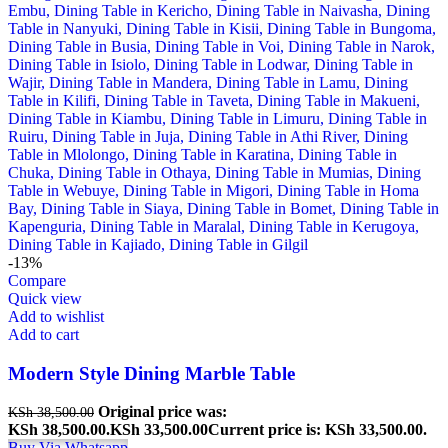
-13%
Compare
Quick view
Add to wishlist
Add to cart
Modern Style Dining Marble Table
Original price was:
KSh
38,500.00
KSh 38,500.00.
KSh
33,500.00
Current price is: KSh 33,500.00.
Buy Via Whatsapp