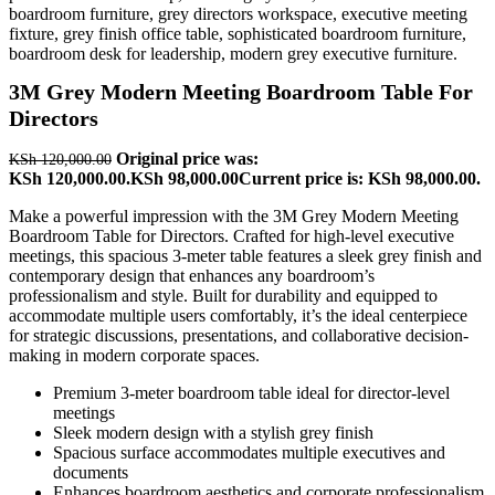
3M Grey Modern Meeting Boardroom Table For
Directors
Original price was:
KSh
120,000.00
KSh 120,000.00.
KSh
98,000.00
Current price is: KSh 98,000.00.
Make a powerful impression with the 3M Grey Modern Meeting
Boardroom Table for Directors. Crafted for high-level executive
meetings, this spacious 3-meter table features a sleek grey finish and
contemporary design that enhances any boardroom’s
professionalism and style. Built for durability and equipped to
accommodate multiple users comfortably, it’s the ideal centerpiece
for strategic discussions, presentations, and collaborative decision-
making in modern corporate spaces.
Premium 3-meter boardroom table ideal for director-level
meetings
Sleek modern design with a stylish grey finish
Spacious surface accommodates multiple executives and
documents
Enhances boardroom aesthetics and corporate professionalism