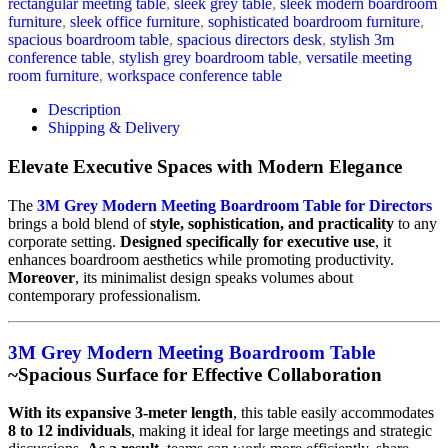
rectangular meeting table
,
sleek grey table
,
sleek modern boardroom
furniture
,
sleek office furniture
,
sophisticated boardroom furniture
,
spacious boardroom table
,
spacious directors desk
,
stylish 3m
conference table
,
stylish grey boardroom table
,
versatile meeting
room furniture
,
workspace conference table
Description
Shipping & Delivery
Elevate Executive Spaces with Modern Elegance
The
3M Grey Modern Meeting Boardroom Table for Directors
brings a bold blend of
style, sophistication, and practicality
to any
corporate setting.
Designed specifically for executive use
, it
enhances boardroom aesthetics while promoting productivity.
Moreover
, its minimalist design speaks volumes about
contemporary professionalism.
3M Grey Modern Meeting Boardroom Table
~Spacious Surface for Effective Collaboration
With its expansive 3-meter length
, this table easily accommodates
8 to 12 individuals
, making it ideal for large meetings and strategic