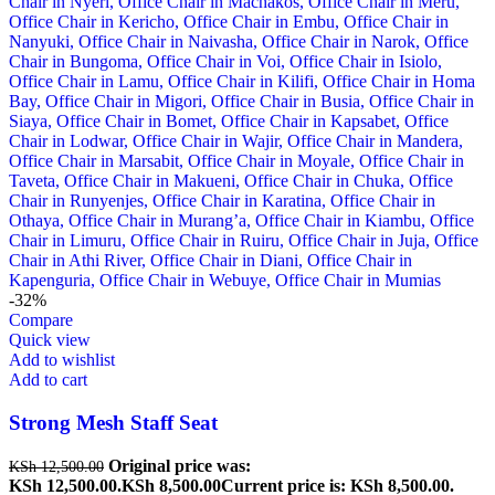
-32%
Compare
Quick view
Add to wishlist
Add to cart
Strong Mesh Staff Seat
Original price was:
KSh
12,500.00
KSh 12,500.00.
KSh
8,500.00
Current price is: KSh 8,500.00.