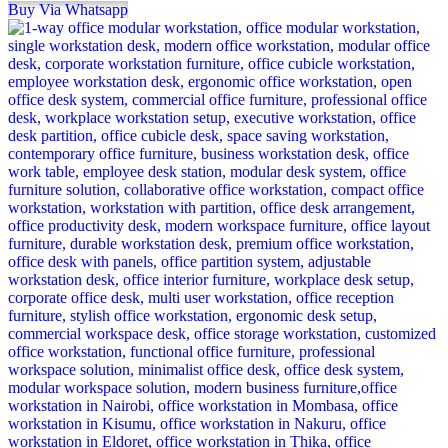
Buy Via Whatsapp