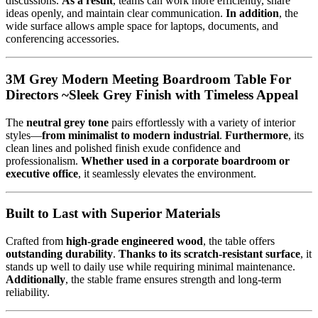
discussions.
As a result
, teams can work more efficiently, share
ideas openly, and maintain clear communication.
In addition
, the
wide surface allows ample space for laptops, documents, and
conferencing accessories.
3M Grey Modern Meeting Boardroom Table For
Directors ~Sleek Grey Finish with Timeless Appeal
The
neutral grey tone
pairs effortlessly with a variety of interior
styles—
from minimalist to modern industrial
.
Furthermore
, its
clean lines and polished finish exude confidence and
professionalism.
Whether used in a corporate boardroom or
executive office
, it seamlessly elevates the environment.
Built to Last with Superior Materials
Crafted from
high-grade engineered wood
, the table offers
outstanding durability
.
Thanks to its scratch-resistant surface
, it
stands up well to daily use while requiring minimal maintenance.
Additionally
, the stable frame ensures strength and long-term
reliability.