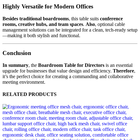
Highly Versatile for Modern Offices
Besides traditional boardrooms
, this table suits
conference
rooms, creative hubs, and team spaces
.
Also
, optional cable
management solutions can be integrated for a clean, tech-ready setup
—making it both stylish and functional.
Conclusion
In summary
, the
Boardroom Table for Directors
is an essential
upgrade for businesses that value design and efficiency.
Therefore
,
it’s the perfect choice for creating a commanding and collaborative
meeting environment.
RELATED PRODUCTS