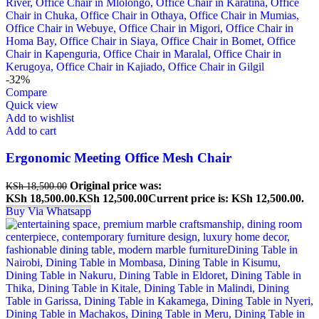
-32%
Compare
Quick view
Add to wishlist
Add to cart
Ergonomic Meeting Office Mesh Chair
Original price was:
KSh
18,500.00
KSh 18,500.00.
KSh
12,500.00
Current price is: KSh 12,500.00.
Buy Via Whatsapp