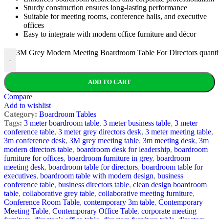
Sturdy construction ensures long-lasting performance
Suitable for meeting rooms, conference halls, and executive
offices
Easy to integrate with modern office furniture and décor
3M Grey Modern Meeting Boardroom Table For Directors quanti
-
ADD TO CART
Compare
Add to wishlist
Category:
Boardroom Tables
Tags:
3 meter boardroom table
,
3 meter business table
,
3 meter
conference table
,
3 meter grey directors desk
,
3 meter meeting table
,
3m conference desk
,
3M grey meeting table
,
3m meeting desk
,
3m
modern directors table
,
boardroom desk for leadership
,
boardroom
furniture for offices
,
boardroom furniture in grey
,
boardroom
meeting desk
,
boardroom table for directors
,
boardroom table for
executives
,
boardroom table with modern design
,
business
conference table
,
business directors table
,
clean design boardroom
table
,
collaborative grey table
,
collaborative meeting furniture
,
Conference Room Table
,
contemporary 3m table
,
Contemporary
Meeting Table
,
Contemporary Office Table
,
corporate meeting