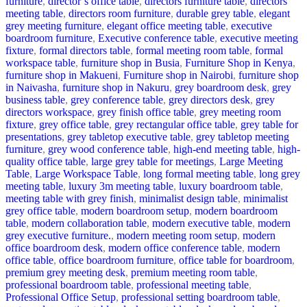
furniture
,
director’s office table
,
directors furniture table
,
directors
meeting table
,
directors room furniture
,
durable grey table
,
elegant
grey meeting furniture
,
elegant office meeting table
,
executive
boardroom furniture
,
Executive conference table
,
executive meeting
fixture
,
formal directors table
,
formal meeting room table
,
formal
workspace table
,
furniture shop in Busia
,
Furniture Shop in Kenya
,
furniture shop in Makueni
,
Furniture shop in Nairobi
,
furniture shop
in Naivasha
,
furniture shop in Nakuru
,
grey boardroom desk
,
grey
business table
,
grey conference table
,
grey directors desk
,
grey
directors workspace
,
grey finish office table
,
grey meeting room
fixture
,
grey office table
,
grey rectangular office table
,
grey table for
presentations
,
grey tabletop executive table
,
grey tabletop meeting
furniture
,
grey wood conference table
,
high-end meeting table
,
high-
quality office table
,
large grey table for meetings
,
Large Meeting
Table
,
Large Workspace Table
,
long formal meeting table
,
long grey
meeting table
,
luxury 3m meeting table
,
luxury boardroom table
,
meeting table with grey finish
,
minimalist design table
,
minimalist
grey office table
,
modern boardroom setup
,
modern boardroom
table
,
modern collaboration table
,
modern executive table
,
modern
grey executive furniture.
,
modern meeting room setup
,
modern
office boardroom desk
,
modern office conference table
,
modern
office table
,
office boardroom furniture
,
office table for boardroom
,
premium grey meeting desk
,
premium meeting room table
,
professional boardroom table
,
professional meeting table
,
Professional Office Setup
,
professional setting boardroom table
,