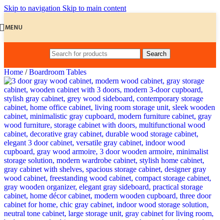
Skip to navigation
Skip to main content
MENU
Search
Home
/
Boardroom Tables