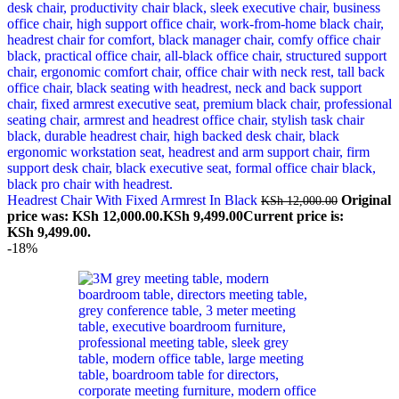
Headrest Chair With Fixed Armrest In Black
Original
KSh
12,000.00
price was: KSh 12,000.00.
KSh
9,499.00
Current price is:
KSh 9,499.00.
-18%