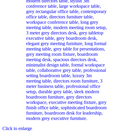
Click to enlarge