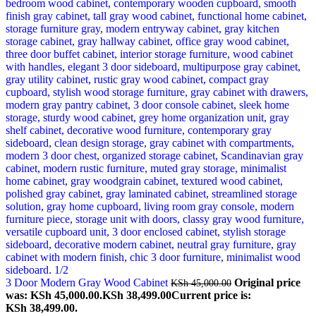
3 Door Modern Gray Wood Cabinet
Original price
KSh
45,000.00
was: KSh 45,000.00.
KSh
38,499.00
Current price is:
KSh 38,499.00.