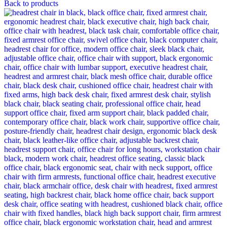
Back to products