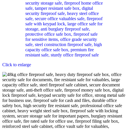
Click to enlarge