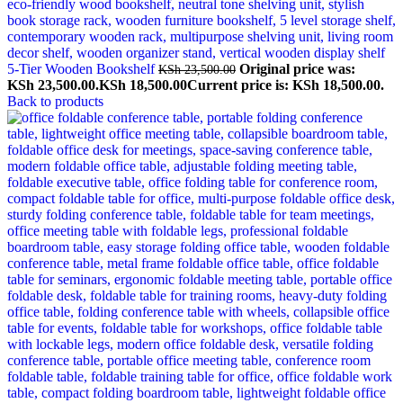
5-Tier Wooden Bookshelf
Original price was:
KSh
23,500.00
KSh 23,500.00.
KSh
18,500.00
Current price is: KSh 18,500.00.
Back to products