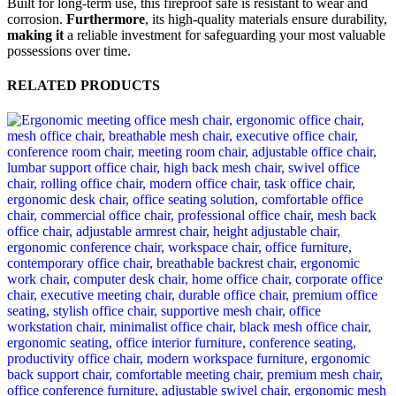
Built for long-term use, this fireproof safe is resistant to wear and
corrosion.
Furthermore
, its high-quality materials ensure durability,
making it
a reliable investment for safeguarding your most valuable
possessions over time.
RELATED PRODUCTS