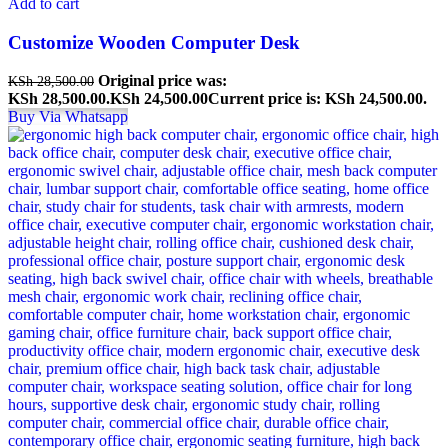
Add to cart
Customize Wooden Computer Desk
Original price was:
KSh
28,500.00
KSh 28,500.00.
KSh
24,500.00
Current price is: KSh 24,500.00.
Buy Via Whatsapp