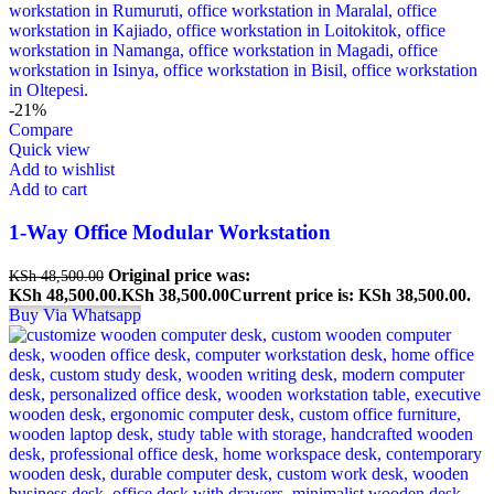
-21%
Compare
Quick view
Add to wishlist
Add to cart
1-Way Office Modular Workstation
Original price was:
KSh
48,500.00
KSh 48,500.00.
KSh
38,500.00
Current price is: KSh 38,500.00.
Buy Via Whatsapp