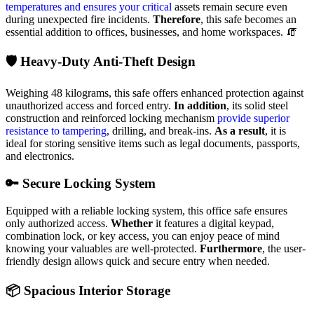
temperatures and ensures your critical
assets remain secure even
during unexpected fire incidents.
Therefore
, this safe becomes an
essential addition to offices, businesses, and home workspaces. 🧯
🛡️ Heavy-Duty Anti-Theft Design
Weighing 48 kilograms, this safe offers enhanced protection against
unauthorized access and forced entry.
In addition
, its solid steel
construction and reinforced locking mechanism
provide superior
resistance to tampering
, drilling, and break-ins.
As a result
, it is
ideal for storing sensitive items such as legal documents, passports,
and electronics.
🔑 Secure Locking System
Equipped with a reliable locking system, this office safe ensures
only authorized access.
Whether
it features a digital keypad,
combination lock, or key access, you can enjoy peace of mind
knowing your valuables are well-protected.
Furthermore
, the user-
friendly design allows quick and secure entry when needed.
📦 Spacious Interior Storage