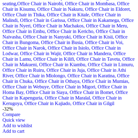
-32%
Compare
Quick view
Add to wishlist
Add to cart