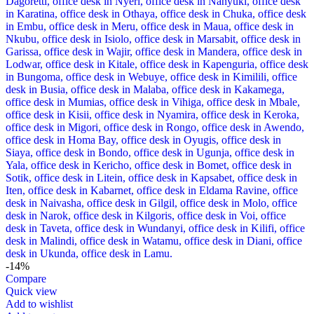
-14%
Compare
Quick view
Add to wishlist