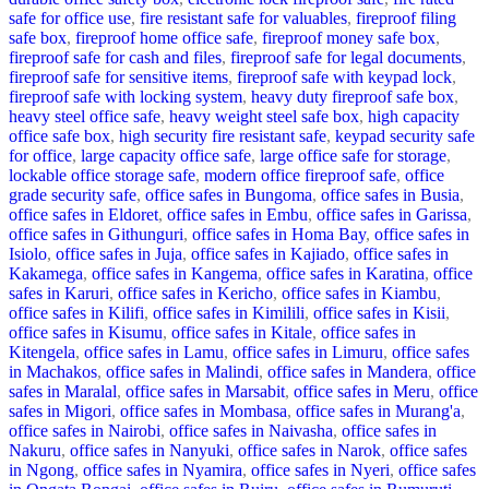
safe for office use
,
fire resistant safe for valuables
,
fireproof filing
safe box
,
fireproof home office safe
,
fireproof money safe box
,
fireproof safe for cash and files
,
fireproof safe for legal documents
,
fireproof safe for sensitive items
,
fireproof safe with keypad lock
,
fireproof safe with locking system
,
heavy duty fireproof safe box
,
heavy steel office safe
,
heavy weight steel safe box
,
high capacity
office safe box
,
high security fire resistant safe
,
keypad security safe
for office
,
large capacity office safe
,
large office safe for storage
,
lockable office storage safe
,
modern office fireproof safe
,
office
grade security safe
,
office safes in Bungoma
,
office safes in Busia
,
office safes in Eldoret
,
office safes in Embu
,
office safes in Garissa
,
office safes in Githunguri
,
office safes in Homa Bay
,
office safes in
Isiolo
,
office safes in Juja
,
office safes in Kajiado
,
office safes in
Kakamega
,
office safes in Kangema
,
office safes in Karatina
,
office
safes in Karuri
,
office safes in Kericho
,
office safes in Kiambu
,
office safes in Kilifi
,
office safes in Kimilili
,
office safes in Kisii
,
office safes in Kisumu
,
office safes in Kitale
,
office safes in
Kitengela
,
office safes in Lamu
,
office safes in Limuru
,
office safes
in Machakos
,
office safes in Malindi
,
office safes in Mandera
,
office
safes in Maralal
,
office safes in Marsabit
,
office safes in Meru
,
office
safes in Migori
,
office safes in Mombasa
,
office safes in Murang'a
,
office safes in Nairobi
,
office safes in Naivasha
,
office safes in
Nakuru
,
office safes in Nanyuki
,
office safes in Narok
,
office safes
in Ngong
,
office safes in Nyamira
,
office safes in Nyeri
,
office safes