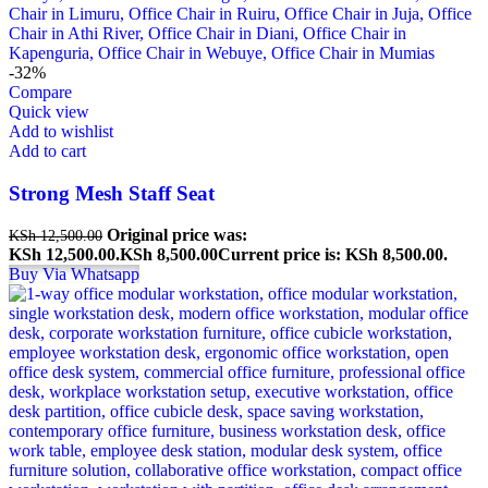
-32%
Compare
Quick view
Add to wishlist
Add to cart
Strong Mesh Staff Seat
Original price was:
KSh
12,500.00
KSh 12,500.00.
KSh
8,500.00
Current price is: KSh 8,500.00.
Buy Via Whatsapp