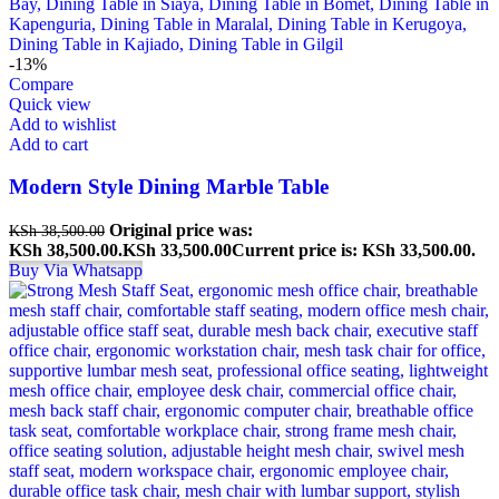
-13%
Compare
Quick view
Add to wishlist
Add to cart
Modern Style Dining Marble Table
Original price was:
KSh
38,500.00
KSh 38,500.00.
KSh
33,500.00
Current price is: KSh 33,500.00.
Buy Via Whatsapp