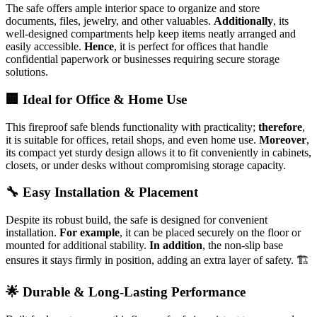
The safe offers ample interior space to organize and store
documents, files, jewelry, and other valuables.
Additionally
, its
well-designed compartments help keep items neatly arranged and
easily accessible.
Hence
, it is perfect for offices that handle
confidential paperwork or businesses requiring secure storage
solutions.
🏢 Ideal for Office & Home Use
This fireproof safe blends functionality with practicality;
therefore
,
it is suitable for offices, retail shops, and even home use.
Moreover
,
its compact yet sturdy design allows it to fit conveniently in cabinets,
closets, or under desks without compromising storage capacity.
🔧 Easy Installation & Placement
Despite its robust build, the safe is designed for convenient
installation.
For example
, it can be placed securely on the floor or
mounted for additional stability.
In addition
, the non-slip base
ensures it stays firmly in position, adding an extra layer of safety. 🏗️
🌟 Durable & Long-Lasting Performance