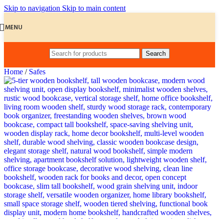
Skip to navigation
Skip to main content
MENU
Search
Home
/
Safes