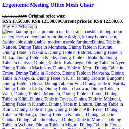
Ergonomic Meeting Office Mesh Chair
Original price was:
KSh
18,500.00
KSh 18,500.00.
KSh
12,500.00
Current price is: KSh 12,500.00.
Buy Via Whatsapp