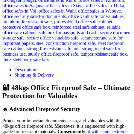
in Ongata Rongai
,
office safes in Ruiru
,
office safes in Rumuruti
,
office safes in Sagana
,
office safes in Siaya
,
office safes in Thika
,
office safes in Voi
,
office safes in Wajir
,
office safes in Webuye
,
office security safe for documents
,
office vault safe for valuables
,
premium fire resistant safe
,
professional office safe cabinet
,
protective office safe box
,
reinforced steel safe cabinet
,
reliable
office safe cabinet
,
safe box for passports and cash
,
secure document
storage safe
,
secure office valuables safe
,
secure storage safe for
important papers
,
steel construction fireproof safe
,
steel fireproof
safe cabinet
,
strong fire resistant safe unit
,
strong metal safe for
business use
,
sturdy office fireproof safe
,
tamper resistant safe box
,
thick steel body safe box
Description
Shipping & Delivery
🔐 48kgs Office Fireproof Safe – Ultimate
Protection for Valuables
🔥 Advanced Fireproof Security
Protect your important documents, cash, and valuables with this
48kgs office fireproof safe.
Moreover
, it is engineered with high-
grade fire-resistant materials.
Consequently
,
it withstands extreme