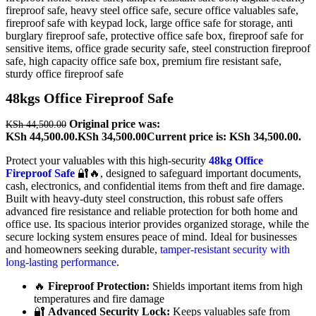
48kgs Office Fireproof Safe
Original price was:
KSh
44,500.00
KSh 44,500.00.
KSh
34,500.00
Current price is: KSh 34,500.00.
Protect your valuables with this high-security
48kg Office
Fireproof Safe
🔐🔥, designed to safeguard important documents,
cash, electronics, and confidential items from theft and fire damage.
Built with heavy-duty steel construction, this robust safe offers
advanced fire resistance and reliable protection for both home and
office use. Its spacious interior provides organized storage, while the
secure locking system ensures peace of mind. Ideal for businesses
and homeowners seeking durable,
tamper-resistant security with
long-lasting performance
.
🔥
Fireproof Protection:
Shields important items from high
temperatures and fire damage
🔐
Advanced Security Lock:
Keeps valuables safe from