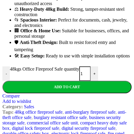
unauthorized access
⚖️
Heavy-Duty 48kg Build:
Strong, tamper-resistant steel
construction
📂
Spacious Interior:
Perfect for documents, cash, jewelry,
and electronics
🏢
Office & Home Use:
Suitable for businesses, offices, and
personal storage
🛡️
Anti-Theft Design:
Built to resist forced entry and
tampering
🛠️
Easy Setup:
Ready to use with simple installation options
48kgs Office Fireproof Safe quantity
-
+
ADD TO CART
Compare
Add to wishlist
Category:
Safes
Tags:
48kg office fireproof safe
,
anti-burglary fireproof safe
,
anti-
theft office safe
,
burglary resistant office safe
,
business security
storage safe
,
commercial office safe unit
,
compact heavy duty safe
box
,
digital lock fireproof safe
,
digital security fireproof safe
,
durable office safety box
,
electronic lock fireproof safe
,
fire rated