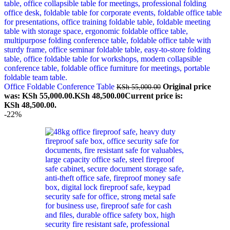
Office Foldable Conference Table
Original price
KSh
55,000.00
was: KSh 55,000.00.
KSh
48,500.00
Current price is:
KSh 48,500.00.
-22%