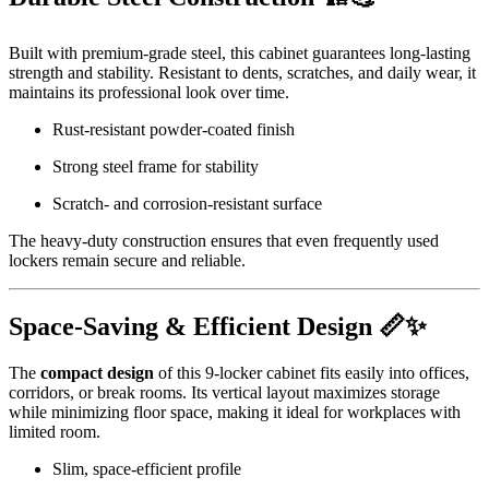
Built with premium-grade steel, this cabinet guarantees long-lasting
strength and stability. Resistant to dents, scratches, and daily wear, it
maintains its professional look over time.
Rust-resistant powder-coated finish
Strong steel frame for stability
Scratch- and corrosion-resistant surface
The heavy-duty construction ensures that even frequently used
lockers remain secure and reliable.
Space-Saving & Efficient Design 📏✨
The
compact design
of this 9-locker cabinet fits easily into offices,
corridors, or break rooms. Its vertical layout maximizes storage
while minimizing floor space, making it ideal for workplaces with
limited room.
Slim, space-efficient profile