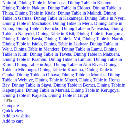
-13%
Compare
Quick view
Add to wishlist
Add to cart