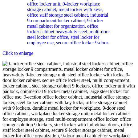
Click to enlarge