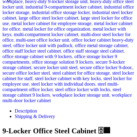
workplace
,
heavy-duty 9-locker storage unit
,
heavy-duty office steel
locker unit
,
industrial 9-compartment locker cabinet
,
industrial office
locker storage
,
industrial office storage locker
,
industrial steel locker
cabinet
,
large office steel locker cabinet
,
large steel locker for office
use
,
metal locker cabinet for employee storage
,
metal locker cabinet
for office
,
metal locker for office organization
,
metal locker with
keys
,
multi-compartment locker cabinet
,
multi-door steel locker for
office
,
multi-user office locker unit
,
office locker cabinet heavy-duty
steel
,
office locker unit with padlock
,
office metal storage cabinet
,
office staff locker steel cabinet
,
office staff storage steel cabinet
,
office storage cabinet with 9 lockers
,
office storage locker 9
compartments
,
office storage solution 9 lockers
,
secure 9-locker
storage cabinet
,
secure locker unit steel
,
secure office locker 9-door.
,
secure office locker steel
,
steel cabinet for office storage
,
steel locker
cabinet for staff
,
steel locker cabinet with key locks
,
steel locker for
employee use
,
steel locker with individual doors
,
steel multi-
compartment office locker
,
steel office locker with locks
,
steel
storage cabinet 9 lockers
,
workplace locker storage unit
,
workplace
multi-door locker cabinet
Description
Shipping & Delivery
9-Locker Office Steel Cabinet 🗄️🏢