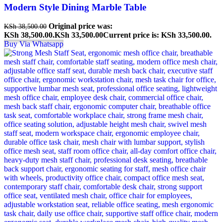
Modern Style Dining Marble Table
Original price was:
KSh
38,500.00
KSh 38,500.00.
KSh
33,500.00
Current price is: KSh 33,500.00.
Buy Via Whatsapp