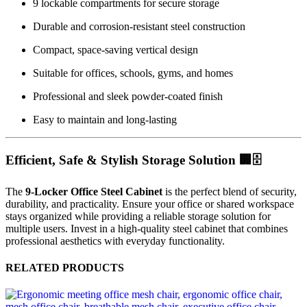
9 lockable compartments for secure storage
Durable and corrosion-resistant steel construction
Compact, space-saving vertical design
Suitable for offices, schools, gyms, and homes
Professional and sleek powder-coated finish
Easy to maintain and long-lasting
Efficient, Safe & Stylish Storage Solution 🏢🗄️
The
9-Locker Office Steel Cabinet
is the perfect blend of security,
durability, and practicality. Ensure your office or shared workspace
stays organized while providing a reliable storage solution for
multiple users. Invest in a high-quality steel cabinet that combines
professional aesthetics with everyday functionality.
RELATED PRODUCTS