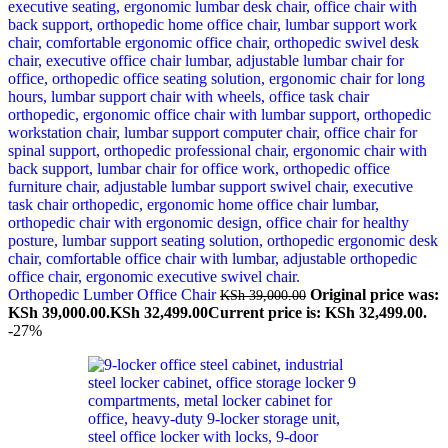
Orthopedic Lumber Office Chair
Original price was:
KSh
39,000.00
KSh 39,000.00.
KSh
32,499.00
Current price is: KSh 32,499.00.
-27%