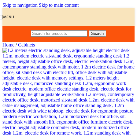
Skip to navigation
Skip to main content
MENU
Search
Home
/
Cabinets