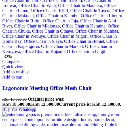
-32%
Compare
Quick view
Add to wishlist
Add to cart
Ergonomic Meeting Office Mesh Chair
Original price was:
KSh
18,500.00
KSh 18,500.00.
KSh
12,500.00
Current price is: KSh 12,500.00.
Buy Via Whatsapp