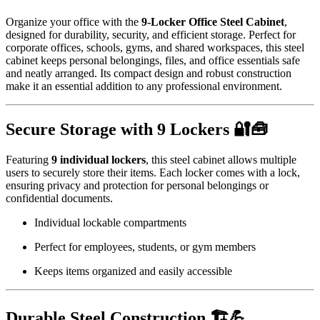
Organize your office with the
9-Locker Office Steel Cabinet
,
designed for durability, security, and efficient storage. Perfect for
corporate offices, schools, gyms, and shared workspaces, this steel
cabinet keeps personal belongings, files, and office essentials safe
and neatly arranged. Its compact design and robust construction
make it an essential addition to any professional environment.
Secure Storage with 9 Lockers 🔐🧰
Featuring
9 individual lockers
, this steel cabinet allows multiple
users to securely store their items. Each locker comes with a lock,
ensuring privacy and protection for personal belongings or
confidential documents.
Individual lockable compartments
Perfect for employees, students, or gym members
Keeps items organized and easily accessible
Durable Steel Construction 🏗️💪