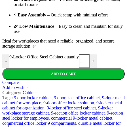
or staff rooms
⚡
Easy Assembly
– Quick setup with minimal effort
🌿
Low Maintenance
– Easy to clean and maintain for daily
use
Ideal for workplaces that need a reliable, organized, and secure
storage solution. ✅
9-Locker Office Steel Cabinet quantity
-
+
ADD TO CART
Compare
Add to wishlist
Category:
Cabinets
Tags:
9 door locker cabinet
,
9 door steel office cabinet
,
9-door metal
cabinet for workplace
,
9-door office locker solution
,
9-locker metal
cabinet for organization
,
9-locker office steel cabinet
,
9-locker
workplace storage cabinet
,
9-section office locker cabinet
,
9-section
steel locker for employees
,
commercial 9-locker metal cabinet
,
commercial office locker 9 compartments
,
durable metal locker for