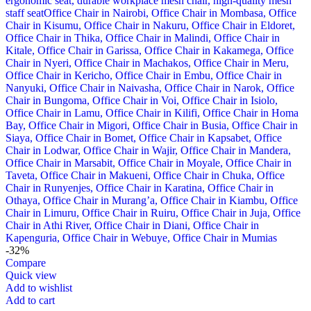
-32%
Compare
Quick view
Add to wishlist
Add to cart