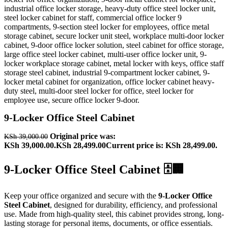
9-Locker Office Steel Cabinet
Original price was:
KSh
39,000.00
KSh 39,000.00.
KSh
28,499.00
Current price is: KSh 28,499.00.
9-Locker Office Steel Cabinet 🗄️🏢
Keep your office organized and secure with the
9-Locker Office
Steel Cabinet
, designed for durability, efficiency, and professional
use. Made from high-quality steel, this cabinet provides strong, long-
lasting storage for personal items, documents, or office essentials.