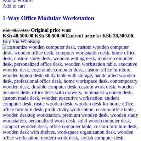
Add to wishlist
Add to cart
1-Way Office Modular Workstation
Original price was:
KSh
48,500.00
KSh 48,500.00.
KSh
38,500.00
Current price is: KSh 38,500.00.
Buy Via Whatsapp