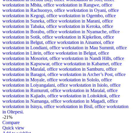
-21%
Compare
Quick view