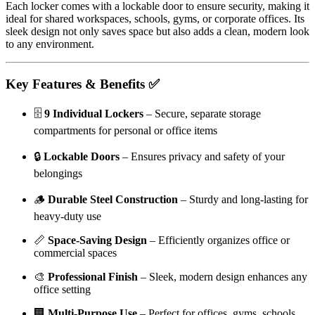
Each locker comes with a lockable door to ensure security, making it
ideal for shared workspaces, schools, gyms, or corporate offices. Its
sleek design not only saves space but also adds a clean, modern look
to any environment.
Key Features & Benefits ✅
🗄️
9 Individual Lockers
– Secure, separate storage
compartments for personal or office items
🔒
Lockable Doors
– Ensures privacy and safety of your
belongings
🪵
Durable Steel Construction
– Sturdy and long-lasting for
heavy-duty use
📏
Space-Saving Design
– Efficiently organizes office or
commercial spaces
🎨
Professional Finish
– Sleek, modern design enhances any
office setting
🏢
Multi-Purpose Use
– Perfect for offices, gyms, schools,