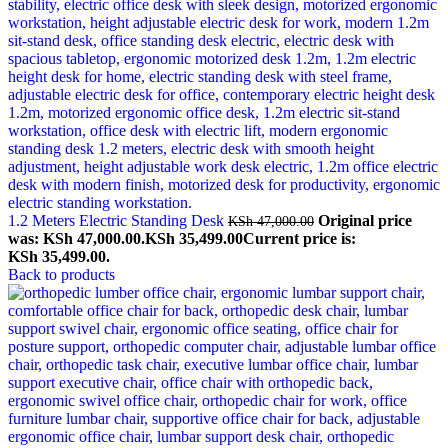
1.2 Meters Electric Standing Desk
Original price
KSh
47,000.00
was: KSh 47,000.00.
KSh
35,499.00
Current price is:
KSh 35,499.00.
Back to products