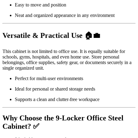
Easy to move and position
Neat and organized appearance in any environment
Versatile & Practical Use 🏠💼
This cabinet is not limited to office use. It is equally suitable for
schools, gyms, hospitals, and even home use. Store personal
belongings, office supplies, safety gear, or documents securely in a
single organized unit.
Perfect for multi-user environments
Ideal for personal or shared storage needs
Supports a clean and clutter-free workspace
Why Choose the 9-Locker Office Steel
Cabinet? ✅