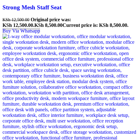
Strong Mesh Staff Seat
Original price was:
KSh
12,500.00
KSh 12,500.00.
KSh
8,500.00
Current price is: KSh 8,500.00.
Buy Via Whatsapp