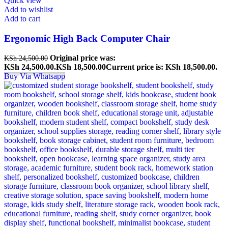
Quick view
Add to wishlist
Add to cart
Ergonomic High Back Computer Chair
Original price was:
KSh
24,500.00
KSh 24,500.00.
KSh
18,500.00
Current price is: KSh 18,500.00.
Buy Via Whatsapp