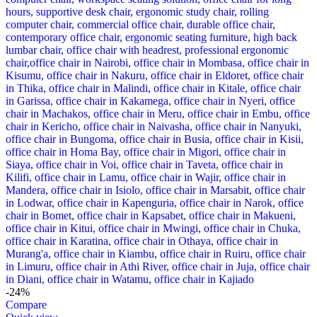
-24%
Compare