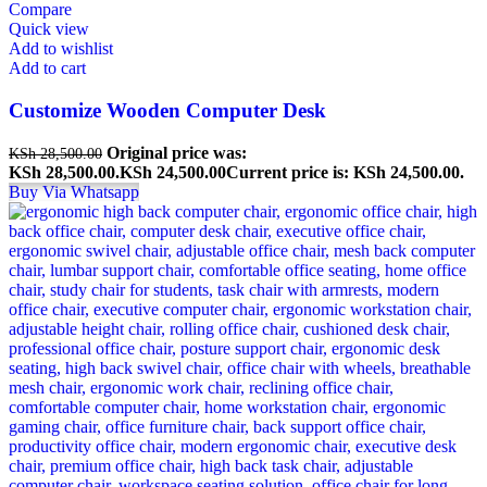
Compare
Quick view
Add to wishlist
Add to cart
Customize Wooden Computer Desk
Original price was:
KSh
28,500.00
KSh 28,500.00.
KSh
24,500.00
Current price is: KSh 24,500.00.
Buy Via Whatsapp