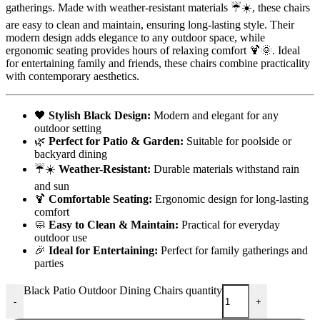
gatherings. Made with weather-resistant materials ☔️☀️, these chairs
are easy to clean and maintain, ensuring long-lasting style. Their
modern design adds elegance to any outdoor space, while
ergonomic seating provides hours of relaxing comfort 🍹🌞. Ideal
for entertaining family and friends, these chairs combine practicality
with contemporary aesthetics.
🖤
Stylish Black Design:
Modern and elegant for any
outdoor setting
🌿
Perfect for Patio & Garden:
Suitable for poolside or
backyard dining
☔️☀️
Weather-Resistant:
Durable materials withstand rain
and sun
🍹
Comfortable Seating:
Ergonomic design for long-lasting
comfort
🧼
Easy to Clean & Maintain:
Practical for everyday
outdoor use
🎉
Ideal for Entertaining:
Perfect for family gatherings and
parties
Black Patio Outdoor Dining Chairs quantity
-
+