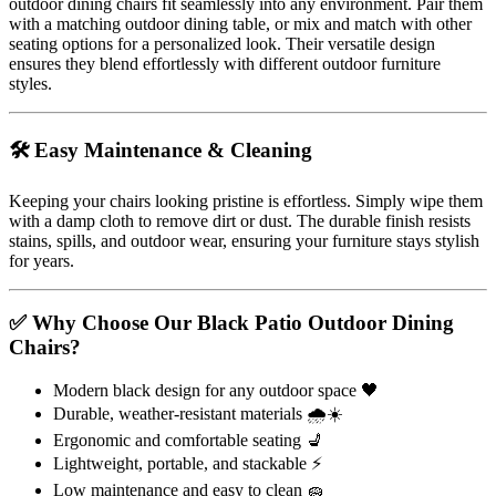
outdoor dining chairs fit seamlessly into any environment. Pair them
with a matching outdoor dining table, or mix and match with other
seating options for a personalized look. Their versatile design
ensures they blend effortlessly with different outdoor furniture
styles.
🛠️ Easy Maintenance & Cleaning
Keeping your chairs looking pristine is effortless. Simply wipe them
with a damp cloth to remove dirt or dust. The durable finish resists
stains, spills, and outdoor wear, ensuring your furniture stays stylish
for years.
✅ Why Choose Our Black Patio Outdoor Dining
Chairs?
Modern black design for any outdoor space 🖤
Durable, weather-resistant materials 🌧️☀️
Ergonomic and comfortable seating 💺
Lightweight, portable, and stackable ⚡
Low maintenance and easy to clean 🧽