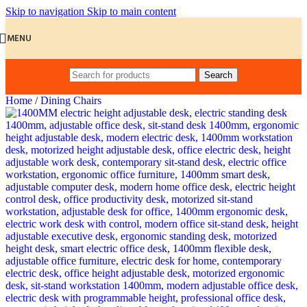
Skip to navigation
Skip to main content
MENU
Search
Home
/
Dining Chairs