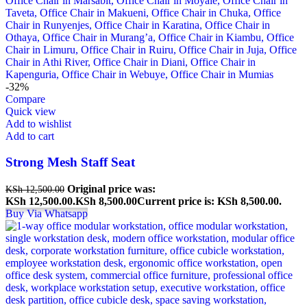
-32%
Compare
Quick view
Add to wishlist
Add to cart
Strong Mesh Staff Seat
Original price was:
KSh
12,500.00
KSh 12,500.00.
KSh
8,500.00
Current price is: KSh 8,500.00.
Buy Via Whatsapp