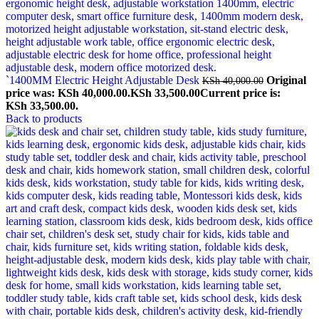
`1400MM Electric Height Adjustable Desk
Original
KSh
40,000.00
price was: KSh 40,000.00.
KSh
33,500.00
Current price is:
KSh 33,500.00.
Back to products