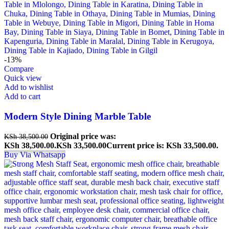
-13%
Compare
Quick view
Add to wishlist
Add to cart
Modern Style Dining Marble Table
Original price was:
KSh
38,500.00
KSh 38,500.00.
KSh
33,500.00
Current price is: KSh 33,500.00.
Buy Via Whatsapp