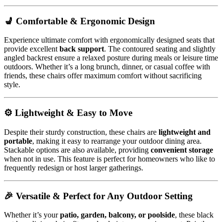
💺 Comfortable & Ergonomic Design
Experience ultimate comfort with ergonomically designed seats that
provide excellent
back support
. The contoured seating and slightly
angled backrest ensure a relaxed posture during meals or leisure time
outdoors. Whether it’s a long brunch, dinner, or casual coffee with
friends, these chairs offer maximum comfort without sacrificing
style.
⚙️ Lightweight & Easy to Move
Despite their sturdy construction, these chairs are
lightweight and
portable
, making it easy to rearrange your outdoor dining area.
Stackable options are also available, providing
convenient storage
when not in use. This feature is perfect for homeowners who like to
frequently redesign or host larger gatherings.
🎉 Versatile & Perfect for Any Outdoor Setting
Whether it’s your
patio, garden, balcony, or poolside
, these black