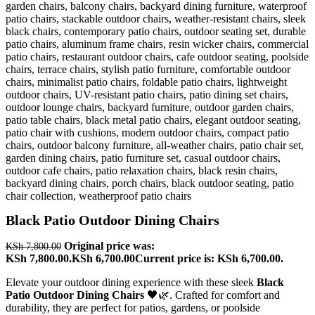
Black Patio Outdoor Dining Chairs
Original price was:
KSh
7,800.00
KSh 7,800.00.
KSh
6,700.00
Current price is: KSh 6,700.00.
Elevate your outdoor dining experience with these sleek
Black
Patio Outdoor Dining Chairs
🖤🌿. Crafted for comfort and
durability, they are perfect for patios, gardens, or poolside