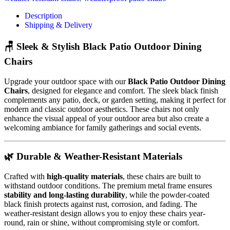
Description
Shipping & Delivery
🪑 Sleek & Stylish Black Patio Outdoor Dining
Chairs
Upgrade your outdoor space with our
Black Patio Outdoor Dining
Chairs
, designed for elegance and comfort. The sleek black finish
complements any patio, deck, or garden setting, making it perfect for
modern and classic outdoor aesthetics. These chairs not only
enhance the visual appeal of your outdoor area but also create a
welcoming ambiance for family gatherings and social events.
🌿 Durable & Weather-Resistant Materials
Crafted with
high-quality materials
, these chairs are built to
withstand outdoor conditions. The premium metal frame ensures
stability and long-lasting durability
, while the powder-coated
black finish protects against rust, corrosion, and fading. The
weather-resistant design allows you to enjoy these chairs year-
round, rain or shine, without compromising style or comfort.