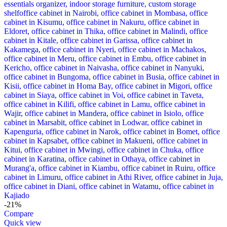
-21%
Compare
Quick view