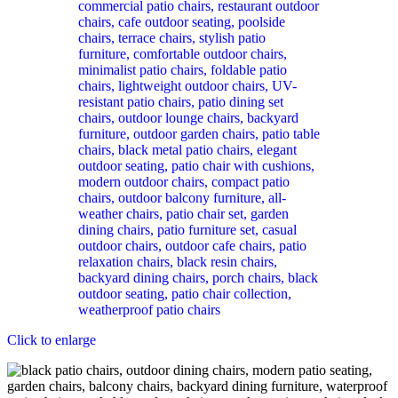
Click to enlarge