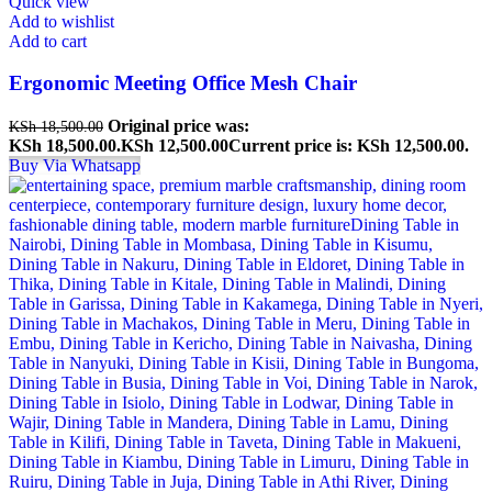
Quick view
Add to wishlist
Add to cart
Ergonomic Meeting Office Mesh Chair
Original price was:
KSh
18,500.00
KSh 18,500.00.
KSh
12,500.00
Current price is: KSh 12,500.00.
Buy Via Whatsapp