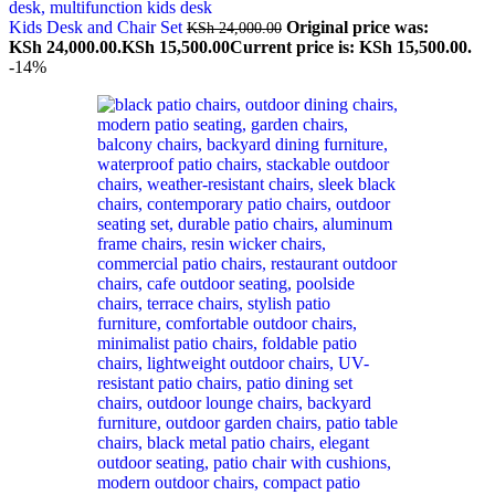
Kids Desk and Chair Set
Original price was:
KSh
24,000.00
KSh 24,000.00.
KSh
15,500.00
Current price is: KSh 15,500.00.
-14%