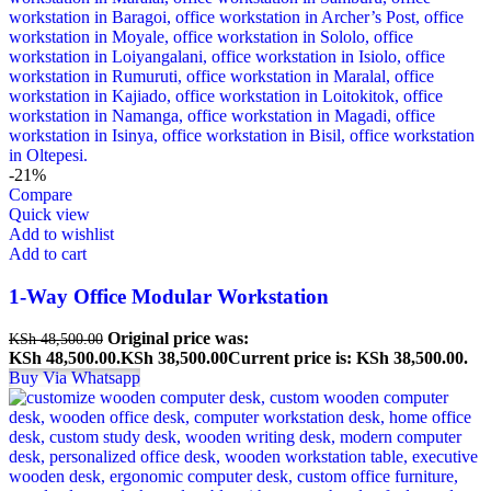
-21%
Compare
Quick view
Add to wishlist
Add to cart
1-Way Office Modular Workstation
Original price was:
KSh
48,500.00
KSh 48,500.00.
KSh
38,500.00
Current price is: KSh 38,500.00.
Buy Via Whatsapp