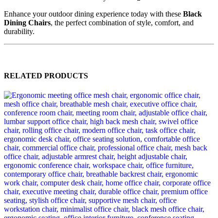
Enhance your outdoor dining experience today with these
Black
Dining Chairs
, the perfect combination of style, comfort, and
durability.
RELATED PRODUCTS