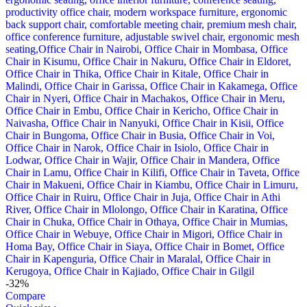
-32%
Compare