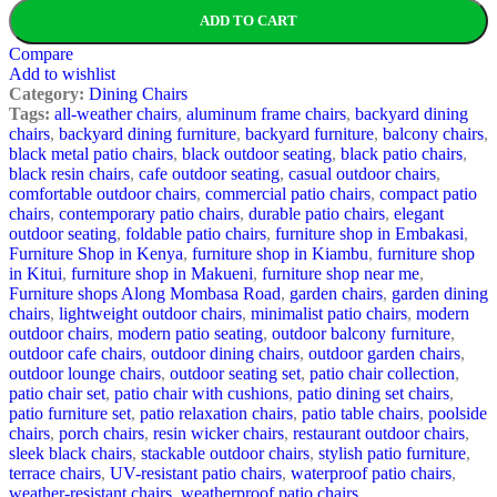
ADD TO CART
Compare
Add to wishlist
Category:
Dining Chairs
Tags:
all-weather chairs
,
aluminum frame chairs
,
backyard dining
chairs
,
backyard dining furniture
,
backyard furniture
,
balcony chairs
,
black metal patio chairs
,
black outdoor seating
,
black patio chairs
,
black resin chairs
,
cafe outdoor seating
,
casual outdoor chairs
,
comfortable outdoor chairs
,
commercial patio chairs
,
compact patio
chairs
,
contemporary patio chairs
,
durable patio chairs
,
elegant
outdoor seating
,
foldable patio chairs
,
furniture shop in Embakasi
,
Furniture Shop in Kenya
,
furniture shop in Kiambu
,
furniture shop
in Kitui
,
furniture shop in Makueni
,
furniture shop near me
,
Furniture shops Along Mombasa Road
,
garden chairs
,
garden dining
chairs
,
lightweight outdoor chairs
,
minimalist patio chairs
,
modern
outdoor chairs
,
modern patio seating
,
outdoor balcony furniture
,
outdoor cafe chairs
,
outdoor dining chairs
,
outdoor garden chairs
,
outdoor lounge chairs
,
outdoor seating set
,
patio chair collection
,
patio chair set
,
patio chair with cushions
,
patio dining set chairs
,
patio furniture set
,
patio relaxation chairs
,
patio table chairs
,
poolside
chairs
,
porch chairs
,
resin wicker chairs
,
restaurant outdoor chairs
,
sleek black chairs
,
stackable outdoor chairs
,
stylish patio furniture
,
terrace chairs
,
UV-resistant patio chairs
,
waterproof patio chairs
,
weather-resistant chairs
,
weatherproof patio chairs