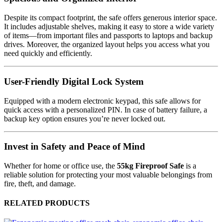
Despite its compact footprint, the safe offers generous interior space.
It includes adjustable shelves, making it easy to store a wide variety
of items—from important files and passports to laptops and backup
drives. Moreover, the organized layout helps you access what you
need quickly and efficiently.
User-Friendly Digital Lock System
Equipped with a modern electronic keypad, this safe allows for
quick access with a personalized PIN. In case of battery failure, a
backup key option ensures you’re never locked out.
Invest in Safety and Peace of Mind
Whether for home or office use, the
55kg Fireproof Safe
is a
reliable solution for protecting your most valuable belongings from
fire, theft, and damage.
RELATED PRODUCTS