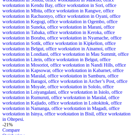
-21%
Compare