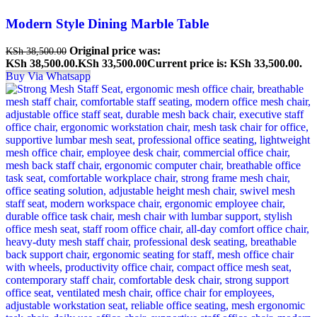
Modern Style Dining Marble Table
Original price was:
KSh
38,500.00
KSh 38,500.00.
KSh
33,500.00
Current price is: KSh 33,500.00.
Buy Via Whatsapp