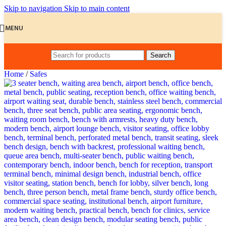
Skip to navigation
Skip to main content
MENU
Search
Home
/
Safes