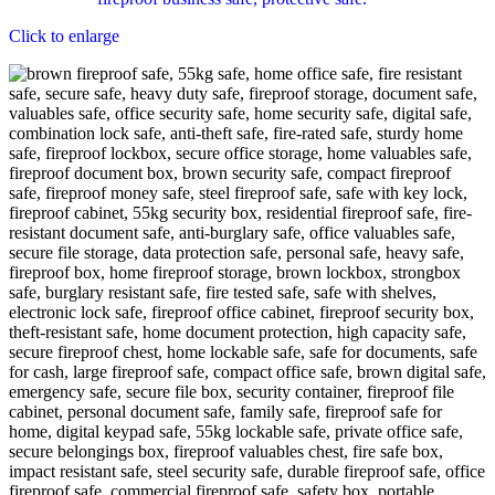
Click to enlarge