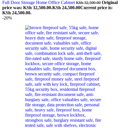
Full Door Storage Home Office Cabinet
Original
KSh
32,500.00
price was: KSh 32,500.00.
KSh
24,500.00
Current price is:
KSh 24,500.00.
-20%