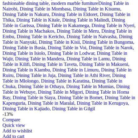
-13%
Compare
Quick view
Add to wishlist
Add to cart