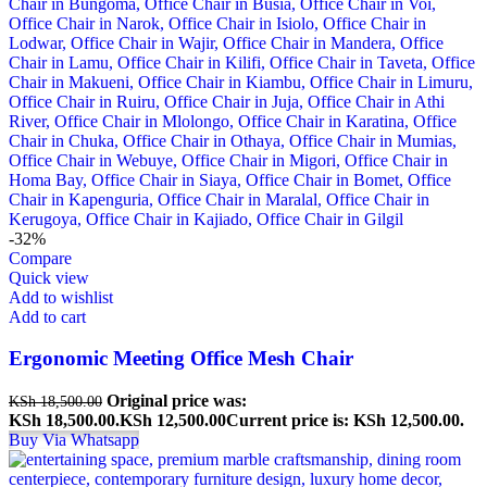
-32%
Compare
Quick view
Add to wishlist
Add to cart
Ergonomic Meeting Office Mesh Chair
Original price was:
KSh
18,500.00
KSh 18,500.00.
KSh
12,500.00
Current price is: KSh 12,500.00.
Buy Via Whatsapp