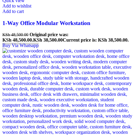
Quick view
Add to wishlist
Add to cart
1-Way Office Modular Workstation
Original price was:
KSh
48,500.00
KSh 48,500.00.
KSh
38,500.00
Current price is: KSh 38,500.00.
Buy Via Whatsapp