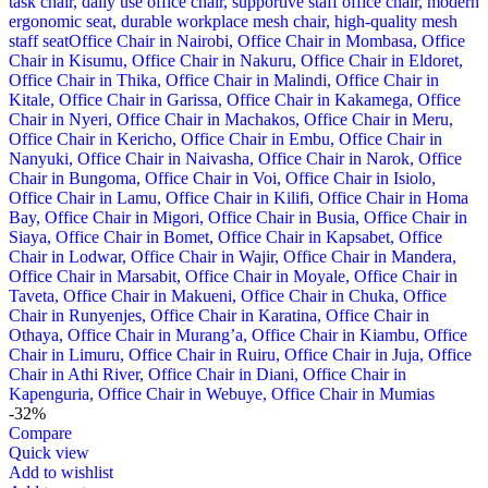
-32%
Compare
Quick view
Add to wishlist