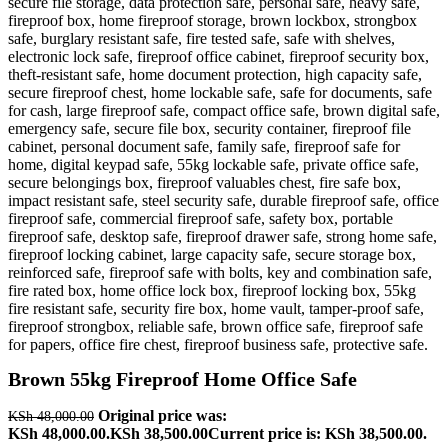
Brown 55kg Fireproof Home Office Safe
Original price was:
KSh
48,000.00
KSh 48,000.00.
KSh
38,500.00
Current price is: KSh 38,500.00.