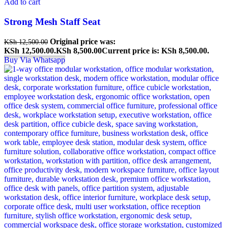
Add to cart
Strong Mesh Staff Seat
Original price was:
KSh
12,500.00
KSh 12,500.00.
KSh
8,500.00
Current price is: KSh 8,500.00.
Buy Via Whatsapp