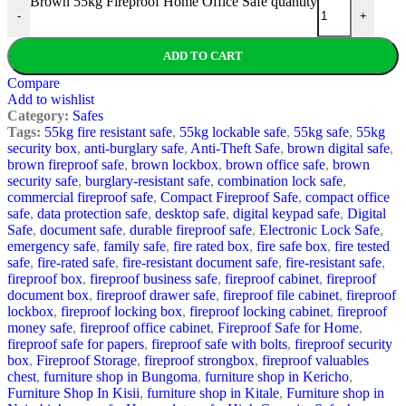
Brown 55kg Fireproof Home Office Safe quantity
-
+
ADD TO CART
Compare
Add to wishlist
Category:
Safes
Tags:
55kg fire resistant safe
,
55kg lockable safe
,
55kg safe
,
55kg
security box
,
anti-burglary safe
,
Anti-Theft Safe
,
brown digital safe
,
brown fireproof safe
,
brown lockbox
,
brown office safe
,
brown
security safe
,
burglary-resistant safe
,
combination lock safe
,
commercial fireproof safe
,
Compact Fireproof Safe
,
compact office
safe
,
data protection safe
,
desktop safe
,
digital keypad safe
,
Digital
Safe
,
document safe
,
durable fireproof safe
,
Electronic Lock Safe
,
emergency safe
,
family safe
,
fire rated box
,
fire safe box
,
fire tested
safe
,
fire-rated safe
,
fire-resistant document safe
,
fire-resistant safe
,
fireproof box
,
fireproof business safe
,
fireproof cabinet
,
fireproof
document box
,
fireproof drawer safe
,
fireproof file cabinet
,
fireproof
lockbox
,
fireproof locking box
,
fireproof locking cabinet
,
fireproof
money safe
,
fireproof office cabinet
,
Fireproof Safe for Home
,
fireproof safe for papers
,
fireproof safe with bolts
,
fireproof security
box
,
Fireproof Storage
,
fireproof strongbox
,
fireproof valuables
chest
,
furniture shop in Bungoma
,
furniture shop in Kericho
,
Furniture Shop In Kisii
,
furniture shop in Kitale
,
Furniture shop in