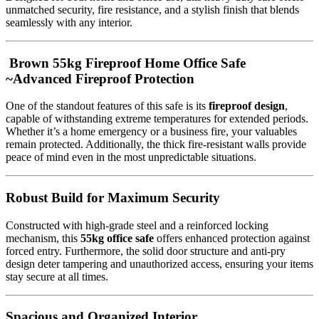
unmatched security, fire resistance, and a stylish finish that blends
seamlessly with any interior.
Brown 55kg Fireproof Home Office Safe
~Advanced Fireproof Protection
One of the standout features of this safe is its
fireproof design
,
capable of withstanding extreme temperatures for extended periods.
Whether it’s a home emergency or a business fire, your valuables
remain protected. Additionally, the thick fire-resistant walls provide
peace of mind even in the most unpredictable situations.
Robust Build for Maximum Security
Constructed with high-grade steel and a reinforced locking
mechanism, this
55kg office safe
offers enhanced protection against
forced entry. Furthermore, the solid door structure and anti-pry
design deter tampering and unauthorized access, ensuring your items
stay secure at all times.
Spacious and Organized Interior