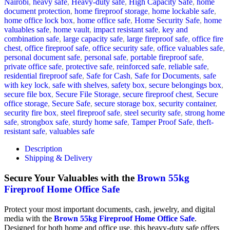
Nairobi
,
heavy safe
,
Heavy-duty safe
,
High Capacity Safe
,
home
document protection
,
home fireproof storage
,
home lockable safe
,
home office lock box
,
home office safe
,
Home Security Safe
,
home
valuables safe
,
home vault
,
impact resistant safe
,
key and
combination safe
,
large capacity safe
,
large fireproof safe
,
office fire
chest
,
office fireproof safe
,
office security safe
,
office valuables safe
,
personal document safe
,
personal safe
,
portable fireproof safe
,
private office safe
,
protective safe
,
reinforced safe
,
reliable safe
,
residential fireproof safe
,
Safe for Cash
,
Safe for Documents
,
safe
with key lock
,
safe with shelves
,
safety box
,
secure belongings box
,
secure file box
,
Secure File Storage
,
secure fireproof chest
,
Secure
office storage
,
Secure Safe
,
secure storage box
,
security container
,
security fire box
,
steel fireproof safe
,
steel security safe
,
strong home
safe
,
strongbox safe
,
sturdy home safe
,
Tamper Proof Safe
,
theft-
resistant safe
,
valuables safe
Description
Shipping & Delivery
Secure Your Valuables with the
Brown 55kg
Fireproof Home Office Safe
Protect your most important documents, cash, jewelry, and digital
media with the
Brown 55kg Fireproof Home Office Safe
.
Designed for both home and office use, this heavy-duty safe offers