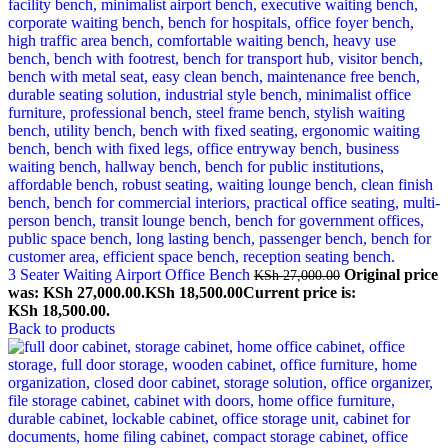
3 Seater Waiting Airport Office Bench
Original price
KSh
27,000.00
was: KSh 27,000.00.
KSh
18,500.00
Current price is:
KSh 18,500.00.
Back to products