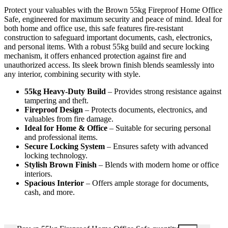
Protect your valuables with the Brown 55kg Fireproof Home Office
Safe, engineered for maximum security and peace of mind. Ideal for
both home and office use, this safe features fire-resistant
construction to safeguard important documents, cash, electronics,
and personal items. With a robust 55kg build and secure locking
mechanism, it offers enhanced protection against fire and
unauthorized access. Its sleek brown finish blends seamlessly into
any interior, combining security with style.
55kg Heavy-Duty Build
– Provides strong resistance against
tampering and theft.
Fireproof Design
– Protects documents, electronics, and
valuables from fire damage.
Ideal for Home & Office
– Suitable for securing personal
and professional items.
Secure Locking System
– Ensures safety with advanced
locking technology.
Stylish Brown Finish
– Blends with modern home or office
interiors.
Spacious Interior
– Offers ample storage for documents,
cash, and more.