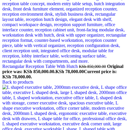
Rectangular Reception Table With Hutch
Original
KSh
850,000.00
price was: KSh 850,000.00.
KSh
78,000.00
Current price is:
KSh 78,000.00.
Back to products