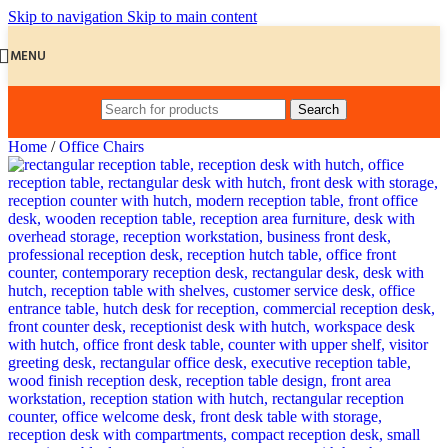
Skip to navigation
Skip to main content
MENU
Search
Home
/
Office Chairs