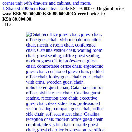
L Shaped 2000mm Executive Table
Original price
KSh
98,000.00
was: KSh 98,000.00.
KSh
88,000.00
Current price is:
KSh 88,000.00.
-31%