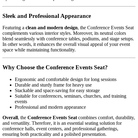
Sleek and Professional Appearance
Featuring a
clean and modern design
, the Conference Events Seat
complements various interior styles. Moreover, its neutral colors
blend seamlessly with conference tables, podiums, and stage setups.
In other words, it enhances the overall visual appeal of your event
space while maintaining functionality.
Why Choose the Conference Events Seat?
Ergonomic and comfortable design for long sessions
Durable and sturdy frame for heavy use
Stackable and space-saving for easy storage
Suitable for conferences, seminars, churches, and training
events
Professional and modern appearance
Overall
, the
Conference Events Seat
combines comfort, durability,
and versatility. Therefore, it is an essential seating solution for
conference halls, event centers, and professional gatherings,
ensuring both practicality and a polished presentation.