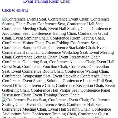
Click to enlarge