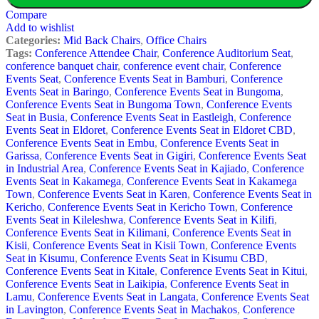
Compare
Add to wishlist
Categories:
Mid Back Chairs
,
Office Chairs
Tags:
Conference Attendee Chair
,
Conference Auditorium Seat
,
conference banquet chair
,
conference event chair
,
Conference
Events Seat
,
Conference Events Seat in Bamburi
,
Conference
Events Seat in Baringo
,
Conference Events Seat in Bungoma
,
Conference Events Seat in Bungoma Town
,
Conference Events
Seat in Busia
,
Conference Events Seat in Eastleigh
,
Conference
Events Seat in Eldoret
,
Conference Events Seat in Eldoret CBD
,
Conference Events Seat in Embu
,
Conference Events Seat in
Garissa
,
Conference Events Seat in Gigiri
,
Conference Events Seat
in Industrial Area
,
Conference Events Seat in Kajiado
,
Conference
Events Seat in Kakamega
,
Conference Events Seat in Kakamega
Town
,
Conference Events Seat in Karen
,
Conference Events Seat in
Kericho
,
Conference Events Seat in Kericho Town
,
Conference
Events Seat in Kileleshwa
,
Conference Events Seat in Kilifi
,
Conference Events Seat in Kilimani
,
Conference Events Seat in
Kisii
,
Conference Events Seat in Kisii Town
,
Conference Events
Seat in Kisumu
,
Conference Events Seat in Kisumu CBD
,
Conference Events Seat in Kitale
,
Conference Events Seat in Kitui
,
Conference Events Seat in Laikipia
,
Conference Events Seat in
Lamu
,
Conference Events Seat in Langata
,
Conference Events Seat
in Lavington
,
Conference Events Seat in Machakos
,
Conference