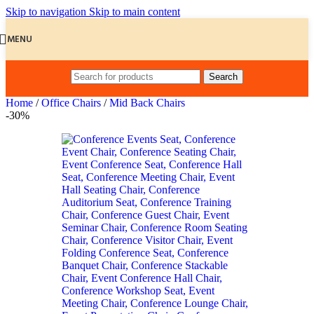
Skip to navigation
Skip to main content
MENU
Search
Home
/
Office Chairs
/
Mid Back Chairs
-30%