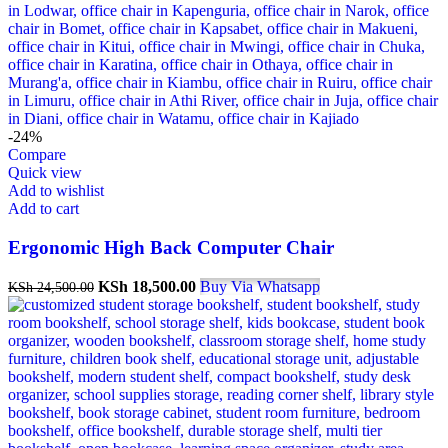
-24%
Compare
Quick view
Add to wishlist
Add to cart
Ergonomic High Back Computer Chair
KSh
18,500.00
Buy Via Whatsapp
KSh
24,500.00