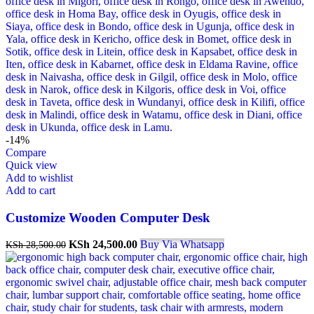
-14%
Compare
Quick view
Add to wishlist
Add to cart
Customize Wooden Computer Desk
KSh
24,500.00
Buy Via Whatsapp
KSh
28,500.00