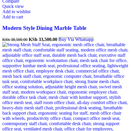
Compare
Quick view
Add to wishlist
Add to cart
Modern Style Dining Marble Table
KSh
33,500.00
Buy Via Whatsapp
KSh
38,500.00