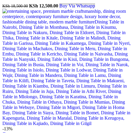
KSh
12,500.00
Buy Via Whatsapp
KSh
18,500.00
-13%