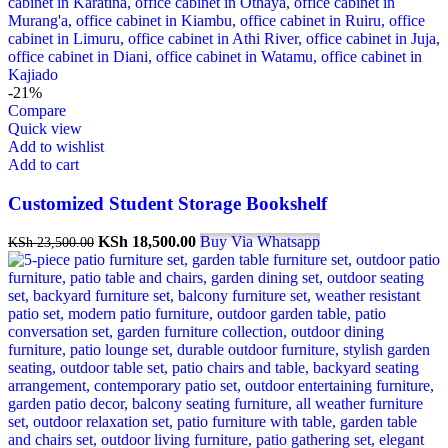
-21%
Compare
Quick view
Add to wishlist
Add to cart
Customized Student Storage Bookshelf
KSh
18,500.00
Buy Via Whatsapp
KSh
23,500.00