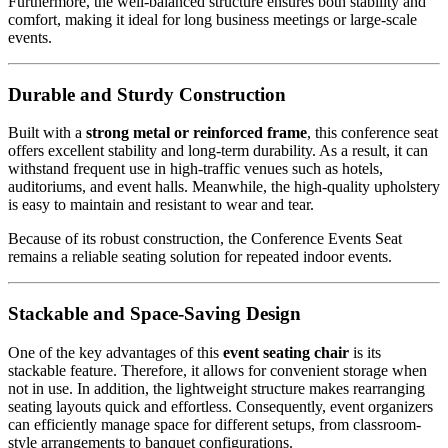
Furthermore, the well-balanced structure ensures both stability and
comfort, making it ideal for long business meetings or large-scale
events.
Durable and Sturdy Construction
Built with a
strong metal or reinforced frame
, this conference seat
offers excellent stability and long-term durability. As a result, it can
withstand frequent use in high-traffic venues such as hotels,
auditoriums, and event halls. Meanwhile, the high-quality upholstery
is easy to maintain and resistant to wear and tear.
Because of its robust construction, the Conference Events Seat
remains a reliable seating solution for repeated indoor events.
Stackable and Space-Saving Design
One of the key advantages of this
event seating chair
is its
stackable feature. Therefore, it allows for convenient storage when
not in use. In addition, the lightweight structure makes rearranging
seating layouts quick and effortless. Consequently, event organizers
can efficiently manage space for different setups, from classroom-
style arrangements to banquet configurations.