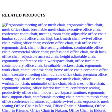
RELATED PRODUCTS