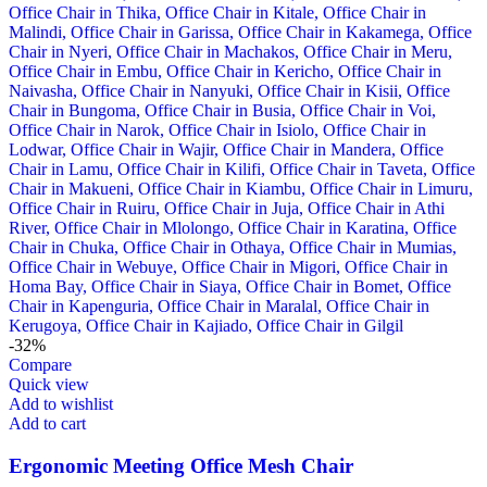
-32%
Compare
Quick view
Add to wishlist
Add to cart
Ergonomic Meeting Office Mesh Chair