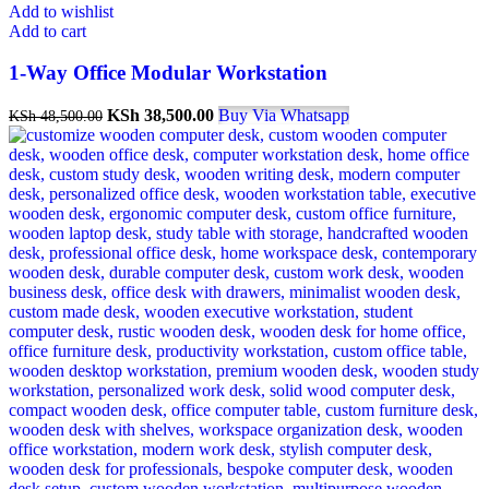
Add to wishlist
Add to cart
1-Way Office Modular Workstation
KSh
38,500.00
Buy Via Whatsapp
KSh
48,500.00