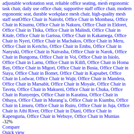
-32%
Compare
Quick view