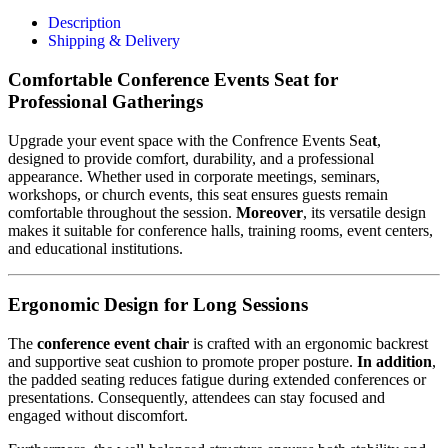
Description
Shipping & Delivery
Comfortable Conference Events Seat for
Professional Gatherings
Upgrade your event space with the Confrence Events Sea
t
,
designed to provide comfort, durability, and a professional
appearance. Whether used in corporate meetings, seminars,
workshops, or church events, this seat ensures guests remain
comfortable throughout the session.
Moreover
, its versatile design
makes it suitable for conference halls, training rooms, event centers,
and educational institutions.
Ergonomic Design for Long Sessions
The
conference event chair
is crafted with an ergonomic backrest
and supportive seat cushion to promote proper posture.
In addition
,
the padded seating reduces fatigue during extended conferences or
presentations. Consequently, attendees can stay focused and
engaged without discomfort.