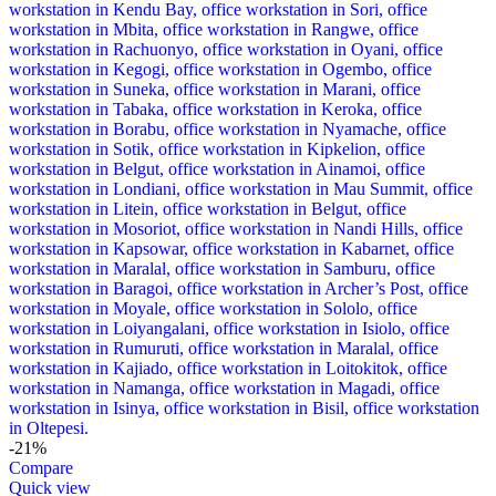
-21%
Compare
Quick view