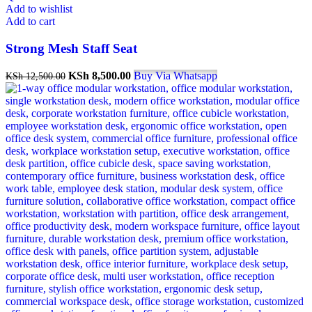
Add to wishlist
Add to cart
Strong Mesh Staff Seat
KSh
8,500.00
Buy Via Whatsapp
KSh
12,500.00