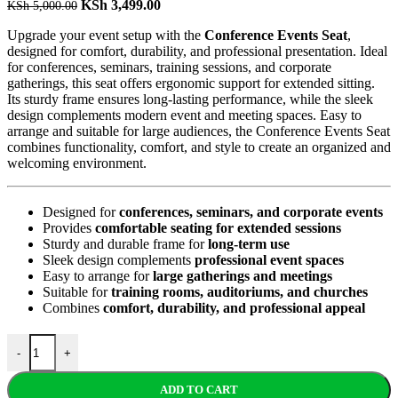
KSh
3,499.00
KSh
5,000.00
Upgrade your event setup with the
Conference Events Seat
,
designed for comfort, durability, and professional presentation. Ideal
for conferences, seminars, training sessions, and corporate
gatherings, this seat offers ergonomic support for extended sitting.
Its sturdy frame ensures long-lasting performance, while the sleek
design complements modern event and meeting spaces. Easy to
arrange and suitable for large audiences, the Conference Events Seat
combines functionality, comfort, and style to create an organized and
welcoming environment.
Designed for
conferences, seminars, and corporate events
Provides
comfortable seating for extended sessions
Sturdy and durable frame for
long-term use
Sleek design complements
professional event spaces
Easy to arrange for
large gatherings and meetings
Suitable for
training rooms, auditoriums, and churches
Combines
comfort, durability, and professional appeal
-
+
ADD TO CART