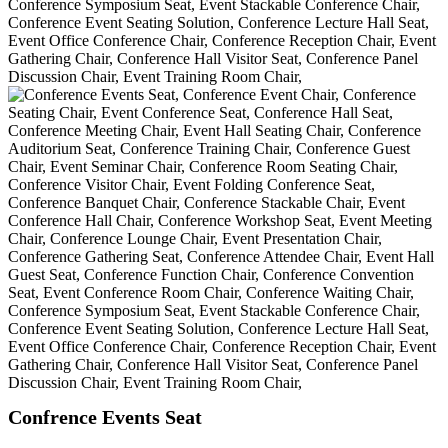
Confrence Events Seat