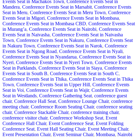
Events Seat in Machakos Town
,
Conference Events Seat in
Mandera
,
Conference Events Seat in Marsabit
,
Conference Events
Seat in Meru
,
Conference Events Seat in Meru Town
,
Conference
Events Seat in Migori
,
Conference Events Seat in Mombasa
,
Conference Events Seat in Mombasa CBD
,
Conference Events Seat
in Murang’a
,
Conference Events Seat in Nairobi
,
Conference
Events Seat in Naivasha
,
Conference Events Seat in Naivasha
Town
,
Conference Events Seat in Nakuru
,
Conference Events Seat
in Nakuru Town
,
Conference Events Seat in Narok
,
Conference
Events Seat in Ngong Road
,
Conference Events Seat in Nyali
,
Conference Events Seat in Nyandarua
,
Conference Events Seat in
Nyeri
,
Conference Events Seat in Nyeri Town
,
Conference Events
Seat in Parklands
,
Conference Events Seat in Siaya
,
Conference
Events Seat in South B
,
Conference Events Seat in South C
,
Conference Events Seat in Thika
,
Conference Events Seat in Thika
Town
,
Conference Events Seat in Upper Hill
,
Conference Events
Seat in Voi
,
Conference Events Seat in Wajir
,
Conference Events
Seat in Westlands
,
Conference Gathering Seat
,
conference guest
chair
,
Conference Hall Seat
,
Conference Lounge Chair
,
conference
meeting chair
,
Conference Room Seating Chair
,
conference seating
chair
,
Conference Stackable Chair
,
conference training chair
,
conference visitor chair
,
Conference Workshop Seat
,
Event
Conference Hall Chair
,
Event Conference Seat
,
Event Folding
Conference Seat
,
Event Hall Seating Chair
,
Event Meeting Chair
,
Event Presentation Chair
,
Event Seminar Chair
,
Mombasa
,
Nairobi