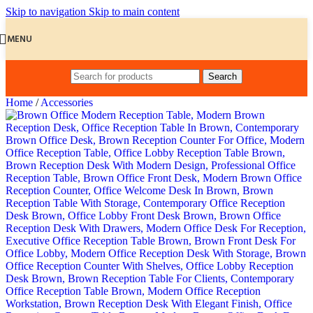
Skip to navigation
Skip to main content
MENU
Search
Home
/
Accessories