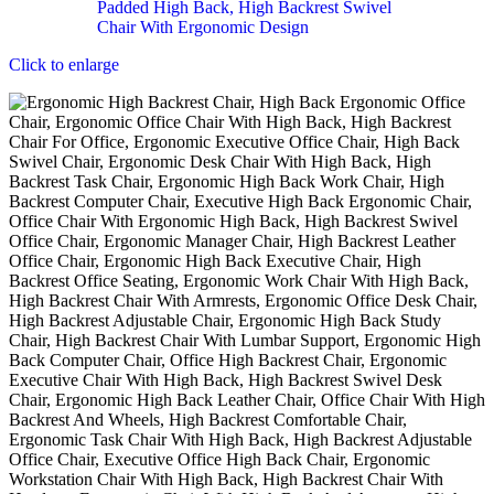
Click to enlarge