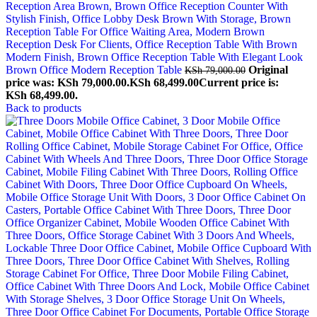
Brown Office Modern Reception Table
Original
KSh
79,000.00
price was: KSh 79,000.00.
KSh
68,499.00
Current price is:
KSh 68,499.00.
Back to products