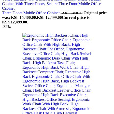
Three Doors Mobile Office Cabinet
Original price
KSh
15,400.00
was: KSh 15,400.00.
KSh
12,499.00
Current price is:
KSh 12,499.00.
-32%