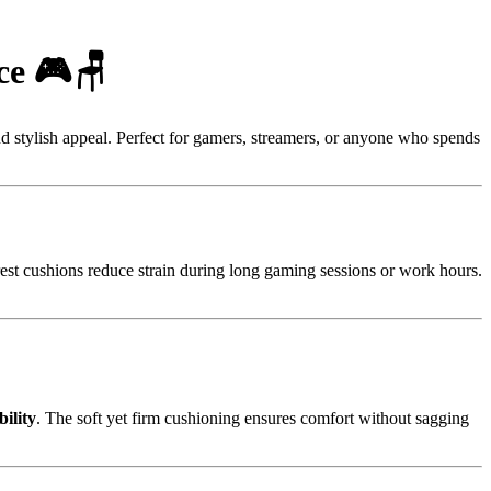
ce 🎮🪑
d stylish appeal. Perfect for gamers, streamers, or anyone who spends
est cushions reduce strain during long gaming sessions or work hours.
ility
. The soft yet firm cushioning ensures comfort without sagging