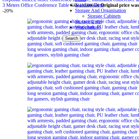
Standing Desk
3 Meters Office Conference Table
Original price wa
KSh
130,000.00
Storage And Organisation
-20%
Storage Cabinets
Storage Units
Workstations
Search