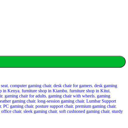
 seat
,
computer gaming chair
,
desk chair for gamers
,
desk gaming
p in Kenya
,
furniture shop in Kiambu
,
furniture shop in Kitui
,
ir
,
gaming chair for adults
,
gaming chair with wheels
,
gaming
leather gaming chair
,
long-session gaming chair
,
Lumbar Support
r
,
PC gaming chair
,
posture support chair
,
premium gaming chair
,
 office chair
,
sleek gaming chair
,
soft cushioned gaming chair
,
sturdy