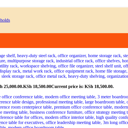
h 25,000.00.
KSh
18,500.00
Current price is: KSh 18,500.00.