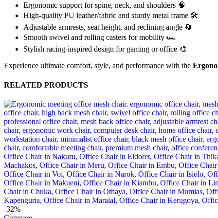
Ergonomic support for spine, neck, and shoulders 🧠
High-quality PU leather/fabric and sturdy metal frame 🛠️
Adjustable armrests, seat height, and reclining angle 🔄
Smooth swivel and rolling casters for mobility 🏎️
Stylish racing-inspired design for gaming or office 🎨
Experience ultimate comfort, style, and performance with the
Ergono
RELATED PRODUCTS
-32%
Compare