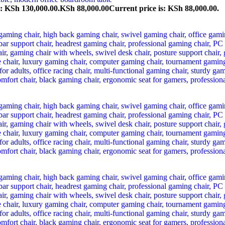
s: KSh 130,000.00.
KSh
88,000.00
Current price is: KSh 88,000.00.