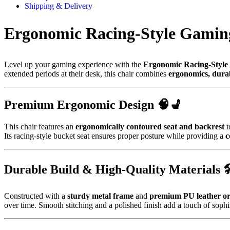
Shipping & Delivery
Ergonomic Racing-Style Gamin
Level up your gaming experience with the
Ergonomic Racing-Style
extended periods at their desk, this chair combines
ergonomics, durabi
Premium Ergonomic Design 🧠💺
This chair features an
ergonomically contoured seat and backrest
t
Its racing-style bucket seat ensures proper posture while providing a
c
Durable Build & High-Quality Materials 
Constructed with a
sturdy metal frame
and
premium PU leather or 
over time. Smooth stitching and a polished finish add a touch of sophi