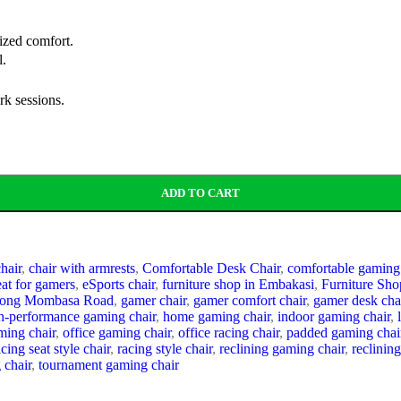
lized comfort.
l.
rk sessions.
ADD TO CART
hair
,
chair with armrests
,
Comfortable Desk Chair
,
comfortable gaming
at for gamers
,
eSports chair
,
furniture shop in Embakasi
,
Furniture Sho
Along Mombasa Road
,
gamer chair
,
gamer comfort chair
,
gamer desk cha
h-performance gaming chair
,
home gaming chair
,
indoor gaming chair
,
ming chair
,
office gaming chair
,
office racing chair
,
padded gaming chai
acing seat style chair
,
racing style chair
,
reclining gaming chair
,
reclining
 chair
,
tournament gaming chair