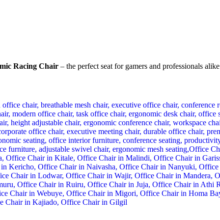
mic Racing Chair
– the perfect seat for gamers and professionals alike