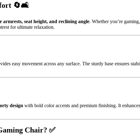
ort 🔄🛋️
e armrests, seat height, and reclining angle
. Whether you’re gaming, 
rest for ultimate relaxation.
rovides easy movement across any surface. The sturdy base ensures stabili
orty design
with bold color accents and premium finishing. It enhances
 Gaming Chair? ✅