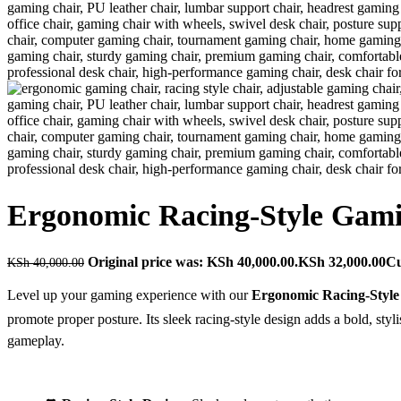
Ergonomic Racing-Style Gam
Original price was: KSh 40,000.00.
KSh
32,000.00
Cu
KSh
40,000.00
Level up your gaming experience with our
Ergonomic Racing-Styl
promote proper posture. Its sleek racing-style design adds a bold, st
gameplay.