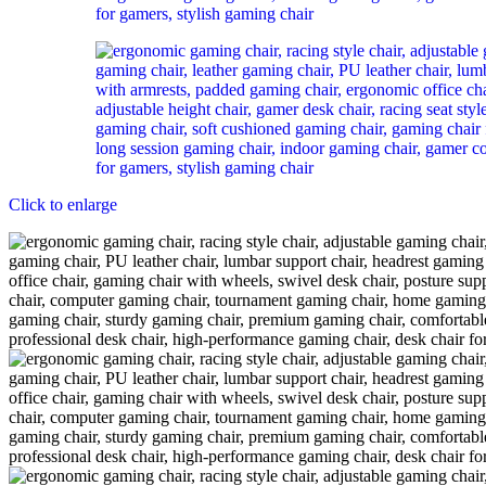
Click to enlarge