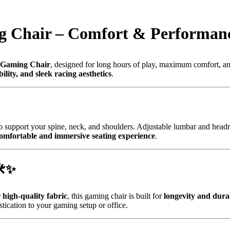
g Chair – Comfort & Performan
 Gaming Chair
, designed for long hours of play, maximum comfort, an
lity, and sleek racing aesthetics
.
o support your spine, neck, and shoulders. Adjustable lumbar and headr
omfortable and immersive seating experience
.
️✨
high-quality fabric
, this gaming chair is built for
longevity and durab
stication to your gaming setup or office.