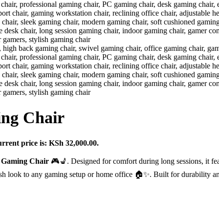
ing Chair
rrent price is: KSh 32,000.00.
e Gaming Chair
🎮💺. Designed for comfort during long sessions, it fea
ylish look to any gaming setup or home office 🏠✨. Built for durability