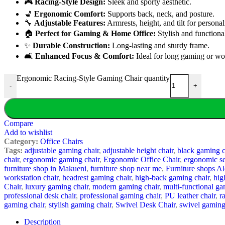
🎮
Racing-Style Design:
Sleek and sporty aesthetic.
💺
Ergonomic Comfort:
Supports back, neck, and posture.
🔧
Adjustable Features:
Armrests, height, and tilt for persona
🏠
Perfect for Gaming & Home Office:
Stylish and functiona
✨
Durable Construction:
Long-lasting and sturdy frame.
🛋️
Enhanced Focus & Comfort:
Ideal for long gaming or wo
Ergonomic Racing-Style Gaming Chair quantity
-
+
Compare
Add to wishlist
Category:
Office Chairs
Tags:
adjustable gaming chair
,
adjustable height chair
,
black gaming c
chair
,
ergonomic gaming chair
,
Ergonomic Office Chair
,
ergonomic se
furniture shop in Makueni
,
furniture shop near me
,
Furniture shops 
workstation chair
,
headrest gaming chair
,
high-back gaming chair
,
hig
Chair
,
luxury gaming chair
,
modern gaming chair
,
multi-functional ga
professional desk chair
,
professional gaming chair
,
PU leather chair
,
r
gaming chair
,
stylish gaming chair
,
Swivel Desk Chair
,
swivel gaming
Description