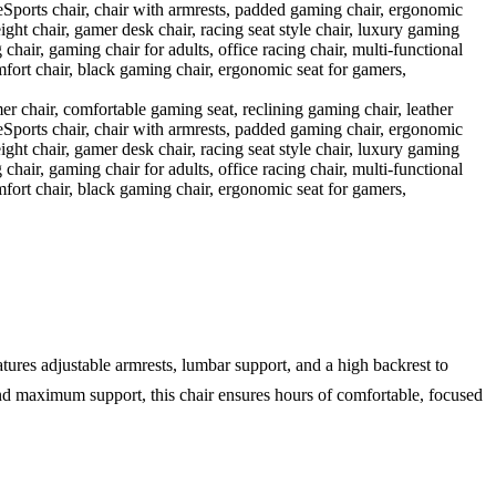
tures adjustable armrests, lumbar support, and a high backrest to
 and maximum support, this chair ensures hours of comfortable, focused