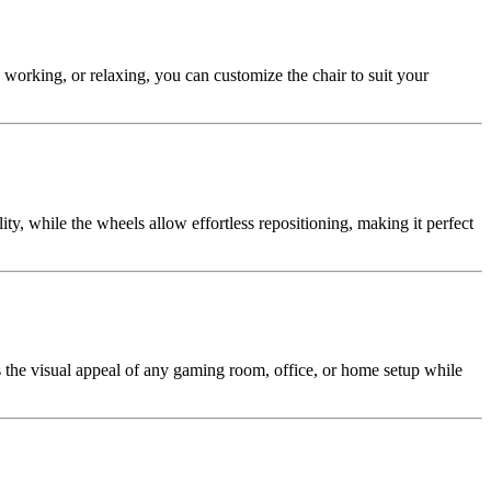
working, or relaxing, you can customize the chair to suit your
ty, while the wheels allow effortless repositioning, making it perfect
 the visual appeal of any gaming room, office, or home setup while