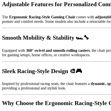
Adjustable Features for Personalized Comf
The
Ergonomic Racing-Style Gaming Chair
comes with
adjustabl
posture and comfort needs. Some models also include a retractable foot
Smooth Mobility & Stability 🏎️🔧
Equipped with
360° swivel and smooth-rolling casters
, the chair p
for gaming setups, home offices, or creative workspaces.
Sleek Racing-Style Design 🎨🎮
Inspired by professional racing seats, the chair features a
dynamic, sp
providing a professional and stylish look.
Why Choose the Ergonomic Racing-Style