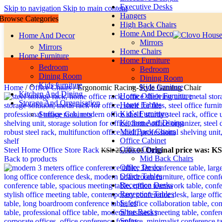
Executive Desks
Skip to navigation
Skip to main content
Hangers
Browse Categories
High Back Chairs
Home And Decor
Home And Decor
Mirrors
Mirrors
Home Chairs
Home Furniture
Home Furniture
Bedroom
Bedroom
Dining Room
Dining Room
Kids furniture
Kids furniture
Home
/
Office Chairs
/
Ergonomic Racing-Style Gaming Chair
Kitchen And Dining
Home Office Furniture
Storage And Organisation
Home Tables
Kid`s Furniture
Storage Cabinets
Kitchen And Dining
Miid Back Chairs
Office Cabinet
Office Chairs
Steel Home Office Store Rack
Original price was: KS
KSh
25,000.00
Mid Back Chairs
Back to products
Office Desks
Office Tables
Reception Desks
Reception Tables
Safes
Shoe Racks
Sofas