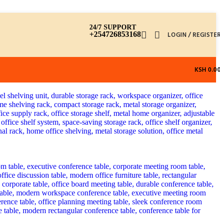
24/7 SUPPORT
+254726853168
LOGIN / REGISTE
KSH
0.0