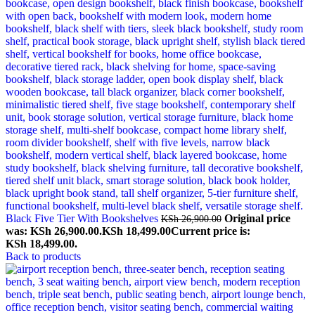
Black Five Tier With Bookshelves
Original price
KSh
26,900.00
was: KSh 26,900.00.
KSh
18,499.00
Current price is:
KSh 18,499.00.
Back to products