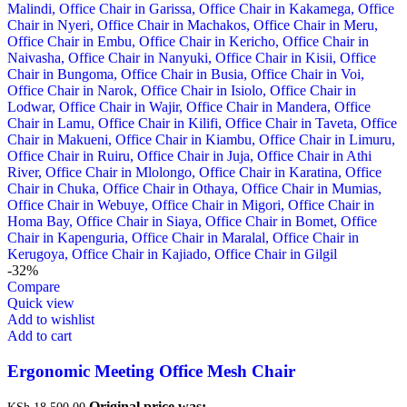
-32%
Compare
Quick view
Add to wishlist
Add to cart
Ergonomic Meeting Office Mesh Chair
Original price was:
KSh
18,500.00