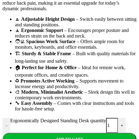
reduce back pain, making it an essential upgrade for today’s
dynamic professionals.
🔼
Adjustable Height Design
– Switch easily between sitting
and standing positions.
🧘
Ergonomic Support
– Encourages proper posture and
reduces strain on the back and neck.
🧑‍💻
Spacious Work Surface
– Offers ample room for
monitors, keyboards, and office essentials.
🏗️
Sturdy & Stable Frame
– Built with quality materials for
long-lasting use and safety.
🏠
Perfect for Home & Office
– Ideal for remote work,
corporate offices, and creative spaces.
♻️
Promotes Active Working
– Supports movement to
increase energy and productivity.
🎨
Modern, Minimalist Aesthetic
– Sleek design fits well in
contemporary work environments.
🔧
Easy Assembly
– Comes with clear instructions and tools
for hassle-free setup.
Ergonomically Designed Standing Desk quantity
-
+