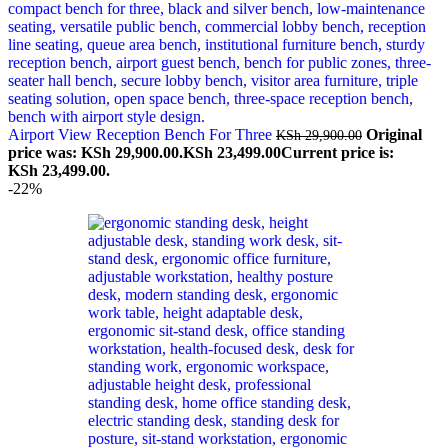
Airport View Reception Bench For Three
Original
KSh
29,900.00
price was: KSh 29,900.00.
KSh
23,499.00
Current price is:
KSh 23,499.00.
-22%