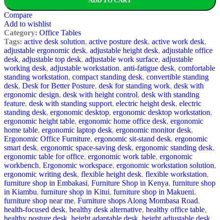
ADD TO CART
Compare
Add to wishlist
Category:
Office Tables
Tags:
active desk solution
,
active posture desk
,
active work desk
,
adjustable ergonomic desk
,
adjustable height desk
,
adjustable office
desk
,
adjustable top desk
,
adjustable work surface
,
adjustable
working desk
,
adjustable workstation
,
anti-fatigue desk
,
comfortable
standing workstation
,
compact standing desk
,
convertible standing
desk
,
Desk for Better Posture
,
desk for standing work
,
desk with
ergonomic design
,
desk with height control
,
desk with standing
feature
,
desk with standing support
,
electric height desk
,
electric
standing desk
,
ergonomic desktop
,
ergonomic desktop workstation
,
ergonomic height table
,
ergonomic home office desk
,
ergonomic
home table
,
ergonomic laptop desk
,
ergonomic monitor desk
,
Ergonomic Office Furniture
,
ergonomic sit-stand desk
,
ergonomic
smart desk
,
ergonomic space-saving desk
,
ergonomic standing desk
,
ergonomic table for office
,
ergonomic work table
,
ergonomic
workbench
,
Ergonomic workspace
,
ergonomic workstation solution
,
ergonomic writing desk
,
flexible height desk
,
flexible workstation
,
furniture shop in Embakasi
,
Furniture Shop in Kenya
,
furniture shop
in Kiambu
,
furniture shop in Kitui
,
furniture shop in Makueni
,
furniture shop near me
,
Furniture shops Along Mombasa Road
,
health-focused desk
,
healthy desk alternative
,
healthy office table
,
healthy posture desk
,
height adaptable desk
,
height adjustable desk
,