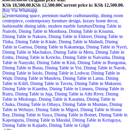
KSh 18,500.00.
KSh
12,500.00
Current price is: KSh 12,500.00.
Buy Via Whatsapp