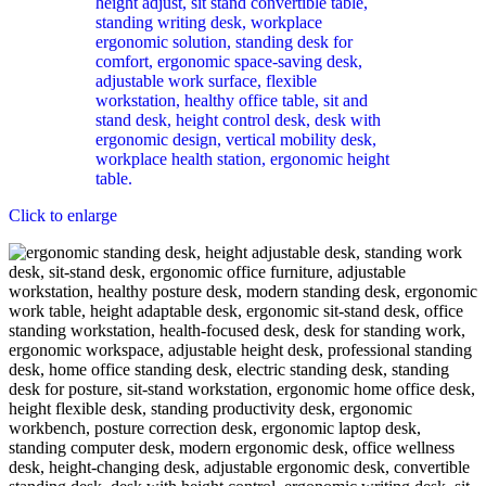
Click to enlarge