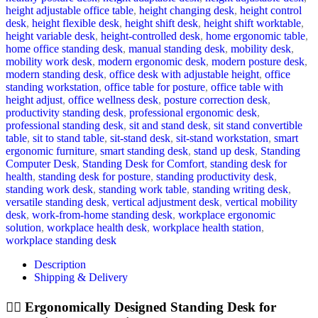
height adjustable office table
,
height changing desk
,
height control
desk
,
height flexible desk
,
height shift desk
,
height shift worktable
,
height variable desk
,
height-controlled desk
,
home ergonomic table
,
home office standing desk
,
manual standing desk
,
mobility desk
,
mobility work desk
,
modern ergonomic desk
,
modern posture desk
,
modern standing desk
,
office desk with adjustable height
,
office
standing workstation
,
office table for posture
,
office table with
height adjust
,
office wellness desk
,
posture correction desk
,
productivity standing desk
,
professional ergonomic desk
,
professional standing desk
,
sit and stand desk
,
sit stand convertible
table
,
sit to stand table
,
sit-stand desk
,
sit-stand workstation
,
smart
ergonomic furniture
,
smart standing desk
,
stand up desk
,
Standing
Computer Desk
,
Standing Desk for Comfort
,
standing desk for
health
,
standing desk for posture
,
standing productivity desk
,
standing work desk
,
standing work table
,
standing writing desk
,
versatile standing desk
,
vertical adjustment desk
,
vertical mobility
desk
,
work-from-home standing desk
,
workplace ergonomic
solution
,
workplace health desk
,
workplace health station
,
workplace standing desk
Description
Shipping & Delivery
🧍‍♂️ Ergonomically Designed Standing Desk for