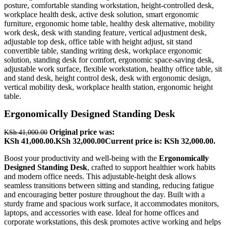
Ergonomically Designed Standing Desk
Original price was:
KSh
41,000.00
KSh 41,000.00.
KSh
32,000.00
Current price is: KSh 32,000.00.
Boost your productivity and well-being with the
Ergonomically
Designed Standing Desk
, crafted to support healthier work habits
and modern office needs. This adjustable-height desk allows
seamless transitions between sitting and standing, reducing fatigue
and encouraging better posture throughout the day. Built with a
sturdy frame and spacious work surface, it accommodates monitors,
laptops, and accessories with ease. Ideal for home offices and
corporate workstations, this desk promotes active working and helps