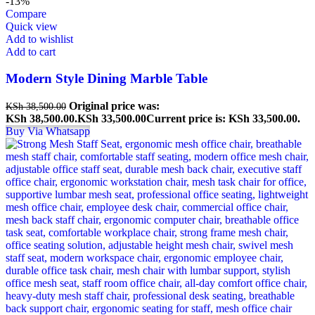
-13%
Compare
Quick view
Add to wishlist
Add to cart
Modern Style Dining Marble Table
Original price was:
KSh
38,500.00
KSh 38,500.00.
KSh
33,500.00
Current price is: KSh 33,500.00.
Buy Via Whatsapp