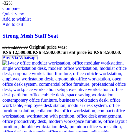
-32%
Compare
Quick view
Add to wishlist
Add to cart
Strong Mesh Staff Seat
Original price was:
KSh
12,500.00
KSh 12,500.00.
KSh
8,500.00
Current price is: KSh 8,500.00.
Buy Via Whatsapp