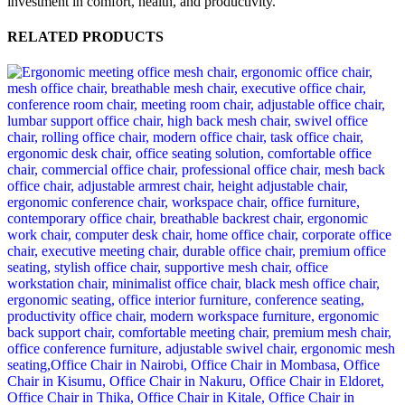
investment in comfort, health, and productivity.
RELATED PRODUCTS