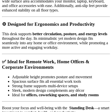
wide surface area accommodates your monitor, laptop, keyboard,
and office accessories with ease. Additionally, anti-slip feet provide
enhanced stability on all floor types.
⚙️ Designed for Ergonomics and Productivity
This desk supports
better circulation, posture, and energy levels
throughout the day. Its minimalistic yet modern design fits
seamlessly into any home or office environment, while promoting a
more active and engaging workday.
✅ Ideal for Remote Work, Home Offices &
Corporate Environments
Adjustable height promotes posture and movement
Spacious surface fits all essential work tools
Strong frame supports multi-device setups
Sleek, modern design complements any décor
Ideal for
offices, coworking spaces, and study rooms
Boost your focus and well-being with the
Standing Desk
—a smart