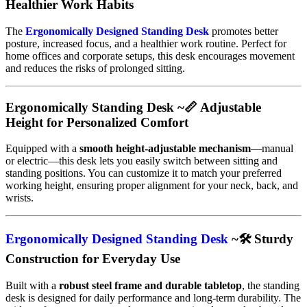
Healthier Work Habits
The
Ergonomically Designed Standing Desk
promotes better
posture, increased focus, and a healthier work routine. Perfect for
home offices and corporate setups, this desk encourages movement
and reduces the risks of prolonged sitting.
Ergonomically Standing Desk ~📏 Adjustable
Height for Personalized Comfort
Equipped with a
smooth height-adjustable mechanism
—manual
or electric—this desk lets you easily switch between sitting and
standing positions. You can customize it to match your preferred
working height, ensuring proper alignment for your neck, back, and
wrists.
Ergonomically Designed Standing Desk
~🛠️ Sturdy
Construction for Everyday Use
Built with a
robust steel frame and durable tabletop
, the standing
desk is designed for daily performance and long-term durability. The