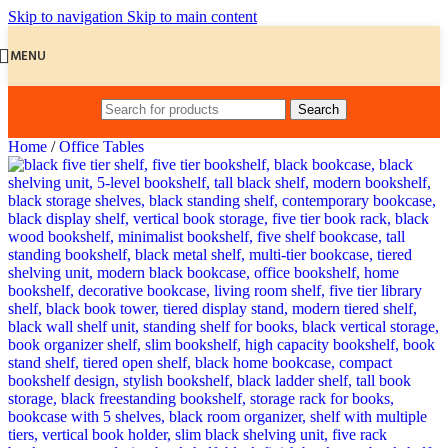
Skip to navigation
Skip to main content
MENU
Search
Home
/
Office Tables