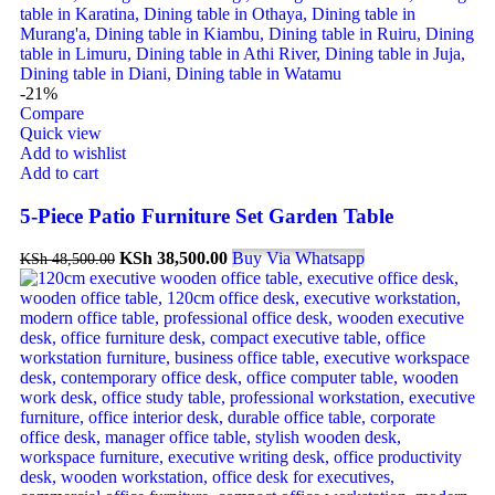
-21%
Compare
Quick view
Add to wishlist
Add to cart
5-Piece Patio Furniture Set Garden Table
KSh
38,500.00
Buy Via Whatsapp
KSh
48,500.00