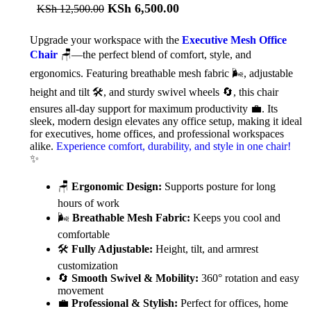
KSh
6,500.00
KSh
12,500.00
Upgrade your workspace with the
Executive Mesh Office
Chair
🪑—the perfect blend of comfort, style, and
ergonomics. Featuring breathable mesh fabric 🌬️, adjustable
height and tilt 🛠️, and sturdy swivel wheels 🔄, this chair
ensures all-day support for maximum productivity 💼. Its
sleek, modern design elevates any office setup, making it ideal
for executives, home offices, and professional workspaces
alike.
Experience comfort, durability, and style in one chair!
✨
🪑
Ergonomic Design:
Supports posture for long
hours of work
🌬️
Breathable Mesh Fabric:
Keeps you cool and
comfortable
🛠️
Fully Adjustable:
Height, tilt, and armrest
customization
🔄
Smooth Swivel & Mobility:
360° rotation and easy
movement
💼
Professional & Stylish:
Perfect for offices, home