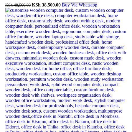
KSh
38,500.00
Buy Via Whatsapp
KSh
48,500.00