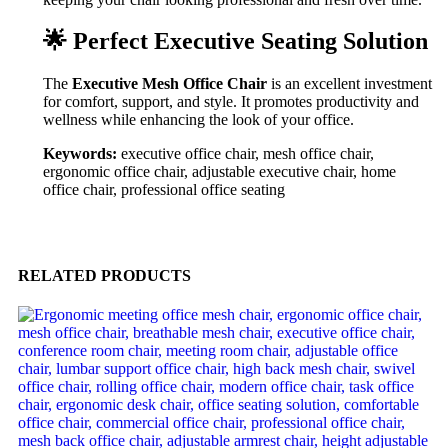
🌟 Perfect Executive Seating Solution
The
Executive Mesh Office Chair
is an excellent investment
for comfort, support, and style. It promotes productivity and
wellness while enhancing the look of your office.
Keywords:
executive office chair, mesh office chair,
ergonomic office chair, adjustable executive chair, home
office chair, professional office seating
RELATED PRODUCTS