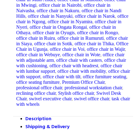
in Mwingi
,
office chair in Nairobi
,
office chair in
Naivasha
,
office chair in Nakuru
,
office chair in Nandi
Hills
,
office chair in Nanyuki
,
office chair in Narok
,
office
chair in Ngong
,
office chair in Nyamira
,
office chair in
Nyeri
,
office chair in Ongata Rongai
,
office chair in
Othaya
,
office chair in Oyugis
,
office chair in Rongo
,
office chair in Ruiru
,
office chair in Rumuruti
,
office chair
in Siaya
,
office chair in Sotik
,
office chair in Thika
,
Office
Chair in Ugunja
,
office chair in Voi
,
office chair in Wajir
,
office chair in Webuye
,
office chair in Wote
,
office chair
with adjustable arm
,
office chair with casters
,
office chair
with cushioning
,
office chair with headrest
,
office chair
with lumbar support
,
office chair with mobility
,
office chair
with support
,
office chair with tilt
,
office furniture seating
,
office seating furniture
,
Premium Office Chair
,
professional office chair
,
professional workstation chair
,
reclining office chair
,
Stylish office chair
,
Swivel Desk
Chair
,
swivel executive chair
,
swivel office chair
,
task chair
with wheels
Description
Shipping & Delivery