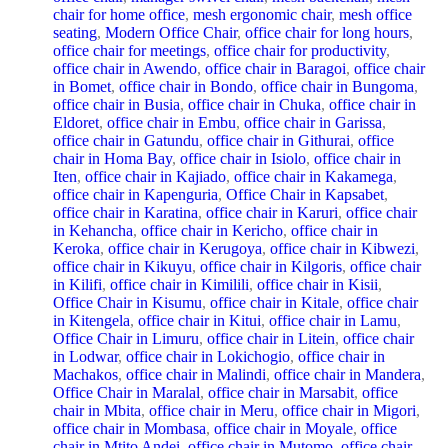
chair for home office
,
mesh ergonomic chair
,
mesh office
seating
,
Modern Office Chair
,
office chair for long hours
,
office chair for meetings
,
office chair for productivity
,
office chair in Awendo
,
office chair in Baragoi
,
office chair
in Bomet
,
office chair in Bondo
,
office chair in Bungoma
,
office chair in Busia
,
office chair in Chuka
,
office chair in
Eldoret
,
office chair in Embu
,
office chair in Garissa
,
office chair in Gatundu
,
office chair in Githurai
,
office
chair in Homa Bay
,
office chair in Isiolo
,
office chair in
Iten
,
office chair in Kajiado
,
office chair in Kakamega
,
office chair in Kapenguria
,
Office Chair in Kapsabet
,
office chair in Karatina
,
office chair in Karuri
,
office chair
in Kehancha
,
office chair in Kericho
,
office chair in
Keroka
,
office chair in Kerugoya
,
office chair in Kibwezi
,
office chair in Kikuyu
,
office chair in Kilgoris
,
office chair
in Kilifi
,
office chair in Kimilili
,
office chair in Kisii
,
Office Chair in Kisumu
,
office chair in Kitale
,
office chair
in Kitengela
,
office chair in Kitui
,
office chair in Lamu
,
Office Chair in Limuru
,
office chair in Litein
,
office chair
in Lodwar
,
office chair in Lokichogio
,
office chair in
Machakos
,
office chair in Malindi
,
office chair in Mandera
,
Office Chair in Maralal
,
office chair in Marsabit
,
office
chair in Mbita
,
office chair in Meru
,
office chair in Migori
,
office chair in Mombasa
,
office chair in Moyale
,
office
chair in Mtito Andei
,
office chair in Mutomo
,
office chair