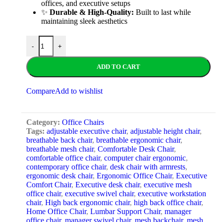
offices, and executive setups
✨
Durable & High-Quality:
Built to last while
maintaining sleek aesthetics
-
+
ADD TO CART
Compare
Add to wishlist
Category:
Office Chairs
Tags:
adjustable executive chair
,
adjustable height chair
,
breathable back chair
,
breathable ergonomic chair
,
breathable mesh chair
,
Comfortable Desk Chair
,
comfortable office chair
,
computer chair ergonomic
,
contemporary office chair
,
desk chair with armrests
,
ergonomic desk chair
,
Ergonomic Office Chair
,
Executive
Comfort Chair
,
Executive desk chair
,
executive mesh
office chair
,
executive swivel chair
,
executive workstation
chair
,
High back ergonomic chair
,
high back office chair
,
Home Office Chair
,
Lumbar Support Chair
,
manager
office chair
,
manager swivel chair
,
mesh backchair
,
mesh