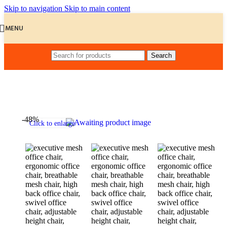
Skip to navigation
Skip to main content
MENU
Search
Home
/
Office Chairs
-48%
Click to enlarge