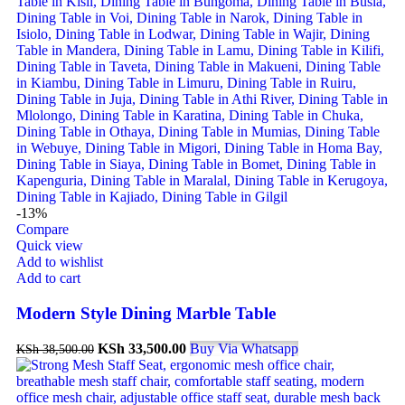
-13%
Compare
Quick view
Add to wishlist
Add to cart
Modern Style Dining Marble Table
KSh
33,500.00
Buy Via Whatsapp
KSh
38,500.00