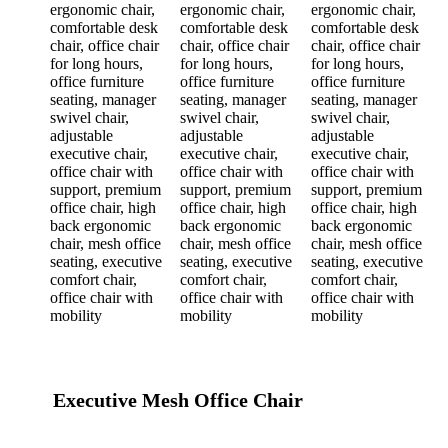
Executive Mesh Office Chair