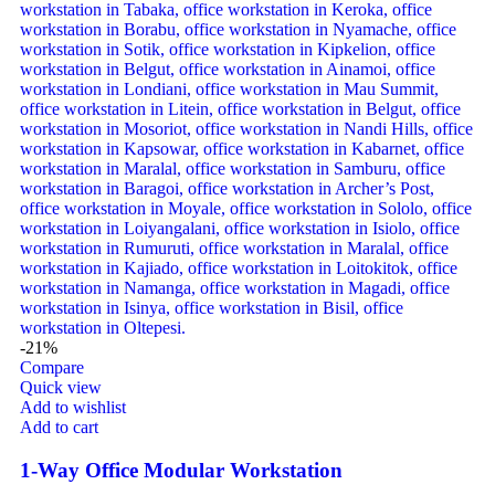
-21%
Compare
Quick view
Add to wishlist
Add to cart
1-Way Office Modular Workstation