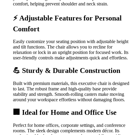
comfort, helping prevent shoulder and neck strain.
⚡ Adjustable Features for Personal
Comfort
Easily customize your seating position with adjustable height
and tilt functions. The chair allows you to recline for
relaxation or lock in an upright position for focused work. Its
user-friendly controls make adjustments quick and effortless.
💪 Sturdy & Durable Construction
Built with premium materials, this executive chair is designed
to last. The robust frame and high-quality base provide
stability and strength. Smooth-rolling casters make moving
around your workspace effortless without damaging floors.
🏢 Ideal for Home and Office Use
Perfect for home offices, corporate settings, and conference
rooms. The sleek design complements modern décor. Its