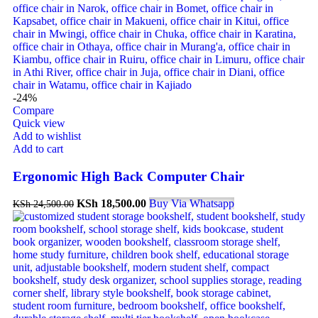
-24%
Compare
Quick view
Add to wishlist
Add to cart
Ergonomic High Back Computer Chair
KSh
18,500.00
Buy Via Whatsapp
KSh
24,500.00