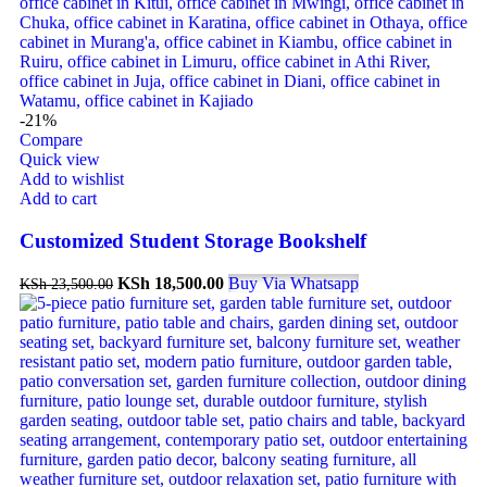
-21%
Compare
Quick view
Add to wishlist
Add to cart
Customized Student Storage Bookshelf
KSh
18,500.00
Buy Via Whatsapp
KSh
23,500.00