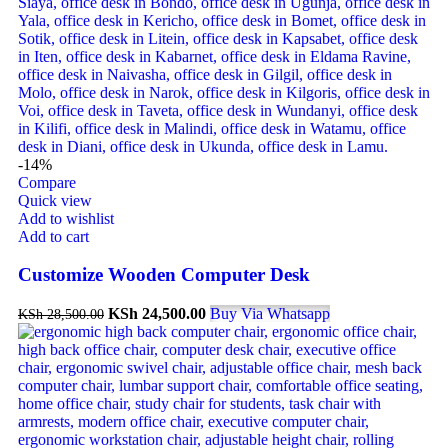
-14%
Compare
Quick view
Add to wishlist
Add to cart
Customize Wooden Computer Desk
KSh
24,500.00
Buy Via Whatsapp
KSh
28,500.00