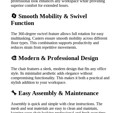
professional look enhances any workspace while providing
superior comfort for extended hours.
🔄 Smooth Mobility & Swivel
Function
The 360-degree swivel feature allows full rotation for easy
multitasking. Casters ensure smooth mobility across different
floor types. This combination supports productivity and
reduces strain from repetitive movements.
🎨 Modern & Professional Design
The chair features a sleek, modern design that fits any office
style. Its minimalist aesthetic adds elegance without
compromising functionality. This makes it both a practical and
stylish addition to your workspace.
🔧 Easy Assembly & Maintenance
Assembly is quick and simple with clear instructions. The
mesh and seat materials are easy to clean and maintain,
keeping your chair looking professional and fresh over time.