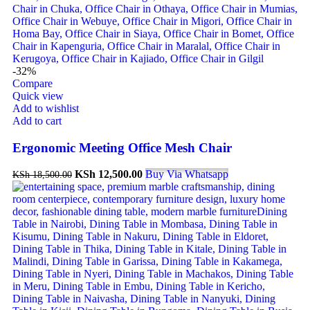
-32%
Compare
Quick view
Add to wishlist
Add to cart
Ergonomic Meeting Office Mesh Chair
KSh
12,500.00
Buy Via Whatsapp
KSh
18,500.00