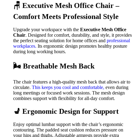
🪑 Executive Mesh Office Chair –
Comfort Meets Professional Style
Upgrade your workspace with the
Executive Mesh Office
Chair
. Designed for comfort, durability, and style, it provides
the perfect seating solution for home offices and
professional
workplaces.
Its ergonomic design promotes healthy posture
during long working hours.
🌬️ Breathable Mesh Back
The chair features a high-quality mesh back that allows air to
circulate.
This keeps you cool and comfortable,
even during
long meetings or focused work sessions. The mesh design
combines support with flexibility for all-day comfort.
💺 Ergonomic Design for Support
Enjoy optimal lumbar support with the chair’s ergonomic
contouring. The padded seat cushion reduces pressure on
your hips and thighs. Adjustable armrests provide extra