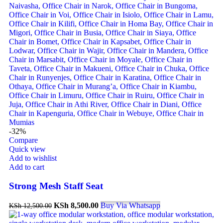
-32%
Compare
Quick view
Add to wishlist
Add to cart
Strong Mesh Staff Seat
KSh
8,500.00
Buy Via Whatsapp
KSh
12,500.00