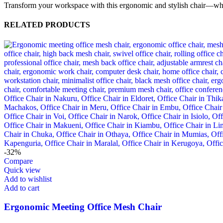
Transform your workspace with this ergonomic and stylish chair—w
RELATED PRODUCTS
-32%
Compare
Quick view
Add to wishlist
Add to cart
Ergonomic Meeting Office Mesh Chair