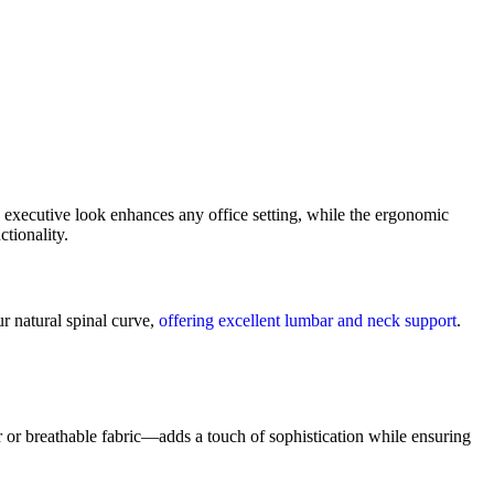
eek executive look enhances any office setting, while the ergonomic
tionality.
r natural spinal curve,
offering excellent lumbar and neck support
.
or breathable fabric—adds a touch of sophistication while ensuring