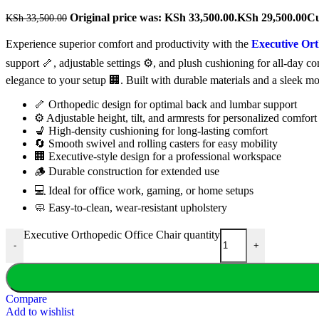
Original price was: KSh 33,500.00.
KSh
29,500.00
Cu
KSh
33,500.00
Experience superior comfort and productivity with the
Executive Ort
support 🦴, adjustable settings ⚙️, and plush cushioning for all-day 
elegance to your setup 🏢. Built with durable materials and a sleek m
🦴 Orthopedic design for optimal back and lumbar support
⚙️ Adjustable height, tilt, and armrests for personalized comfort
💺 High-density cushioning for long-lasting comfort
🔄 Smooth swivel and rolling casters for easy mobility
🏢 Executive-style design for a professional workspace
🪵 Durable construction for extended use
💻 Ideal for office work, gaming, or home setups
🧼 Easy-to-clean, wear-resistant upholstery
Executive Orthopedic Office Chair quantity
-
+
Compare
Add to wishlist