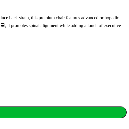
uce back strain, this premium chair features advanced orthopedic
 💻, it promotes spinal alignment while adding a touch of executive