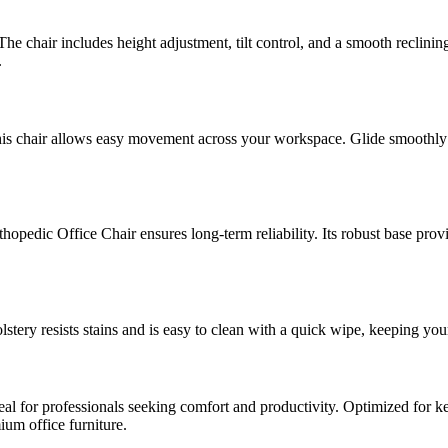
he chair includes height adjustment, tilt control, and a smooth reclinin
.
his chair allows easy movement across your workspace. Glide smoothly 
hopedic Office Chair ensures long-term reliability. Its robust base prov
lstery resists stains and is easy to clean with a quick wipe, keeping your
ideal for professionals seeking comfort and productivity. Optimized for 
mium office furniture.