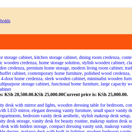
s: KSh 28,500.00.
KSh
25,000.00
Current price is: KSh 25,000.00.