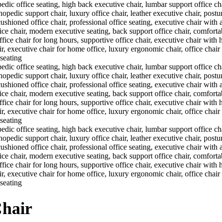
Chair