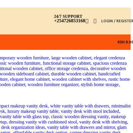
24/7 SUPPORT
+254726853168
LOGIN / REGISTE
KSH
0.0