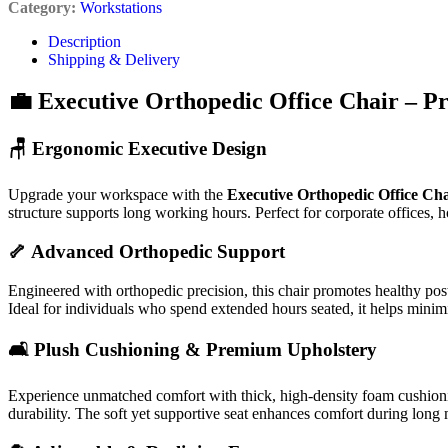
Category:
Workstations
Description
Shipping & Delivery
💼 Executive Orthopedic Office Chair – P
🪑 Ergonomic Executive Design
Upgrade your workspace with the
Executive Orthopedic Office Cha
structure supports long working hours. Perfect for corporate offices, 
🦴 Advanced Orthopedic Support
Engineered with orthopedic precision, this chair promotes healthy pos
Ideal for individuals who spend extended hours seated, it helps minim
🛋️ Plush Cushioning & Premium Upholstery
Experience unmatched comfort with thick, high-density foam cushioni
durability. The soft yet supportive seat enhances comfort during long