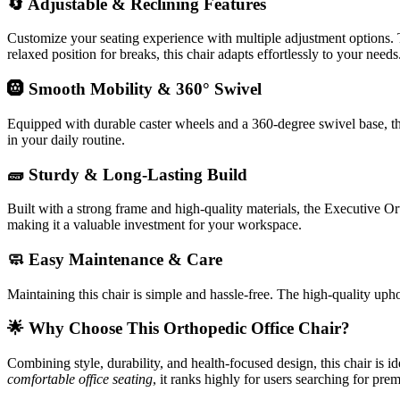
🔄 Adjustable & Reclining Features
Customize your seating experience with multiple adjustment options. T
relaxed position for breaks, this chair adapts effortlessly to your needs
🛞 Smooth Mobility & 360° Swivel
Equipped with durable caster wheels and a 360-degree swivel base, t
in your daily routine.
🧱 Sturdy & Long-Lasting Build
Built with a strong frame and high-quality materials, the Executive Ort
making it a valuable investment for your workspace.
🧼 Easy Maintenance & Care
Maintaining this chair is simple and hassle-free. The high-quality upho
🌟 Why Choose This Orthopedic Office Chair?
Combining style, durability, and health-focused design, this chair is 
comfortable office seating
, it ranks highly for users searching for pre