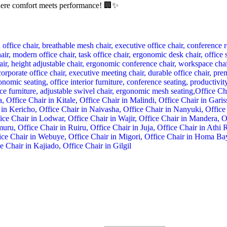
here comfort meets performance! 🏢✨