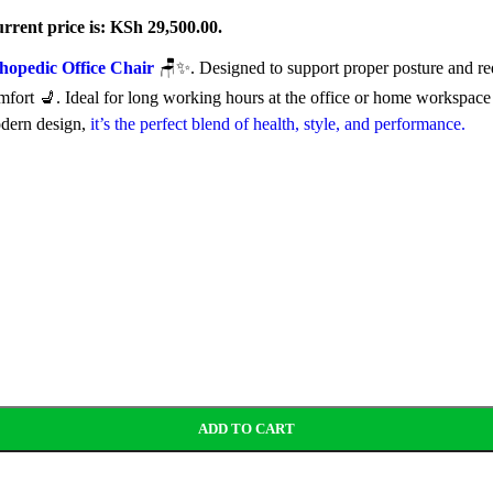
rrent price is: KSh 29,500.00.
hopedic Office Chair
🪑✨. Designed to support proper posture and red
comfort 💺. Ideal for long working hours at the office or home workspace
odern design,
it’s the perfect blend of health, style, and performance.
ADD TO CART