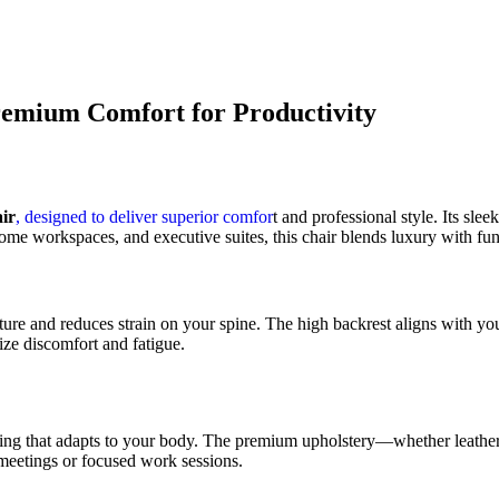
remium Comfort for Productivity
ir
, designed to deliver superior comfor
t and professional style. Its sl
home workspaces, and executive suites, this chair blends luxury with func
ture and reduces strain on your spine. The high backrest aligns with you
ize discomfort and fatigue.
ng that adapts to your body. The premium upholstery—whether leather 
 meetings or focused work sessions.