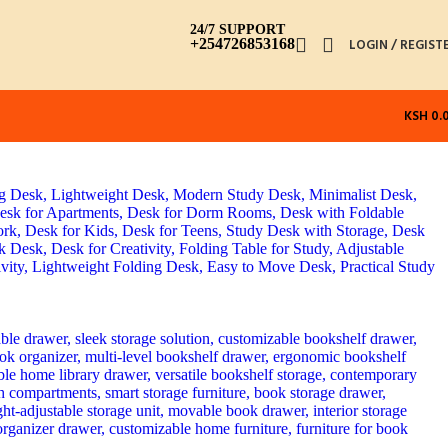
24/7 SUPPORT
+254726853168
LOGIN / REGIST
KSH
0.