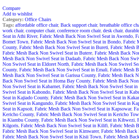
Compare
Add to wishlist
Category:
Office Chairs
Tags:
affordable office chair
,
Back support chair
,
breathable office cha
work chair
,
computer chair
,
conference room chair
,
desk chair
,
durable
Seat in Athi River
,
Fabric Mesh Back Non Swivel Seat in Awendo
,
F
Bomet Town
,
Fabric Mesh Back Non Swivel Seat in Bondo
,
Fabric 
County
,
Fabric Mesh Back Non Swivel Seat in Bureti
,
Fabric Mesh B
Fabric Mesh Back Non Swivel Seat in Butere
,
Fabric Mesh Back Non
Mesh Back Non Swivel Seat in Dadaab
,
Fabric Mesh Back Non Swive
Non Swivel Seat in Eldoret North
,
Fabric Mesh Back Non Swivel Sea
County
,
Fabric Mesh Back Non Swivel Seat in Emali
,
Fabric Mesh B
Mesh Back Non Swivel Seat in Garissa County
,
Fabric Mesh Back N
Back Non Swivel Seat in Homa Bay County
,
Fabric Mesh Back Non S
Non Swivel Seat in Kabarnet
,
Fabric Mesh Back Non Swivel Seat in
Swivel Seat in Kabondo
,
Fabric Mesh Back Non Swivel Seat in Kab
Seat in Kajiado County
,
Fabric Mesh Back Non Swivel Seat in Kak
Swivel Seat in Kangundo
,
Fabric Mesh Back Non Swivel Seat in Ka
Seat in Kapsoit
,
Fabric Mesh Back Non Swivel Seat in Kapsowar
,
Fa
Kericho County
,
Fabric Mesh Back Non Swivel Seat in Kericho To
in Kiambu County
,
Fabric Mesh Back Non Swivel Seat in Kibwezi
,
Kilgoris
,
Fabric Mesh Back Non Swivel Seat in Kilifi
,
Fabric Mesh B
Fabric Mesh Back Non Swivel Seat in Kimwarer
,
Fabric Mesh Back 
Fabric Mesh Back Non Swivel Seat in Kisii Town
,
Fabric Mesh Back