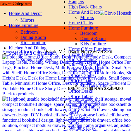
Hangers
rowse Categories
Skip to navigation
Skip to main content
High Back Chairs
Home And Decor
Home And Decor
Mirrors
Mirrors
Home Chairs
Home Furniture
Home Furniture
Bedroom
Bedroom
Dining Room
Dining Room
Kids furniture
Kids furniture
Kitchen And Dining
Home Office Furniture
Home
/
Office Chairs
/
Fabric Mesh Back Non Swivel Seat
Storage And Organisation
Home Tables
Kid`s Furniture
Storage Cabinets
Kitchen And Dining
Miid Back Chairs
Office Cabinet
Office Chairs
Mid Back Chairs
Original
Cur
Foldable Home Office Study Desk
KSh
23,499.00
KSh
39,000.00
Office Desks
price
pric
Back to products
Office Tables
was:
is:
Reception Desks
KSh 39,000.00.
KSh
Reception Tables
Safes
Shoe Racks
Sofas
Standing Desk