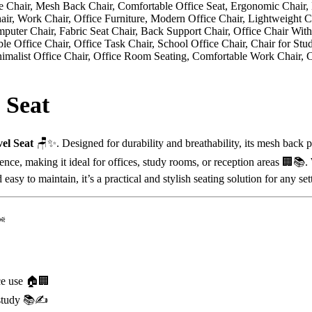
 Seat
el Seat
🪑✨. Designed for durability and breathability, its mesh back 
rience, making it ideal for offices, study rooms, or reception areas 🏢
asy to maintain, it’s a practical and stylish seating solution for any set
️
ce use 🏠🏢
 study 📚✍️