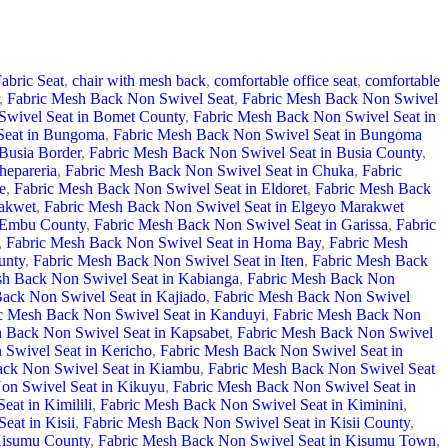
abric Seat
,
chair with mesh back
,
comfortable office seat
,
comfortable
,
Fabric Mesh Back Non Swivel Seat
,
Fabric Mesh Back Non Swivel
Swivel Seat in Bomet County
,
Fabric Mesh Back Non Swivel Seat in
Seat in Bungoma
,
Fabric Mesh Back Non Swivel Seat in Bungoma
Busia Border
,
Fabric Mesh Back Non Swivel Seat in Busia County
,
hepareria
,
Fabric Mesh Back Non Swivel Seat in Chuka
,
Fabric
e
,
Fabric Mesh Back Non Swivel Seat in Eldoret
,
Fabric Mesh Back
rakwet
,
Fabric Mesh Back Non Swivel Seat in Elgeyo Marakwet
n Embu County
,
Fabric Mesh Back Non Swivel Seat in Garissa
,
Fabric
,
Fabric Mesh Back Non Swivel Seat in Homa Bay
,
Fabric Mesh
unty
,
Fabric Mesh Back Non Swivel Seat in Iten
,
Fabric Mesh Back
sh Back Non Swivel Seat in Kabianga
,
Fabric Mesh Back Non
ack Non Swivel Seat in Kajiado
,
Fabric Mesh Back Non Swivel
c Mesh Back Non Swivel Seat in Kanduyi
,
Fabric Mesh Back Non
 Back Non Swivel Seat in Kapsabet
,
Fabric Mesh Back Non Swivel
Swivel Seat in Kericho
,
Fabric Mesh Back Non Swivel Seat in
ack Non Swivel Seat in Kiambu
,
Fabric Mesh Back Non Swivel Seat
on Swivel Seat in Kikuyu
,
Fabric Mesh Back Non Swivel Seat in
at in Kimilili
,
Fabric Mesh Back Non Swivel Seat in Kiminini
,
eat in Kisii
,
Fabric Mesh Back Non Swivel Seat in Kisii County
,
Kisumu County
,
Fabric Mesh Back Non Swivel Seat in Kisumu Town
,