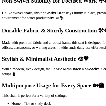
Non-Swivel Stability for Focused Work 🎯
Unlike swivel chairs, this
non-swivel seat
stays firmly in place, provid
environment for better productivity. ✏️📚
Durable Fabric & Sturdy Construction 🛠️
Made with premium fabric and a robust frame, this seat is designed fo
offices, classrooms, or waiting areas, it withstands daily use effortless
Stylish & Minimalist Aesthetic 🎨🖤
With a modern, sleek design, the
Fabric Mesh Back Non-Swivel Se
setups. 🖥️
Multipurpose Usage for Every Space 🏡🏫
This chair is perfect for a variety of settings:
Home office or study desk