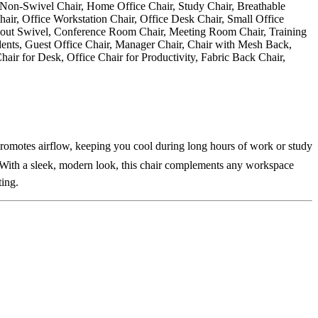
promotes airflow, keeping you cool during long hours of work or study
. With a sleek, modern look, this chair complements any workspace
ting.