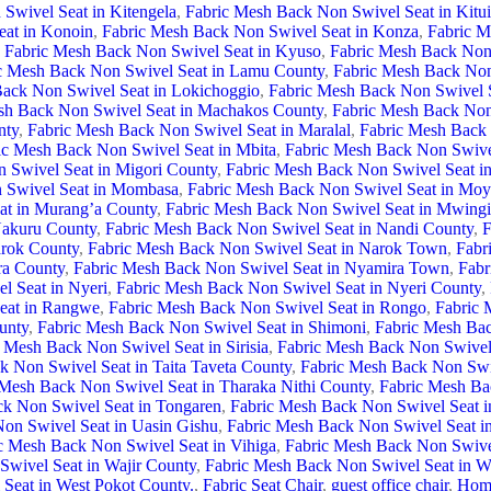
Swivel Seat in Kitengela
,
Fabric Mesh Back Non Swivel Seat in Kitu
eat in Konoin
,
Fabric Mesh Back Non Swivel Seat in Konza
,
Fabric M
Fabric Mesh Back Non Swivel Seat in Kyuso
,
Fabric Mesh Back Non 
c Mesh Back Non Swivel Seat in Lamu County
,
Fabric Mesh Back Non
ack Non Swivel Seat in Lokichoggio
,
Fabric Mesh Back Non Swivel S
sh Back Non Swivel Seat in Machakos County
,
Fabric Mesh Back Non
nty
,
Fabric Mesh Back Non Swivel Seat in Maralal
,
Fabric Mesh Back 
ic Mesh Back Non Swivel Seat in Mbita
,
Fabric Mesh Back Non Swive
 Swivel Seat in Migori County
,
Fabric Mesh Back Non Swivel Seat 
 Swivel Seat in Mombasa
,
Fabric Mesh Back Non Swivel Seat in Moy
at in Murang’a County
,
Fabric Mesh Back Non Swivel Seat in Mwingi
Nakuru County
,
Fabric Mesh Back Non Swivel Seat in Nandi County
,
F
arok County
,
Fabric Mesh Back Non Swivel Seat in Narok Town
,
Fabr
ra County
,
Fabric Mesh Back Non Swivel Seat in Nyamira Town
,
Fabr
l Seat in Nyeri
,
Fabric Mesh Back Non Swivel Seat in Nyeri County
,
eat in Rangwe
,
Fabric Mesh Back Non Swivel Seat in Rongo
,
Fabric 
unty
,
Fabric Mesh Back Non Swivel Seat in Shimoni
,
Fabric Mesh Bac
 Mesh Back Non Swivel Seat in Sirisia
,
Fabric Mesh Back Non Swivel 
k Non Swivel Seat in Taita Taveta County
,
Fabric Mesh Back Non Swi
 Mesh Back Non Swivel Seat in Tharaka Nithi County
,
Fabric Mesh Ba
k Non Swivel Seat in Tongaren
,
Fabric Mesh Back Non Swivel Seat i
on Swivel Seat in Uasin Gishu
,
Fabric Mesh Back Non Swivel Seat i
c Mesh Back Non Swivel Seat in Vihiga
,
Fabric Mesh Back Non Swivel
wivel Seat in Wajir County
,
Fabric Mesh Back Non Swivel Seat in 
Seat in West Pokot County.
,
Fabric Seat Chair
,
guest office chair
,
Home