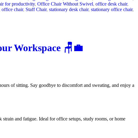
air for productivity
,
Office Chair Without Swivel
,
office desk chair
,
 office chair
,
Staff Chair
,
stationary desk chair
,
stationary office chair
,
Your Workspace 🪑💼
hours of sitting. Say goodbye to discomfort and sweating, and enjoy a
 strain and fatigue. Ideal for office setups, study rooms, or home