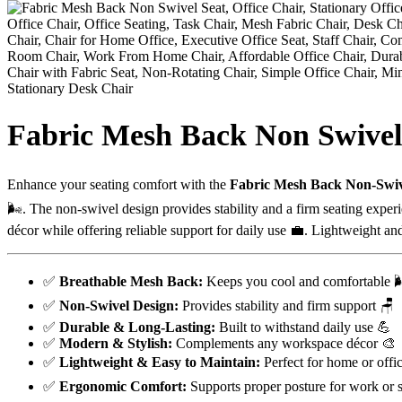
Fabric Mesh Back Non Swivel
Enhance your seating comfort with the
Fabric Mesh Back Non-Swiv
🌬️. The non-swivel design provides stability and a firm seating expe
décor while offering reliable support for daily use 💼. Lightweight and e
✅
Breathable Mesh Back:
Keeps you cool and comfortable 
✅
Non-Swivel Design:
Provides stability and firm support 🪑
✅
Durable & Long-Lasting:
Built to withstand daily use 💪
✅
Modern & Stylish:
Complements any workspace décor 🎨
✅
Lightweight & Easy to Maintain:
Perfect for home or offi
✅
Ergonomic Comfort:
Supports proper posture for work or