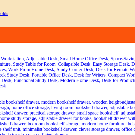
rent
e
 23,499.00.