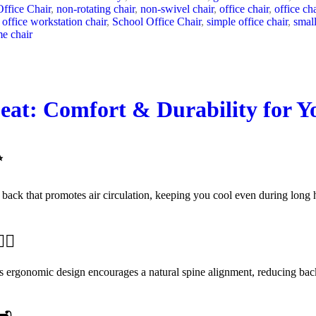
ffice Chair
,
non-rotating chair
,
non-swivel chair
,
office chair
,
office ch
office workstation chair
,
School Office Chair
,
simple office chair
,
small
e chair
eat: Comfort & Durability for 
✨
 back that promotes air circulation, keeping you cool even during long 
‍♀️
Its ergonomic design encourages a natural spine alignment, reducing back