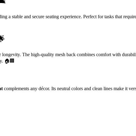
️
ing a stable and secure seating experience. Perfect for tasks that require
🌟
r longevity. The high-quality mesh back combines comfort with durabili
ly. 🏠🏢
at
complements any décor. Its neutral colors and clean lines make it vers