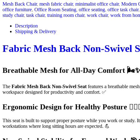
Mesh Back Chair
,
mesh fabric chair
,
minimalist office chair
,
Modern O
office furniture
,
Office Room Seating
,
office seating
,
office task chair
,
study chair
,
task chair
,
training room chair
,
work chair
,
work from hom
Description
Shipping & Delivery
Fabric Mesh Back Non-Swivel S
Breathable Mesh for All-Day Comfort 🌬️
The
Fabric Mesh Back Non-Swivel Seat
features a breathable mesh
workspace designed for productivity and comfort. ✅
Ergonomic Design for Healthy Posture 🧍‍♂️🧍
This seat is built to support proper posture while you work or study. 
workstations where long sitting hours are expected. 💪