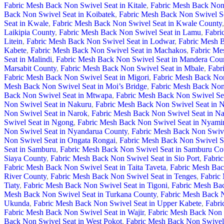
Fabric Mesh Back Non Swivel Seat in Kitale
,
Fabric Mesh Back Non 
Back Non Swivel Seat in Koibatek
,
Fabric Mesh Back Non Swivel S
Seat in Kwale
,
Fabric Mesh Back Non Swivel Seat in Kwale County
,
Laikipia County
,
Fabric Mesh Back Non Swivel Seat in Lamu
,
Fabri
Litein
,
Fabric Mesh Back Non Swivel Seat in Lodwar
,
Fabric Mesh B
Kabete
,
Fabric Mesh Back Non Swivel Seat in Machakos
,
Fabric Me
Seat in Malindi
,
Fabric Mesh Back Non Swivel Seat in Mandera Cou
Marsabit County
,
Fabric Mesh Back Non Swivel Seat in Mbale
,
Fabr
Fabric Mesh Back Non Swivel Seat in Migori
,
Fabric Mesh Back Non
Mesh Back Non Swivel Seat in Moi’s Bridge
,
Fabric Mesh Back Non
Back Non Swivel Seat in Mtwapa
,
Fabric Mesh Back Non Swivel Se
Non Swivel Seat in Nakuru
,
Fabric Mesh Back Non Swivel Seat in 
Non Swivel Seat in Narok
,
Fabric Mesh Back Non Swivel Seat in N
Swivel Seat in Ngong
,
Fabric Mesh Back Non Swivel Seat in Nyami
Non Swivel Seat in Nyandarua County
,
Fabric Mesh Back Non Swive
Non Swivel Seat in Ongata Rongai
,
Fabric Mesh Back Non Swivel S
Seat in Samburu
,
Fabric Mesh Back Non Swivel Seat in Samburu Co
Siaya County
,
Fabric Mesh Back Non Swivel Seat in Sio Port
,
Fabric
Fabric Mesh Back Non Swivel Seat in Taita Taveta
,
Fabric Mesh Bac
River County
,
Fabric Mesh Back Non Swivel Seat in Tenges
,
Fabric
Tiaty
,
Fabric Mesh Back Non Swivel Seat in Tigoni
,
Fabric Mesh Bac
Mesh Back Non Swivel Seat in Turkana County
,
Fabric Mesh Back N
Ukunda
,
Fabric Mesh Back Non Swivel Seat in Upper Kabete
,
Fabri
Fabric Mesh Back Non Swivel Seat in Wajir
,
Fabric Mesh Back Non S
Back Non Swivel Seat in West Pokot
,
Fabric Mesh Back Non Swivel 