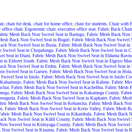
ir
,
chair for desk
,
chair for home office
,
chair for students
,
Chair with F
 office chair
,
Ergonomic chair
,
executive office seat
,
Fabric Back Chair
abric Mesh Back Non Swivel Seat in Baringo
,
Fabric Mesh Back Non 
Mesh Back Non Swivel Seat in Bugiri
,
Fabric Mesh Back Non Swivel 
ack Non Swivel Seat in Busia
,
Fabric Mesh Back Non Swivel Seat in 
 Swivel Seat in Chepalungu
,
Fabric Mesh Back Non Swivel Seat in C
l Seat in Diani
,
Fabric Mesh Back Non Swivel Seat in Eldama Ravin
t in Eldoret South
,
Fabric Mesh Back Non Swivel Seat in Elgeyo Ma
ack Non Swivel Seat in Embu
,
Fabric Mesh Back Non Swivel Seat i
on Swivel Seat in Garsen
,
Fabric Mesh Back Non Swivel Seat in Hola
wivel Seat in Isiolo
,
Fabric Mesh Back Non Swivel Seat in Isiolo Co
 Kabartonjo
,
Fabric Mesh Back Non Swivel Seat in Kabete
,
Fabric Me
uchai
,
Fabric Mesh Back Non Swivel Seat in Kacheliba
,
Fabric Mesh B
amega
,
Fabric Mesh Back Non Swivel Seat in Kakamega County
,
Fabri
penguria
,
Fabric Mesh Back Non Swivel Seat in Kapkatet
,
Fabric Mesh
bric Mesh Back Non Swivel Seat in Kehancha
,
Fabric Mesh Back Non 
wn
,
Fabric Mesh Back Non Swivel Seat in Kerio Valley
,
Fabric Mesh B
Fabric Mesh Back Non Swivel Seat in Kikambala
,
Fabric Mesh Back N
ack Non Swivel Seat in Kilifi County
,
Fabric Mesh Back Non Swivel Se
Non Swivel Seat in Kirinyaga County
,
Fabric Mesh Back Non Swivel S
 Non Swivel Seat in Kisumu
,
Fabric Mesh Back Non Swivel Seat in 