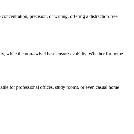
 concentration, precision, or writing, offering a distraction-free
ty, while the non-swivel base ensures stability. Whether for home
atile for professional offices, study rooms, or even casual home