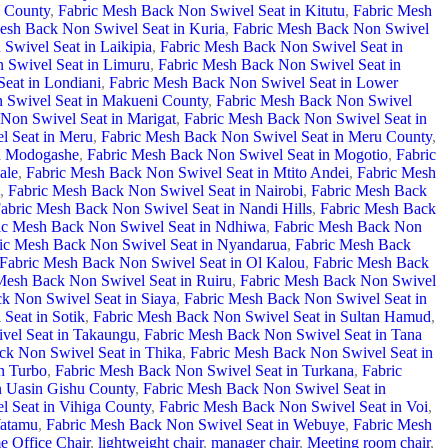
i County
,
Fabric Mesh Back Non Swivel Seat in Kitutu
,
Fabric Mesh
esh Back Non Swivel Seat in Kuria
,
Fabric Mesh Back Non Swivel
Swivel Seat in Laikipia
,
Fabric Mesh Back Non Swivel Seat in
 Swivel Seat in Limuru
,
Fabric Mesh Back Non Swivel Seat in
eat in Londiani
,
Fabric Mesh Back Non Swivel Seat in Lower
 Swivel Seat in Makueni County
,
Fabric Mesh Back Non Swivel
Non Swivel Seat in Marigat
,
Fabric Mesh Back Non Swivel Seat in
l Seat in Meru
,
Fabric Mesh Back Non Swivel Seat in Meru County
,
in Modogashe
,
Fabric Mesh Back Non Swivel Seat in Mogotio
,
Fabric
ale
,
Fabric Mesh Back Non Swivel Seat in Mtito Andei
,
Fabric Mesh
,
Fabric Mesh Back Non Swivel Seat in Nairobi
,
Fabric Mesh Back
abric Mesh Back Non Swivel Seat in Nandi Hills
,
Fabric Mesh Back
ic Mesh Back Non Swivel Seat in Ndhiwa
,
Fabric Mesh Back Non
ic Mesh Back Non Swivel Seat in Nyandarua
,
Fabric Mesh Back
Fabric Mesh Back Non Swivel Seat in Ol Kalou
,
Fabric Mesh Back
Mesh Back Non Swivel Seat in Ruiru
,
Fabric Mesh Back Non Swivel
k Non Swivel Seat in Siaya
,
Fabric Mesh Back Non Swivel Seat in
Seat in Sotik
,
Fabric Mesh Back Non Swivel Seat in Sultan Hamud
,
vel Seat in Takaungu
,
Fabric Mesh Back Non Swivel Seat in Tana
ck Non Swivel Seat in Thika
,
Fabric Mesh Back Non Swivel Seat in
n Turbo
,
Fabric Mesh Back Non Swivel Seat in Turkana
,
Fabric
n Uasin Gishu County
,
Fabric Mesh Back Non Swivel Seat in
 Seat in Vihiga County
,
Fabric Mesh Back Non Swivel Seat in Voi
,
Watamu
,
Fabric Mesh Back Non Swivel Seat in Webuye
,
Fabric Mesh
 Office Chair
,
lightweight chair
,
manager chair
,
Meeting room chair
,