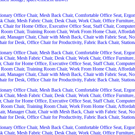
urrent
rice
:
Sh 26,499.00.