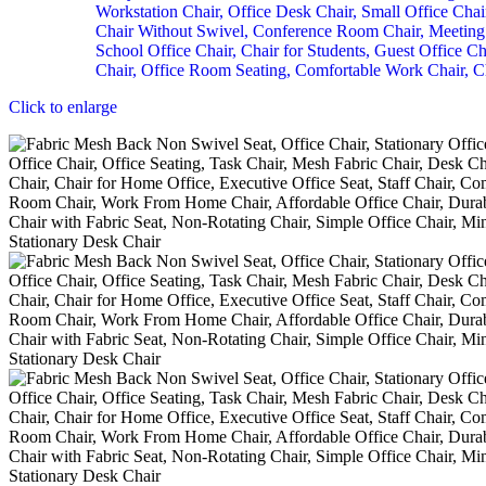
Click to enlarge