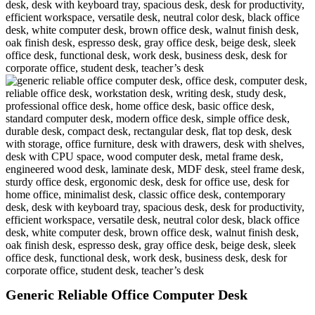
Generic Reliable Office Computer Desk