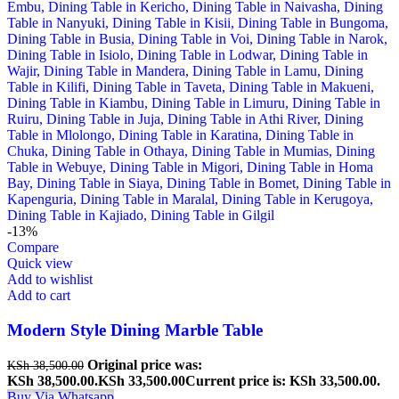
-13%
Compare
Quick view
Add to wishlist
Add to cart
Modern Style Dining Marble Table
Original price was:
KSh
38,500.00
KSh 38,500.00.
KSh
33,500.00
Current price is: KSh 33,500.00.
Buy Via Whatsapp