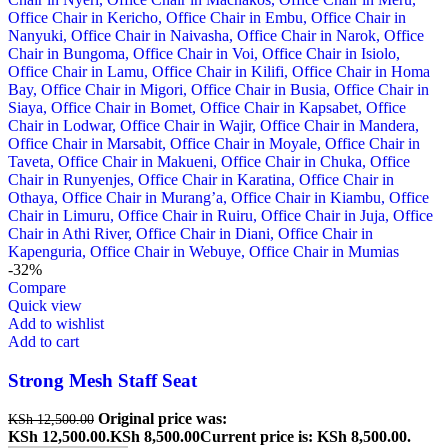
-32%
Compare
Quick view
Add to wishlist
Add to cart
Strong Mesh Staff Seat
Original price was:
KSh
12,500.00
KSh 12,500.00.
KSh
8,500.00
Current price is: KSh 8,500.00.