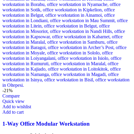
-21%
Compare
Quick view
Add to wishlist
Add to cart
1-Way Office Modular Workstation