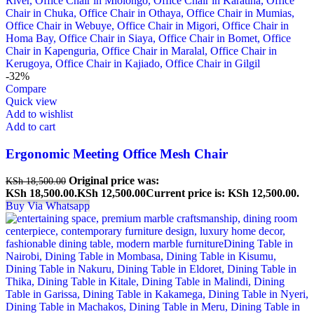
-32%
Compare
Quick view
Add to wishlist
Add to cart
Ergonomic Meeting Office Mesh Chair
Original price was:
KSh
18,500.00
KSh 18,500.00.
KSh
12,500.00
Current price is: KSh 12,500.00.
Buy Via Whatsapp