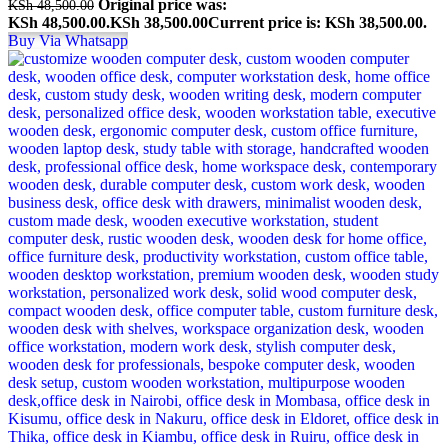
Original price was:
KSh
48,500.00
KSh 48,500.00.
KSh
38,500.00
Current price is: KSh 38,500.00.
Buy Via Whatsapp