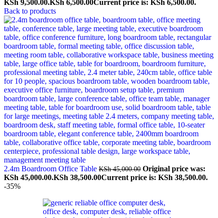
KSh 9,500.00.
KSh
6,500.00
Current price is: KSh 6,500.00.
Back to products
2.4m Boardroom Office Table
Original price was:
KSh
45,000.00
KSh 45,000.00.
KSh
38,500.00
Current price is: KSh 38,500.00.
-35%