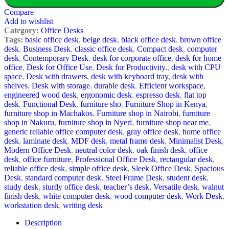
Compare
Add to wishlist
Category:
Office Desks
Tags:
basic office desk
,
beige desk
,
black office desk
,
brown office
desk
,
Business Desk
,
classic office desk
,
Compact desk
,
computer
desk
,
Contemporary Desk
,
desk for corporate office
,
desk for home
office
,
Desk for Office Use
,
Desk for Productivity.
,
desk with CPU
space
,
Desk with drawers
,
desk with keyboard tray
,
desk with
shelves
,
Desk with storage
,
durable desk
,
Efficient workspace
,
engineered wood desk
,
ergonomic desk
,
espresso desk
,
flat top
desk
,
Functional Desk
,
furniture sho
,
Furniture Shop in Kenya
,
furniture shop in Machakos
,
Furniture shop in Nairobi
,
furniture
shop in Nakuru
,
furniture shop in Nyeri
,
furniture shop near me
,
generic reliable office computer desk
,
gray office desk
,
home office
desk
,
laminate desk
,
MDF desk
,
metal frame desk
,
Minimalist Desk
,
Modern Office Desk
,
neutral color desk
,
oak finish desk
,
office
desk
,
office furniture
,
Professional Office Desk
,
rectangular desk
,
reliable office desk
,
simple office desk
,
Sleek Office Desk
,
Spacious
Desk
,
standard computer desk
,
Steel Frame Desk
,
student desk
,
study desk
,
sturdy office desk
,
teacher’s desk
,
Versatile desk
,
walnut
finish desk
,
white computer desk
,
wood computer desk
,
Work Desk
,
workstation desk
,
writing desk
Description