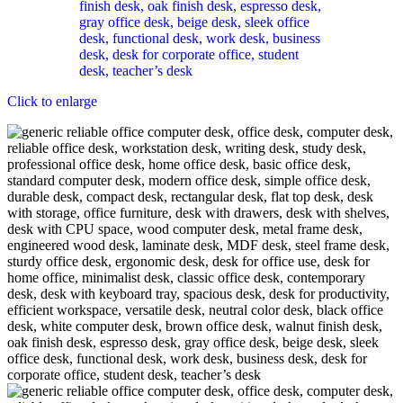
Click to enlarge