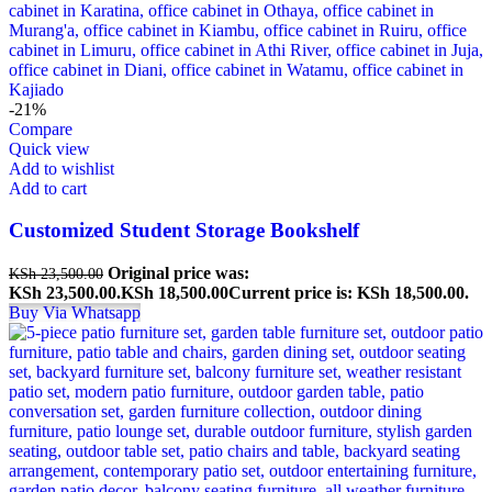
-21%
Compare
Quick view
Add to wishlist
Add to cart
Customized Student Storage Bookshelf
Original price was:
KSh
23,500.00
KSh 23,500.00.
KSh
18,500.00
Current price is: KSh 18,500.00.
Buy Via Whatsapp