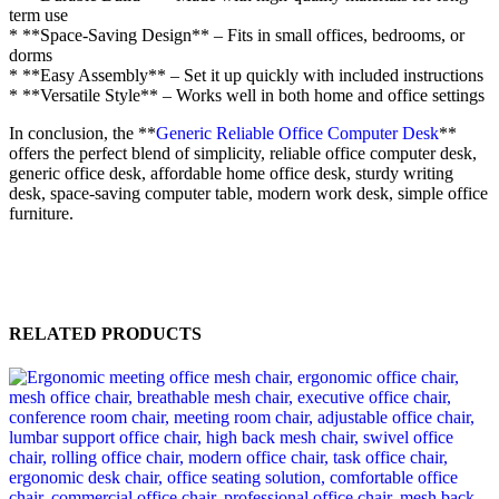
term use
* **Space-Saving Design** – Fits in small offices, bedrooms, or
dorms
* **Easy Assembly** – Set it up quickly with included instructions
* **Versatile Style** – Works well in both home and office settings
In conclusion, the **
Generic Reliable Office Computer Desk
**
offers the perfect blend of simplicity, reliable office computer desk,
generic office desk, affordable home office desk, sturdy writing
desk, space-saving computer table, modern work desk, simple office
furniture.
RELATED PRODUCTS