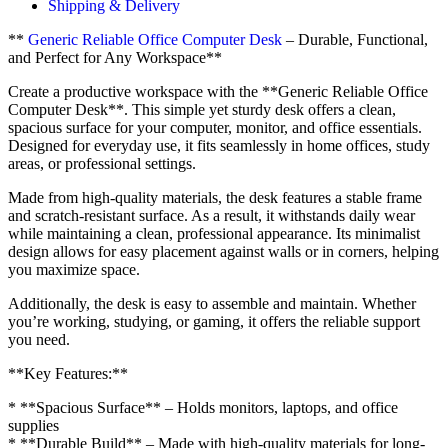
Shipping & Delivery
**
Generic Reliable Office Computer Desk
– Durable, Functional,
and Perfect for Any Workspace**
Create a productive workspace with the **Generic Reliable Office
Computer Desk**. This simple yet sturdy desk offers a clean,
spacious surface for your computer, monitor, and office essentials.
Designed for everyday use, it fits seamlessly in home offices, study
areas, or professional settings.
Made from high-quality materials, the desk features a stable frame
and scratch-resistant surface. As a result, it withstands daily wear
while maintaining a clean, professional appearance. Its minimalist
design allows for easy placement against walls or in corners, helping
you maximize space.
Additionally, the desk is easy to assemble and maintain. Whether
you’re working, studying, or gaming, it offers the reliable support
you need.
**Key Features:**
* **Spacious Surface** – Holds monitors, laptops, and office
supplies
* **Durable Build** – Made with high-quality materials for long-