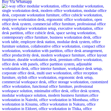
Buy Via Whatsapp