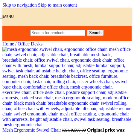
Skip to navigation
Skip to main content
MENU
Search
Home
/
Office Desks
Mesh Ergonomic Swivel Chair
Original price was:
KSh
9,500.00