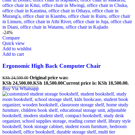
-24%
Compare
Quick view
Add to wishlist
Add to cart
Ergonomic High Back Computer Chair
Original price was:
KSh
24,500.00
KSh 24,500.00.
KSh
18,500.00
Current price is: KSh 18,500.00.
Buy Via Whatsapp