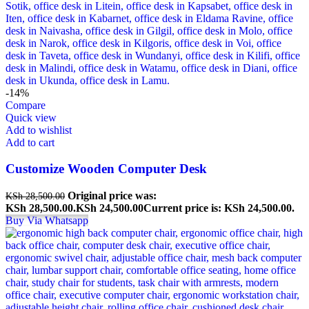
-14%
Compare
Quick view
Add to wishlist
Add to cart
Customize Wooden Computer Desk
Original price was:
KSh
28,500.00
KSh 28,500.00.
KSh
24,500.00
Current price is: KSh 24,500.00.
Buy Via Whatsapp