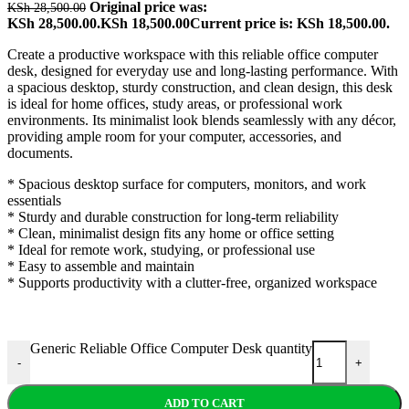
Original price was:
KSh
28,500.00
KSh 28,500.00.
KSh
18,500.00
Current price is: KSh 18,500.00.
Create a productive workspace with this reliable office computer
desk, designed for everyday use and long-lasting performance. With
a spacious desktop, sturdy construction, and clean design, this desk
is ideal for home offices, study areas, or professional work
environments. Its minimalist look blends seamlessly with any décor,
providing ample room for your computer, accessories, and
documents.
* Spacious desktop surface for computers, monitors, and work
essentials
* Sturdy and durable construction for long-term reliability
* Clean, minimalist design fits any home or office setting
* Ideal for remote work, studying, or professional use
* Easy to assemble and maintain
* Supports productivity with a clutter-free, organized workspace
Generic Reliable Office Computer Desk quantity
-
+
ADD TO CART