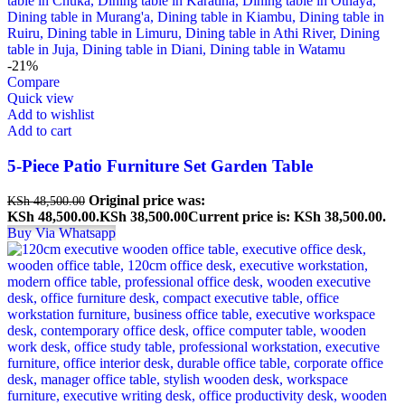
-21%
Compare
Quick view
Add to wishlist
Add to cart
5-Piece Patio Furniture Set Garden Table
Original price was:
KSh
48,500.00
KSh 48,500.00.
KSh
38,500.00
Current price is: KSh 38,500.00.
Buy Via Whatsapp