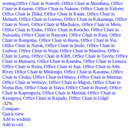
-32%
Compare
Quick view
Add to wishlist
Add to cart