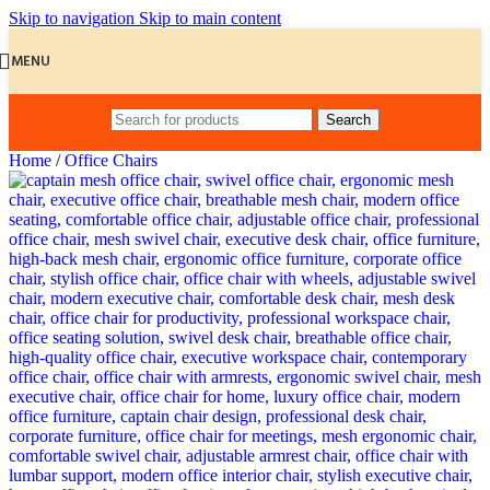
Skip to navigation
Skip to main content
MENU
Search
Home
/
Office Chairs