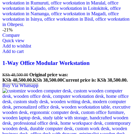
-21%
Compare
Quick view
Add to wishlist
Add to cart
1-Way Office Modular Workstation
Original price was:
KSh
48,500.00
KSh 48,500.00.
KSh
38,500.00
Current price is: KSh 38,500.00.
Buy Via Whatsapp