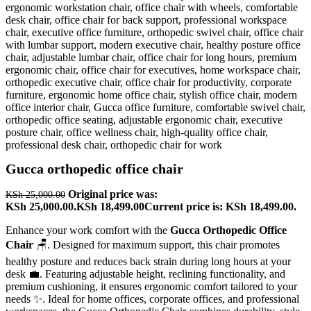
Gucca orthopedic office chair
Original price was:
KSh
25,000.00
KSh 25,000.00.
KSh
18,499.00
Current price is: KSh 18,499.00.
Enhance your work comfort with the
Gucca Orthopedic Office
Chair
🪑. Designed for maximum support, this chair promotes
healthy posture and reduces back strain during long hours at your
desk 💼. Featuring adjustable height, reclining functionality, and
premium cushioning, it ensures ergonomic comfort tailored to your
needs ✨. Ideal for home offices, corporate offices, and professional