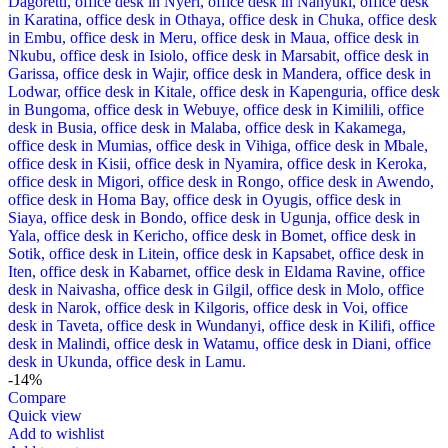
-14%
Compare
Quick view
Add to wishlist