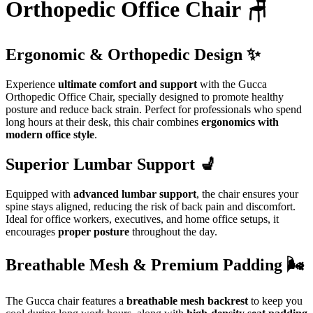
Orthopedic Office Chair 🪑
Ergonomic & Orthopedic Design ✨
Experience
ultimate comfort and support
with the Gucca
Orthopedic Office Chair, specially designed to promote healthy
posture and reduce back strain. Perfect for professionals who spend
long hours at their desk, this chair combines
ergonomics with
modern office style
.
Superior Lumbar Support 💺
Equipped with
advanced lumbar support
, the chair ensures your
spine stays aligned, reducing the risk of back pain and discomfort.
Ideal for office workers, executives, and home office setups, it
encourages
proper posture
throughout the day.
Breathable Mesh & Premium Padding 🌬️
The Gucca chair features a
breathable mesh backrest
to keep you