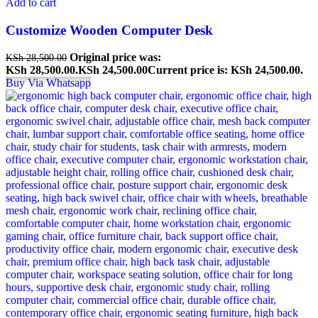
Add to cart
Customize Wooden Computer Desk
Original price was:
KSh
28,500.00
KSh 28,500.00.
KSh
24,500.00
Current price is: KSh 24,500.00.
Buy Via Whatsapp