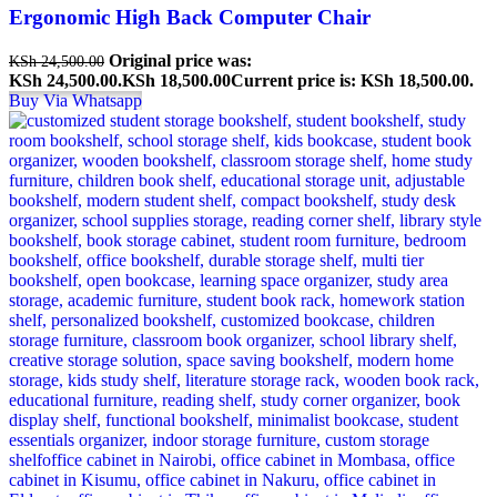
Ergonomic High Back Computer Chair
Original price was:
KSh
24,500.00
KSh 24,500.00.
KSh
18,500.00
Current price is: KSh 18,500.00.
Buy Via Whatsapp