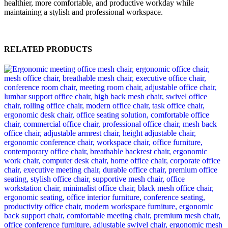
healthier, more comfortable, and productive workday while
maintaining a stylish and professional workspace.
RELATED PRODUCTS