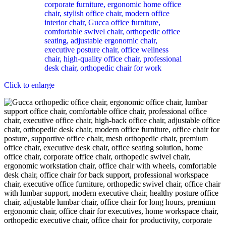
Click to enlarge