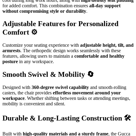
cool during long work hours, along with
high-density seat padding
for added comfort. This combination ensures
all-day support
without compromising style or durability
.
Adjustable Features for Personalized
Comfort ⚙️
Customize your seating experience with
adjustable height, tilt, and
armrests
. The orthopedic design works seamlessly with these
features, allowing users to maintain a
comfortable and healthy
posture
in any workspace.
Smooth Swivel & Mobility 🔄
Designed with
360-degree swivel capability
and smooth-rolling
casters, the chair provides
effortless movement around your
workspace
. Whether shifting between tasks or attending meetings,
mobility is convenient and silent.
Durable & Long-Lasting Construction 🛠️
Built with
high-quality materials and a sturdy frame
, the Gucca