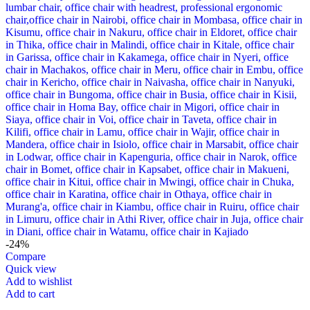
-24%
Compare
Quick view
Add to wishlist
Add to cart