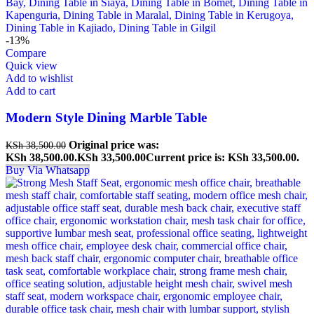
-13%
Compare
Quick view
Add to wishlist
Add to cart
Modern Style Dining Marble Table
Original price was:
KSh
38,500.00
KSh 38,500.00.
KSh
33,500.00
Current price is: KSh 33,500.00.
Buy Via Whatsapp