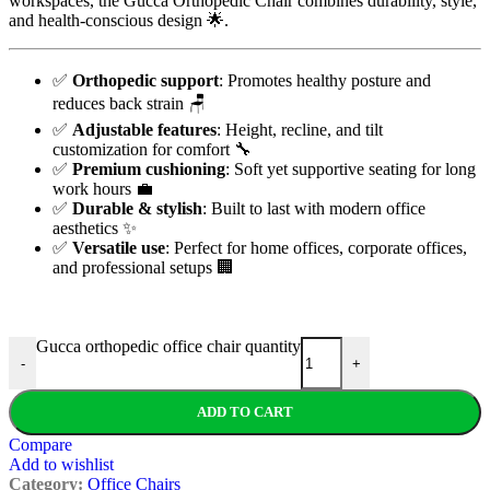
workspaces, the Gucca Orthopedic Chair combines durability, style,
and health-conscious design 🌟.
✅
Orthopedic support
: Promotes healthy posture and
reduces back strain 🪑
✅
Adjustable features
: Height, recline, and tilt
customization for comfort 🔧
✅
Premium cushioning
: Soft yet supportive seating for long
work hours 💼
✅
Durable & stylish
: Built to last with modern office
aesthetics ✨
✅
Versatile use
: Perfect for home offices, corporate offices,
and professional setups 🏢
Gucca orthopedic office chair quantity
-
+
ADD TO CART
Compare
Add to wishlist
Category:
Office Chairs