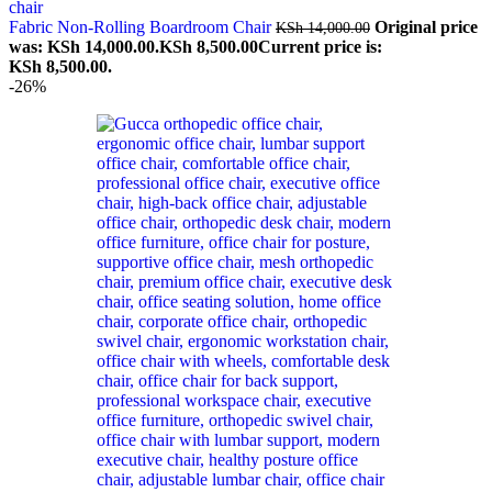
Fabric Non-Rolling Boardroom Chair
Original price
KSh
14,000.00
was: KSh 14,000.00.
KSh
8,500.00
Current price is:
KSh 8,500.00.
-26%