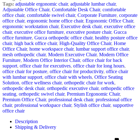
Tags:
adjustable ergonomic chair
,
adjustable lumbar chair
,
Adjustable Office Chair
,
Comfortable Desk Chair
,
comfortable
office chair
,
comfortable swivel chair
,
Corporate Furniture
,
corporate
office chair
,
ergonomic home office chair
,
Ergonomic Office Chair
,
ergonomic workstation chair
,
Executive desk chair
,
executive office
chair
,
executive office furniture
,
executive posture chair
,
Gucca
office furniture
,
Gucca orthopedic office chair
,
healthy posture office
chair
,
high back office chair
,
High-Quality Office Chair
,
Home
Office Chair
,
home workspace chair
,
lumbar support office chair
,
mesh orthopedic chair
,
Modern Executive Chair
,
Modern Office
Furniture
,
Modern Office Interior Chair
,
office chair for back
support
,
office chair for executives
,
office chair for long hours
,
office chair for posture
,
office chair for productivity
,
office chair
with lumbar support
,
office chair with wheels
,
Office Seating
Solution
,
office wellness chair
,
orthopedic chair for work
,
orthopedic desk chair
,
orthopedic executive chair
,
orthopedic office
seating
,
orthopedic swivel chair
,
Premium Ergonomic Chair
,
Premium Office Chair
,
professional desk chair
,
professional office
chair
,
professional workspace chair
,
Stylish office chair
,
supportive
office chair
Description
Shipping & Delivery