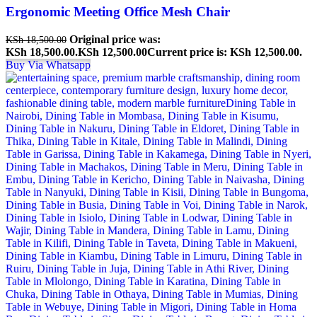
Ergonomic Meeting Office Mesh Chair
Original price was:
KSh
18,500.00
KSh 18,500.00.
KSh
12,500.00
Current price is: KSh 12,500.00.
Buy Via Whatsapp