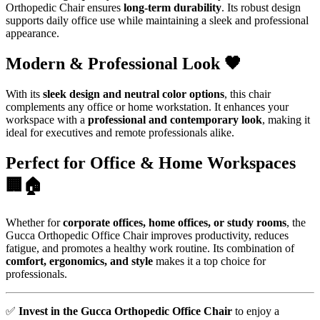
Orthopedic Chair ensures
long-term durability
. Its robust design
supports daily office use while maintaining a sleek and professional
appearance.
Modern & Professional Look 🖤
With its
sleek design and neutral color options
, this chair
complements any office or home workstation. It enhances your
workspace with a
professional and contemporary look
, making it
ideal for executives and remote professionals alike.
Perfect for Office & Home Workspaces
🏢🏠
Whether for
corporate offices, home offices, or study rooms
, the
Gucca Orthopedic Office Chair improves productivity, reduces
fatigue, and promotes a healthy work routine. Its combination of
comfort, ergonomics, and style
makes it a top choice for
professionals.
✅
Invest in the Gucca Orthopedic Office Chair
to enjoy a