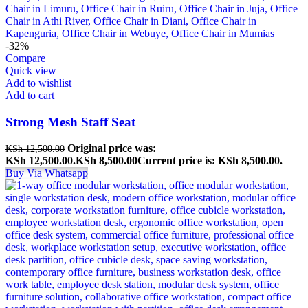
-32%
Compare
Quick view
Add to wishlist
Add to cart
Strong Mesh Staff Seat
Original price was:
KSh
12,500.00
KSh 12,500.00.
KSh
8,500.00
Current price is: KSh 8,500.00.
Buy Via Whatsapp