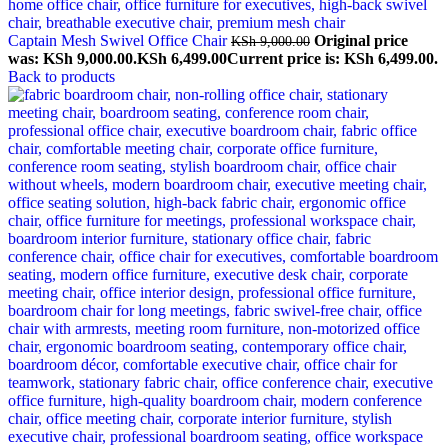
Captain Mesh Swivel Office Chair
Original price
KSh
9,000.00
was: KSh 9,000.00.
KSh
6,499.00
Current price is: KSh 6,499.00.
Back to products