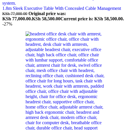
1.8m Sleek Executive Table With Concealed Cable Management
Original price was:
KSh
77,000.00
KSh 77,000.00.
KSh
58,500.00
Current price is: KSh 58,500.00.
-27%