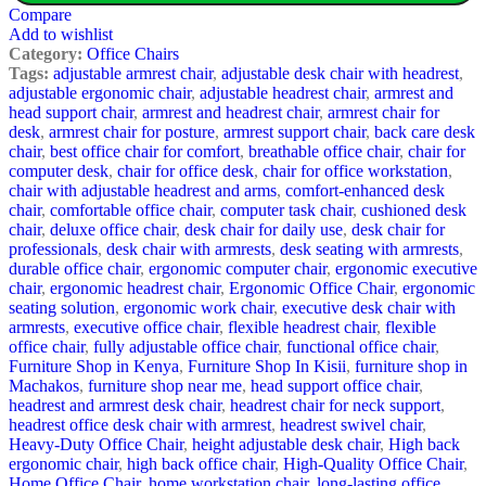
Compare
Add to wishlist
Category:
Office Chairs
Tags:
adjustable armrest chair
,
adjustable desk chair with headrest
,
adjustable ergonomic chair
,
adjustable headrest chair
,
armrest and
head support chair
,
armrest and headrest chair
,
armrest chair for
desk
,
armrest chair for posture
,
armrest support chair
,
back care desk
chair
,
best office chair for comfort
,
breathable office chair
,
chair for
computer desk
,
chair for office desk
,
chair for office workstation
,
chair with adjustable headrest and arms
,
comfort-enhanced desk
chair
,
comfortable office chair
,
computer task chair
,
cushioned desk
chair
,
deluxe office chair
,
desk chair for daily use
,
desk chair for
professionals
,
desk chair with armrests
,
desk seating with armrests
,
durable office chair
,
ergonomic computer chair
,
ergonomic executive
chair
,
ergonomic headrest chair
,
Ergonomic Office Chair
,
ergonomic
seating solution
,
ergonomic work chair
,
executive desk chair with
armrests
,
executive office chair
,
flexible headrest chair
,
flexible
office chair
,
fully adjustable office chair
,
functional office chair
,
Furniture Shop in Kenya
,
Furniture Shop In Kisii
,
furniture shop in
Machakos
,
furniture shop near me
,
head support office chair
,
headrest and armrest desk chair
,
headrest chair for neck support
,
headrest office desk chair with armrest
,
headrest swivel chair
,
Heavy-Duty Office Chair
,
height adjustable desk chair
,
High back
ergonomic chair
,
high back office chair
,
High-Quality Office Chair
,
Home Office Chair
,
home workstation chair
,
long-lasting office