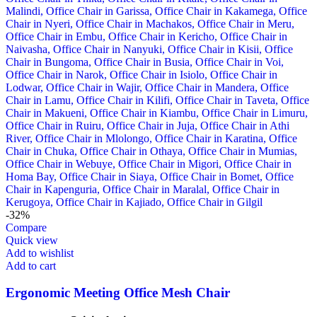
-32%
Compare
Quick view
Add to wishlist
Add to cart
Ergonomic Meeting Office Mesh Chair