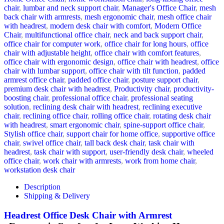
chair
,
lumbar and neck support chair
,
Manager's Office Chair
,
mesh
back chair with armrests
,
mesh ergonomic chair
,
mesh office chair
with headrest
,
modern desk chair with comfort
,
Modern Office
Chair
,
multifunctional office chair
,
neck and back support chair
,
office chair for computer work
,
office chair for long hours
,
office
chair with adjustable height
,
office chair with comfort features
,
office chair with ergonomic design
,
office chair with headrest
,
office
chair with lumbar support
,
office chair with tilt function
,
padded
armrest office chair
,
padded office chair
,
posture support chair
,
premium desk chair with headrest
,
Productivity chair
,
productivity-
boosting chair
,
professional office chair
,
professional seating
solution
,
reclining desk chair with headrest
,
reclining executive
chair
,
reclining office chair
,
rolling office chair
,
rotating desk chair
with headrest
,
smart ergonomic chair
,
spine-support office chair
,
Stylish office chair
,
support chair for home office
,
supportive office
chair
,
swivel office chair
,
tall back desk chair
,
task chair with
headrest
,
task chair with support
,
user-friendly desk chair
,
wheeled
office chair
,
work chair with armrests
,
work from home chair
,
workstation desk chair
Description
Shipping & Delivery
Headrest Office Desk Chair with Armrest