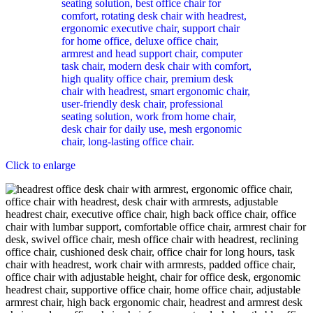
Click to enlarge