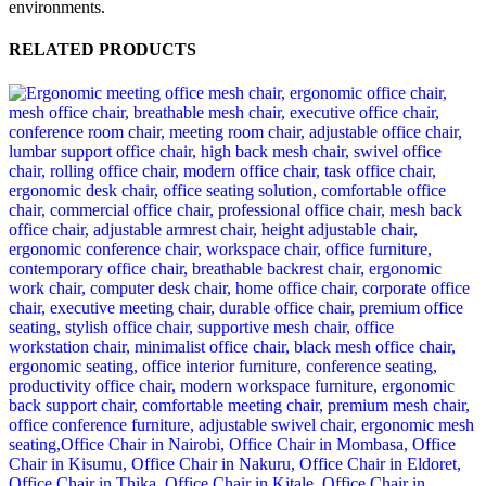
environments.
RELATED PRODUCTS