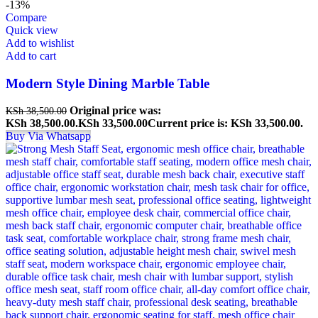
-13%
Compare
Quick view
Add to wishlist
Add to cart
Modern Style Dining Marble Table
Original price was:
KSh
38,500.00
KSh 38,500.00.
KSh
33,500.00
Current price is: KSh 33,500.00.
Buy Via Whatsapp