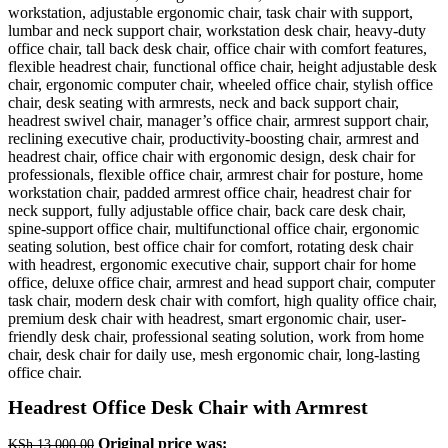
Headrest Office Desk Chair with Armrest
Original price was:
KSh
13,000.00