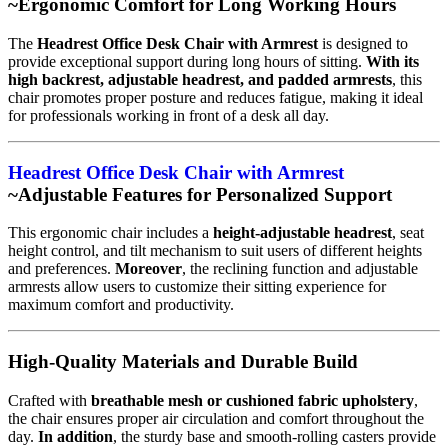
~Ergonomic Comfort for Long Working Hours
The
Headrest Office Desk Chair with Armrest
is designed to
provide exceptional support during long hours of sitting.
With its
high backrest, adjustable headrest, and padded armrests
, this
chair promotes proper posture and reduces fatigue, making it ideal
for professionals working in front of a desk all day.
Headrest Office Desk Chair with Armrest
~Adjustable Features for Personalized Support
This ergonomic chair includes a
height-adjustable headrest
, seat
height control, and tilt mechanism to suit users of different heights
and preferences.
Moreover
, the reclining function and adjustable
armrests allow users to customize their sitting experience for
maximum comfort and productivity.
High-Quality Materials and Durable Build
Crafted with
breathable mesh or cushioned fabric upholstery
,
the chair ensures proper air circulation and comfort throughout the
day.
In addition
, the sturdy base and smooth-rolling casters provide