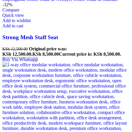
-32%
Compare
Quick view
Add to wishlist
Add to cart
Strong Mesh Staff Seat
Original price was:
KSh
12,500.00
KSh 12,500.00.
KSh
8,500.00
Current price is: KSh 8,500.00.
Buy Via Whatsapp