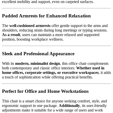
excellent mobility and support, even on carpeted surfaces.
Padded Armrests for Enhanced Relaxation
The
well-cushioned armrests
offer gentle support to the arms and
shoulders, reducing strain during long meetings or typing sessions.
As a result
, users can maintain a more relaxed and supported
position, boosting workplace wellness.
Sleek and Professional Appearance
With its
modern, minimalist design
, this office chair complements
both contemporary and classic office interiors.
Whether used in
home offices, corporate settings, or executive workspaces
, it adds
a touch of sophistication while offering practical benefits.
Perfect for Office and Home Workstations
This chair is a smart choice for anyone seeking comfort, style, and
ergonomic support in one package.
Additionally
, its user-friendly
adjustments make it suitable for a wide range of users and work