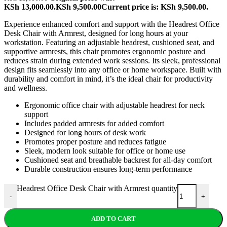
KSh 13,000.00.
KSh
9,500.00
Current price is: KSh 9,500.00.
Experience enhanced comfort and support with the Headrest Office
Desk Chair with Armrest, designed for long hours at your
workstation. Featuring an adjustable headrest, cushioned seat, and
supportive armrests, this chair promotes ergonomic posture and
reduces strain during extended work sessions. Its sleek, professional
design fits seamlessly into any office or home workspace. Built with
durability and comfort in mind, it’s the ideal chair for productivity
and wellness.
Ergonomic office chair with adjustable headrest for neck
support
Includes padded armrests for added comfort
Designed for long hours of desk work
Promotes proper posture and reduces fatigue
Sleek, modern look suitable for office or home use
Cushioned seat and breathable backrest for all-day comfort
Durable construction ensures long-term performance
Headrest Office Desk Chair with Armrest quantity
-
+
ADD TO CART