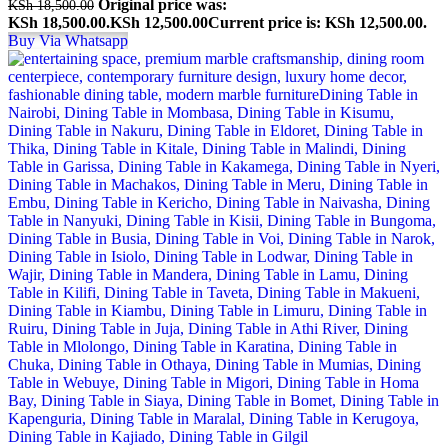
Original price was:
KSh
18,500.00
KSh 18,500.00.
KSh
12,500.00
Current price is: KSh 12,500.00.
Buy Via Whatsapp