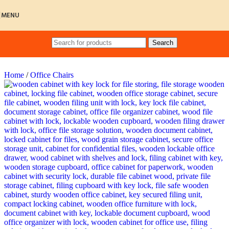
Skip to navigation
Skip to main content
MENU
Search
Home
/
Office Chairs