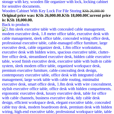
Wooden Cabinet With Key Lock For File Storing
KSh
26,000.00
Original price was: KSh 26,000.00.
KSh
18,000.00
Current price
is: KSh 18,000.00.
Back to products