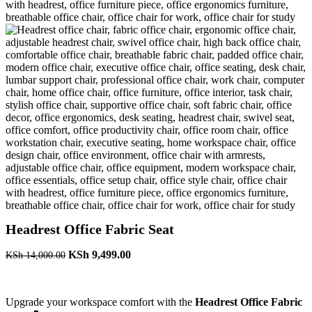
Headrest Office Fabric Seat
Original
Current
KSh
9,499.00
KSh
14,000.00
price
price
was:
is:
KSh 14,000.00.
KSh 9,499.00.
Upgrade your workspace comfort with the
Headrest Office Fabric