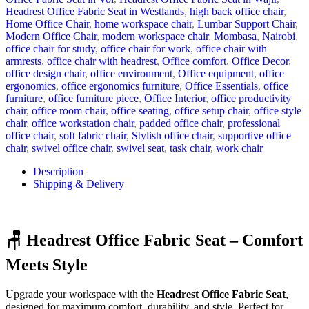
Headrest Office Fabric Seat in Westlands
,
high back office chair
,
Home Office Chair
,
home workspace chair
,
Lumbar Support Chair
,
Modern Office Chair
,
modern workspace chair
,
Mombasa
,
Nairobi
,
office chair for study
,
office chair for work
,
office chair with
armrests
,
office chair with headrest
,
Office comfort
,
Office Decor
,
office design chair
,
office environment
,
Office equipment
,
office
ergonomics
,
office ergonomics furniture
,
Office Essentials
,
office
furniture
,
office furniture piece
,
Office Interior
,
office productivity
chair
,
office room chair
,
office seating
,
office setup chair
,
office style
chair
,
office workstation chair
,
padded office chair
,
professional
office chair
,
soft fabric chair
,
Stylish office chair
,
supportive office
chair
,
swivel office chair
,
swivel seat
,
task chair
,
work chair
Description
Shipping & Delivery
🪑 Headrest Office Fabric Seat – Comfort
Meets Style
Upgrade your workspace with the
Headrest Office Fabric Seat
,
designed for maximum comfort, durability, and style. Perfect for