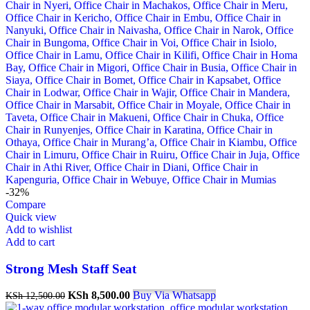
-32%
Compare
Quick view
Add to wishlist
Add to cart
Strong Mesh Staff Seat
Original
Current
KSh
8,500.00
Buy Via Whatsapp
KSh
12,500.00
price
price