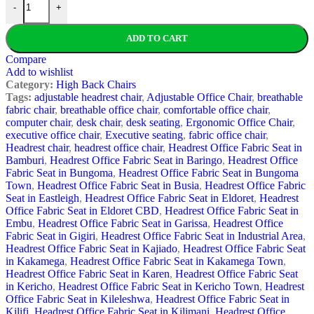
-
+
ADD TO CART
Compare
Add to wishlist
Category:
High Back Chairs
Tags:
adjustable headrest chair
,
Adjustable Office Chair
,
breathable
fabric chair
,
breathable office chair
,
comfortable office chair
,
computer chair
,
desk chair
,
desk seating
,
Ergonomic Office Chair
,
executive office chair
,
Executive seating
,
fabric office chair
,
Headrest chair
,
headrest office chair
,
Headrest Office Fabric Seat in
Bamburi
,
Headrest Office Fabric Seat in Baringo
,
Headrest Office
Fabric Seat in Bungoma
,
Headrest Office Fabric Seat in Bungoma
Town
,
Headrest Office Fabric Seat in Busia
,
Headrest Office Fabric
Seat in Eastleigh
,
Headrest Office Fabric Seat in Eldoret
,
Headrest
Office Fabric Seat in Eldoret CBD
,
Headrest Office Fabric Seat in
Embu
,
Headrest Office Fabric Seat in Garissa
,
Headrest Office
Fabric Seat in Gigiri
,
Headrest Office Fabric Seat in Industrial Area
,
Headrest Office Fabric Seat in Kajiado
,
Headrest Office Fabric Seat
in Kakamega
,
Headrest Office Fabric Seat in Kakamega Town
,
Headrest Office Fabric Seat in Karen
,
Headrest Office Fabric Seat
in Kericho
,
Headrest Office Fabric Seat in Kericho Town
,
Headrest
Office Fabric Seat in Kileleshwa
,
Headrest Office Fabric Seat in
Kilifi
,
Headrest Office Fabric Seat in Kilimani
,
Headrest Office