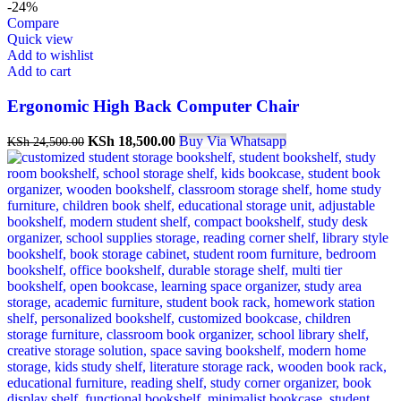
-24%
Compare
Quick view
Add to wishlist
Add to cart
Ergonomic High Back Computer Chair
Original
Current
KSh
18,500.00
Buy Via Whatsapp
KSh
24,500.00
price
price
was:
is:
KSh 24,500.00.
KSh 18,500.00.