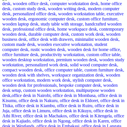
was:
is:
KSh 48,500.00.
KSh 38,500.00.