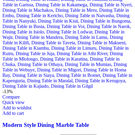
-13%
Compare
Quick view
Add to wishlist
Add to cart
Modern Style Dining Marble Table