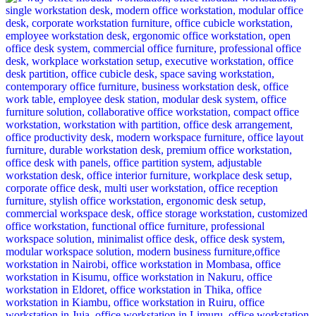
was:
is:
KSh 12,500.00.
KSh 8,500.00.