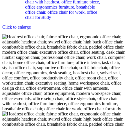
Click to enlarge