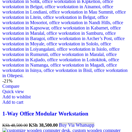
-21%
Compare
Quick view
Add to wishlist
Add to cart
1-Way Office Modular Workstation
Original
Current
KSh
38,500.00
Buy Via Whatsapp
KSh
48,500.00
price
price