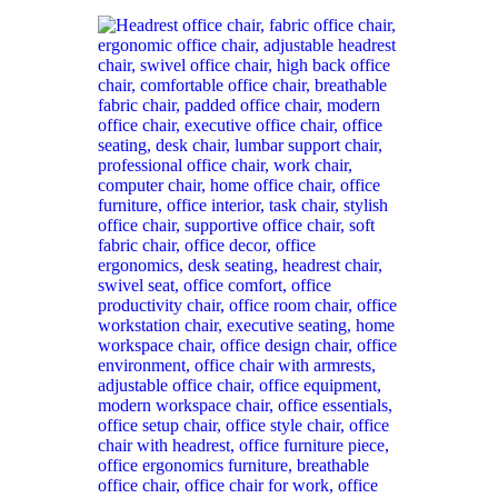
was:
is:
KSh 38,000.00.
KSh 28,499.00.