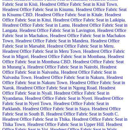
Fabric Seat in Kisii
,
Headrest Office Fabric Seat in Kisii Town
,
Headrest Office Fabric Seat in Kisumu
,
Headrest Office Fabric Seat
in Kisumu CBD
,
Headrest Office Fabric Seat in Kitale
,
Headrest
Office Fabric Seat in Kitui
,
Headrest Office Fabric Seat in Laikipia
,
Headrest Office Fabric Seat in Lamu
,
Headrest Office Fabric Seat in
Langata
,
Headrest Office Fabric Seat in Lavington
,
Headrest Office
Fabric Seat in Machakos
,
Headrest Office Fabric Seat in Machakos
Town
,
Headrest Office Fabric Seat in Mandera
,
Headrest Office
Fabric Seat in Marsabit
,
Headrest Office Fabric Seat in Meru
,
Headrest Office Fabric Seat in Meru Town
,
Headrest Office Fabric
Seat in Migori
,
Headrest Office Fabric Seat in Mombasa
,
Headrest
Office Fabric Seat in Mombasa CBD
,
Headrest Office Fabric Seat
in Murang’a
,
Headrest Office Fabric Seat in Nairobi
,
Headrest
Office Fabric Seat in Naivasha
,
Headrest Office Fabric Seat in
Naivasha Town
,
Headrest Office Fabric Seat in Nakuru
,
Headrest
Office Fabric Seat in Nakuru Town
,
Headrest Office Fabric Seat in
Narok
,
Headrest Office Fabric Seat in Ngong Road
,
Headrest
Office Fabric Seat in Nyali
,
Headrest Office Fabric Seat in
Nyandarua
,
Headrest Office Fabric Seat in Nyeri
,
Headrest Office
Fabric Seat in Nyeri Town
,
Headrest Office Fabric Seat in
Parklands
,
Headrest Office Fabric Seat in Siaya
,
Headrest Office
Fabric Seat in South B
,
Headrest Office Fabric Seat in South C
,
Headrest Office Fabric Seat in Thika
,
Headrest Office Fabric Seat in
Thika Town
,
Headrest Office Fabric Seat in Upper Hill
,
Headrest
Office Fabric Seat in Voi
,
Headrest Office Fabric Seat in Wajir
,