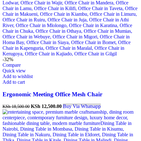
-32%
Compare
Quick view
Add to wishlist
Add to cart
Ergonomic Meeting Office Mesh Chair
Original
Current
KSh
12,500.00
Buy Via Whatsapp
KSh
18,500.00
price
price
was:
is:
KSh 18,500.00.
KSh 12,500.00.