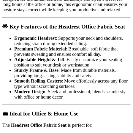
long hours at the office or home, this ergonomic chair ensures your
posture stays correct while keeping you productive and relaxed.
🌟 Key Features of the Headrest Office Fabric Seat
Ergonomic Headrest
: Supports your neck and shoulders,
reducing strain during extended sitting.
Premium Fabric Material
: Breathable, soft fabric that
prevents sweating and ensures comfort all day.
Adjustable Height & Tilt
: Easily customize your seating
position to suit your desk or workstation.
Sturdy Frame & Base
: Made from durable materials,
providing long-lasting stability and safety.
Smooth Rolling Casters
: Move effortlessly across any floor
type without scratching surfaces.
Modern Design
: Sleek and professional, blends seamlessly
with office or home decor.
💼 Ideal for Office & Home Use
The
Headrest Office Fabric Seat
is perfect for: