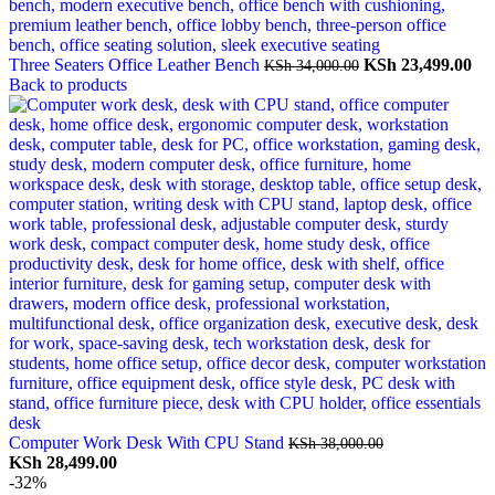
Original
Cu
Three Seaters Office Leather Bench
KSh
23,499.00
KSh
34,000.00
price
pri
Back to products
was:
is:
KSh 34,000.00.
KSh
Computer Work Desk With CPU Stand
KSh
38,000.00
Original
Current
KSh
28,499.00
price
price
-32%