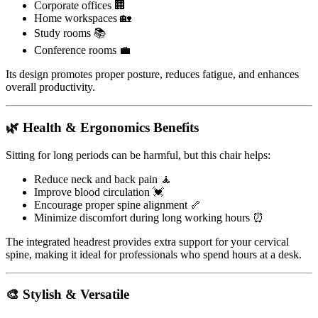
Corporate offices 🏢
Home workspaces 🏡
Study rooms 📚
Conference rooms 💼
Its design promotes proper posture, reduces fatigue, and enhances
overall productivity.
🌿 Health & Ergonomics Benefits
Sitting for long periods can be harmful, but this chair helps:
Reduce neck and back pain 🧘
Improve blood circulation 💓
Encourage proper spine alignment 🦴
Minimize discomfort during long working hours ⏰
The integrated headrest provides extra support for your cervical
spine, making it ideal for professionals who spend hours at a desk.
🎨 Stylish & Versatile