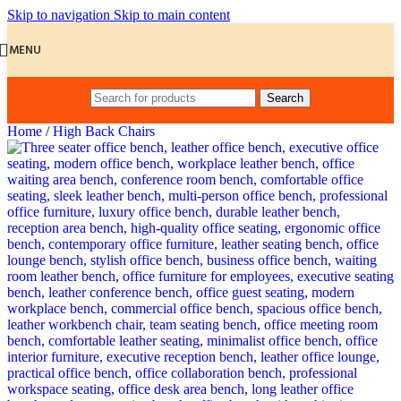
Skip to navigation
Skip to main content
MENU
Search
Home
/
High Back Chairs