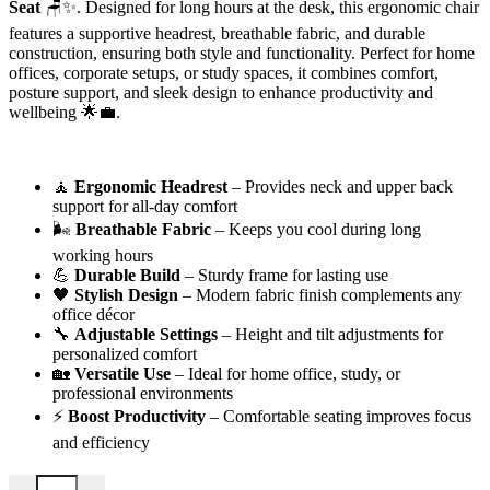
Seat
🪑✨. Designed for long hours at the desk, this ergonomic chair
features a supportive headrest, breathable fabric, and durable
construction, ensuring both style and functionality. Perfect for home
offices, corporate setups, or study spaces, it combines comfort,
posture support, and sleek design to enhance productivity and
wellbeing 🌟💼.
🧘
Ergonomic Headrest
– Provides neck and upper back
support for all-day comfort
🌬️
Breathable Fabric
– Keeps you cool during long
working hours
💪
Durable Build
– Sturdy frame for lasting use
🖤
Stylish Design
– Modern fabric finish complements any
office décor
🔧
Adjustable Settings
– Height and tilt adjustments for
personalized comfort
🏡
Versatile Use
– Ideal for home office, study, or
professional environments
⚡
Boost Productivity
– Comfortable seating improves focus
and efficiency
Headrest Office Fabric Seat quantity