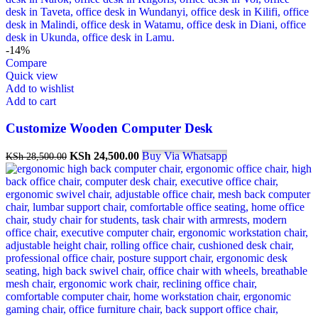
-14%
Compare
Quick view
Add to wishlist
Add to cart
Customize Wooden Computer Desk
Original
Current
KSh
24,500.00
Buy Via Whatsapp
KSh
28,500.00
price
price
was:
is:
KSh 28,500.00.
KSh 24,500.00.