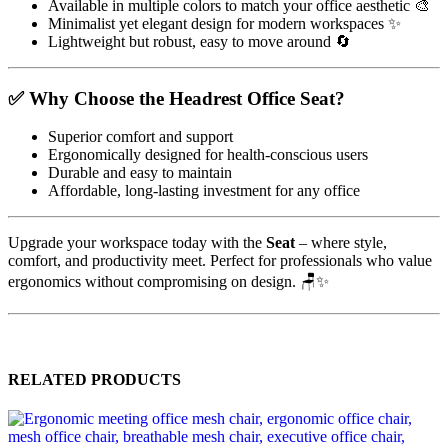
Available in multiple colors to match your office aesthetic 🎨
Minimalist yet elegant design for modern workspaces ✨
Lightweight but robust, easy to move around 🔄
✅ Why Choose the Headrest Office Seat?
Superior comfort and support
Ergonomically designed for health-conscious users
Durable and easy to maintain
Affordable, long-lasting investment for any office
Upgrade your workspace today with the
Seat
– where style,
comfort, and productivity meet. Perfect for professionals who value
ergonomics without compromising on design. 🪑✨
RELATED PRODUCTS