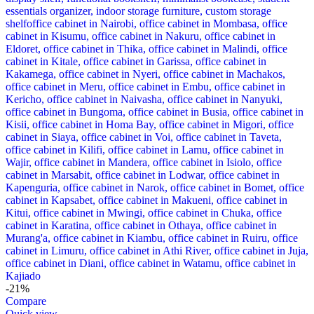
-21%
Compare
Quick view