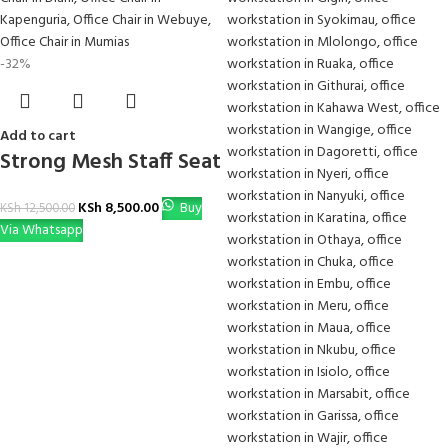
-32%
Add to cart
Strong Mesh Staff Seat
KSh
8,500.00
Buy
KSh
12,500.00
Via Whatsapp