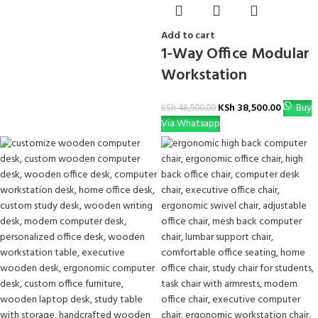
Add to cart
1-Way Office Modular
Workstation
KSh
38,500.00
Buy
KSh
48,500.00
Via Whatsapp