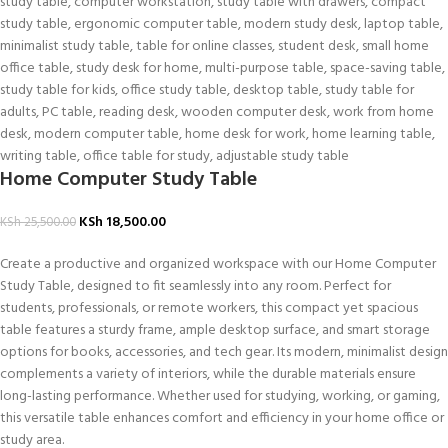
Home Computer Study Table
KSh
18,500.00
KSh
25,500.00
Create a productive and organized workspace with our Home Computer
Study Table, designed to fit seamlessly into any room. Perfect for
students, professionals, or remote workers, this compact yet spacious
table features a sturdy frame, ample desktop surface, and smart storage
options for books, accessories, and tech gear. Its modern, minimalist design
complements a variety of interiors, while the durable materials ensure
long-lasting performance. Whether used for studying, working, or gaming,
this versatile table enhances comfort and efficiency in your home office or
study area.