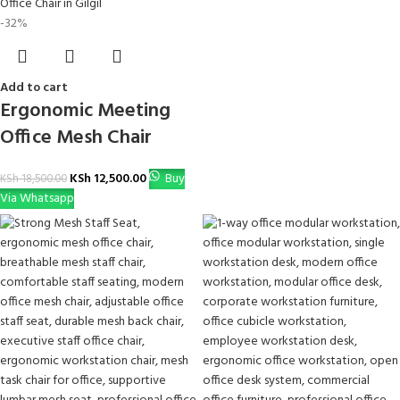
-32%
Add to cart
Ergonomic Meeting
Office Mesh Chair
KSh
12,500.00
Buy
KSh
18,500.00
Via Whatsapp