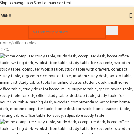
Skip to navigation
Skip to main content
MENU
Home
/
Office Tables
-27%