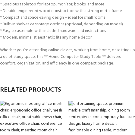
* Spacious tabletop for laptop, monitor, books, and more
* Durable engineered wood construction with a strong metal frame
* Compact and space-saving design – ideal for small rooms
* Built-in shelves or storage options (optional, depending on model)
* Easy to assemble with included hardware and instructions
* Modern, minimalist aesthetic fits any home decor
Whether you’re attending online classes, working from home, or setting up
a quiet study space, this ** Home Computer Study Table ** delivers
comfort, organization, and efficiency in one compact package.
RELATED PRODUCTS