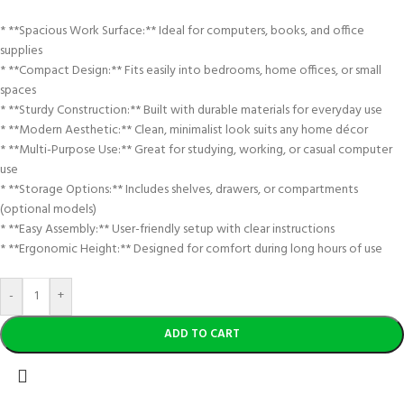
* **Spacious Work Surface:** Ideal for computers, books, and office
supplies
* **Compact Design:** Fits easily into bedrooms, home offices, or small
spaces
* **Sturdy Construction:** Built with durable materials for everyday use
* **Modern Aesthetic:** Clean, minimalist look suits any home décor
* **Multi-Purpose Use:** Great for studying, working, or casual computer
use
* **Storage Options:** Includes shelves, drawers, or compartments
(optional models)
* **Easy Assembly:** User-friendly setup with clear instructions
* **Ergonomic Height:** Designed for comfort during long hours of use
-
+
ADD TO CART