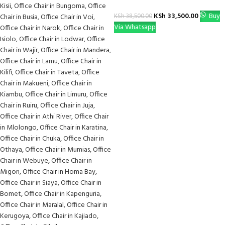
KSh
33,500.00
Buy
KSh
38,500.00
Via Whatsapp