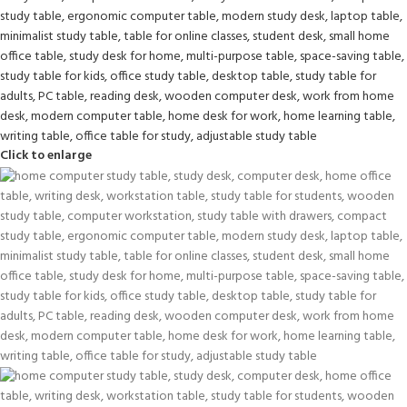
Click to enlarge