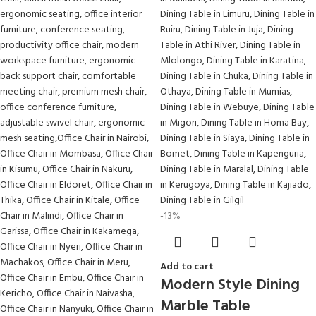
-13%
Add to cart
Modern Style Dining
Marble Table