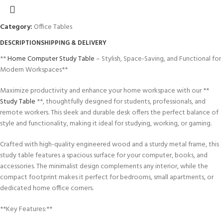
Category:
Office Tables
DESCRIPTION
SHIPPING & DELIVERY
**
Home Computer Study Table
– Stylish, Space-Saving, and Functional for
Modern Workspaces**
Maximize productivity and enhance your home workspace with our **
Study Table
**, thoughtfully designed for students, professionals, and
remote workers. This sleek and durable desk offers the perfect balance of
style and functionality, making it ideal for studying, working, or gaming.
Crafted with high-quality engineered wood and a sturdy metal frame, this
study table features a spacious surface for your computer, books, and
accessories. The minimalist design complements any interior, while the
compact footprint makes it perfect for bedrooms, small apartments, or
dedicated home office corners.
**Key Features:**