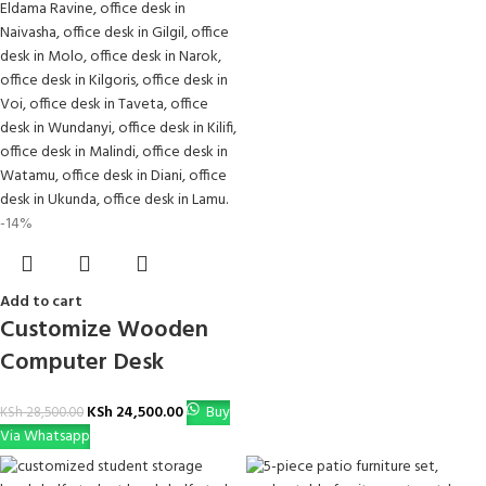
-14%
Add to cart
Customize Wooden
Computer Desk
KSh
24,500.00
Buy
KSh
28,500.00
Via Whatsapp