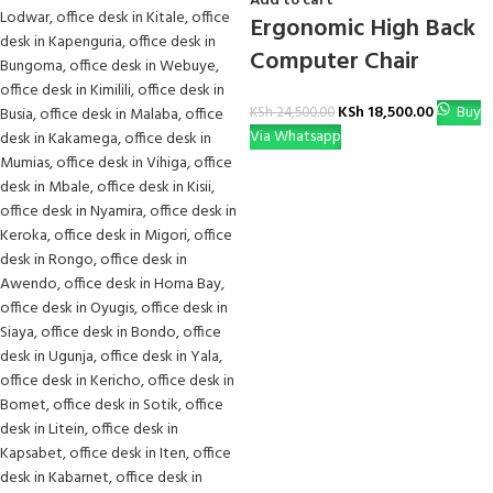
Add to cart
Ergonomic High Back
Computer Chair
KSh
18,500.00
Buy
KSh
24,500.00
Via Whatsapp