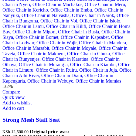
-32%
Compare
Quick view
Add to wishlist
Add to cart
Strong Mesh Staff Seat
Original price was:
KSh
12,500.00