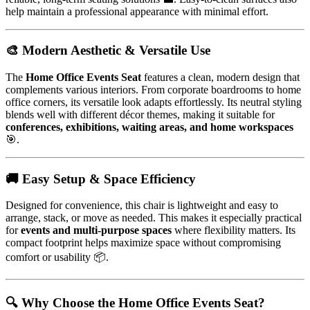
help maintain a professional appearance with minimal effort.
🎨 Modern Aesthetic & Versatile Use
The
Home Office Events Seat
features a clean, modern design that
complements various interiors. From corporate boardrooms to home
office corners, its versatile look adapts effortlessly. Its neutral styling
blends well with different décor themes, making it suitable for
conferences, exhibitions, waiting areas, and home workspaces
🎯.
🚚 Easy Setup & Space Efficiency
Designed for convenience, this chair is lightweight and easy to
arrange, stack, or move as needed. This makes it especially practical
for
events and multi-purpose spaces
where flexibility matters. Its
compact footprint helps maximize space without compromising
comfort or usability 📦.
🔍 Why Choose the Home Office Events Seat?