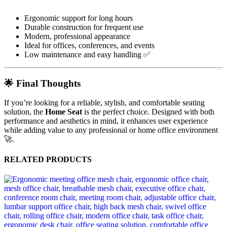
Ergonomic support for long hours
Durable construction for frequent use
Modern, professional appearance
Ideal for offices, conferences, and events
Low maintenance and easy handling ✅
🌟 Final Thoughts
If you’re looking for a reliable, stylish, and comfortable seating
solution, the
Home Seat
is the perfect choice. Designed with both
performance and aesthetics in mind, it enhances user experience
while adding value to any professional or home office environment
🚀.
RELATED PRODUCTS