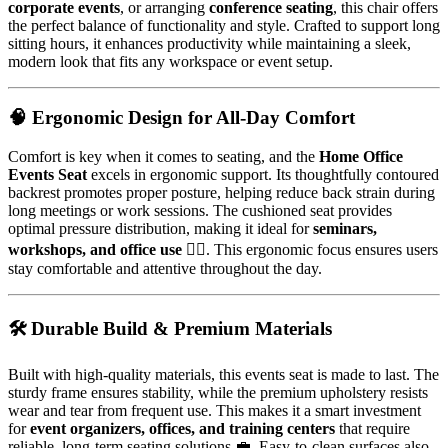
corporate events
, or arranging
conference seating
, this chair offers
the perfect balance of functionality and style. Crafted to support long
sitting hours, it enhances productivity while maintaining a sleek,
modern look that fits any workspace or event setup.
🧠 Ergonomic Design for All-Day Comfort
Comfort is key when it comes to seating, and the
Home Office
Events Seat
excels in ergonomic support. Its thoughtfully contoured
backrest promotes proper posture, helping reduce back strain during
long meetings or work sessions. The cushioned seat provides
optimal pressure distribution, making it ideal for
seminars,
workshops, and office use
🧘‍♂️. This ergonomic focus ensures users
stay comfortable and attentive throughout the day.
🛠️ Durable Build & Premium Materials
Built with high-quality materials, this events seat is made to last. The
sturdy frame ensures stability, while the premium upholstery resists
wear and tear from frequent use. This makes it a smart investment
for
event organizers, offices, and training centers
that require
reliable, long-term seating solutions 💼. Easy-to-clean surfaces also