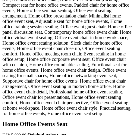
Home Office Events Seat
Original price was: