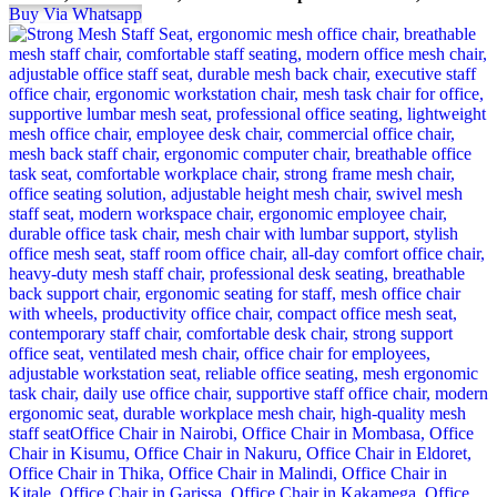
Buy Via Whatsapp