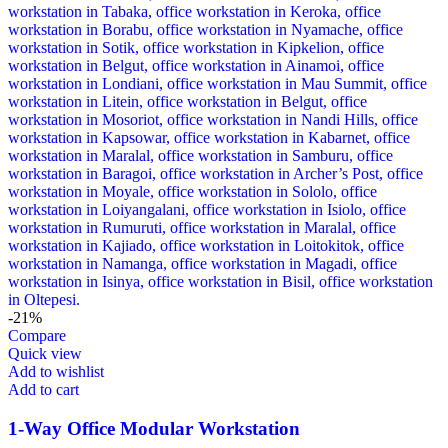
-21%
Compare
Quick view
Add to wishlist
Add to cart
1-Way Office Modular Workstation