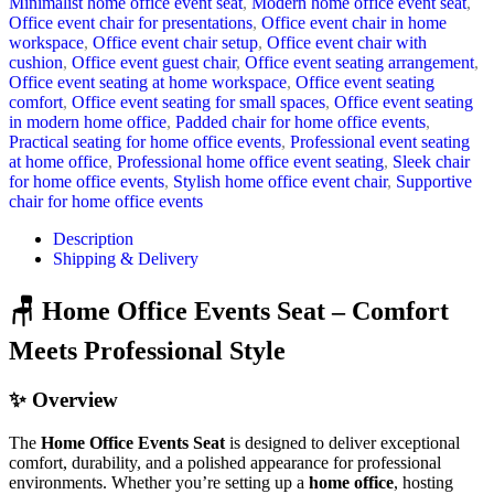
Minimalist home office event seat
,
Modern home office event seat
,
Office event chair for presentations
,
Office event chair in home
workspace
,
Office event chair setup
,
Office event chair with
cushion
,
Office event guest chair
,
Office event seating arrangement
,
Office event seating at home workspace
,
Office event seating
comfort
,
Office event seating for small spaces
,
Office event seating
in modern home office
,
Padded chair for home office events
,
Practical seating for home office events
,
Professional event seating
at home office
,
Professional home office event seating
,
Sleek chair
for home office events
,
Stylish home office event chair
,
Supportive
chair for home office events
Description
Shipping & Delivery
🪑 Home Office Events Seat – Comfort
Meets Professional Style
✨ Overview
The
Home Office Events Seat
is designed to deliver exceptional
comfort, durability, and a polished appearance for professional
environments. Whether you’re setting up a
home office
, hosting