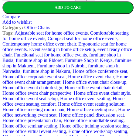
ADD TO CART
Compare
Add to wishlist
Category:
Office Chairs
Tags:
Adjustable seat for home office events
,
Comfortable seating
for home office events
,
Compact seat for home office events
,
Contemporary home office event chair
,
Ergonomic seat for home
office events
,
Event seating in home office setup
,
event-ready office
chair
,
Functional seat for home office events
,
furniture shop in
Busia
,
furniture shop in Eldoret
,
Furniture Shop in Kenya
,
furniture
shop in Makueni
,
Furniture shop in Nairobi
,
furniture shop in
Naivasha
,
furniture shop in Nakuru
,
Home office conference seat
,
Home office corporate event seat
,
Home office event chair
,
Home
office event chair arrangement
,
Home office event chair close-up
,
Home office event chair design
,
Home office event chair detail
,
Home office event chair perspective
,
Home office event chair style
,
Home office event seat setup
,
Home office event seating
,
Home
office event seating comfort
,
Home office event seating solution
,
Home office meeting room chair
,
Home office meeting seat
,
Home
office networking event seat
,
Home office panel discussion seat
,
Home office presentation chair
,
Home office roundtable seating
,
Home office seminar seating
,
Home office training session seating
,
Home office virtual event seating
,
Home office workshop seating
,