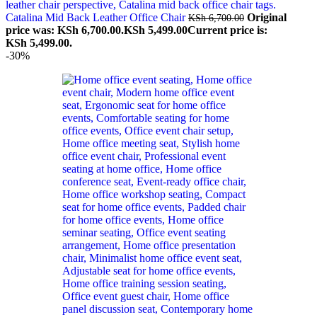
Catalina Mid Back Leather Office Chair
Original
KSh
6,700.00
price was: KSh 6,700.00.
KSh
5,499.00
Current price is:
KSh 5,499.00.
-30%