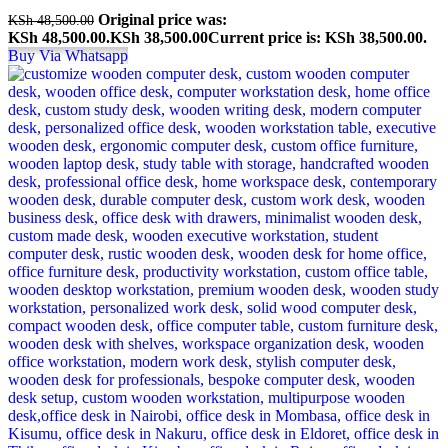
Original price was:
KSh
48,500.00
KSh 48,500.00.
KSh
38,500.00
Current price is: KSh 38,500.00.
Buy Via Whatsapp