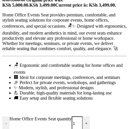
KSh
5,000.00
KSh 5,000.00.
KSh
3,499.00
Current price is: KSh 3,499.00.
Home Office Events Seat provides premium, comfortable, and
stylish seating solutions for corporate events, home offices,
conferences, and special occasions. 🪑✨ Designed with ergonomics,
durability, and modern aesthetics in mind, our event seats enhance
productivity and elevate any professional or home workspace.
Whether for meetings, seminars, or private events, we deliver
reliable seating that combines comfort, quality, and elegance. 🚀
🪑 Ergonomic and comfortable seating for home offices and
events
🏢 Ideal for corporate meetings, conferences, and seminars
🎉 Perfect for private events, workshops, and gatherings
✨ Modern, stylish, and professional designs
💪 Durable, high-quality materials for long-lasting use
🚚 Easy setup and flexible seating solutions
Home Office Events Seat quantity
-
+