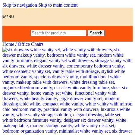
Skip to navigation
Skip to main content
MENU
Search
Home
/
Office Chairs