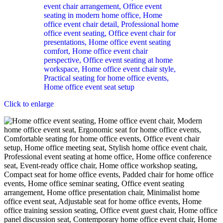
Click to enlarge