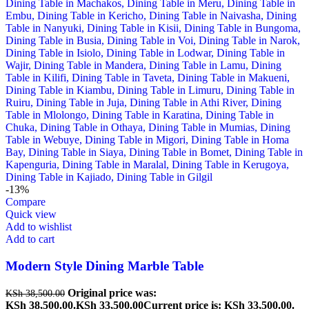
-13%
Compare
Quick view
Add to wishlist
Add to cart
Modern Style Dining Marble Table
Original price was:
KSh
38,500.00
KSh 38,500.00.
KSh
33,500.00
Current price is: KSh 33,500.00.