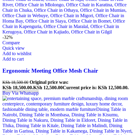
-32%
Compare
Quick view
Add to wishlist
Add to cart
Ergonomic Meeting Office Mesh Chair
Original price was:
KSh
18,500.00
KSh 18,500.00.
KSh
12,500.00
Current price is: KSh 12,500.00.
Buy Via Whatsapp