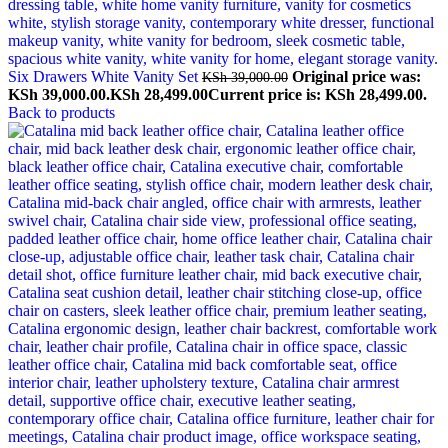
Six Drawers White Vanity Set
Original price was:
KSh
39,000.00
KSh 39,000.00.
KSh
28,499.00
Current price is: KSh 28,499.00.
Back to products