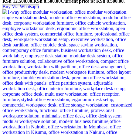
KSh 12,500.00.
KSh
8,500.00
Current price is: KSh 8,500.00.
Buy Via Whatsapp