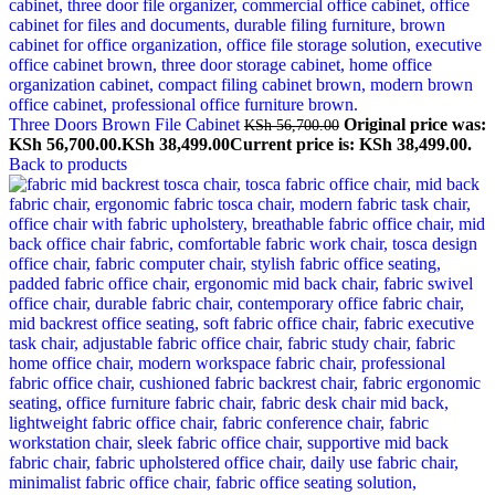
Three Doors Brown File Cabinet
Original price was:
KSh
56,700.00
KSh 56,700.00.
KSh
38,499.00
Current price is: KSh 38,499.00.
Back to products