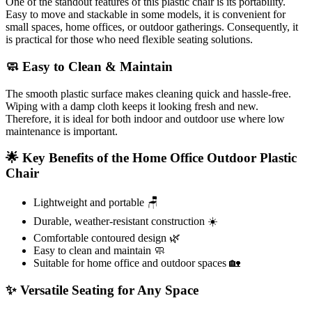
One of the standout features of this plastic chair is its portability.
Easy to move and stackable in some models, it is convenient for
small spaces, home offices, or outdoor gatherings. Consequently, it
is practical for those who need flexible seating solutions.
🧼 Easy to Clean & Maintain
The smooth plastic surface makes cleaning quick and hassle-free.
Wiping with a damp cloth keeps it looking fresh and new.
Therefore, it is ideal for both indoor and outdoor use where low
maintenance is important.
🌟 Key Benefits of the Home Office Outdoor Plastic
Chair
Lightweight and portable 🪑
Durable, weather-resistant construction ☀️
Comfortable contoured design 🌿
Easy to clean and maintain 🧼
Suitable for home office and outdoor spaces 🏡
✨ Versatile Seating for Any Space