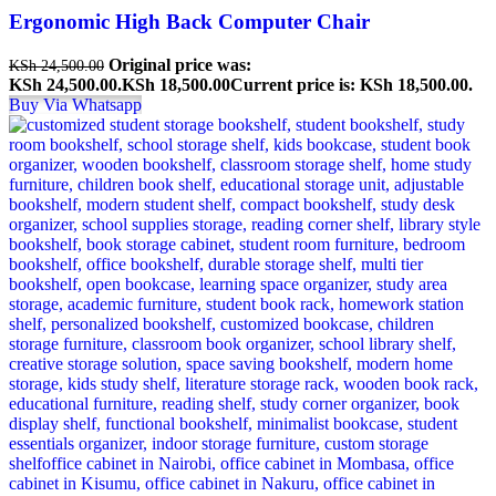
Ergonomic High Back Computer Chair
Original price was:
KSh
24,500.00
KSh 24,500.00.
KSh
18,500.00
Current price is: KSh 18,500.00.
Buy Via Whatsapp