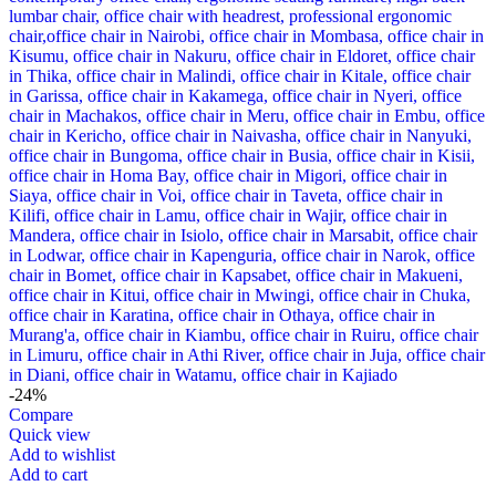
-24%
Compare
Quick view
Add to wishlist
Add to cart