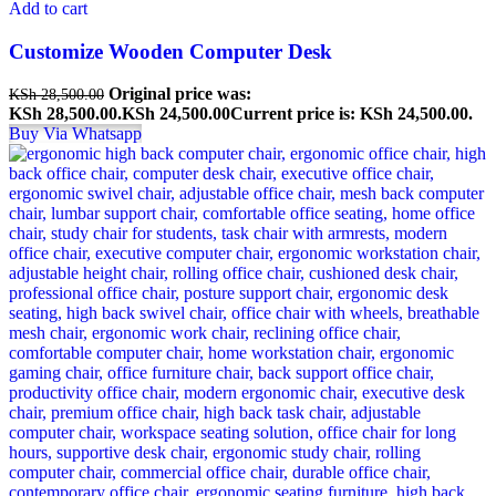
Add to cart
Customize Wooden Computer Desk
Original price was:
KSh
28,500.00
KSh 28,500.00.
KSh
24,500.00
Current price is: KSh 24,500.00.
Buy Via Whatsapp