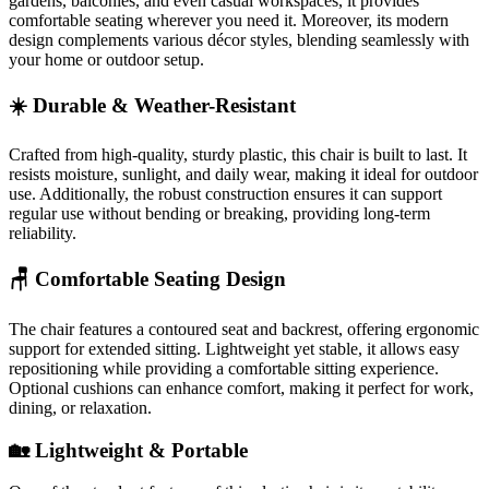
gardens, balconies, and even casual workspaces, it provides
comfortable seating wherever you need it. Moreover, its modern
design complements various décor styles, blending seamlessly with
your home or outdoor setup.
☀️ Durable & Weather-Resistant
Crafted from high-quality, sturdy plastic, this chair is built to last. It
resists moisture, sunlight, and daily wear, making it ideal for outdoor
use. Additionally, the robust construction ensures it can support
regular use without bending or breaking, providing long-term
reliability.
🪑 Comfortable Seating Design
The chair features a contoured seat and backrest, offering ergonomic
support for extended sitting. Lightweight yet stable, it allows easy
repositioning while providing a comfortable sitting experience.
Optional cushions can enhance comfort, making it perfect for work,
dining, or relaxation.
🏡 Lightweight & Portable