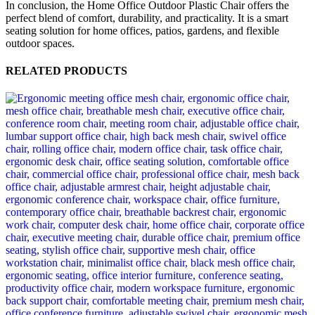
In conclusion, the Home Office Outdoor Plastic Chair offers the
perfect blend of comfort, durability, and practicality. It is a smart
seating solution for home offices, patios, gardens, and flexible
outdoor spaces.
RELATED PRODUCTS