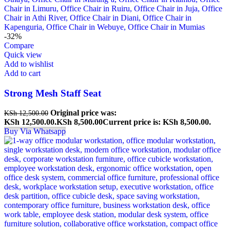
-32%
Compare
Quick view
Add to wishlist
Add to cart
Strong Mesh Staff Seat
Original price was:
KSh
12,500.00
KSh 12,500.00.
KSh
8,500.00
Current price is: KSh 8,500.00.
Buy Via Whatsapp