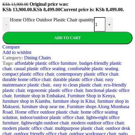
Original price was:
KSh
13,900.00
KSh 13,900.00.
KSh
8,499.00
Current price is: KSh 8,499.00.
Home Office Outdoor Plastic Chair quantity
-
+
ADD TO CART
Compare
Add to wishlist
Category:
Dining Chairs
Tags:
affordable plastic office furniture
,
budget-friendly plastic
chair
,
casual plastic office seating
,
comfortable plastic seating
,
compact plastic office chair
,
contemporary plastic office chair
,
durable home office chair
,
durable plastic office chair
,
easy
maintenance plastic chair.
,
easy to clean plastic chair
,
eco-friendly
plastic chair
,
ergonomic plastic office chair
,
functional plastic office
chair
,
furniture shop in Embakasi
,
Furniture Shop in Kenya
,
furniture shop in Kiambu
,
furniture shop in Kitui
,
furniture shop in
Makueni
,
furniture shop near me
,
Furniture shops Along Mombasa
Road
,
Home office outdoor plastic chair
,
home office seating
solution
,
indoor/outdoor plastic office chair
,
lightweight office
furniture
,
lightweight outdoor chair
,
modern outdoor office chair
,
modern plastic office chair
,
multipurpose plastic chair
,
outdoor desk
chair
,
outdoor friendly office chair
,
outdoor workspace chair
,
patio