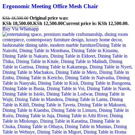
Ergonomic Meeting Office Mesh Chair
Original price was:
KSh
18,500.00
KSh 18,500.00.
KSh
12,500.00
Current price is: KSh 12,500.00.
Buy Via Whatsapp