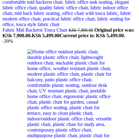
Fabric Mid Backrest Tosca Chair
Original price was:
KSh
7,900.00
KSh 7,900.00.
KSh
5,499.00
Current price is: KSh 5,499.00.
-39%