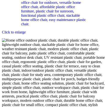
Click to enlarge