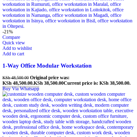
-21%
Compare
Quick view
Add to wishlist
Add to cart
1-Way Office Modular Workstation
Original price was:
KSh
48,500.00
KSh 48,500.00.
KSh
38,500.00
Current price is: KSh 38,500.00.
Buy Via Whatsapp