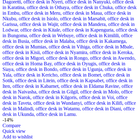
-14%
Compare
Quick view
Add to wishlist