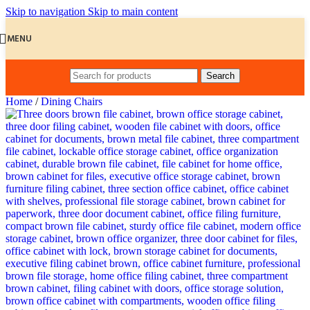
Skip to navigation
Skip to main content
MENU
Search
Home
/
Dining Chairs