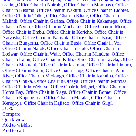
-32%
Compare
Quick view
Add to wishlist
Add to cart