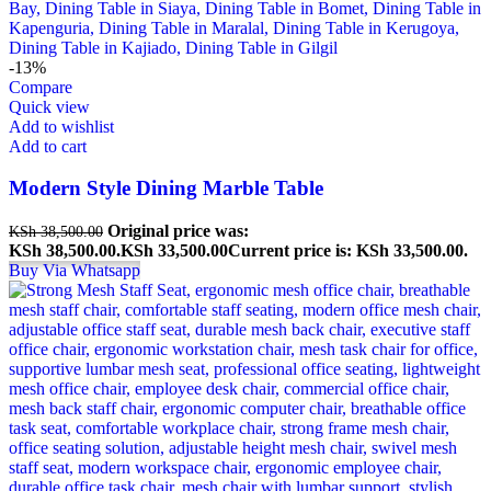
-13%
Compare
Quick view
Add to wishlist
Add to cart
Modern Style Dining Marble Table
Original price was:
KSh
38,500.00
KSh 38,500.00.
KSh
33,500.00
Current price is: KSh 33,500.00.
Buy Via Whatsapp