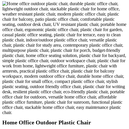
Home Office Outdoor Plastic Chair