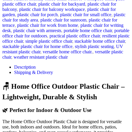
plastic office chair
,
plastic chair for backyard
,
plastic chair for
balcony
,
plastic chair for balcony workspace
,
plastic chair for
garden
,
plastic chair for porch
,
plastic chair for small office
,
plastic
chair for study area
,
plastic chair for sunroom
,
plastic chair for
terrace
,
plastic chair for work from home
,
plastic chair for writing
desk
,
plastic chair with armrests
,
portable home office chair
,
portable
office chair for outdoors
,
practical plastic office chair
,
resilient plastic
office chair
,
simple plastic office chair
,
stackable home office chair
,
stackable plastic chair for home office
,
stylish plastic seating
,
UV
resistant plastic chair
,
versatile home office chair.
,
versatile plastic
chair
,
weather resistant plastic chair
Description
Shipping & Delivery
🪑 Home Office Outdoor Plastic Chair –
Lightweight, Durable & Stylish
🌿 Perfect for Indoor & Outdoor Use
The Home Office Outdoor Plastic Chair is designed for versatile
use, both indoors and outdoors. Ideal for home offices, patios,